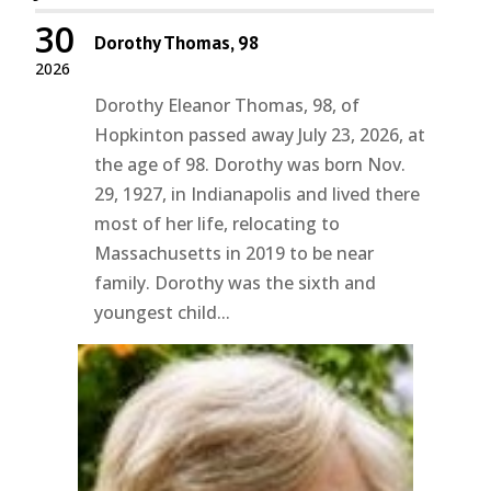
30
Dorothy Thomas, 98
2026
Dorothy Eleanor Thomas, 98, of
Hopkinton passed away July 23, 2026, at
the age of 98. Dorothy was born Nov.
29, 1927, in Indianapolis and lived there
most of her life, relocating to
Massachusetts in 2019 to be near
family. Dorothy was the sixth and
youngest child...