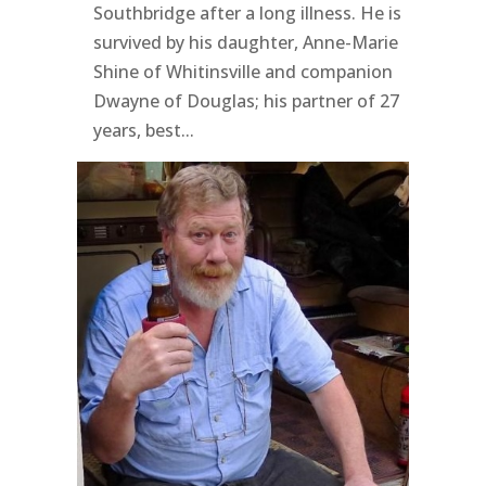
Southbridge after a long illness. He is
survived by his daughter, Anne-Marie
Shine of Whitinsville and companion
Dwayne of Douglas; his partner of 27
years, best...