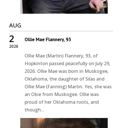
AUG
2
Ollie Mae Flannery, 93
2026
Ollie Mae (Martin) Flannery, 93, of
Hopkinton passed peacefully on July 29,
2026. Ollie Mae was born in Muskogee,
Oklahoma, the daughter of Silas and
Ollie Mae (Fanning) Martin. Yes, she was
an Okie from Muskogee. Ollie was
proud of her Oklahoma roots, and
though...