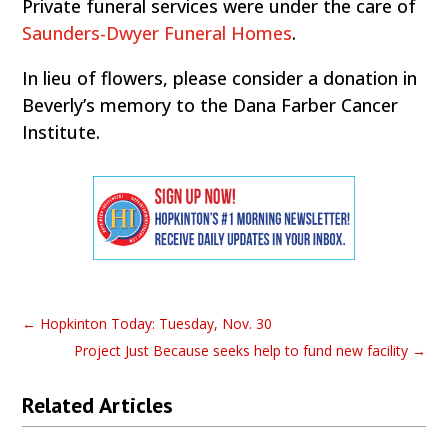
Private funeral services were under the care of
Saunders-Dwyer Funeral Homes
.
In lieu of flowers, please consider a donation in
Beverly’s memory to the Dana Farber Cancer
Institute.
←
Hopkinton Today: Tuesday, Nov. 30
Project Just Because seeks help to fund new facility
→
Related Articles