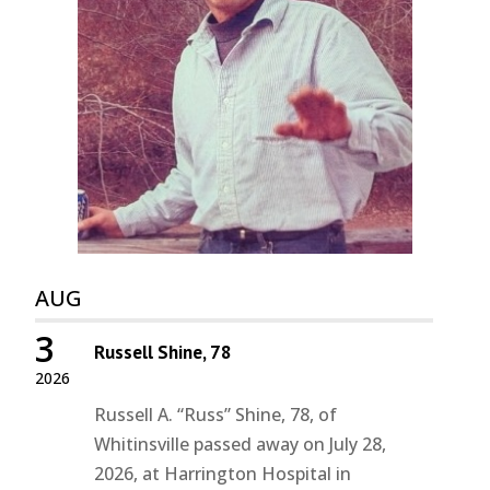
AUG
3
Russell Shine, 78
2026
Russell A. “Russ” Shine, 78, of
Whitinsville passed away on July 28,
2026, at Harrington Hospital in