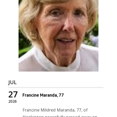
JUL
27
Francine Maranda, 77
2026
Francine Mildred Maranda, 77, of
Hopkinton peacefully passed away on