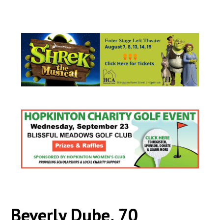
Beverly Dube, 70