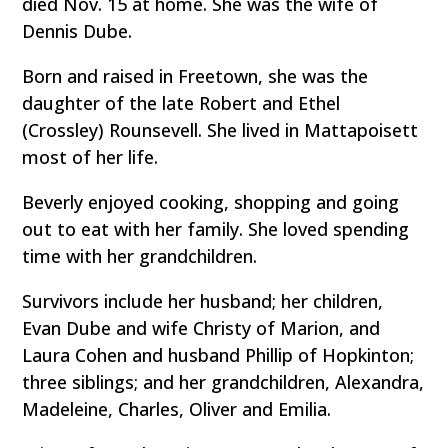
died Nov. 15 at home. She was the wife of
Dennis Dube.
Born and raised in Freetown, she was the
daughter of the late Robert and Ethel
(Crossley) Rounsevell. She lived in Mattapoisett
most of her life.
Beverly enjoyed cooking, shopping and going
out to eat with her family. She loved spending
time with her grandchildren.
Survivors include her husband; her children,
Evan Dube and wife Christy of Marion, and
Laura Cohen and husband Phillip of Hopkinton;
three siblings; and her grandchildren, Alexandra,
Madeleine, Charles, Oliver and Emilia.