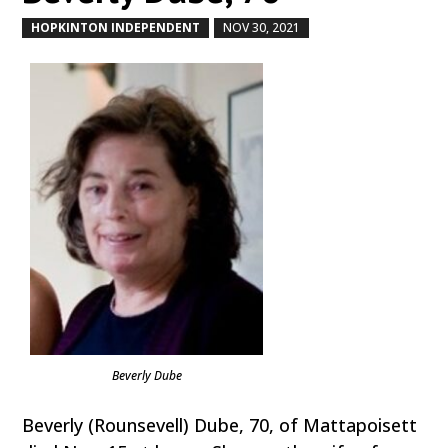
HOPKINTON INDEPENDENT
NOV 30, 2021
by
|
|
Beverly Dube
Beverly (Rounsevell) Dube, 70, of Mattapoisett