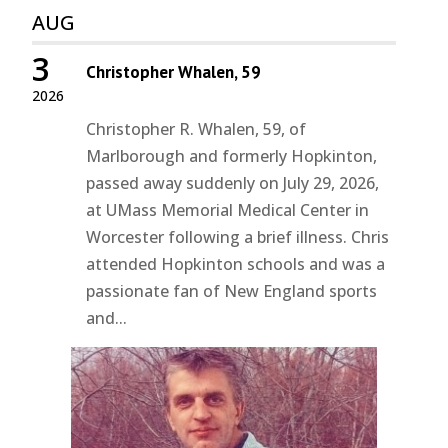
AUG
3
Christopher Whalen, 59
2026
Christopher R. Whalen, 59, of
Marlborough and formerly Hopkinton,
passed away suddenly on July 29, 2026,
at UMass Memorial Medical Center in
Worcester following a brief illness. Chris
attended Hopkinton schools and was a
passionate fan of New England sports
and...