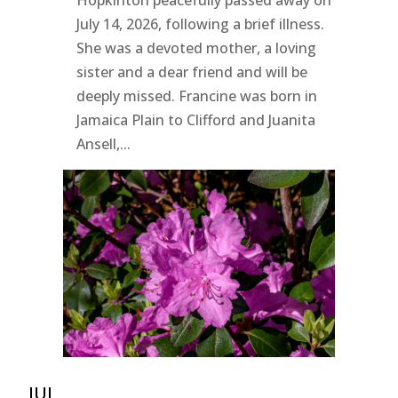
July 14, 2026, following a brief illness.
She was a devoted mother, a loving
sister and a dear friend and will be
deeply missed. Francine was born in
Jamaica Plain to Clifford and Juanita
Ansell,...
JUL