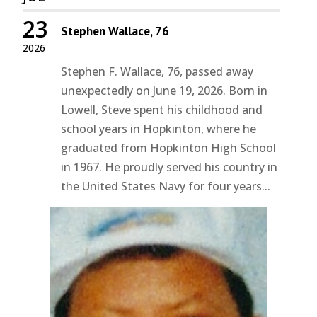
23
Stephen Wallace, 76
2026
Stephen F. Wallace, 76, passed away
unexpectedly on June 19, 2026. Born in
Lowell, Steve spent his childhood and
school years in Hopkinton, where he
graduated from Hopkinton High School
in 1967. He proudly served his country in
the United States Navy for four years...