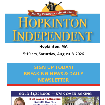
Hopkinton, MA
5:19 am,
Saturday, August 8, 2026
SIGN UP TODAY!
BREAKING NEWS & DAILY
NEWSLETTER