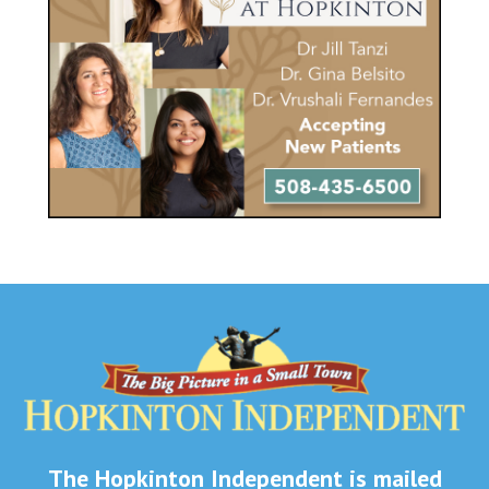
The Hopkinton Independent is mailed