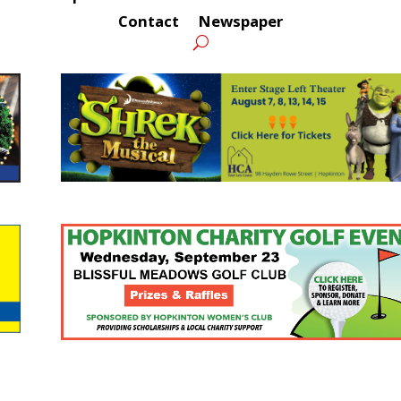
Contact
Newspaper