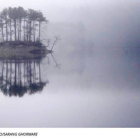
O/SARANG GHORMARE