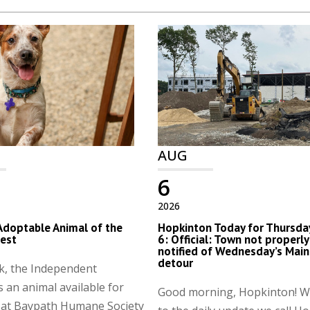
AUG
6
2026
Adoptable Animal of the
Hopkinton Today for Thursday
est
6: Official: Town not properly
notified of Wednesday’s Main
detour
k, the Independent
s an animal available for
Good morning, Hopkinton! 
 at Baypath Humane Society