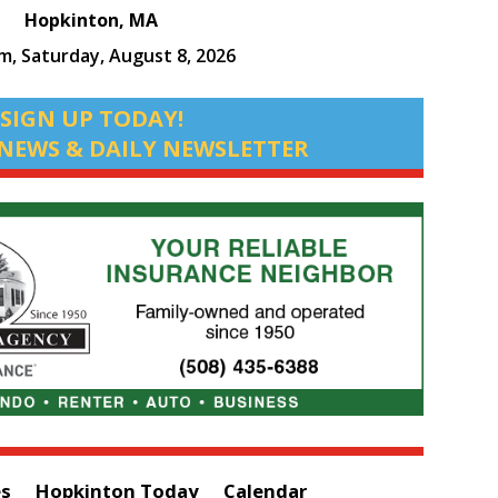
Hopkinton, MA
am,
Saturday, August 8, 2026
SIGN UP TODAY!
NEWS & DAILY NEWSLETTER
es
Hopkinton Today
Calendar