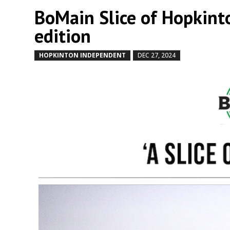
BoMain Slice of Hopkint
edition
HOPKINTON INDEPENDENT
DEC 27, 2024
by
|
|