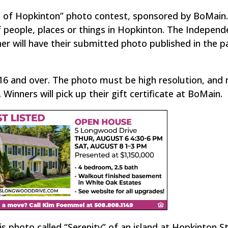
e of Hopkinton” photo contest, sponsored by BoMain
people, places or things in Hopkinton. The Independe
nner will have their submitted photo published in the 
16 and over. The photo must be high resolution, and 
inners will pick up their gift certificate at BoMain.
is photo called “Serenity” of an island at Hopkinton S