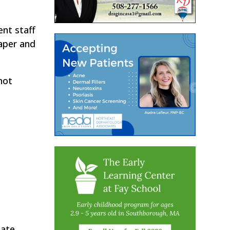
.
nt staff
paper and
not
tate