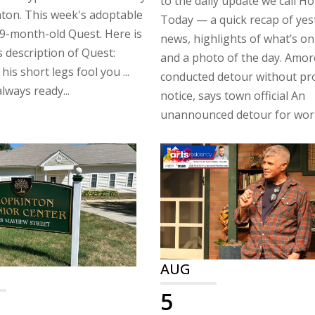
to the daily update we call H
ton. This week's adoptable
Today — a quick recap of yes
 9-month-old Quest. Here is
news, highlights of what’s on
 description of Quest:
and a photo of the day. Amor
 his short legs fool you ...
conducted detour without pr
lways ready...
notice, says town official An
unannounced detour for work
AUG
5