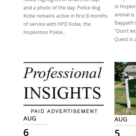
in Hopkin
and a photo of the day. Police dog
animal is
Kobe remains active in first 8 months
Baypath's
of service with HPD Kobe, the
“Don’t let
Hopkinton Police...
Quest is a
AUG
AUG
6
5