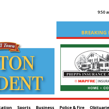
9:50 
BREAKING 
cation
Sports
Business
Police & Fire
Obituari