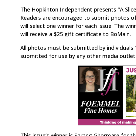
The Hopkinton Independent presents “A Slic
Readers are encouraged to submit photos of 
will select one winner for each issue. The wi
will receive a $25 gift certificate to BoMain.
All photos must be submitted by individuals 
submitted for use by any other media outlet. W
This issue’s winner is Sarang Ghormare for th