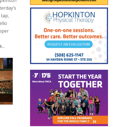
opkinton
terday’s
 tap,
ello
oper
...