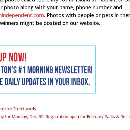
your photo along with your name, phone number and
nindependent.com
. Photos with people or pets in th
 winners might be posted on our website.
roctor Street yards
y for Monday, Dec. 30: Registration open for February Parks & Rec ac