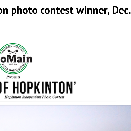
on photo contest winner, Dec