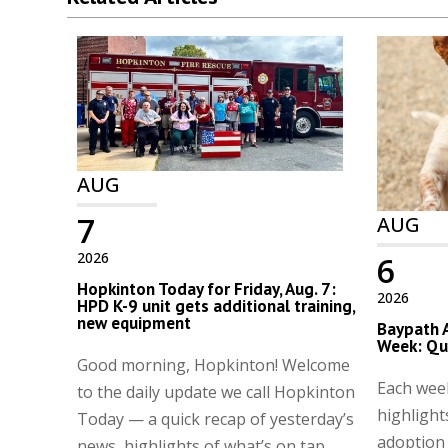
AUG
7
AUG
2026
6
Hopkinton Today for Friday, Aug. 7:
2026
HPD K-9 unit gets additional training,
new equipment
Baypath 
Week: Qu
Good morning, Hopkinton! Welcome
Each wee
to the daily update we call Hopkinton
highlight
Today — a quick recap of yesterday’s
adoption
news, highlights of what’s on tap,