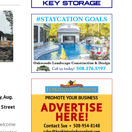
, Aug.
 Street
Welcome