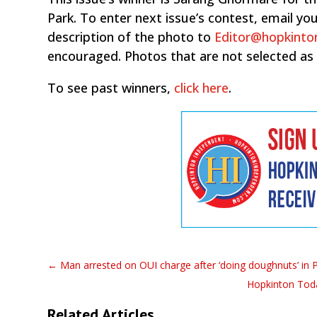
Park. To enter next issue’s contest, email 
description of the photo to
Editor@hopkinto
encouraged. Photos that are not selected as
To see past winners,
click here
.
←
Man arrested on OUI charge after ‘doing doughnuts’ in P
Hopkinton Toda
Related Articles