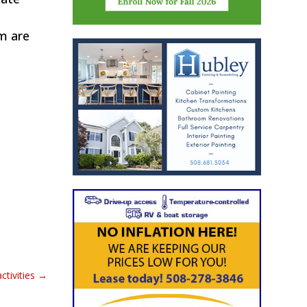
em are
tivities
→