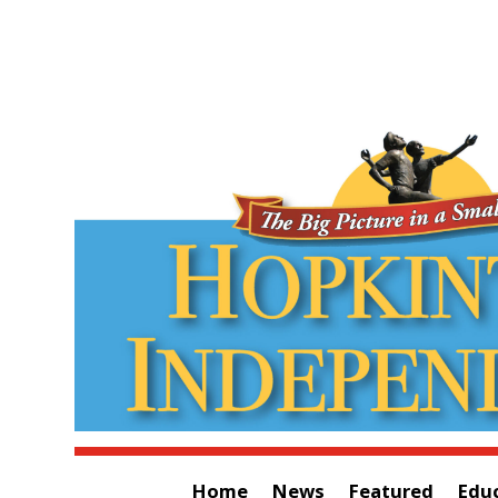
Home
News
Featured
Edu