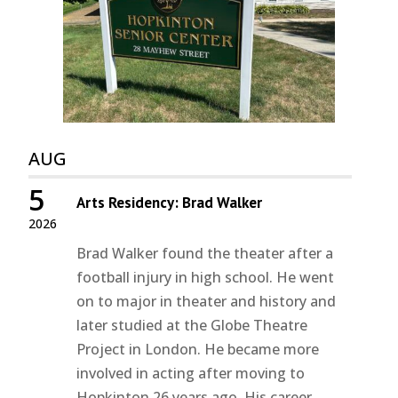
AUG
5
Arts Residency: Brad Walker
2026
Brad Walker found the theater after a
football injury in high school. He went
on to major in theater and history and
later studied at the Globe Theatre
Project in London. He became more
involved in acting after moving to
Hopkinton 26 years ago. His career...