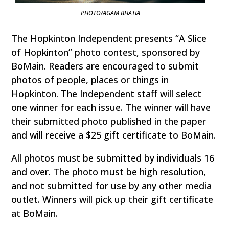
PHOTO/AGAM BHATIA
The Hopkinton Independent presents “A Slice
of Hopkinton” photo contest, sponsored by
BoMain. Readers are encouraged to submit
photos of people, places or things in
Hopkinton. The Independent staff will select
one winner for each issue. The winner will have
their submitted photo published in the paper
and will receive a $25 gift certificate to BoMain.
All photos must be submitted by individuals 16
and over. The photo must be high resolution,
and not submitted for use by any other media
outlet. Winners will pick up their gift certificate
at BoMain.