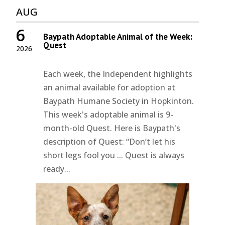
AUG
6
Baypath Adoptable Animal of the Week:
Quest
2026
Each week, the Independent highlights
an animal available for adoption at
Baypath Humane Society in Hopkinton.
This week's adoptable animal is 9-
month-old Quest. Here is Baypath's
description of Quest: “Don’t let his
short legs fool you ... Quest is always
ready...