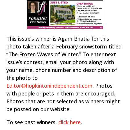
This issue’s winner is Agam Bhatia for this
photo taken after a February snowstorm titled
“The Frozen Waves of Winter.” To enter next
issue’s contest, email your photo along with
your name, phone number and description of
the photo to
Editor@hopkintonindependent.com
. Photos
with people or pets in them are encouraged.
Photos that are not selected as winners might
be posted on our website.
To see past winners,
click here
.