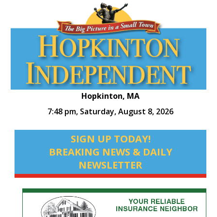
Hopkinton, MA
7:48 pm,
Saturday, August 8, 2026
SIGN UP TODAY!
BREAKING NEWS & DAILY
NEWSLETTER