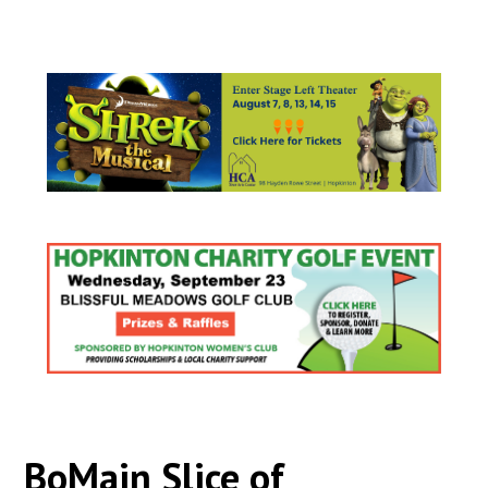
BoMain Slice of