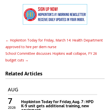
←
Hopkinton Today for Friday, March 14: Health Department
approved to hire per diem nurse
School Committee discusses Hopkins wall collapse, FY 26
budget cuts
→
Related Articles
AUG
7
Hopkinton Today for Friday, Aug. 7: HPD
K-9 unit gets additional training, new
2026