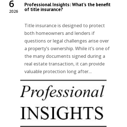
6
Professional Insights: What’s the benefit
of title insurance?
2026
Title insurance is designed to protect
both homeowners and lenders if
questions or legal challenges arise over
a property’s ownership. While it’s one of
the many documents signed during a
real estate transaction, it can provide
valuable protection long after...