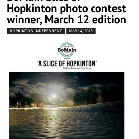
Hopkinton photo contest
winner, March 12 edition
HOPKINTON INDEPENDENT
MAR 14, 2025
by
|
|