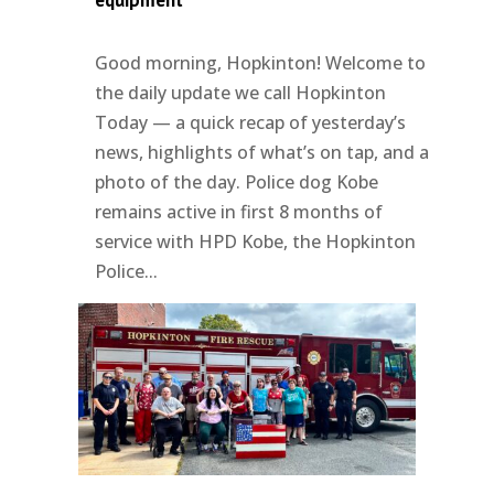
equipment
Good morning, Hopkinton! Welcome to
the daily update we call Hopkinton
Today — a quick recap of yesterday’s
news, highlights of what’s on tap, and a
photo of the day. Police dog Kobe
remains active in first 8 months of
service with HPD Kobe, the Hopkinton
Police...