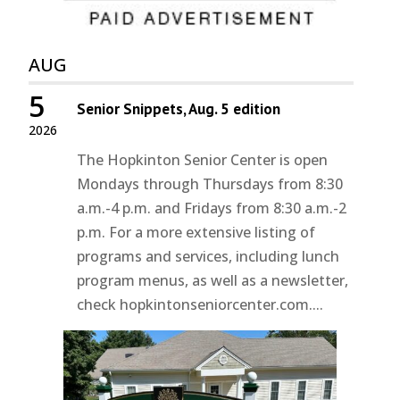
AUG
5
Senior Snippets, Aug. 5 edition
2026
The Hopkinton Senior Center is open
Mondays through Thursdays from 8:30
a.m.-4 p.m. and Fridays from 8:30 a.m.-2
p.m. For a more extensive listing of
programs and services, including lunch
program menus, as well as a newsletter,
check hopkintonseniorcenter.com....