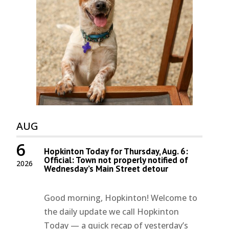
AUG
6
Hopkinton Today for Thursday, Aug. 6:
Official: Town not properly notified of
2026
Wednesday’s Main Street detour
Good morning, Hopkinton! Welcome to
the daily update we call Hopkinton
Today — a quick recap of yesterday’s