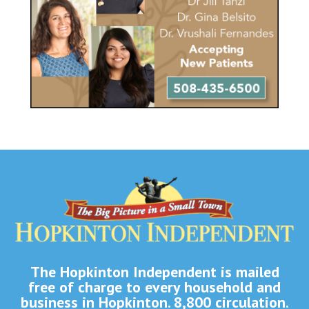
The Hopkinton Independent is mailed
free of charge to every household and
business in Hopkinton. 8,800 circulation.