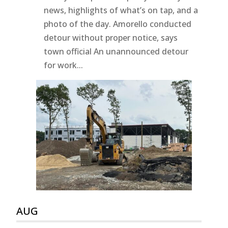
news, highlights of what’s on tap, and a
photo of the day. Amorello conducted
detour without proper notice, says
town official An unannounced detour
for work...
AUG