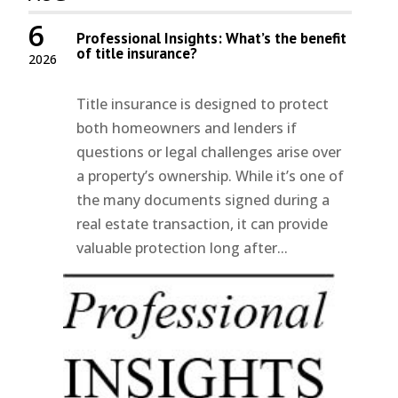
6
Professional Insights: What’s the benefit
of title insurance?
2026
Title insurance is designed to protect
both homeowners and lenders if
questions or legal challenges arise over
a property’s ownership. While it’s one of
the many documents signed during a
real estate transaction, it can provide
valuable protection long after...