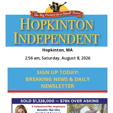
Hopkinton, MA
2:56 am,
Saturday, August 8, 2026
SIGN UP TODAY!
BREAKING NEWS & DAILY
NEWSLETTER