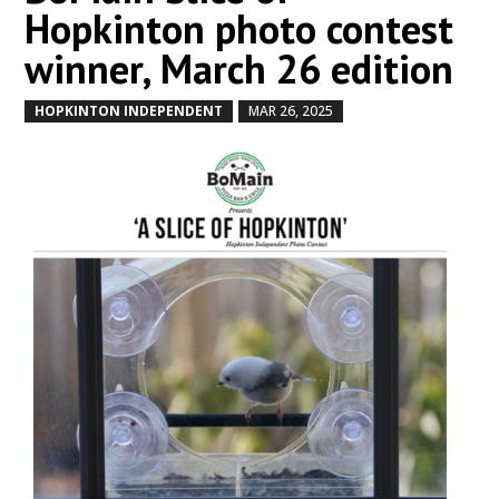
Hopkinton photo contest
winner, March 26 edition
HOPKINTON INDEPENDENT
MAR 26, 2025
by
|
|