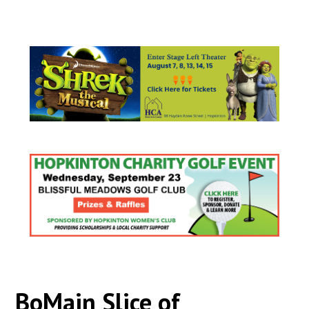
BoMain Slice of