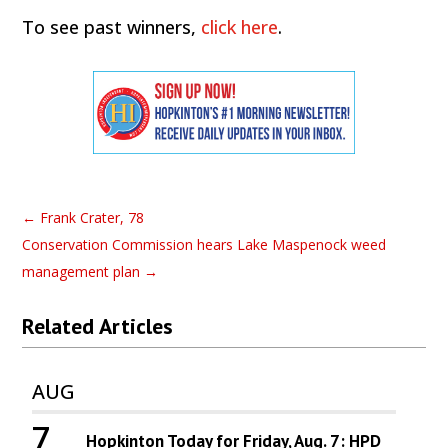
To see past winners,
click here
.
←
Frank Crater, 78
Conservation Commission hears Lake Maspenock weed
management plan
→
Related Articles
AUG
7
Hopkinton Today for Friday, Aug. 7: HPD