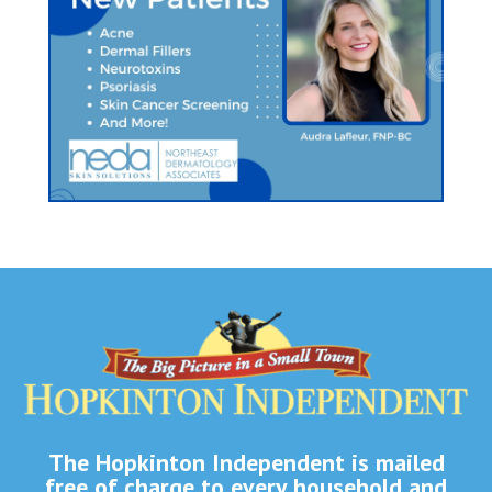
The Hopkinton Independent is mailed
free of charge to every household and