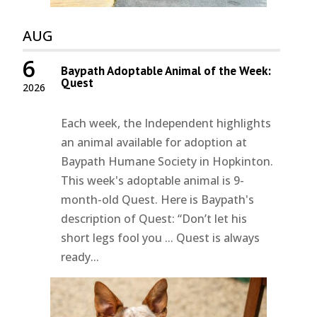
AUG
6
Baypath Adoptable Animal of the Week:
Quest
2026
Each week, the Independent highlights
an animal available for adoption at
Baypath Humane Society in Hopkinton.
This week's adoptable animal is 9-
month-old Quest. Here is Baypath's
description of Quest: “Don’t let his
short legs fool you ... Quest is always
ready...