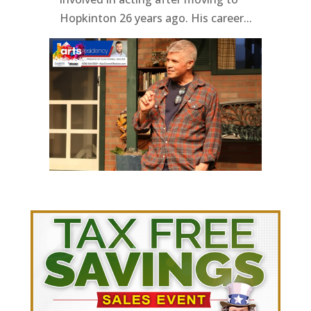
Hopkinton 26 years ago. His career...