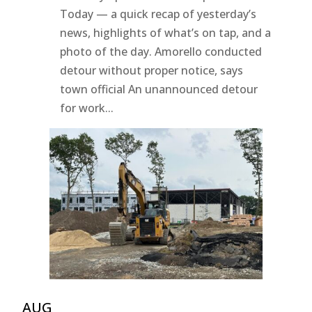
Today — a quick recap of yesterday’s
news, highlights of what’s on tap, and a
photo of the day. Amorello conducted
detour without proper notice, says
town official An unannounced detour
for work...
AUG