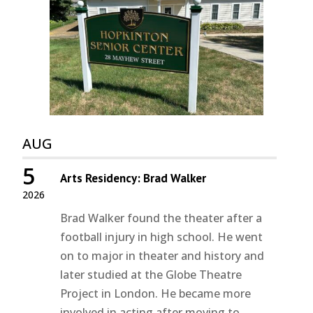
AUG
5
Arts Residency: Brad Walker
2026
Brad Walker found the theater after a
football injury in high school. He went
on to major in theater and history and
later studied at the Globe Theatre
Project in London. He became more
involved in acting after moving to