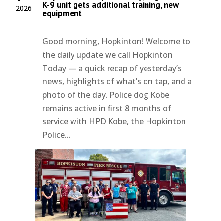
K-9 unit gets additional training, new
2026
equipment
Good morning, Hopkinton! Welcome to
the daily update we call Hopkinton
Today — a quick recap of yesterday’s
news, highlights of what’s on tap, and a
photo of the day. Police dog Kobe
remains active in first 8 months of
service with HPD Kobe, the Hopkinton
Police...