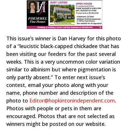
This issue’s winner is Dan Harvey for this photo
of a “leucistic black-capped chickadee that has
been visiting our feeders for the past several
weeks. This is a very uncommon color variation
similar to albinism but where pigmentation is
only partly absent.” To enter next issue’s
contest, email your photo along with your
name, phone number and description of the
photo to
Editor@hopkintonindependent.com
.
Photos with people or pets in them are
encouraged. Photos that are not selected as
winners might be posted on our website.