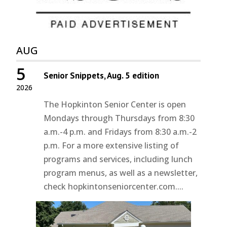
AUG
5
Senior Snippets, Aug. 5 edition
2026
The Hopkinton Senior Center is open
Mondays through Thursdays from 8:30
a.m.-4 p.m. and Fridays from 8:30 a.m.-2
p.m. For a more extensive listing of
programs and services, including lunch
program menus, as well as a newsletter,
check hopkintonseniorcenter.com....