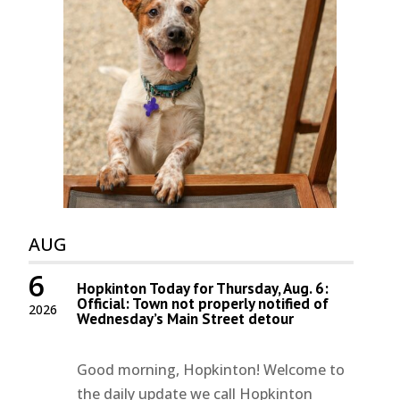
AUG
6
Hopkinton Today for Thursday, Aug. 6:
Official: Town not properly notified of
2026
Wednesday’s Main Street detour
Good morning, Hopkinton! Welcome to
the daily update we call Hopkinton