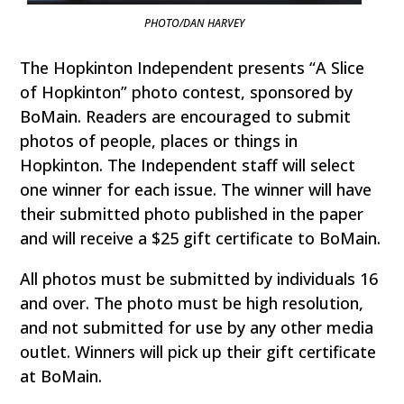
PHOTO/DAN HARVEY
The Hopkinton Independent presents “A Slice
of Hopkinton” photo contest, sponsored by
BoMain. Readers are encouraged to submit
photos of people, places or things in
Hopkinton. The Independent staff will select
one winner for each issue. The winner will have
their submitted photo published in the paper
and will receive a $25 gift certificate to BoMain.
All photos must be submitted by individuals 16
and over. The photo must be high resolution,
and not submitted for use by any other media
outlet. Winners will pick up their gift certificate
at BoMain.