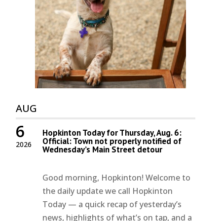
AUG
6
Hopkinton Today for Thursday, Aug. 6:
Official: Town not properly notified of
2026
Wednesday’s Main Street detour
Good morning, Hopkinton! Welcome to
the daily update we call Hopkinton
Today — a quick recap of yesterday’s
news, highlights of what’s on tap, and a