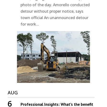
photo of the day. Amorello conducted
detour without proper notice, says
town official An unannounced detour
for work...
AUG
6
Professional Insights: What’s the benefit