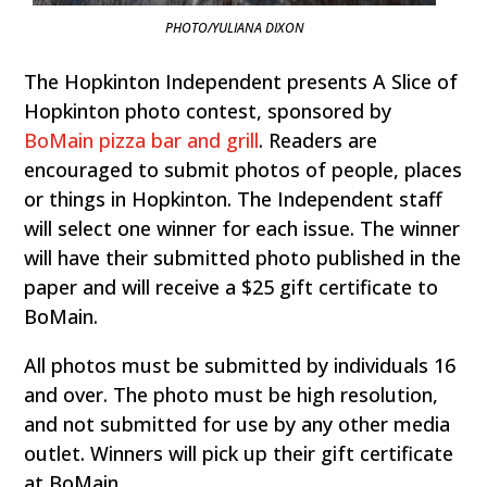
PHOTO/YULIANA DIXON
The Hopkinton Independent presents A Slice of
Hopkinton photo contest, sponsored by
BoMain pizza bar and grill
. Readers are
encouraged to submit photos of people, places
or things in Hopkinton. The Independent staff
will select one winner for each issue. The winner
will have their submitted photo published in the
paper and will receive a $25 gift certificate to
BoMain.
All photos must be submitted by individuals 16
and over. The photo must be high resolution,
and not submitted for use by any other media
outlet. Winners will pick up their gift certificate
at BoMain.