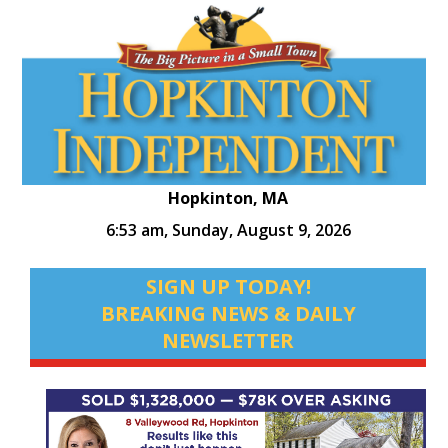
Hopkinton, MA
6:53 am,
Sunday, August 9, 2026
SIGN UP TODAY!
BREAKING NEWS & DAILY
NEWSLETTER