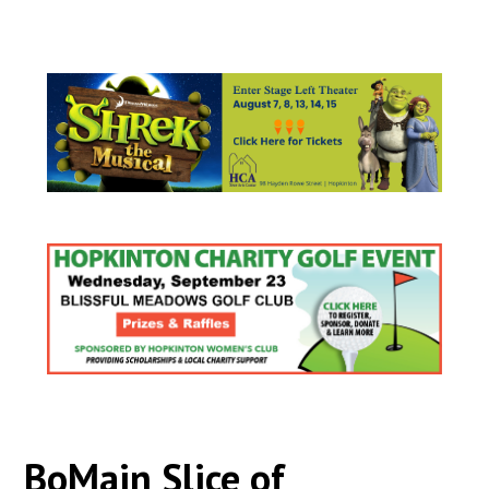
BoMain Slice of