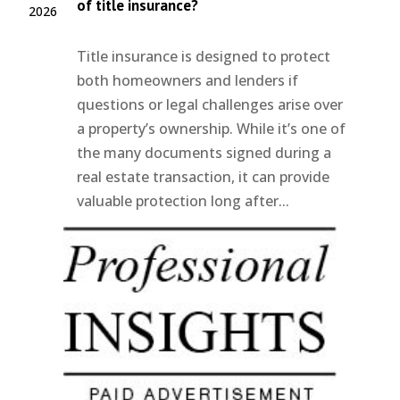
of title insurance?
2026
Title insurance is designed to protect
both homeowners and lenders if
questions or legal challenges arise over
a property’s ownership. While it’s one of
the many documents signed during a
real estate transaction, it can provide
valuable protection long after...