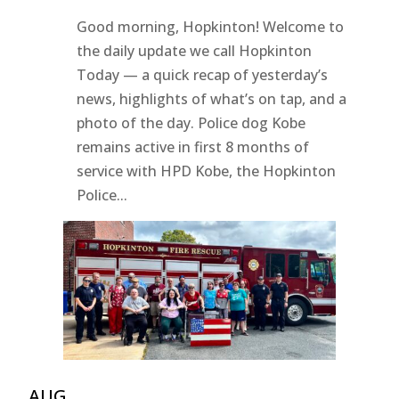
Good morning, Hopkinton! Welcome to
the daily update we call Hopkinton
Today — a quick recap of yesterday’s
news, highlights of what’s on tap, and a
photo of the day. Police dog Kobe
remains active in first 8 months of
service with HPD Kobe, the Hopkinton
Police...
AUG