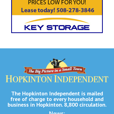
The Hopkinton Independent is mailed
free of charge to every household and
business in Hopkinton. 8,800 circulation.
News: