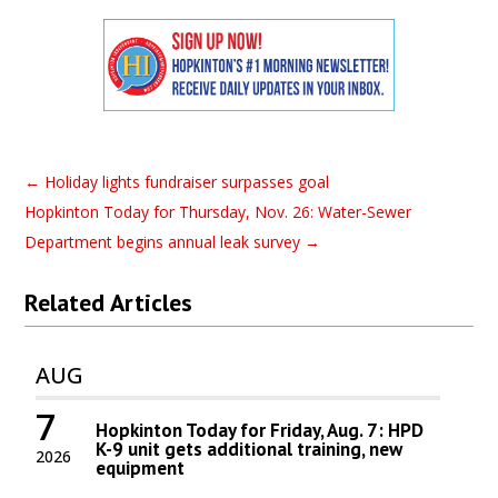
←
Holiday lights fundraiser surpasses goal
Hopkinton Today for Thursday, Nov. 26: Water-Sewer
Department begins annual leak survey
→
Related Articles
AUG
7
Hopkinton Today for Friday, Aug. 7: HPD
K-9 unit gets additional training, new
2026
equipment