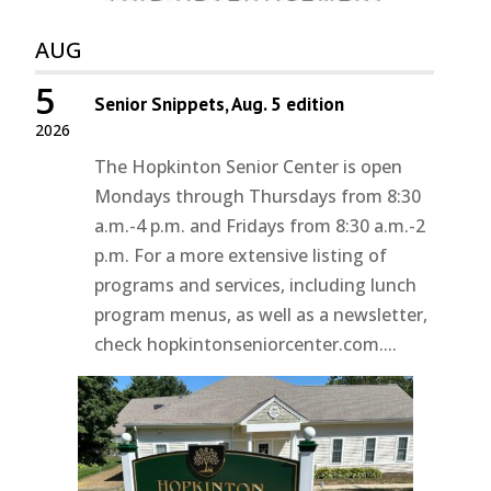
AUG
5
Senior Snippets, Aug. 5 edition
2026
The Hopkinton Senior Center is open
Mondays through Thursdays from 8:30
a.m.-4 p.m. and Fridays from 8:30 a.m.-2
p.m. For a more extensive listing of
programs and services, including lunch
program menus, as well as a newsletter,
check hopkintonseniorcenter.com....