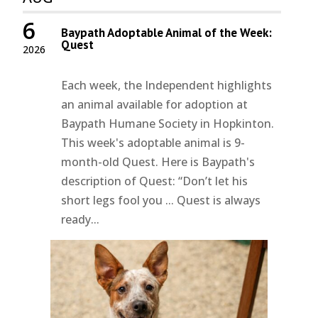
6
Baypath Adoptable Animal of the Week:
Quest
2026
Each week, the Independent highlights
an animal available for adoption at
Baypath Humane Society in Hopkinton.
This week's adoptable animal is 9-
month-old Quest. Here is Baypath's
description of Quest: “Don’t let his
short legs fool you ... Quest is always
ready...