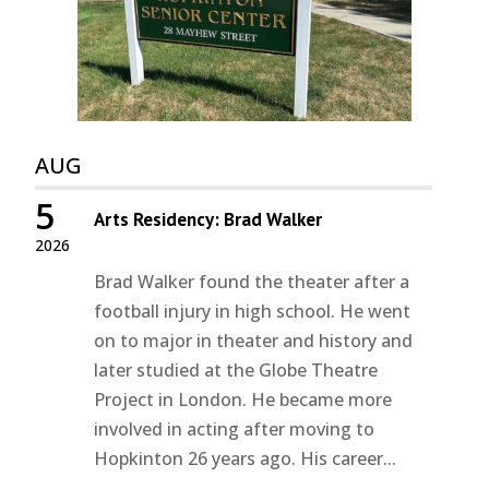
AUG
5
Arts Residency: Brad Walker
2026
Brad Walker found the theater after a
football injury in high school. He went
on to major in theater and history and
later studied at the Globe Theatre
Project in London. He became more
involved in acting after moving to
Hopkinton 26 years ago. His career...