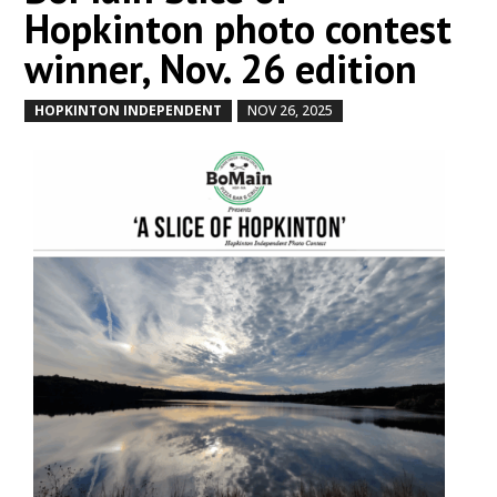
Hopkinton photo contest
winner, Nov. 26 edition
HOPKINTON INDEPENDENT
NOV 26, 2025
by
|
|