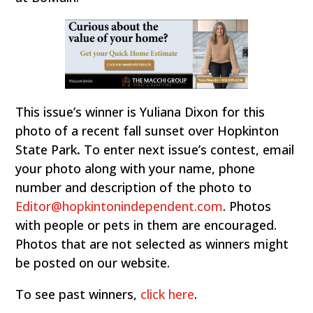
This issue’s winner is Yuliana Dixon for this
photo of a recent fall sunset over Hopkinton
State Park
.
To enter next issue’s contest, email
your photo along with your name, phone
number and description of the photo to
Editor@hopkintonindependent.com
. Photos
with people or pets in them are encouraged.
Photos that are not selected as winners might
be posted on our website.
To see past winners,
click here
.