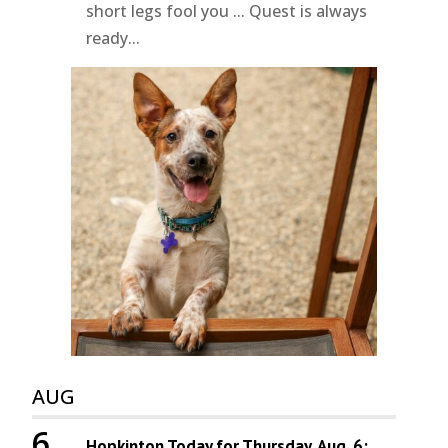
short legs fool you ... Quest is always
ready...
AUG
6
Hopkinton Today for Thursday, Aug. 6: