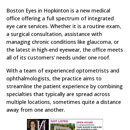
Boston Eyes in Hopkinton is a new medical
office offering a full spectrum of integrated
eye care services. Whether it is a routine exam,
a surgical consultation, assistance with
managing chronic conditions like glaucoma, or
the latest in high-end eyewear, the office meets
all of its customers’ needs under one roof.
With a team of experienced optometrists and
ophthalmologists, the practice aims to
streamline the patient experience by combining
specialties that typically are spread across
multiple locations, sometimes quite a distance
away from one another.