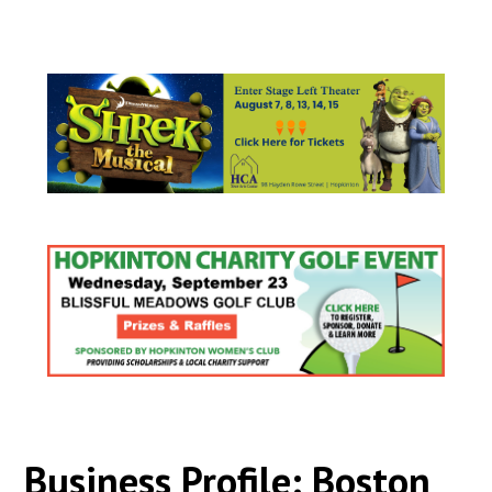
Business Profile: Boston