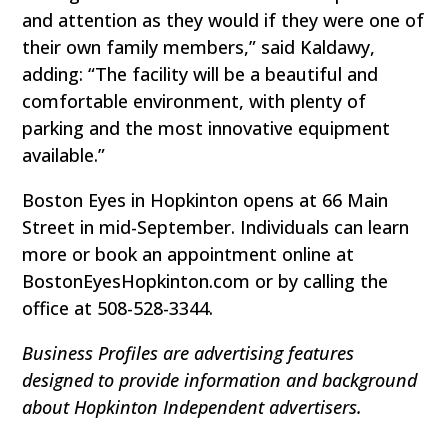
and attention as they would if they were one of
their own family members,” said Kaldawy,
adding: “The facility will be a beautiful and
comfortable environment, with plenty of
parking and the most innovative equipment
available.”
Boston Eyes in Hopkinton opens at 66 Main
Street in mid-September. Individuals can learn
more or book an appointment online at
BostonEyesHopkinton.com or by calling the
office at 508-528-3344.
Business Profiles are advertising features
designed to provide information and background
about Hopkinton Independent advertisers.