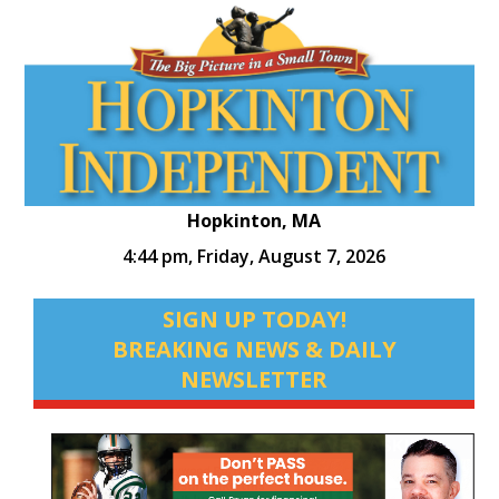
Hopkinton, MA
4:44 pm,
Friday, August 7, 2026
SIGN UP TODAY!
BREAKING NEWS & DAILY
NEWSLETTER