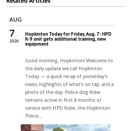
Related Articles
AUG
7
Hopkinton Today for Friday, Aug. 7: HPD
K-9 unit gets additional training, new
2026
equipment
Good morning, Hopkinton! Welcome to
the daily update we call Hopkinton
Today — a quick recap of yesterday’s
news, highlights of what’s on tap, and a
photo of the day. Police dog Kobe
remains active in first 8 months of
service with HPD Kobe, the Hopkinton
Police...