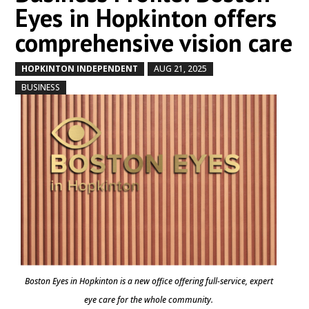
Eyes in Hopkinton offers
comprehensive vision care
HOPKINTON INDEPENDENT
AUG 21, 2025
by
|
|
,
BUSINESS
Boston Eyes in Hopkinton is a new office offering full-service, expert
eye care for the whole community.