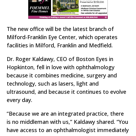
The new office will be the latest branch of
Milford-Franklin Eye Center, which operates
facilities in Milford, Franklin and Medfield.
Dr. Roger Kaldawy, CEO of Boston Eyes in
Hopkinton, fell in love with ophthalmology
because it combines medicine, surgery and
technology, such as lasers, light and
ultrasound, and because it continues to evolve
every day.
“Because we are an integrated practice, there
is no middleman with us,” Kaldawy shared. “You
have access to an ophthalmologist immediately