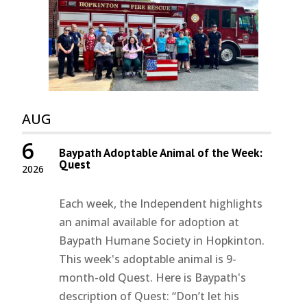
AUG
6
Baypath Adoptable Animal of the Week:
Quest
2026
Each week, the Independent highlights
an animal available for adoption at
Baypath Humane Society in Hopkinton.
This week's adoptable animal is 9-
month-old Quest. Here is Baypath's
description of Quest: “Don’t let his