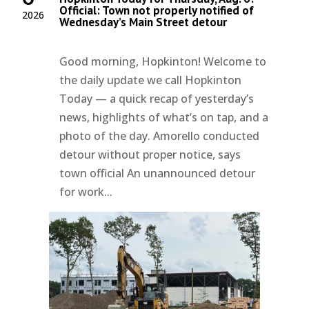
Official: Town not properly notified of
2026
Wednesday’s Main Street detour
Good morning, Hopkinton! Welcome to
the daily update we call Hopkinton
Today — a quick recap of yesterday’s
news, highlights of what’s on tap, and a
photo of the day. Amorello conducted
detour without proper notice, says
town official An unannounced detour
for work...