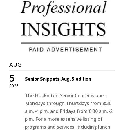
AUG
5
Senior Snippets, Aug. 5 edition
2026
The Hopkinton Senior Center is open
Mondays through Thursdays from 8:30
a.m.-4 p.m. and Fridays from 8:30 a.m.-2
p.m. For a more extensive listing of
programs and services, including lunch