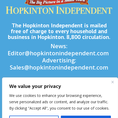
The Hopkinton Independent is mailed
free of charge to every household and
business in Hopkinton. 8,800 circulation.
News:
Editor@hopkintonindependent.com
Advertising:
Sales@hopkintonindependent.com
Phone:
(508) 435-5188
We value your privacy

We use cookies to enhance your browsing experience,

serve personalized ads or content, and analyze our traffic.
By clicking "Accept All", you consent to our use of cookies.
