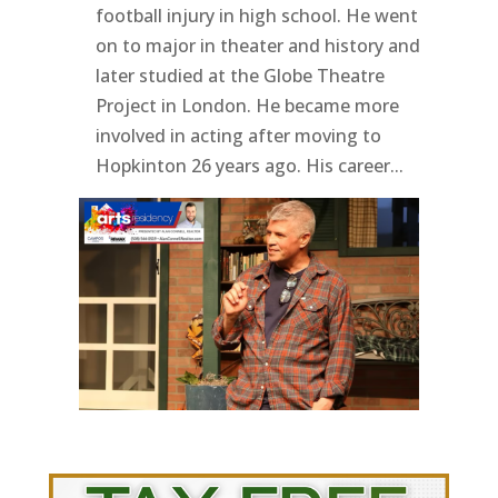
football injury in high school. He went
on to major in theater and history and
later studied at the Globe Theatre
Project in London. He became more
involved in acting after moving to
Hopkinton 26 years ago. His career...