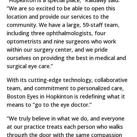
“We are so excited to be able to open this
location and provide our services to the
community. We have a large, 59-staff team,
including three ophthalmologists, four
optometrists and nine surgeons who work
within our surgery center, and we pride
ourselves on providing the best in medical and
surgical eye care.”
With its cutting-edge technology, collaborative
team, and commitment to personalized care,
Boston Eyes in Hopkinton is redefining what it
means to “go to the eye doctor.”
“We truly believe in what we do, and everyone
at our practice treats each person who walks
through the door with the same compassion