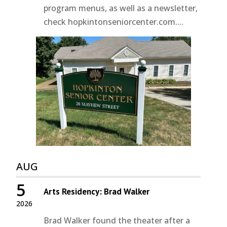
program menus, as well as a newsletter,
check hopkintonseniorcenter.com....
AUG
5
Arts Residency: Brad Walker
2026
Brad Walker found the theater after a