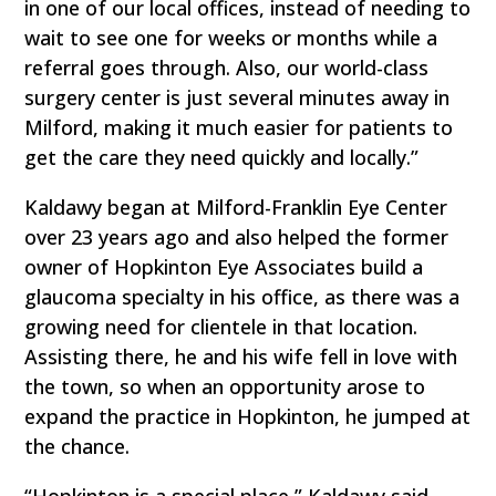
in one of our local offices, instead of needing to
wait to see one for weeks or months while a
referral goes through. Also, our world-class
surgery center is just several minutes away in
Milford, making it much easier for patients to
get the care they need quickly and locally.”
Kaldawy began at Milford-Franklin Eye Center
over 23 years ago and also helped the former
owner of Hopkinton Eye Associates build a
glaucoma specialty in his office, as there was a
growing need for clientele in that location.
Assisting there, he and his wife fell in love with
the town, so when an opportunity arose to
expand the practice in Hopkinton, he jumped at
the chance.
“Hopkinton is a special place,” Kaldawy said.