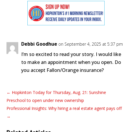
Debbi Goodhue
on September 4, 2025 at 5:37 pm
I’m so excited to read your story. I would like
to make an appointment when you open. Do
you accept Fallon/Orange insurance?
←
Hopkinton Today for Thursday, Aug. 21: Sunshine
Preschool to open under new ownership
Professional Insights: Why hiring a real estate agent pays off
→