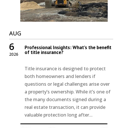
AUG
6
Professional Insights: What’s the benefit
of title insurance?
2026
Title insurance is designed to protect
both homeowners and lenders if
questions or legal challenges arise over
a property’s ownership. While it’s one of
the many documents signed during a
real estate transaction, it can provide
valuable protection long after...