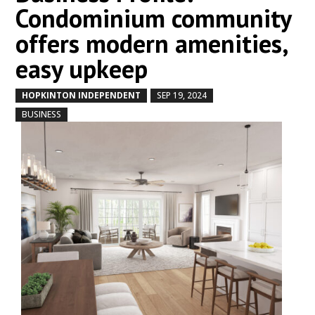
Condominium community
offers modern amenities,
easy upkeep
HOPKINTON INDEPENDENT
SEP 19, 2024
by
|
|
,
BUSINESS