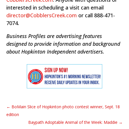
interested in scheduling a visit can email
director@CobblersCreek.com
or call 888-471-
7074.
Business Profiles are advertising features
designed to provide information and background
about Hopkinton Independent advertisers.
←
BoMain Slice of Hopkinton photo contest winner, Sept. 18
edition
Baypath Adoptable Animal of the Week: Maddie
→