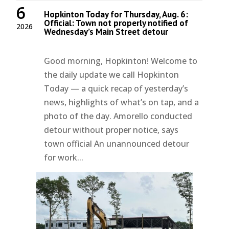
6
Hopkinton Today for Thursday, Aug. 6:
Official: Town not properly notified of
2026
Wednesday’s Main Street detour
Good morning, Hopkinton! Welcome to
the daily update we call Hopkinton
Today — a quick recap of yesterday’s
news, highlights of what’s on tap, and a
photo of the day. Amorello conducted
detour without proper notice, says
town official An unannounced detour
for work...