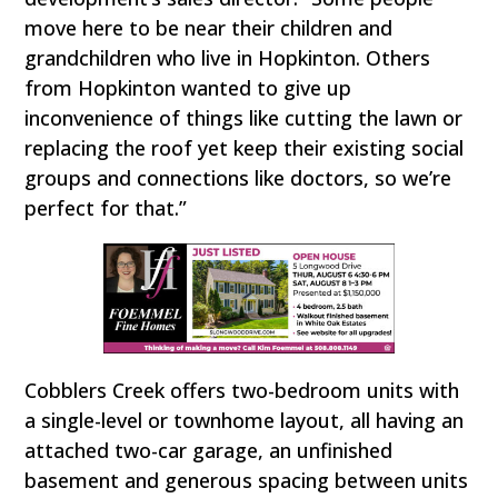
move here to be near their children and
grandchildren who live in Hopkinton. Others
from Hopkinton wanted to give up
inconvenience of things like cutting the lawn or
replacing the roof yet keep their existing social
groups and connections like doctors, so we’re
perfect for that.”
Cobblers Creek offers two-bedroom units with
a single-level or townhome layout, all having an
attached two-car garage, an unfinished
basement and generous spacing between units