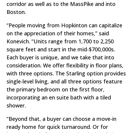
corridor as well as to the MassPike and into
Boston.
“People moving from Hopkinton can capitalize
on the appreciation of their homes,” said
Konevich. “Units range from 1,700 to 2,250
square feet and start in the mid-$700,000s.
Each buyer is unique, and we take that into
consideration. We offer flexibility in floor plans,
with three options. The Starling option provides
single-level living, and all three options feature
the primary bedroom on the first floor,
incorporating an en suite bath with a tiled
shower.
“Beyond that, a buyer can choose a move-in
ready home for quick turnaround. Or for