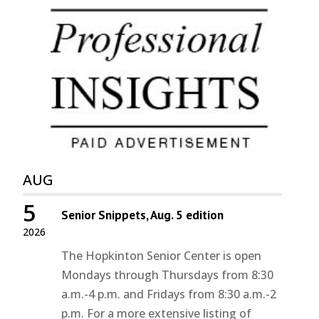
AUG
5
Senior Snippets, Aug. 5 edition
2026
The Hopkinton Senior Center is open
Mondays through Thursdays from 8:30
a.m.-4 p.m. and Fridays from 8:30 a.m.-2
p.m. For a more extensive listing of