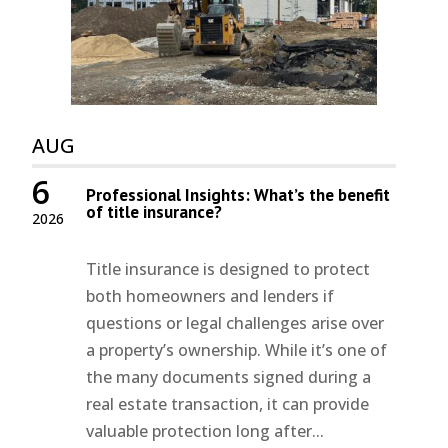
AUG
6
Professional Insights: What’s the benefit
of title insurance?
2026
Title insurance is designed to protect
both homeowners and lenders if
questions or legal challenges arise over
a property’s ownership. While it’s one of
the many documents signed during a
real estate transaction, it can provide
valuable protection long after...