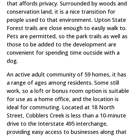
that affords privacy. Surrounded by woods and
conservation land, it is a nice transition for
people used to that environment. Upton State
Forest trails are close enough to easily walk to.
Pets are permitted, so the park trails as well as
those to be added to the development are
convenient for spending time outside with a
dog.
An active adult community of 59 homes, it has
a range of ages among residents. Some still
work, so a loft or bonus room option is suitable
for use as a home office, and the location is
ideal for commuting. Located at 18 North
Street, Cobblers Creek is less than a 10-minute
drive to the Interstate 495 interchange,
providing easy access to businesses along that