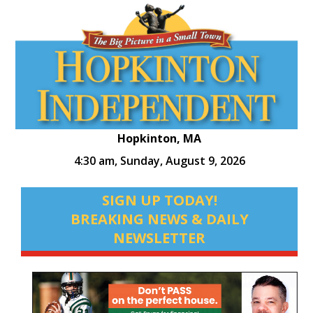
Hopkinton, MA
4:30 am,
Sunday, August 9, 2026
SIGN UP TODAY!
BREAKING NEWS & DAILY
NEWSLETTER