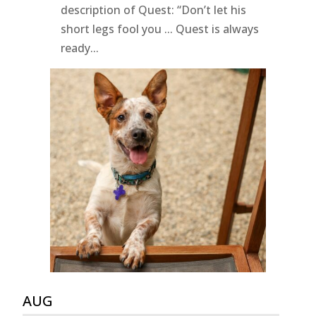
description of Quest: “Don’t let his
short legs fool you ... Quest is always
ready...
AUG