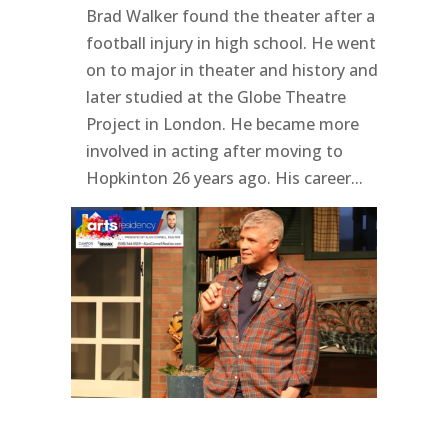
Brad Walker found the theater after a
football injury in high school. He went
on to major in theater and history and
later studied at the Globe Theatre
Project in London. He became more
involved in acting after moving to
Hopkinton 26 years ago. His career...