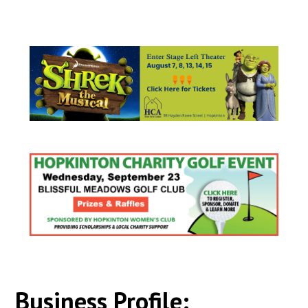
Business Profile: