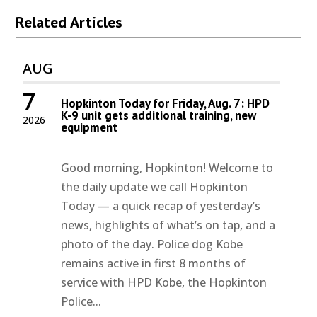
Related Articles
AUG
7
Hopkinton Today for Friday, Aug. 7: HPD
K-9 unit gets additional training, new
2026
equipment
Good morning, Hopkinton! Welcome to
the daily update we call Hopkinton
Today — a quick recap of yesterday’s
news, highlights of what’s on tap, and a
photo of the day. Police dog Kobe
remains active in first 8 months of
service with HPD Kobe, the Hopkinton
Police...