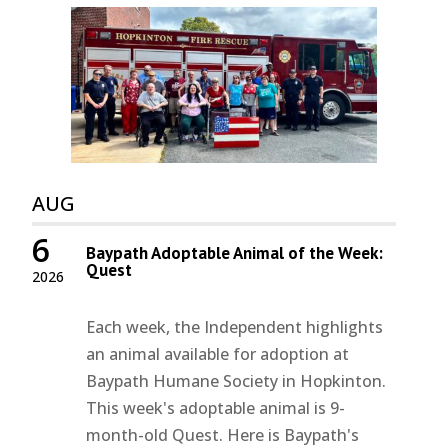
AUG
6
Baypath Adoptable Animal of the Week:
Quest
2026
Each week, the Independent highlights
an animal available for adoption at
Baypath Humane Society in Hopkinton.
This week's adoptable animal is 9-
month-old Quest. Here is Baypath's