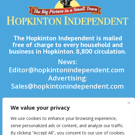
The Hopkinton Independent is mailed
free of charge to every household and
business in Hopkinton. 8,800 circulation.
News:
Editor@hopkintonindependent.com
Advertising:
Sales@hopkintonindependent.com
Phone:
(508) 435-5188
We value your privacy

We use cookies to enhance your browsing experience,

serve personalized ads or content, and analyze our traffic.
By clicking "Accept All", you consent to our use of cookies.
