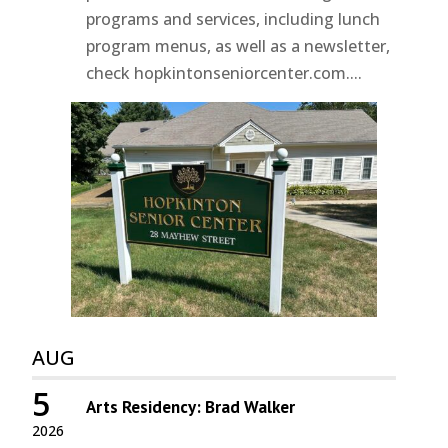
programs and services, including lunch
program menus, as well as a newsletter,
check hopkintonseniorcenter.com....
AUG
5
Arts Residency: Brad Walker
2026