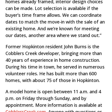
homes already framed, interior design choices
can be made. Lot selection is available if the
buyer’s time frame allows. We can coordinate
dates to match the move-in with the sale of an
existing home. And we’re known for meeting
our dates, another area where we stand out.”
Former Hopkinton resident John Burns is the
Cobblers Creek developer, bringing more than
40 years of experience in home construction.
During his time in town, he served in numerous
volunteer roles. He has built more than 600
homes, with about 75 of those in Hopkinton.
A model home is open between 11 a.m. and 4
p.m. on Friday through Sunday, and by
appointment. More information is available at
CobblersCreek.com
. Anyone with questions or