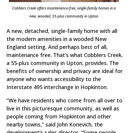
Cobblers Creek offers maintenance-free, single-family homes in a
new, wooded, 55-plus community in Upton.
A new, detached, single-family home with all
the modern amenities in a wooded New
England setting. And perhaps best of all,
maintenance free. That’s what Cobblers Creek,
a 55-plus community in Upton, provides. The
benefits of ownership and privacy are ideal for
anyone who wants accessibility to the
Interstate 495 interchange in Hopkinton.
“We have residents who come from all over to
live in this picturesque community, as well as
people coming from Hopkinton and other
nearby towns,” said John Konevich, the
development’s sales director. “Some people