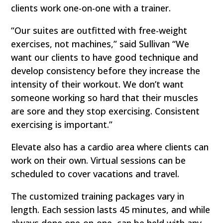
clients work one-on-one with a trainer.
“Our suites are outfitted with free-weight
exercises, not machines,” said Sullivan “We
want our clients to have good technique and
develop consistency before they increase the
intensity of their workout. We don’t want
someone working so hard that their muscles
are sore and they stop exercising. Consistent
exercising is important.”
Elevate also has a cardio area where clients can
work on their own. Virtual sessions can be
scheduled to cover vacations and travel.
The customized training packages vary in
length. Each session lasts 45 minutes, and while
always done one-on-one, can be held with any