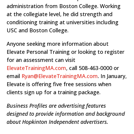
administration from Boston College. Working
at the collegiate level, he did strength and
conditioning training at universities including
USC and Boston College.
Anyone seeking more information about
Elevate Personal Training or looking to register
for an assessment can visit
ElevateTrainingMA.com
, call 508-463-0000 or
email
Ryan@ElevateTrainingMA.com
. In January,
Elevate is offering five free sessions when
clients sign up for a training package.
Business Profiles are advertising features
designed to provide information and background
about Hopkinton Independent advertisers.