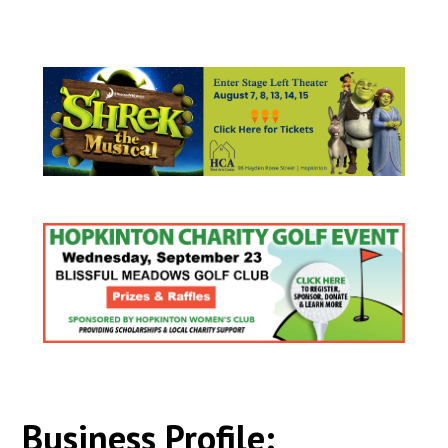
Business Profile: