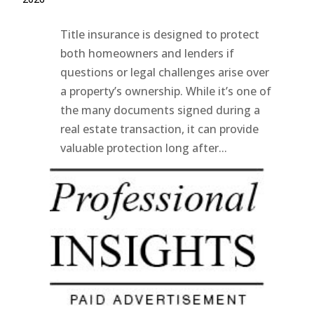
Title insurance is designed to protect
both homeowners and lenders if
questions or legal challenges arise over
a property’s ownership. While it’s one of
the many documents signed during a
real estate transaction, it can provide
valuable protection long after...