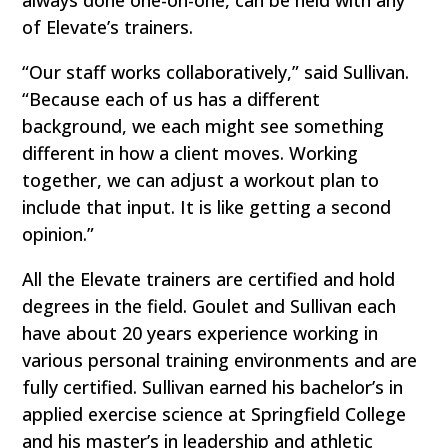
of Elevate’s trainers.
“Our staff works collaboratively,” said Sullivan.
“Because each of us has a different
background, we each might see something
different in how a client moves. Working
together, we can adjust a workout plan to
include that input. It is like getting a second
opinion.”
All the Elevate trainers are certified and hold
degrees in the field. Goulet and Sullivan each
have about 20 years experience working in
various personal training environments and are
fully certified. Sullivan earned his bachelor’s in
applied exercise science at Springfield College
and his master’s in leadership and athletic