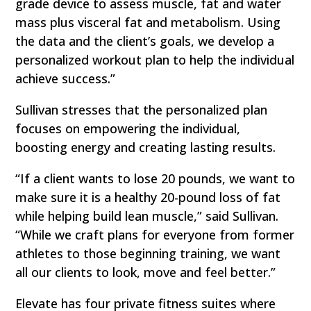
grade device to assess muscle, fat and water
mass plus visceral fat and metabolism. Using
the data and the client’s goals, we develop a
personalized workout plan to help the individual
achieve success.”
Sullivan stresses that the personalized plan
focuses on empowering the individual,
boosting energy and creating lasting results.
“If a client wants to lose 20 pounds, we want to
make sure it is a healthy 20-pound loss of fat
while helping build lean muscle,” said Sullivan.
“While we craft plans for everyone from former
athletes to those beginning training, we want
all our clients to look, move and feel better.”
Elevate has four private fitness suites where