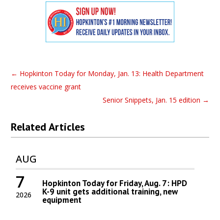
←
Hopkinton Today for Monday, Jan. 13: Health Department
receives vaccine grant
Senior Snippets, Jan. 15 edition
→
Related Articles
AUG
7
Hopkinton Today for Friday, Aug. 7: HPD
K-9 unit gets additional training, new
2026
equipment