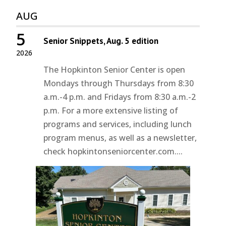
AUG
5
Senior Snippets, Aug. 5 edition
2026
The Hopkinton Senior Center is open
Mondays through Thursdays from 8:30
a.m.-4 p.m. and Fridays from 8:30 a.m.-2
p.m. For a more extensive listing of
programs and services, including lunch
program menus, as well as a newsletter,
check hopkintonseniorcenter.com....