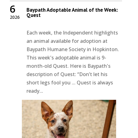
6
Baypath Adoptable Animal of the Week:
Quest
2026
Each week, the Independent highlights
an animal available for adoption at
Baypath Humane Society in Hopkinton.
This week's adoptable animal is 9-
month-old Quest. Here is Baypath's
description of Quest: “Don’t let his
short legs fool you ... Quest is always
ready...