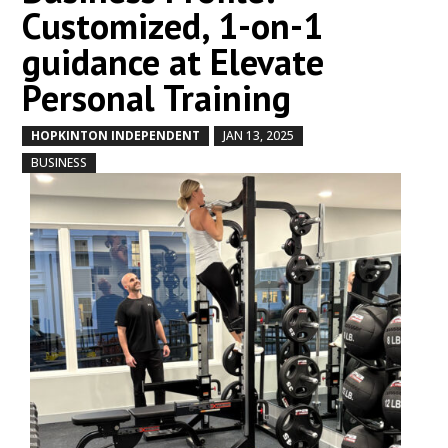
Customized, 1-on-1
guidance at Elevate
Personal Training
HOPKINTON INDEPENDENT
JAN 13, 2025
by
|
|
,
BUSINESS