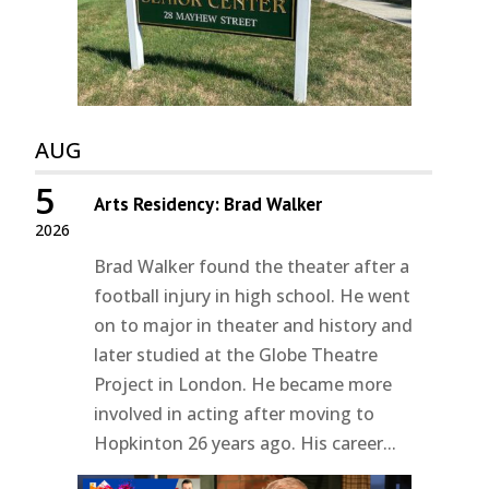
AUG
5
Arts Residency: Brad Walker
2026
Brad Walker found the theater after a
football injury in high school. He went
on to major in theater and history and
later studied at the Globe Theatre
Project in London. He became more
involved in acting after moving to
Hopkinton 26 years ago. His career...