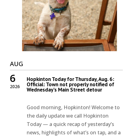
AUG
6
Hopkinton Today for Thursday, Aug. 6:
Official: Town not properly notified of
2026
Wednesday’s Main Street detour
Good morning, Hopkinton! Welcome to
the daily update we call Hopkinton
Today — a quick recap of yesterday’s
news, highlights of what’s on tap, and a