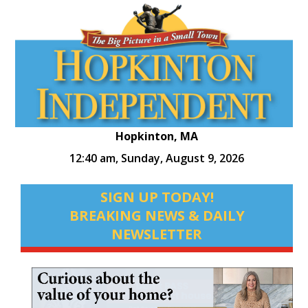
Hopkinton, MA
12:40 am,
Sunday, August 9, 2026
SIGN UP TODAY!
BREAKING NEWS & DAILY
NEWSLETTER