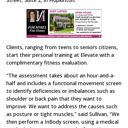
Street, Suite 2, in Hopkinton.
Clients, ranging from teens to seniors citizens,
start their personal training at Elevate with a
complimentary fitness evaluation.
“The assessment takes about an hour-and-a-
half and includes a functional movement screen
to identify deficiencies or imbalances such as
shoulder or back pain that they want to
improve. We want to address the causes such
as posture or tight muscles,” said Sullivan, “We
then perform a InBody screen, using a medical