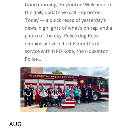
Good morning, Hopkinton! Welcome to
the daily update we call Hopkinton
Today — a quick recap of yesterday’s
news, highlights of what’s on tap, and a
photo of the day. Police dog Kobe
remains active in first 8 months of
service with HPD Kobe, the Hopkinton
Police...
AUG