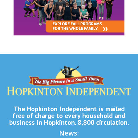
The Hopkinton Independent is mailed
free of charge to every household and
business in Hopkinton. 8,800 circulation.
News: