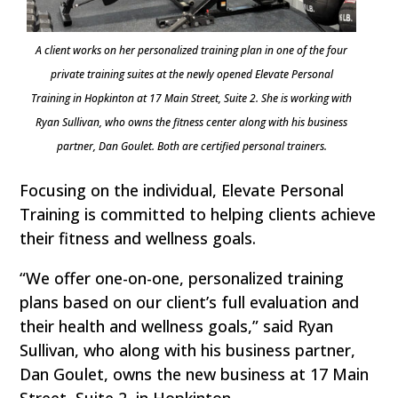
A client works on her personalized training plan in one of the four
private training suites at the newly opened Elevate Personal
Training in Hopkinton at 17 Main Street, Suite 2. She is working with
Ryan Sullivan, who owns the fitness center along with his business
partner, Dan Goulet. Both are certified personal trainers.
Focusing on the individual, Elevate Personal
Training is committed to helping clients achieve
their fitness and wellness goals.
“We offer one-on-one, personalized training
plans based on our client’s full evaluation and
their health and wellness goals,” said Ryan
Sullivan, who along with his business partner,
Dan Goulet, owns the new business at 17 Main