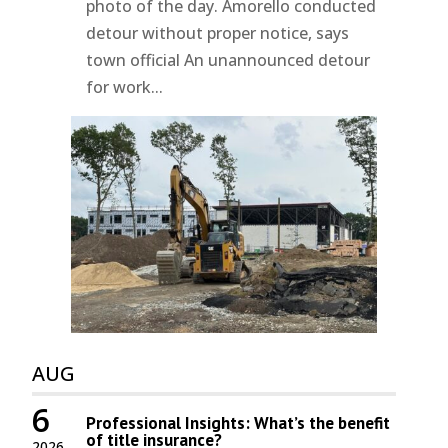
photo of the day. Amorello conducted
detour without proper notice, says
town official An unannounced detour
for work...
AUG
6
Professional Insights: What’s the benefit
of title insurance?
2026