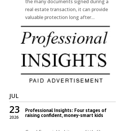
the many documents signed during a
real estate transaction, it can provide
valuable protection long after...
JUL
23
Professional Insights: Four stages of
raising confident, money-smart kids
2026