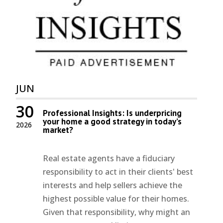
JUN
30
Professional Insights: Is underpricing
your home a good strategy in today’s
2026
market?
Real estate agents have a fiduciary
responsibility to act in their clients' best
interests and help sellers achieve the
highest possible value for their homes.
Given that responsibility, why might an