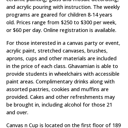
and acrylic pouring with instruction. The weekly
programs are geared for children 8-14 years
old. Prices range from $250 to $300 per week,
or $60 per day. Online registration is available.
For those interested in a canvas party or event,
acrylic paint, stretched canvases, brushes,
aprons, cups and other materials are included
in the price of each class. Ghavamian is able to
provide students in wheelchairs with accessible
paint areas. Complimentary drinks along with
assorted pastries, cookies and muffins are
provided. Cakes and other refreshments may
be brought in, including alcohol for those 21
and over.
Canvas n Cup is located on the first floor of 189