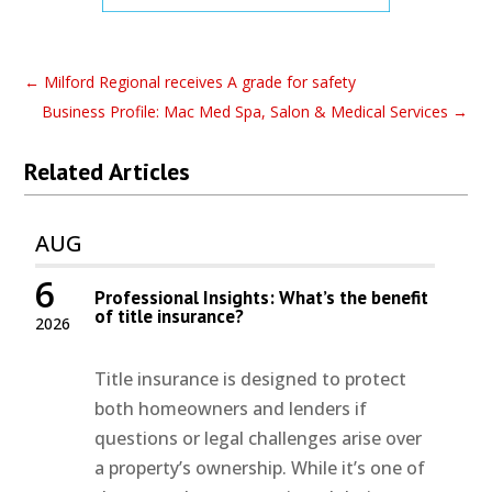
←
Milford Regional receives A grade for safety
Business Profile: Mac Med Spa, Salon & Medical Services
→
Related Articles
AUG
6
Professional Insights: What’s the benefit
of title insurance?
2026
Title insurance is designed to protect
both homeowners and lenders if
questions or legal challenges arise over
a property’s ownership. While it’s one of