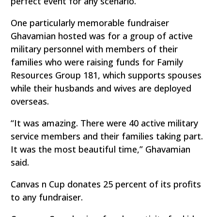
perfect event for any scenario.
One particularly memorable fundraiser
Ghavamian hosted was for a group of active
military personnel with members of their
families who were raising funds for Family
Resources Group 181, which supports spouses
while their husbands and wives are deployed
overseas.
“It was amazing. There were 40 active military
service members and their families taking part.
It was the most beautiful time,” Ghavamian
said.
Canvas n Cup donates 25 percent of its profits
to any fundraiser.