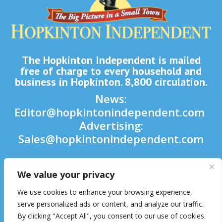
The Hopkinton Independent is mailed
free of charge to every household and
business in Hopkinton. 8,800 circulation.
News:
Editor@hopkintonindependent.com
Advertising:
Sales@hopkintonindependent.com
Phone:
(508) 435-5188
We value your privacy

We use cookies to enhance your browsing experience,

serve personalized ads or content, and analyze our traffic.
By clicking "Accept All", you consent to our use of cookies.
