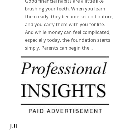
Good financial habits are a little like
brushing your teeth. When you learn
them early, they become second nature,
and you carry them with you for life.
And while money can feel complicated,
especially today, the foundation starts
simply. Parents can begin the...
JUL