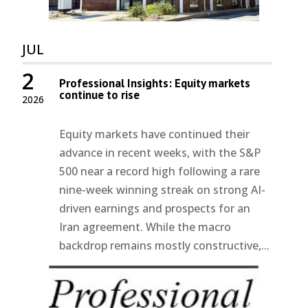
JUL
2
Professional Insights: Equity markets
continue to rise
2026
Equity markets have continued their
advance in recent weeks, with the S&P
500 near a record high following a rare
nine-week winning streak on strong AI-
driven earnings and prospects for an
Iran agreement. While the macro
backdrop remains mostly constructive,...