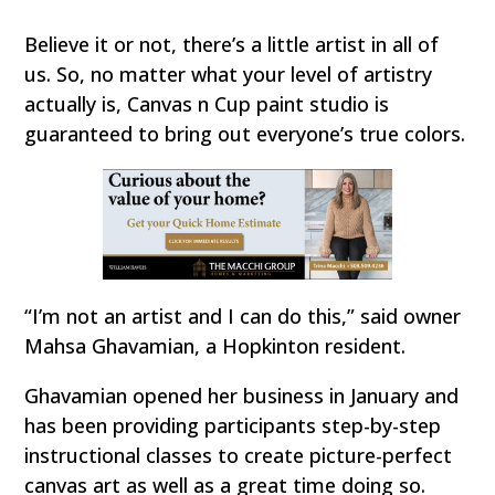
Believe it or not, there’s a little artist in all of
us. So, no matter what your level of artistry
actually is, Canvas n Cup paint studio is
guaranteed to bring out everyone’s true colors.
“I’m not an artist and I can do this,” said owner
Mahsa Ghavamian, a Hopkinton resident.
Ghavamian opened her business in January and
has been providing participants step-by-step
instructional classes to create picture-perfect
canvas art as well as a great time doing so.