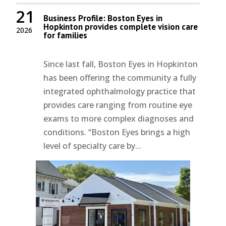
21
Business Profile: Boston Eyes in
Hopkinton provides complete vision care
2026
for families
Since last fall, Boston Eyes in Hopkinton
has been offering the community a fully
integrated ophthalmology practice that
provides care ranging from routine eye
exams to more complex diagnoses and
conditions. “Boston Eyes brings a high
level of specialty care by...