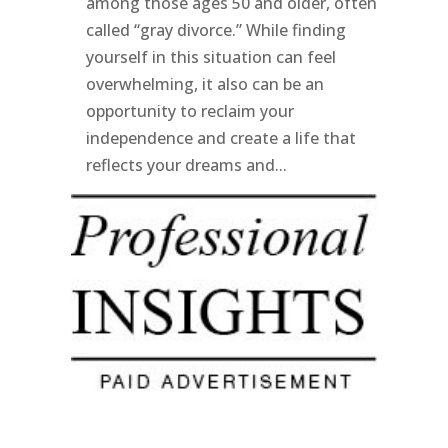
among those ages 50 and older, often
called “gray divorce.” While finding
yourself in this situation can feel
overwhelming, it also can be an
opportunity to reclaim your
independence and create a life that
reflects your dreams and...