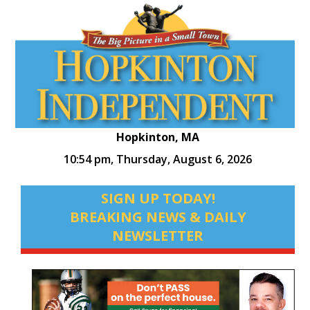
Hopkinton, MA
10:54 pm,
Thursday, August 6, 2026
SIGN UP TODAY!
BREAKING NEWS & DAILY
NEWSLETTER