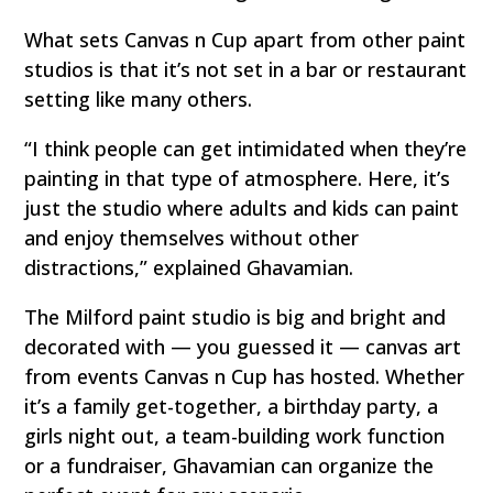
What sets Canvas n Cup apart from other paint
studios is that it’s not set in a bar or restaurant
setting like many others.
“I think people can get intimidated when they’re
painting in that type of atmosphere. Here, it’s
just the studio where adults and kids can paint
and enjoy themselves without other
distractions,” explained Ghavamian.
The Milford paint studio is big and bright and
decorated with — you guessed it — canvas art
from events Canvas n Cup has hosted. Whether
it’s a family get-together, a birthday party, a
girls night out, a team-building work function
or a fundraiser, Ghavamian can organize the