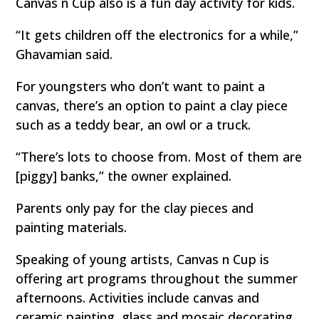
Canvas n Cup also is a fun day activity for kids.
“It gets children off the electronics for a while,”
Ghavamian said.
For youngsters who don’t want to paint a
canvas, there’s an option to paint a clay piece
such as a teddy bear, an owl or a truck.
“There’s lots to choose from. Most of them are
[piggy] banks,” the owner explained.
Parents only pay for the clay pieces and
painting materials.
Speaking of young artists, Canvas n Cup is
offering art programs throughout the summer
afternoons. Activities include canvas and
ceramic painting, glass and mosaic decorating,