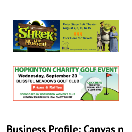
Business Profile: Canvas n