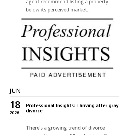
agent recommend listing a property
below its perceived market...
JUN
18
Professional Insights: Thriving after gray
divorce
2026
There’s a growing trend of divorce