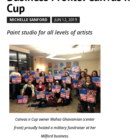
Cup
MICHELLE SANFORD
JUN 12, 2019
by
|
|
Paint studio for all levels of artists
Canvas n Cup owner Mahsa Ghavamian (center
front) proudly hosted a military fundraiser at her
Milford business.