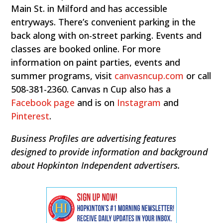
Main St. in Milford and has accessible
entryways. There’s convenient parking in the
back along with on-street parking. Events and
classes are booked online. For more
information on paint parties, events and
summer programs, visit
canvasncup.com
or call
508-381-2360. Canvas n Cup also has a
Facebook page
and is on
Instagram
and
Pinterest
.
Business Profiles are advertising features
designed to provide information and background
about Hopkinton Independent advertisers.