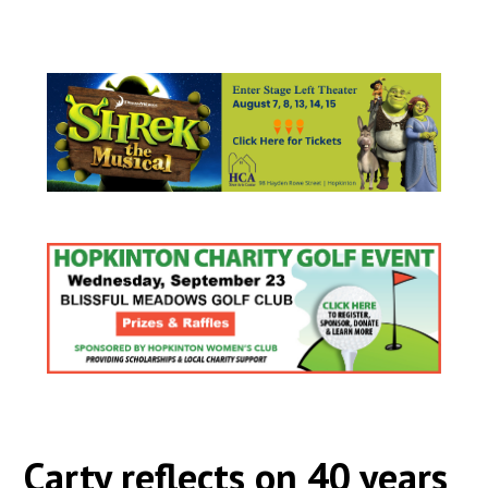
Carty reflects on 40 years