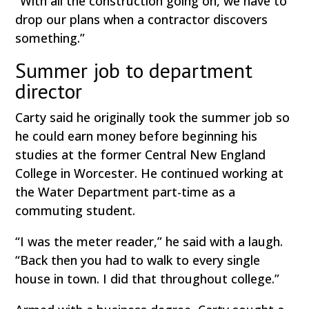
“With all the construction going on, we have to
drop our plans when a contractor discovers
something.”
Summer job to department
director
Carty said he originally took the summer job so
he could earn money before beginning his
studies at the former Central New England
College in Worcester. He continued working at
the Water Department part-time as a
commuting student.
“I was the meter reader,” he said with a laugh.
“Back then you had to walk to every single
house in town. I did that throughout college.”