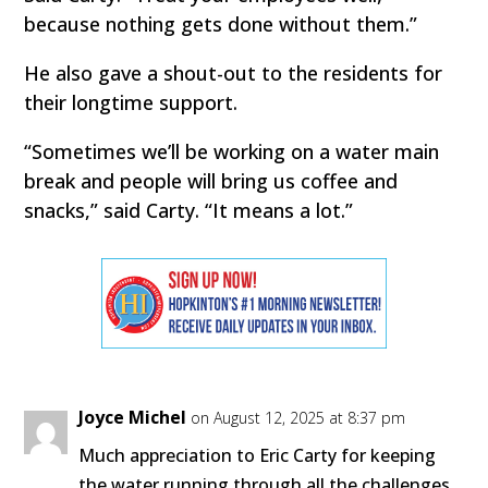
because nothing gets done without them.”
He also gave a shout-out to the residents for
their longtime support.
“Sometimes we’ll be working on a water main
break and people will bring us coffee and
snacks,” said Carty. “It means a lot.”
Joyce Michel
on August 12, 2025 at 8:37 pm
Much appreciation to Eric Carty for keeping
the water running through all the challenges