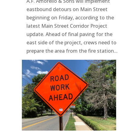
A.F. Amorello & Sons will implement
eastbound detours on Main Street
beginning on Friday, according to the
latest Main Street Corridor Project
update. Ahead of final paving for the
east side of the project, crews need to
prepare the area from the fire station...