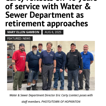
of service with Water &
Sewer Department as
retirement approaches
MARY ELLEN GAMBON
AUG 6, 2025
by
|
|
,
FEATURED: NEWS
Water & Sewer Department Director Eric Carty (center) poses with
staff members. PHOTO/TOWN OF HOPKINTON