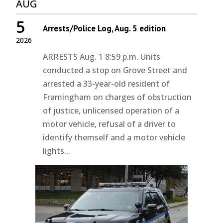
AUG
5
Arrests/Police Log, Aug. 5 edition
2026
ARRESTS Aug. 1 8:59 p.m. Units
conducted a stop on Grove Street and
arrested a 33-year-old resident of
Framingham on charges of obstruction
of justice, unlicensed operation of a
motor vehicle, refusal of a driver to
identify themself and a motor vehicle
lights...