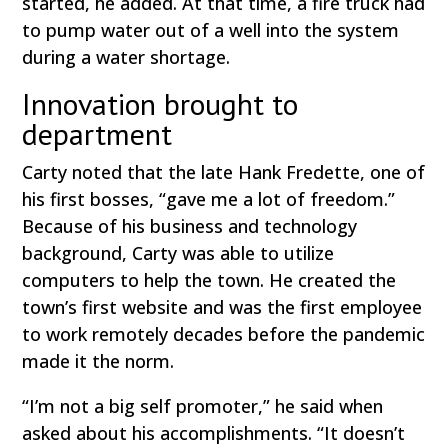
started, he added. At that time, a fire truck had
to pump water out of a well into the system
during a water shortage.
Innovation brought to
department
Carty noted that the late Hank Fredette, one of
his first bosses, “gave me a lot of freedom.”
Because of his business and technology
background, Carty was able to utilize
computers to help the town. He created the
town’s first website and was the first employee
to work remotely decades before the pandemic
made it the norm.
“I’m not a big self promoter,” he said when
asked about his accomplishments. “It doesn’t