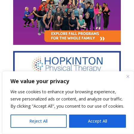
We value your privacy
We use cookies to enhance your browsing experience,
serve personalized ads or content, and analyze our traffic.
By clicking "Accept All", you consent to our use of cookies.
Reject All
Accept All