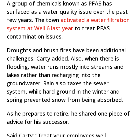
A
group of chemicals known as PFAS has
surfaced as a water quality issue over the past
few years. The town
activated a water filtration
system at Well 6 last year
to treat PFAS
contamination issues.
Droughts and brush fires have been additional
challenges, Carty added. Also, when there is
flooding, water runs mostly into streams and
lakes rather than recharging into the
groundwater. Rain also taxes the sewer
system, while hard ground in the winter and
spring prevented snow from being absorbed.
As he prepares to retire, he shared one piece of
advice for his successor.
Said Carty: “Treat your employees well,