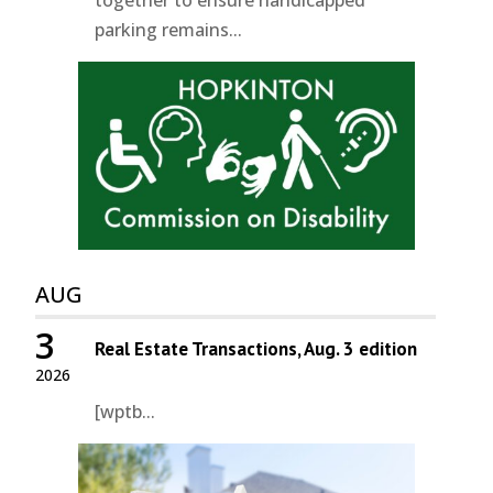
parking remains...
AUG
3
Real Estate Transactions, Aug. 3 edition
2026
[wptb...