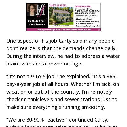
One aspect of his job Carty said many people
don’t realize is that the demands change daily.
During the interview, he had to address a water
main issue and a power outage.
“It’s not a 9-to-5 job,” he explained. “It’s a 365-
day-a-year job at all hours. Whether I’m sick, on
vacation or out of the country, I’m remotely
checking tank levels and sewer stations just to
make sure everything’s running smoothly.
“We are 80-90% reactive,” continued Carty.