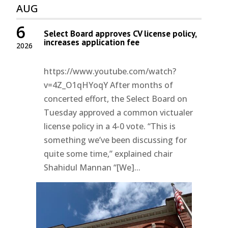
AUG
6
Select Board approves CV license policy,
increases application fee
2026
https://www.youtube.com/watch?
v=4Z_O1qHYoqY After months of
concerted effort, the Select Board on
Tuesday approved a common victualer
license policy in a 4-0 vote. “This is
something we’ve been discussing for
quite some time,” explained chair
Shahidul Mannan “[We]...