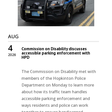
AUG
4
Commission on Disability discusses
accessible parking enforcement with
2026
HPD
The Commission on Disability met with
members of the Hopkinton Police
Department on Monday to learn more
about how its traffic team handles
accessible parking enforcement and
ways residents and police can work
together to ensure handicapped