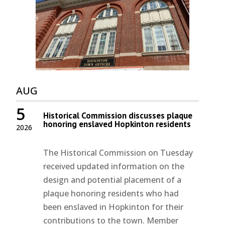
AUG
5
Historical Commission discusses plaque
honoring enslaved Hopkinton residents
2026
The Historical Commission on Tuesday
received updated information on the
design and potential placement of a
plaque honoring residents who had
been enslaved in Hopkinton for their
contributions to the town. Member