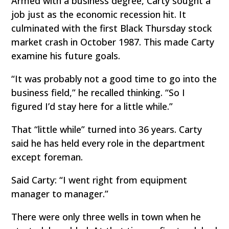
Armed with a business degree, Carty sought a
job just as the economic recession hit. It
culminated with the first Black Thursday stock
market crash in October 1987. This made Carty
examine his future goals.
“It was probably not a good time to go into the
business field,” he recalled thinking. “So I
figured I’d stay here for a little while.”
That “little while” turned into 36 years. Carty
said he has held every role in the department
except foreman.
Said Carty: “I went right from equipment
manager to manager.”
There were only three wells in town when he