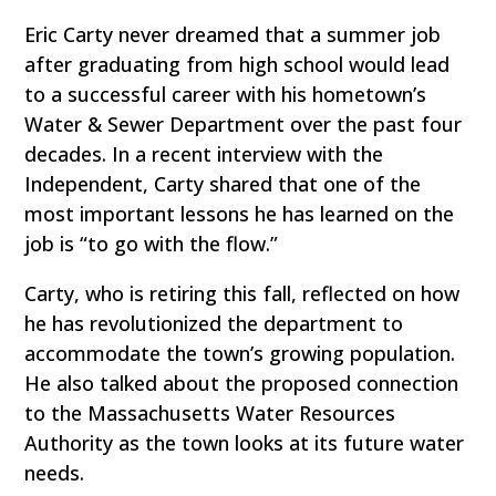
Eric Carty never dreamed that a summer job
after graduating from high school would lead
to a successful career with his hometown’s
Water & Sewer Department over the past four
decades. In a recent interview with the
Independent, Carty shared that one of the
most important lessons he has learned on the
job is “to go with the flow.”
Carty, who is retiring this fall, reflected on how
he has revolutionized the department to
accommodate the town’s growing population.
He also talked about the proposed connection
to the Massachusetts Water Resources
Authority as the town looks at its future water
needs.