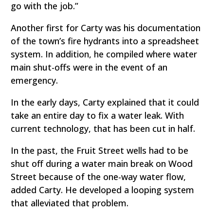
go with the job.”
Another first for Carty was his documentation
of the town’s fire hydrants into a spreadsheet
system. In addition, he compiled where water
main shut-offs were in the event of an
emergency.
In the early days, Carty explained that it could
take an entire day to fix a water leak. With
current technology, that has been cut in half.
In the past, the Fruit Street wells had to be
shut off during a water main break on Wood
Street because of the one-way water flow,
added Carty. He developed a looping system
that alleviated that problem.