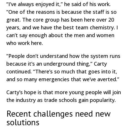
“I’ve always enjoyed it,” he said of his work.
“One of the reasons is because the staff is so
great. The core group has been here over 20
years, and we have the best team chemistry. I
can’t say enough about the men and women
who work here.
“People don’t understand how the system runs
because it’s an underground thing,” Carty
continued. “There’s so much that goes into it,
and so many emergencies that we’ve averted.”
Carty’s hope is that more young people will join
the industry as trade schools gain popularity.
Recent challenges need new
solutions