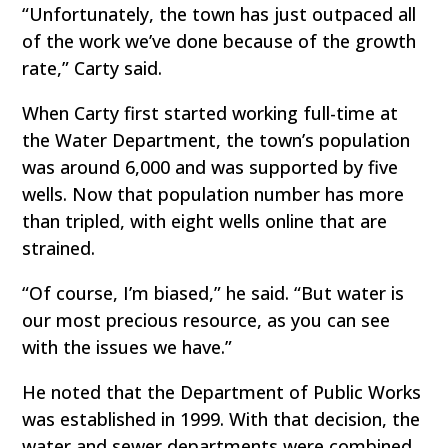
“Unfortunately, the town has just outpaced all
of the work we’ve done because of the growth
rate,” Carty said.
When Carty first started working full-time at
the Water Department, the town’s population
was around 6,000 and was supported by five
wells. Now that population number has more
than tripled, with eight wells online that are
strained.
“Of course, I’m biased,” he said. “But water is
our most precious resource, as you can see
with the issues we have.”
He noted that the Department of Public Works
was established in 1999. With that decision, the
water and sewer departments were combined