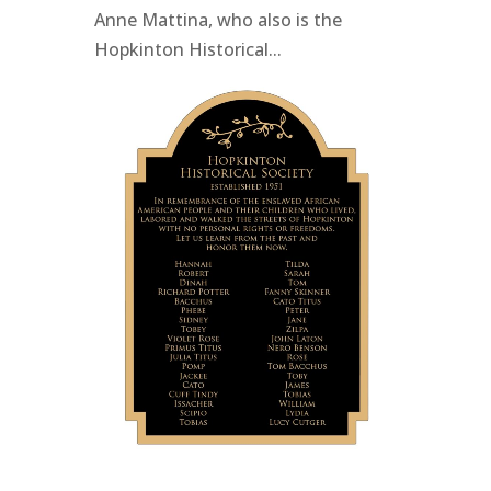
Anne Mattina, who also is the
Hopkinton Historical...