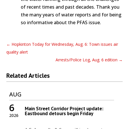
of recent times and past decades. Thank you
the many years of water reports and for being
so informative about the PFAS issue.
←
Hopkinton Today for Wednesday, Aug. 6: Town issues air
quality alert
Arrests/Police Log, Aug. 6 edition
→
Related Articles
AUG
6
Main Street Corridor Project update:
Eastbound detours begin Friday
2026