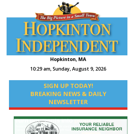
Hopkinton, MA
10:29 am,
Sunday, August 9, 2026
SIGN UP TODAY!
BREAKING NEWS & DAILY
NEWSLETTER