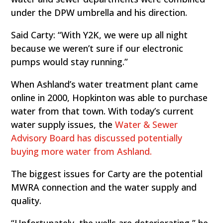
under the DPW umbrella and his direction.
Said Carty: “With Y2K, we were up all night
because we weren’t sure if our electronic
pumps would stay running.”
When Ashland’s water treatment plant came
online in 2000, Hopkinton was able to purchase
water from that town. With today’s current
water supply issues, the
Water & Sewer
Advisory Board has discussed potentially
buying more water from Ashland.
The biggest issues for Carty are the potential
MWRA connection and the water supply and
quality.
“Unfortunately, the wells are deteriorating,” he