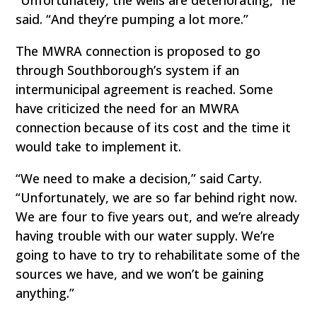
said. “And they’re pumping a lot more.”
The MWRA connection is proposed to go
through Southborough’s system if an
intermunicipal agreement is reached. Some
have criticized the need for an MWRA
connection because of its cost and the time it
would take to implement it.
“We need to make a decision,” said Carty.
“Unfortunately, we are so far behind right now.
We are four to five years out, and we’re already
having trouble with our water supply. We’re
going to have to try to rehabilitate some of the
sources we have, and we won’t be gaining
anything.”