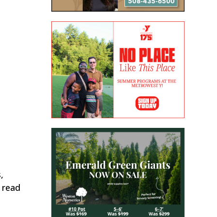
,
o read