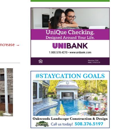
increase
→