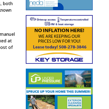
s, both
 known
mmanuel
ked at
most of