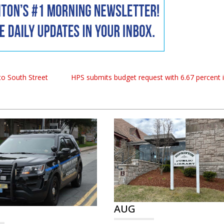
to South Street
HPS submits budget request with 6.67 percent 
AUG