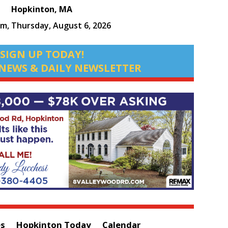
Hopkinton, MA
am,
Thursday, August 6, 2026
SIGN UP TODAY!
NEWS & DAILY NEWSLETTER
es
Hopkinton Today
Calendar