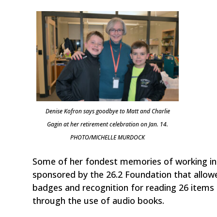
Denise Kofron says goodbye to Matt and Charlie
Gagin at her retirement celebration on Jan. 14.
PHOTO/MICHELLE MURDOCK
Some of her fondest memories of working i
sponsored by the 26.2 Foundation that allowed
badges and recognition for reading 26 items o
through the use of audio books.