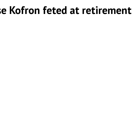
ise Kofron feted at retirement