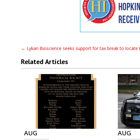
←
Lykan Bioscience seeks support for tax break to locate 
Related Articles
AUG
AUG