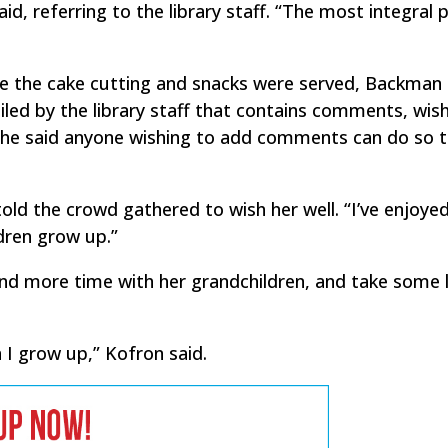
d, referring to the library staff. “The most integral p
e the cake cutting and snacks were served, Backman
ed by the library staff that contains comments, wis
 She said anyone wishing to add comments can do so 
told the crowd gathered to wish her well. “I’ve enjoye
ldren grow up.”
end more time with her grandchildren, and take some 
 I grow up,” Kofron said.