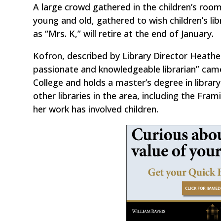
A large crowd gathered in the children’s room
young and old, gathered to wish children’s li
as “Mrs. K,” will retire at the end of January.
Kofron, described by Library Director Heath
passionate and knowledgeable librarian” cam
College and holds a master’s degree in libra
other libraries in the area, including the F
her work has involved children.