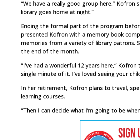
“We have a really good group here,” Kofron sai
library goes home at night.”
Ending the formal part of the program befor
presented Kofron with a memory book compil
memories from a variety of library patrons.
the end of the month.
“I’ve had a wonderful 12 years here,” Kofron 
single minute of it. I’ve loved seeing your chi
In her retirement, Kofron plans to travel, sp
learning courses.
“Then I can decide what I’m going to be when