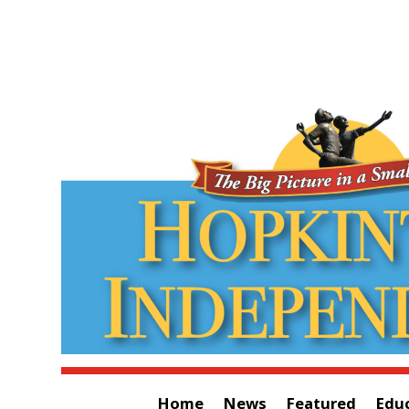
Home
News
Featured
Edu