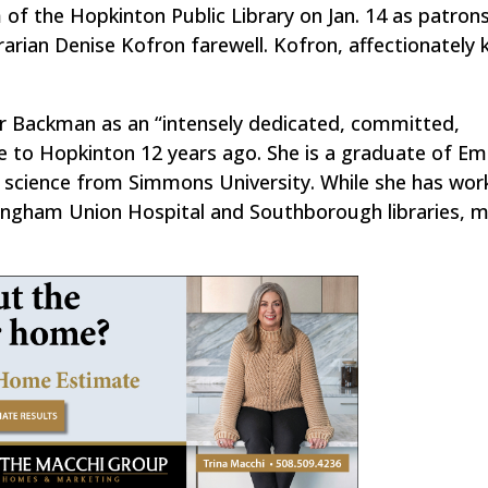
 of the Hopkinton Public Library on Jan. 14 as patron
brarian Denise Kofron farewell. Kofron, affectionately
er Backman as an “intensely dedicated, committed,
e to Hopkinton 12 years ago. She is a graduate of E
ry science from Simmons University. While she has wor
ramingham Union Hospital and Southborough libraries, 