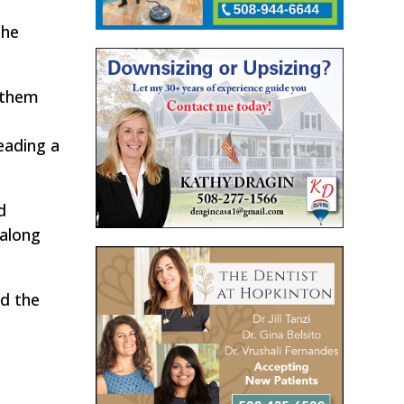
the
g them
s
eading a
d
 along
ed the