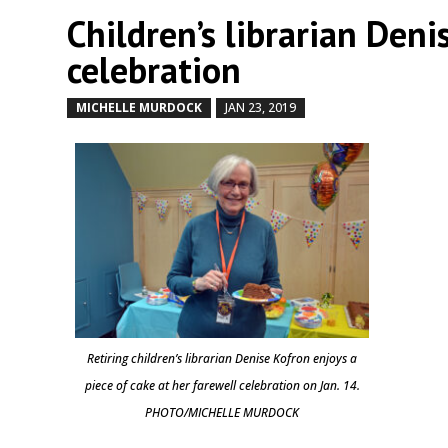
Children’s librarian Den
celebration
MICHELLE MURDOCK
JAN 23, 2019
by
|
|
Retiring children’s librarian Denise Kofron enjoys a
piece of cake at her farewell celebration on Jan. 14.
PHOTO/MICHELLE MURDOCK