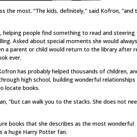
s the most. “The kids, definitely,” said Kofron, “and 
er, helping people find something to read and steerin
illing. Asked about special moments she would alway
a parent or child would return to the library after r
ok ever.
Kofron has probably helped thousands of children, an
hrough high school, building wonderful relationships
to locate books.
n, “but can walk you to the stacks. She does not ne
ture books that she describes as the most wonderful
 is a huge Harry Potter fan.