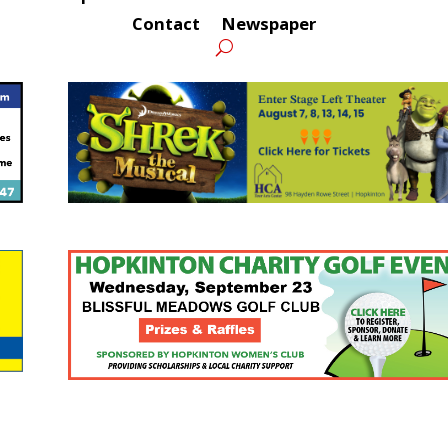
Contact
Newspaper