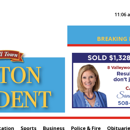
11:06 
BREAKING 
cation
Sports
Business
Police & Fire
Obituari