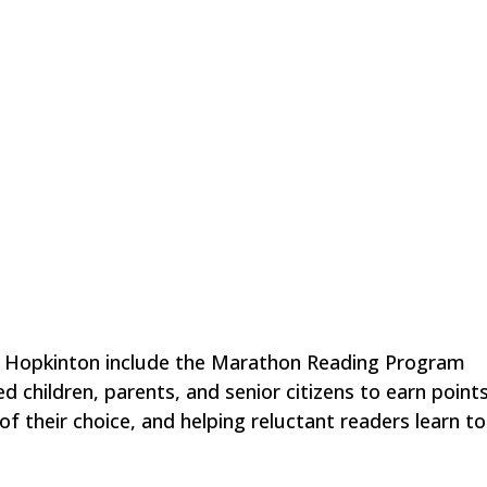
n Hopkinton include the Marathon Reading Program
 children, parents, and senior citizens to earn points
f their choice, and helping reluctant readers learn t