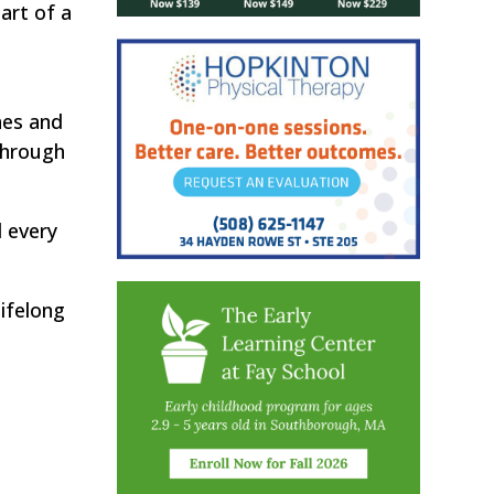
art of a
hes and
through
d every
lifelong