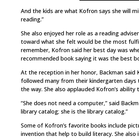
And the kids are what Kofron says she will mis
reading.”
She also enjoyed her role as a reading advis
toward what she felt would be the most fulf
remember, Kofron said her best day was when 
recommended book saying it was the best bo
At the reception in her honor, Backman said 
followed many from their kindergarten days t
the way. She also applauded Kofron’s ability 
“She does not need a computer,” said Backma
library catalog; she is the library catalog.”
Some of Kofron’s favorite books include pic
invention that help to build literacy. She also