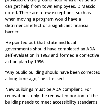
can get help from town employees, DiMascio
noted. There are a few exceptions, such as
when moving a program would have a
detrimental effect or a significant financial
barrier.
He pointed out that state and local
governments should have completed an ADA
self-evaluation in 1993 and formed a corrective
action plan by 1996.
“Any public building should have been corrected
a long time ago,” he stressed.
New buildings must be ADA compliant. For
renovations, only the renovated portion of the
building needs to meet accessibility standards.