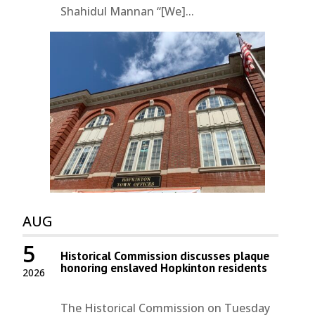
Shahidul Mannan “[We]...
AUG
5
Historical Commission discusses plaque
honoring enslaved Hopkinton residents
2026
The Historical Commission on Tuesday