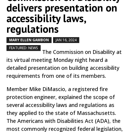
delivers presentation on
accessibility laws,
regulations
MARY ELLEN GAMBON
JAN 16, 2024
by
|
|
,
FEATURED: NEWS
The Commission on Disability at
its virtual meeting Monday night heard a
detailed presentation on building accessibility
requirements from one of its members.
Member Mike DiMascio, a registered fire
protection engineer, explained the scope of
several accessibility laws and regulations as
they applied to the state of Massachusetts.
The Americans with Disabilities Act (ADA), the
most commonly recognized federal legislation,