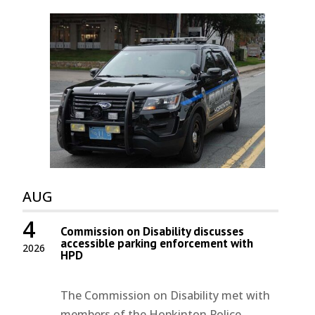
AUG
4
Commission on Disability discusses
accessible parking enforcement with
2026
HPD
The Commission on Disability met with
members of the Hopkinton Police