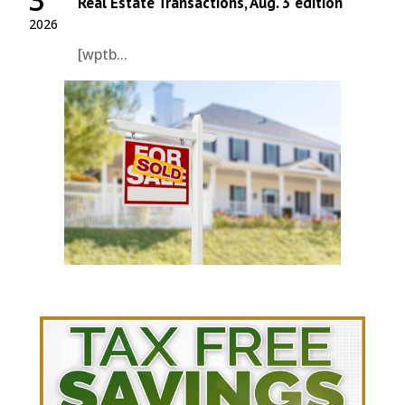
Real Estate Transactions, Aug. 3 edition
2026
[wptb...