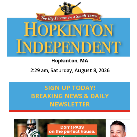
Hopkinton, MA
2:29 am,
Saturday, August 8, 2026
SIGN UP TODAY!
BREAKING NEWS & DAILY
NEWSLETTER