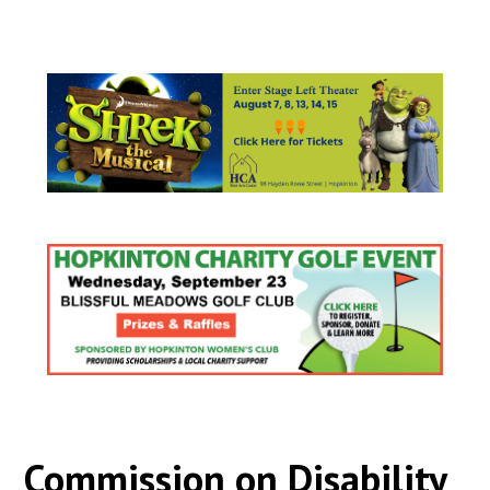
Commission on Disability