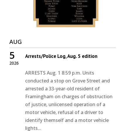
AUG
5
Arrests/Police Log, Aug. 5 edition
2026
ARRESTS Aug. 1 8:59 p.m. Units
conducted a stop on Grove Street and
arrested a 33-year-old resident of
Framingham on charges of obstruction
of justice, unlicensed operation of a
motor vehicle, refusal of a driver to
identify themself and a motor vehicle
lights...