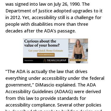
was signed into law on July 26, 1990. The
Department of Justice adopted upgrades to it
in 2012. Yet, accessibility still is a challenge for
people with disabilities more than three
decades after the ADA’s passage.
“The ADA is actually the law that drives
everything under accessibility under the federal
government,” DiMascio explained. The ADA
Accessibility Guidelines (ADAAG) were derived
from this law to provide standards for
accessibility compliance. Several other policies