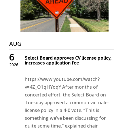
AUG
6
Select Board approves CV license policy,
increases application fee
2026
https://www.youtube.com/watch?
v=4Z_O1qHYoqY After months of
concerted effort, the Select Board on
Tuesday approved a common victualer
license policy in a 4-0 vote. “This is
something we’ve been discussing for
quite some time,” explained chair