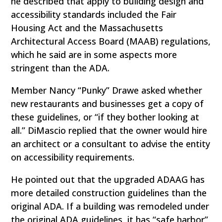
he described that apply to building design and
accessibility standards included the Fair
Housing Act and the Massachusetts
Architectural Access Board (MAAB) regulations,
which he said are in some aspects more
stringent than the ADA.
Member Nancy “Punky” Drawe asked whether
new restaurants and businesses get a copy of
these guidelines, or “if they bother looking at
all.” DiMascio replied that the owner would hire
an architect or a consultant to advise the entity
on accessibility requirements.
He pointed out that the upgraded ADAAG has
more detailed construction guidelines than the
original ADA. If a building was remodeled under
the original ADA guidelines, it has “safe harbor”