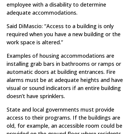
employee with a disability to determine
adequate accommodations.
Said DiMascio: “Access to a building is only
required when you have a new building or the
work space is altered.”
Examples of housing accommodations are
installing grab bars in bathrooms or ramps or
automatic doors at building entrances. Fire
alarms must be at adequate heights and have
visual or sound indicators if an entire building
doesn’t have sprinklers.
State and local governments must provide
access to their programs. If the buildings are
old, for example, an accessible room could be
provided on the ground floor where residents