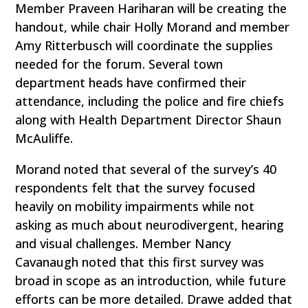
Member Praveen Hariharan will be creating the
handout, while chair Holly Morand and member
Amy Ritterbusch will coordinate the supplies
needed for the forum. Several town
department heads have confirmed their
attendance, including the police and fire chiefs
along with Health Department Director Shaun
McAuliffe.
Morand noted that several of the survey’s 40
respondents felt that the survey focused
heavily on mobility impairments while not
asking as much about neurodivergent, hearing
and visual challenges. Member Nancy
Cavanaugh noted that this first survey was
broad in scope as an introduction, while future
efforts can be more detailed. Drawe added that