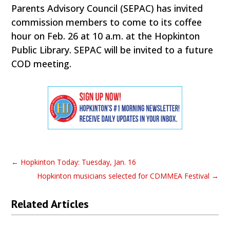
Parents Advisory Council (SEPAC) has invited
commission members to come to its coffee
hour on Feb. 26 at 10 a.m. at the Hopkinton
Public Library. SEPAC will be invited to a future
COD meeting.
←
Hopkinton Today: Tuesday, Jan. 16
Hopkinton musicians selected for CDMMEA Festival
→
Related Articles