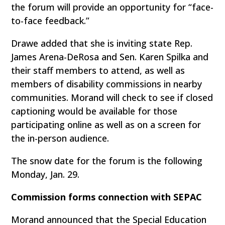
the forum will provide an opportunity for “face-
to-face feedback.”
Drawe added that she is inviting state Rep.
James Arena-DeRosa and Sen. Karen Spilka and
their staff members to attend, as well as
members of disability commissions in nearby
communities. Morand will check to see if closed
captioning would be available for those
participating online as well as on a screen for
the in-person audience.
The snow date for the forum is the following
Monday, Jan. 29.
Commission forms connection with SEPAC
Morand announced that the Special Education