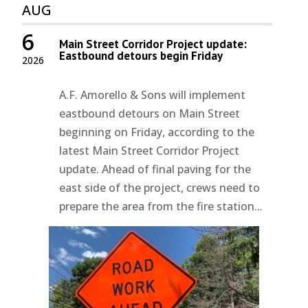
AUG
6
Main Street Corridor Project update:
Eastbound detours begin Friday
2026
A.F. Amorello & Sons will implement
eastbound detours on Main Street
beginning on Friday, according to the
latest Main Street Corridor Project
update. Ahead of final paving for the
east side of the project, crews need to
prepare the area from the fire station...