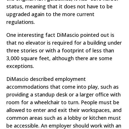
status, meaning that it does not have to be
upgraded again to the more current
regulations.
One interesting fact DiMascio pointed out is
that no elevator is required for a building under
three stories or with a footprint of less than
3,000 square feet, although there are some
exceptions.
DiMascio described employment
accommodations that come into play, such as
providing a standup desk or a larger office with
room for a wheelchair to turn. People must be
allowed to enter and exit their workspaces, and
common areas such as a lobby or kitchen must
be accessible. An employer should work with an