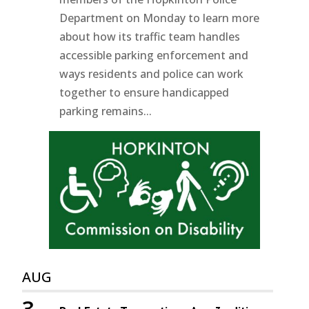
Department on Monday to learn more
about how its traffic team handles
accessible parking enforcement and
ways residents and police can work
together to ensure handicapped
parking remains...
AUG
3