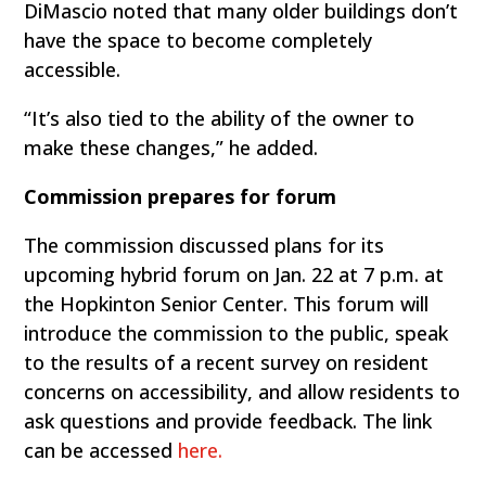
DiMascio noted that many older buildings don’t
have the space to become completely
accessible.
“It’s also tied to the ability of the owner to
make these changes,” he added.
Commission prepares for forum
The commission discussed plans for its
upcoming hybrid forum on Jan. 22 at 7 p.m. at
the Hopkinton Senior Center. This forum will
introduce the commission to the public, speak
to the results of a recent survey on resident
concerns on accessibility, and allow residents to
ask questions and provide feedback. The link
can be accessed
here.