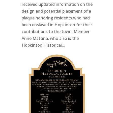
received updated information on the
design and potential placement of a
plaque honoring residents who had
been enslaved in Hopkinton for their
contributions to the town. Member
Anne Mattina, who also is the
Hopkinton Historical...