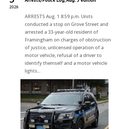
Arrests/Police Log, Aug. 5 edition
2026
ARRESTS Aug. 1 8:59 p.m. Units
conducted a stop on Grove Street and
arrested a 33-year-old resident of
Framingham on charges of obstruction
of justice, unlicensed operation of a
motor vehicle, refusal of a driver to
identify themself and a motor vehicle
lights...