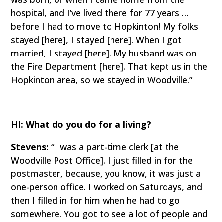
hospital, and I’ve lived there for 77 years …
before I had to move to Hopkinton! My folks
stayed [here], I stayed [here]. When I got
married, I stayed [here]. My husband was on
the Fire Department [here]. That kept us in the
Hopkinton area, so we stayed in Woodville.”
HI: What do you do for a living?
Stevens:
“I was a part-time clerk [at the
Woodville Post Office]. I just filled in for the
postmaster, because, you know, it was just a
one-person office. I worked on Saturdays, and
then I filled in for him when he had to go
somewhere. You got to see a lot of people and