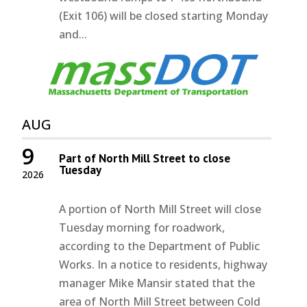
(Exit 106) will be closed starting Monday
and...
AUG
9
Part of North Mill Street to close
Tuesday
2026
A portion of North Mill Street will close
Tuesday morning for roadwork,
according to the Department of Public
Works. In a notice to residents, highway
manager Mike Mansir stated that the
area of North Mill Street between Cold