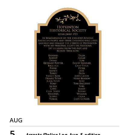
AUG
5