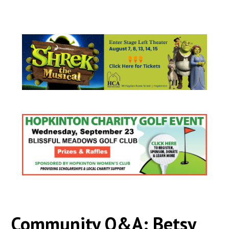
Community Q&A: Betsy