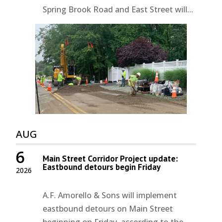
Spring Brook Road and East Street will...
AUG
6
Main Street Corridor Project update:
Eastbound detours begin Friday
2026
A.F. Amorello & Sons will implement
eastbound detours on Main Street