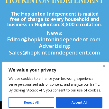
The Hopkinton Independent is mailed
free of charge to every household and
business in Hopkinton. 8,800 circulation.
News:
Editor@hopkintonindependent.com
Advertising:
Sales@hopkintonindependent.com
Phone:
(508) 435-5188
We value your privacy

We use cookies to enhance your browsing experience,

serve personalized ads or content, and analyze our traffic.
By clicking "Accept All", you consent to our use of cookies.

Reject All
Accept All
2026 © Hopkinton Independent. All Rights Reserved.
Website Hosting
& Maintenance by inConcert Web Solutions