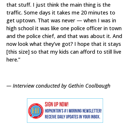
that stuff. I just think the main thing is the
traffic. Some days it takes me 20 minutes to
get uptown. That was never — when I was in
high school it was like one police officer in town
and the police chief, and that was about it. And
now look what they’ve got? I hope that it stays
[this size] so that my kids can afford to still live
here.”
— Interview conducted by Gethin Coolbaugh