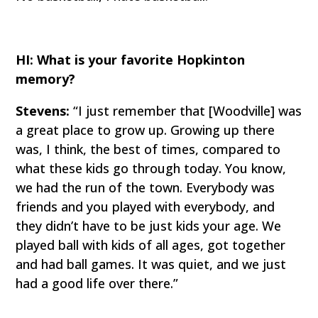
HI: What is your favorite Hopkinton
memory?
Stevens:
“I just remember that [Woodville] was
a great place to grow up. Growing up there
was, I think, the best of times, compared to
what these kids go through today. You know,
we had the run of the town. Everybody was
friends and you played with everybody, and
they didn’t have to be just kids your age. We
played ball with kids of all ages, got together
and had ball games. It was quiet, and we just
had a good life over there.”