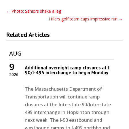
←
Photo: Seniors shake a leg
Hillers golf team caps impressive run
→
Related Articles
AUG
9
Additional overnight ramp closures at I-
90/I-495 interchange to begin Monday
2026
The Massachusetts Department of
Transportation will continue ramp
closures at the Interstate 90/Interstate
495 interchange in Hopkinton through
next week. The I-90 eastbound and
westbound ramps to I-495 northbound