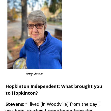
Betsy Stevens
Hopkinton Independent: What brought you
to Hopkinton?
Stevens:
“I lived [in Woodville] from the day I
was born, or when I came home from the