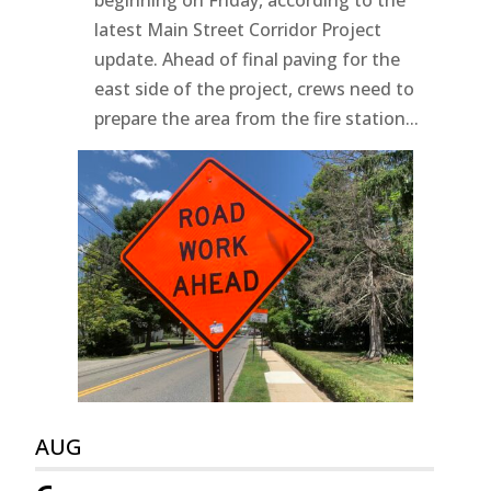
beginning on Friday, according to the
latest Main Street Corridor Project
update. Ahead of final paving for the
east side of the project, crews need to
prepare the area from the fire station...
AUG