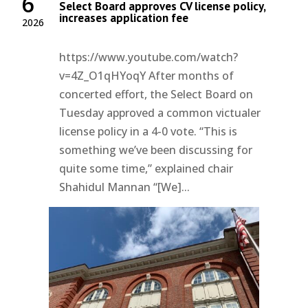
6
Select Board approves CV license policy,
increases application fee
2026
https://www.youtube.com/watch?
v=4Z_O1qHYoqY After months of
concerted effort, the Select Board on
Tuesday approved a common victualer
license policy in a 4-0 vote. “This is
something we’ve been discussing for
quite some time,” explained chair
Shahidul Mannan “[We]...