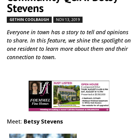
Stevens
GETHIN COOLBAUGH
NOV 13, 2019
by
|
|
Everyone in town has a story to tell and opinions
to share. In this feature, we shine the spotlight on
one resident to learn more about them and their
connection to town.
Meet:
Betsy Stevens