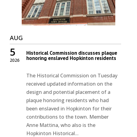
AUG
5
Historical Commission discusses plaque
honoring enslaved Hopkinton residents
2026
The Historical Commission on Tuesday
received updated information on the
design and potential placement of a
plaque honoring residents who had
been enslaved in Hopkinton for their
contributions to the town. Member
Anne Mattina, who also is the
Hopkinton Historical...