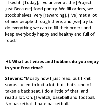
I liked it. [Today], I volunteer at the [Project
Just Because] food pantry. We fill orders, we
stock shelves. Very [rewarding]. [I’ve] met a lot
of nice people through there, and [we] try to
do everything we can to fill their orders and
keep everybody happy and healthy and full of
food.”
HI: What activities and hobbies do you enjoy
in your free time?
Stevens:
“Mostly now I just read, but I knit
some. I used to knit a lot, but that’s kind of
taken a back seat. I do a little of that, and I
read a lot. Oh, [I watch] baseball and football.
No basketball, I hate basketball.”