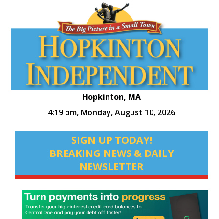
Hopkinton, MA
4:19 pm,
Monday, August 10, 2026
SIGN UP TODAY!
BREAKING NEWS & DAILY
NEWSLETTER