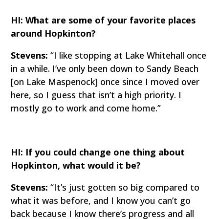
HI: What are some of your favorite places
around Hopkinton?
Stevens:
“I like stopping at Lake Whitehall once
in a while. I’ve only been down to Sandy Beach
[on Lake Maspenock] once since I moved over
here, so I guess that isn’t a high priority. I
mostly go to work and come home.”
HI: If you could change one thing about
Hopkinton, what would it be?
Stevens:
“It’s just gotten so big compared to
what it was before, and I know you can’t go
back because I know there’s progress and all