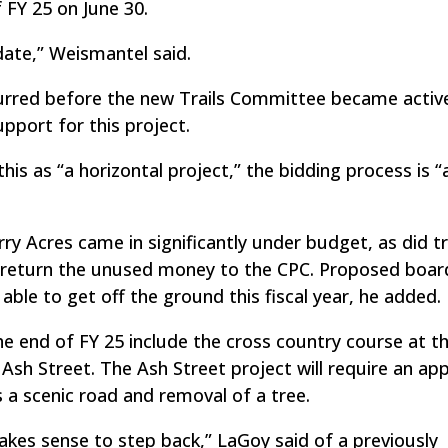
 FY 25 on June 30.
ate,” Weismantel said.
urred before the new Trails Committee became active
port for this project.
s as “a horizontal project,” the bidding process is “a 
ry Acres came in significantly under budget, as did t
d return the unused money to the CPC. Proposed boar
ble to get off the ground this fiscal year, he added.
e end of FY 25 include the cross country course at t
 Ash Street. The Ash Street project will require an a
 a scenic road and removal of a tree.
akes sense to step back,” LaGoy said of a previously