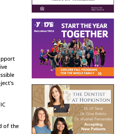
upport
ive
ssible
ject’s
CIC
d of the