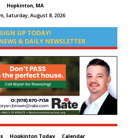
Hopkinton, MA
am,
Saturday, August 8, 2026
SIGN UP TODAY!
NEWS & DAILY NEWSLETTER
es
Hopkinton Today
Calendar