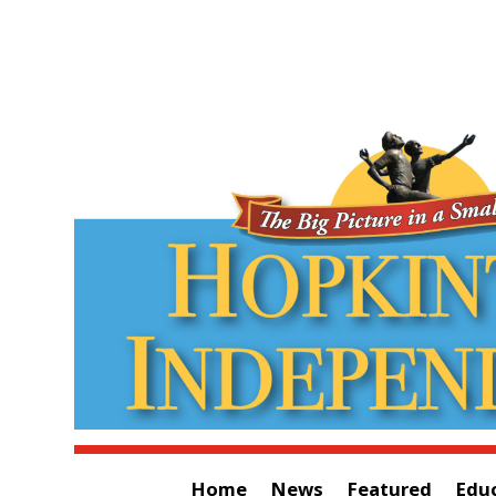
Home
News
Featured
Edu