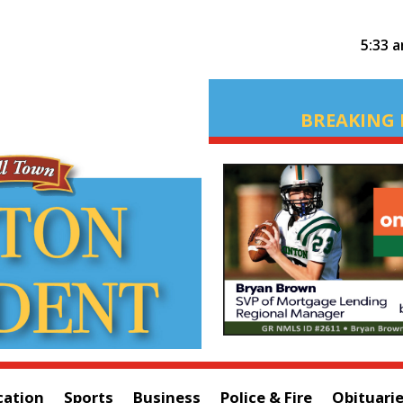
5:33 
BREAKING 
cation
Sports
Business
Police & Fire
Obituari