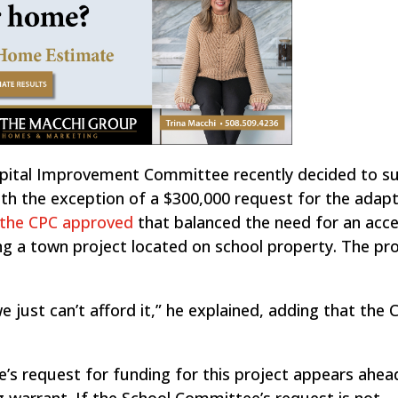
pital Improvement Committee recently decided to s
th the exception of a $300,000 request for the adapt
the CPC approved
that balanced the need for an acce
g a town project located on school property. The pro
we just can’t afford it,” he explained, adding that the 
s request for funding for this project appears ahea
 warrant. If the School Committee’s request is not