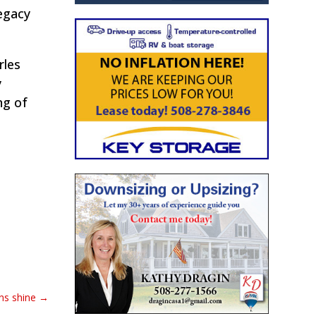
egacy
rles
y
ng of
ns shine
→