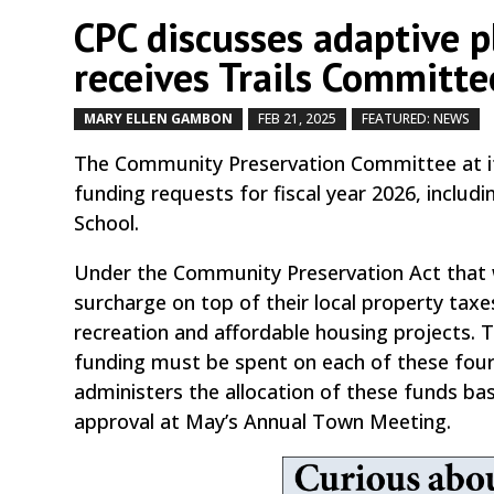
CPC discusses adaptive 
receives Trails Committe
MARY ELLEN GAMBON
FEB 21, 2025
FEATURED: NEWS
The Community Preservation Committee at it
funding requests for fiscal year 2026, inclu
School.
Under the Community Preservation Act that
surcharge on top of their local property taxe
recreation and affordable housing projects. 
funding must be spent on each of these four 
administers the allocation of these funds 
approval at May’s Annual Town Meeting.