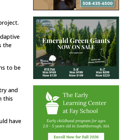
roject.
daptive
s the
ens to be
try and
 this
uld have