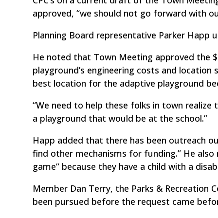
approved, “we should not go forward with ou
Planning Board representative Parker Happ ur
He noted that Town Meeting approved the $
playground’s engineering costs and location
best location for the adaptive playground beca
“We need to help these folks in town realize t
a playground that would be at the school.”
Happ added that there has been outreach out 
find other mechanisms for funding.” He also 
game” because they have a child with a disab
Member Dan Terry, the Parks & Recreation C
been pursued before the request came befor