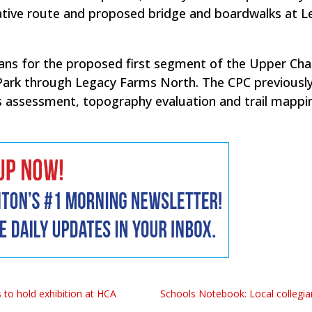
ative route and proposed bridge and boardwalks at L
ns for the proposed first segment of the Upper Cha
Park through Legacy Farms North. The CPC previousl
s assessment, topography evaluation and trail mappi
 to hold exhibition at HCA
Schools Notebook: Local collegia