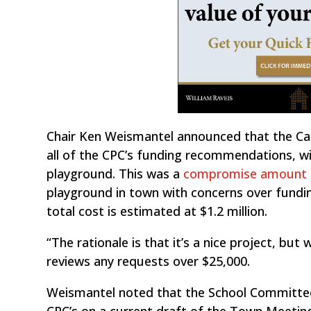
Chair Ken Weismantel announced that the Ca
all of the CPC’s funding recommendations, wi
playground. This was a
compromise amount 
playground in town with concerns over fundin
total cost is estimated at $1.2 million.
“The rationale is that it’s a nice project, but 
reviews any requests over $25,000.
Weismantel noted that the School Committee’
CPC’s on a current draft of the Town Meeting