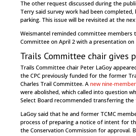
The other request discussed during the public
Terry said survey work had been completed, b
parking. This issue will be revisited at the 
Weismantel reminded committee members tha
Committee on April 2 with a presentation on i
Trails Committee chair gives 
Trails Committee chair Peter LaGoy appeared
the CPC previously funded for the former T
Charles Trail Committee. A
new nine-member
were abolished, which called into question w
Select Board recommended transferring the 
LaGoy said that he and former TCMC member C
process of preparing a notice of intent for th
the Conservation Commission for approval. 