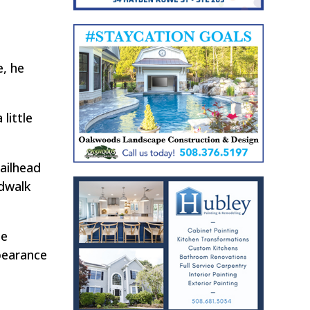
, he
little
railhead
dwalk
he
ppearance