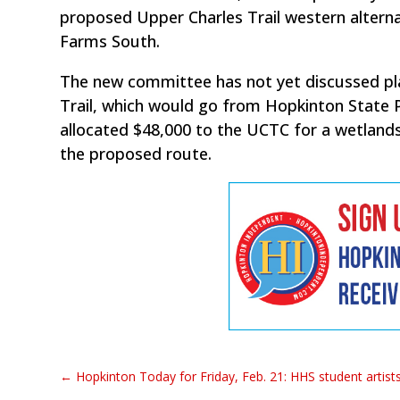
proposed Upper Charles Trail western altern
Farms South.
The new committee has not yet discussed pla
Trail, which would go from Hopkinton State 
allocated $48,000 to the UCTC for a wetland
the proposed route.
←
Hopkinton Today for Friday, Feb. 21: HHS student artists