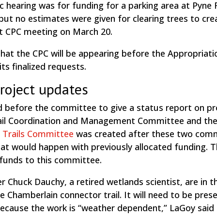
 hearing was for funding for a parking area at Pyne F
ut no estimates were given for clearing trees to cre
next CPC meeting on March 20.
t the CPC will be appearing before the Appropriati
ts finalized requests.
project updates
 before the committee to give a status report on pr
rail Coordination and Management Committee and th
 Trails Committee
was created after these two com
hat would happen with previously allocated funding. 
funds to this committee.
huck Dauchy, a retired wetlands scientist, are in t
e Chamberlain connector trail. It will need to be pres
Because the work is “weather dependent,” LaGoy said