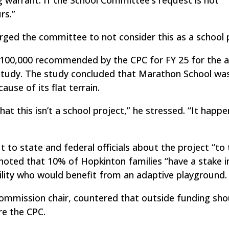
rs.”
ged the committee to not consider this as a school p
100,000 recommended by the CPC for FY 25 for the a
 study. The study concluded that Marathon School wa
use of its flat terrain.
hat this isn’t a school project,” he stressed. “It happ
to state and federal officials about the project “to 
noted that 10% of Hopkinton families “have a stake in
ility who would benefit from an adaptive playground.
ommission chair, countered that outside funding sho
e the CPC.