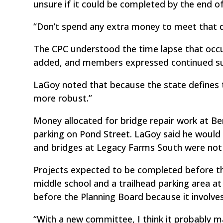
unsure if it could be completed by the end of
“Don’t spend any extra money to meet that d
The CPC understood the time lapse that occ
added, and members expressed continued sup
LaGoy noted that because the state defines thi
more robust.”
Money allocated for bridge repair work at Ber
parking on Pond Street. LaGoy said he woul
and bridges at Legacy Farms South were not a
Projects expected to be completed before th
middle school and a trailhead parking area at
before the Planning Board because it involves
“With a new committee, I think it probably m