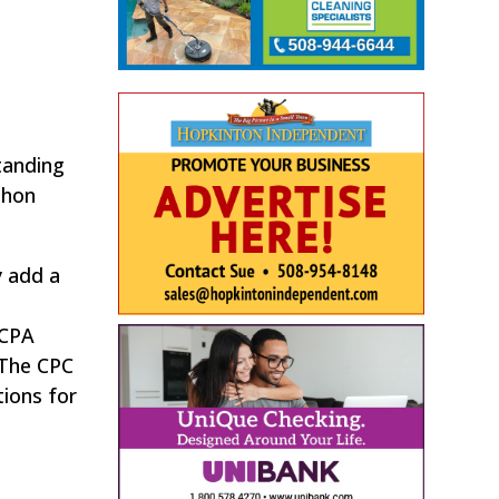
tanding
thon
 add a
 CPA
 The CPC
ions for