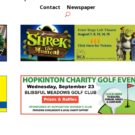
Contact
Newspaper