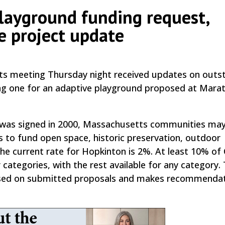
playground funding request,
e project update
by
|
|
,
s meeting Thursday night received updates on outs
ding one for an adaptive playground proposed at Mara
 was signed in 2000, Massachusetts communities may
s to fund open space, historic preservation, outdoor
The current rate for Hopkinton is 2%. At least 10% of
categories, with the rest available for any category.
based on submitted proposals and makes recommendat