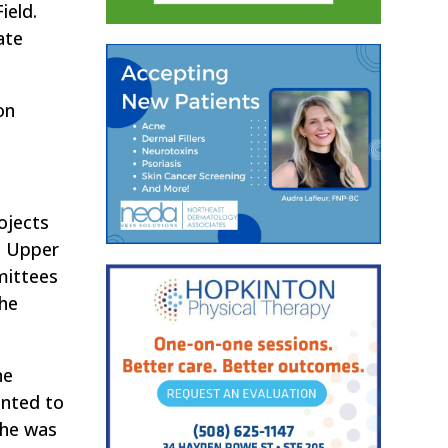
ield.
ate
on
ojects
e Upper
mittees
The
he
ented to
 he was