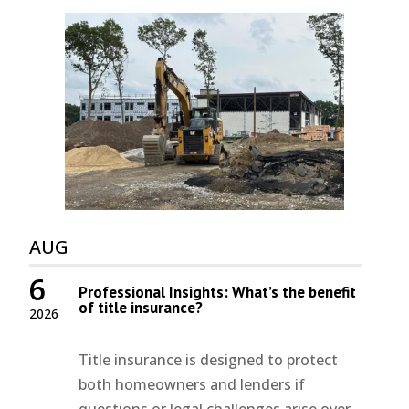
AUG
6
Professional Insights: What’s the benefit
of title insurance?
2026
Title insurance is designed to protect
both homeowners and lenders if