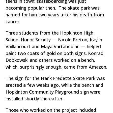
teens in town; skateboarding was just
becoming popular then. The skate park was
named for him two years after his death from
cancer.
Three students from the Hopkinton High
School Honor Society — Nicole Breton, Kaylin
Vaillancourt and Maya Vartabedian — helped
paint two coats of gold on both signs. Konrad
Dobkowski and others worked on a bench,
which, surprisingly enough, came from Amazon.
The sign for the Hank Fredette Skate Park was
erected a few weeks ago, while the bench and
Hopkinton Community Playground sign were
installed shortly thereafter.
Those who worked on the project included