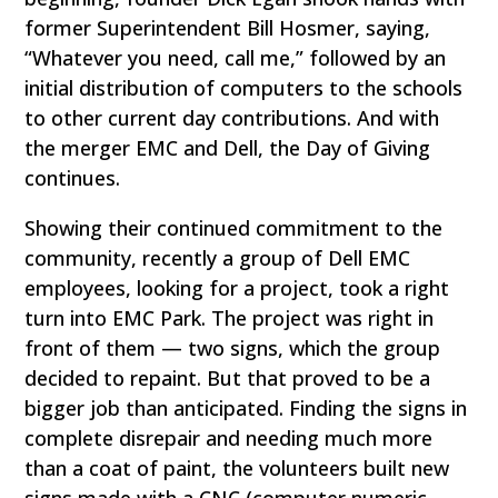
former Superintendent Bill Hosmer, saying,
“Whatever you need, call me,” followed by an
initial distribution of computers to the schools
to other current day contributions. And with
the merger EMC and Dell, the Day of Giving
continues.
Showing their continued commitment to the
community, recently a group of Dell EMC
employees, looking for a project, took a right
turn into EMC Park. The project was right in
front of them — two signs, which the group
decided to repaint. But that proved to be a
bigger job than anticipated. Finding the signs in
complete disrepair and needing much more
than a coat of paint, the volunteers built new
signs made with a CNC (computer numeric