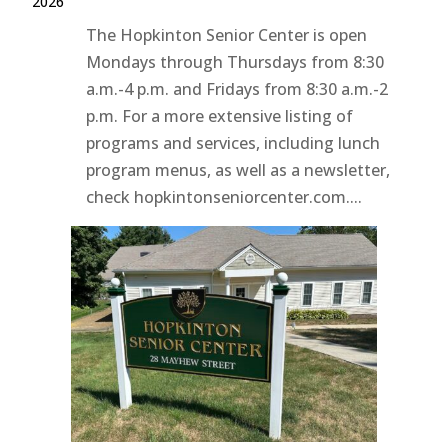
2026
The Hopkinton Senior Center is open
Mondays through Thursdays from 8:30
a.m.-4 p.m. and Fridays from 8:30 a.m.-2
p.m. For a more extensive listing of
programs and services, including lunch
program menus, as well as a newsletter,
check hopkintonseniorcenter.com....