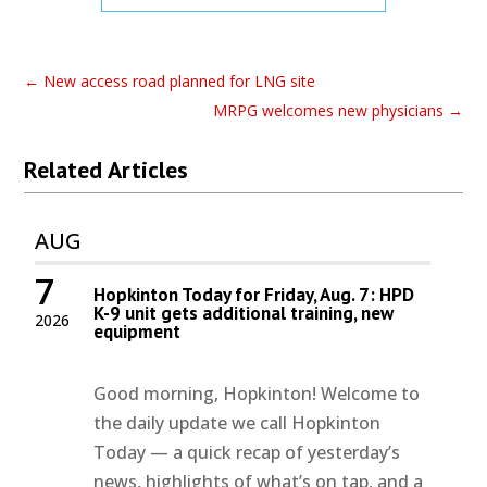
←
New access road planned for LNG site
MRPG welcomes new physicians
→
Related Articles
AUG
7
Hopkinton Today for Friday, Aug. 7: HPD
K-9 unit gets additional training, new
2026
equipment
Good morning, Hopkinton! Welcome to
the daily update we call Hopkinton
Today — a quick recap of yesterday’s
news, highlights of what’s on tap, and a