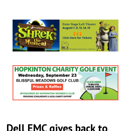
Dell EMC gives back to