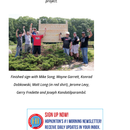
project.
Finished sign with Mike Song, Wayne Garrett, Konrad
Dobkowski, Matt Long (in red shirt), Jerome Levy,
Gerry Fredette and Joseph Kandatilparambil.