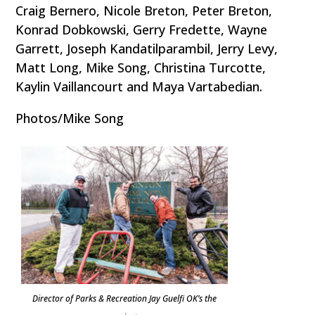
Craig Bernero, Nicole Breton, Peter Breton,
Konrad Dobkowski, Gerry Fredette, Wayne
Garrett, Joseph Kandatilparambil, Jerry Levy,
Matt Long, Mike Song, Christina Turcotte,
Kaylin Vaillancourt and Maya Vartabedian.
Photos/Mike Song
Director of Parks & Recreation Jay Guelfi OK’s the