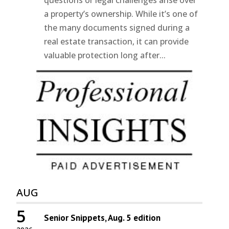
questions or legal challenges arise over
a property’s ownership. While it’s one of
the many documents signed during a
real estate transaction, it can provide
valuable protection long after...
AUG
5
Senior Snippets, Aug. 5 edition