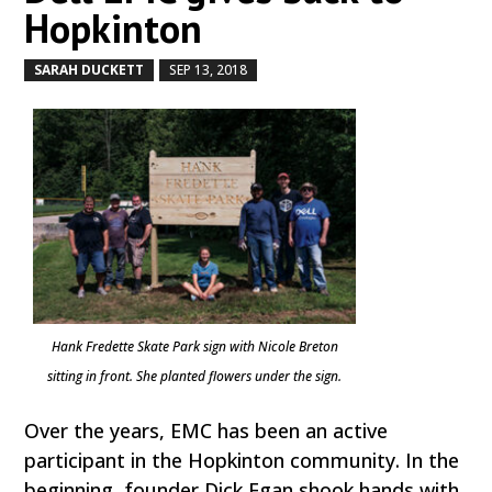
Hopkinton
SARAH DUCKETT
SEP 13, 2018
by
|
|
Hank Fredette Skate Park sign with Nicole Breton
sitting in front. She planted flowers under the sign.
Over the years, EMC has been an active
participant in the Hopkinton community. In the
beginning, founder Dick Egan shook hands with