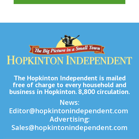
The Hopkinton Independent is mailed
free of charge to every household and
business in Hopkinton. 8,800 circulation.
News:
Editor@hopkintonindependent.com
Advertising:
Sales@hopkintonindependent.com