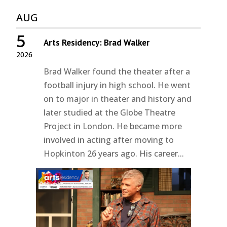
AUG
5
Arts Residency: Brad Walker
2026
Brad Walker found the theater after a
football injury in high school. He went
on to major in theater and history and
later studied at the Globe Theatre
Project in London. He became more
involved in acting after moving to
Hopkinton 26 years ago. His career...