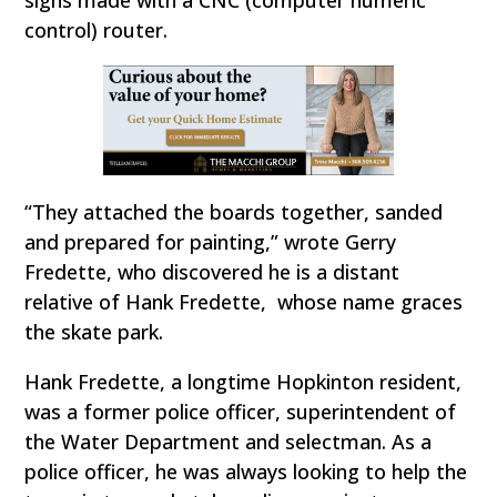
control) router.
“They attached the boards together, sanded
and prepared for painting,” wrote Gerry
Fredette, who discovered he is a distant
relative of Hank Fredette, whose name graces
the skate park.
Hank Fredette, a longtime Hopkinton resident,
was a former police officer, superintendent of
the Water Department and selectman. As a
police officer, he was always looking to help the