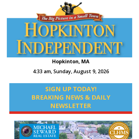
Hopkinton, MA
4:33 am,
Sunday, August 9, 2026
SIGN UP TODAY!
BREAKING NEWS & DAILY
NEWSLETTER