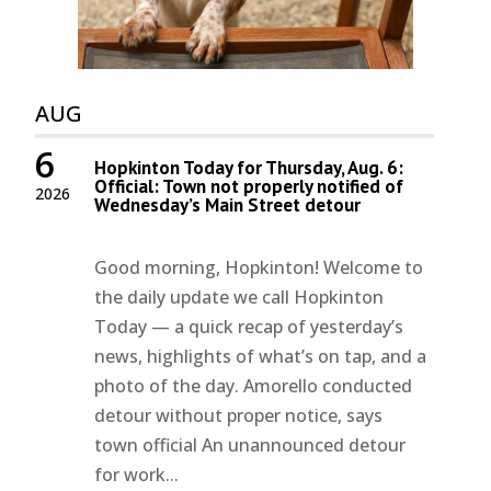
AUG
6
Hopkinton Today for Thursday, Aug. 6:
Official: Town not properly notified of
2026
Wednesday’s Main Street detour
Good morning, Hopkinton! Welcome to
the daily update we call Hopkinton
Today — a quick recap of yesterday’s
news, highlights of what’s on tap, and a
photo of the day. Amorello conducted
detour without proper notice, says
town official An unannounced detour
for work...