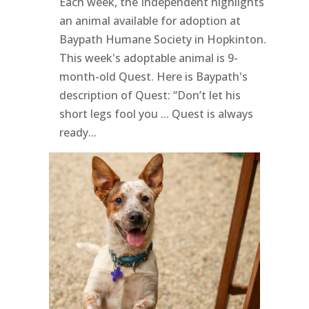
Each week, the Independent highlights
an animal available for adoption at
Baypath Humane Society in Hopkinton.
This week's adoptable animal is 9-
month-old Quest. Here is Baypath's
description of Quest: “Don’t let his
short legs fool you ... Quest is always
ready...