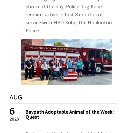
photo of the day. Police dog Kobe
remains active in first 8 months of
service with HPD Kobe, the Hopkinton
Police...
AUG
6
Baypath Adoptable Animal of the Week:
Quest
2026