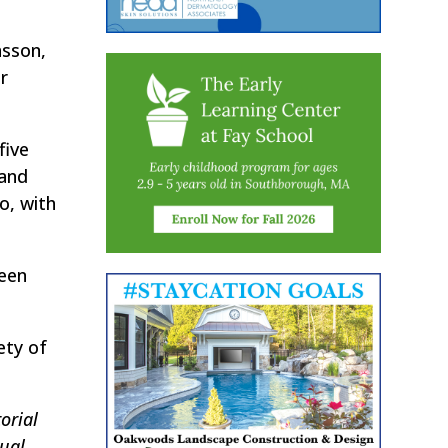
nsson,
r
five
 and
o, with
been
ety of
orial
tual