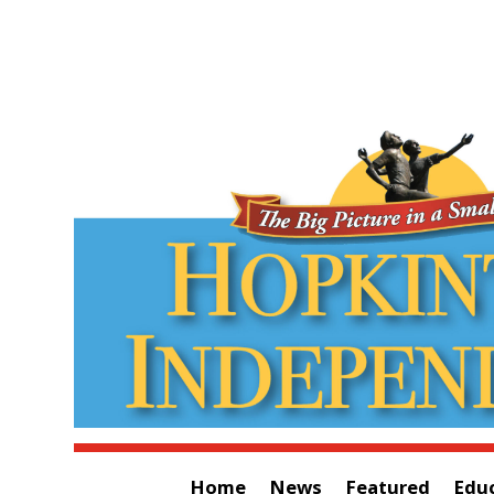
Home
News
Featured
Edu