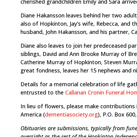
cherished grandchildren Emily and Sara arrive
Diane Hakansson leaves behind her two adult
also of Hopkinton, Jay’s wife, Rebecca, and th
husband, John Hakansson, and his partner, C
Diane also leaves to join her predeceased par
siblings, David and Ann Brooke Murray of Bre
Catherine Murray of Hopkinton, Steven Murray
great fondness, leaves her 15 nephews and ni
Details for a memorial celebration of life g
entrusted to the
Callanan Cronin Funeral Ho
In lieu of flowers, please make contributio
America (
dementiasociety.org
), P.O. Box 600
Obituaries are submissions, typically from fune
oversight as the rest of the Hopkinton Indepen