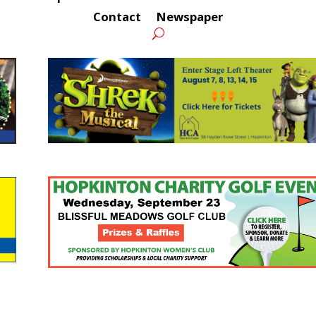
Contact
Newspaper