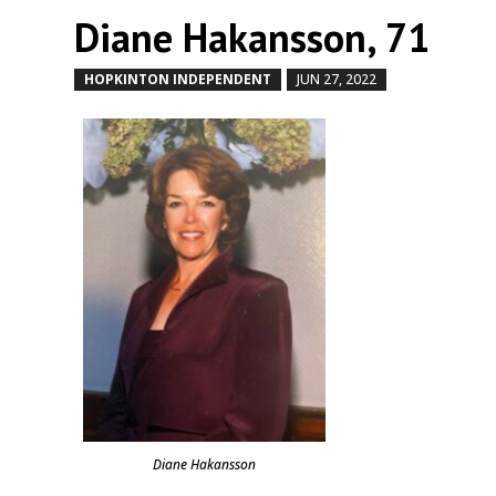
Diane Hakansson, 71
HOPKINTON INDEPENDENT
JUN 27, 2022
by
|
|
Diane Hakansson