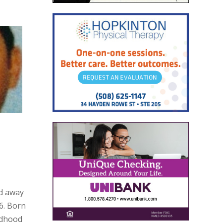
ed away
6. Born
ildhood