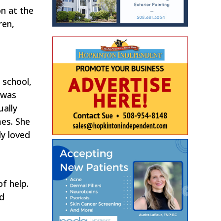
n at the
ren,
 school,
 was
ually
mes. She
ly loved
f help.
nd