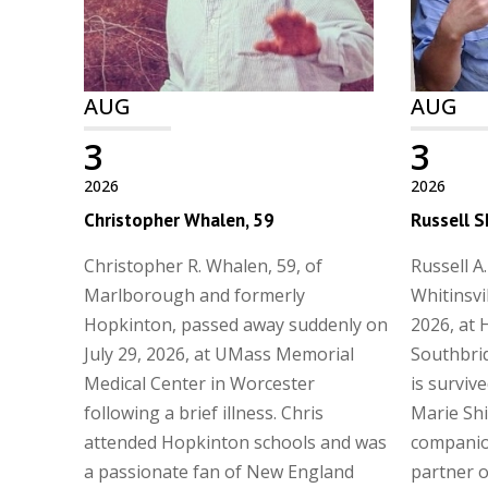
AUG
AUG
3
3
2026
2026
Christopher Whalen, 59
Russell S
Christopher R. Whalen, 59, of
Russell A.
Marlborough and formerly
Whitinsvi
Hopkinton, passed away suddenly on
2026, at 
July 29, 2026, at UMass Memorial
Southbrid
Medical Center in Worcester
is surviv
following a brief illness. Chris
Marie Shi
attended Hopkinton schools and was
companio
a passionate fan of New England
partner of