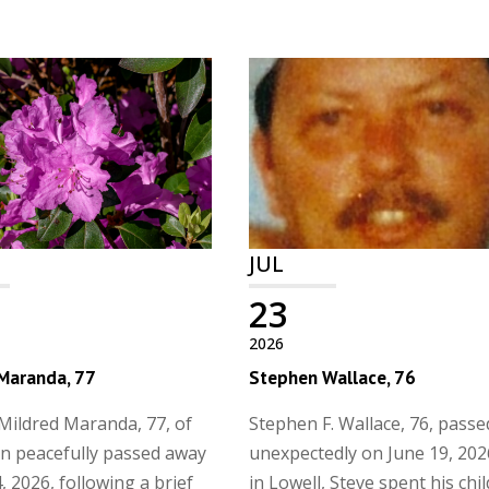
JUL
23
2026
 Maranda, 77
Stephen Wallace, 76
Mildred Maranda, 77, of
Stephen F. Wallace, 76, pass
n peacefully passed away
unexpectedly on June 19, 202
, 2026, following a brief
in Lowell, Steve spent his ch