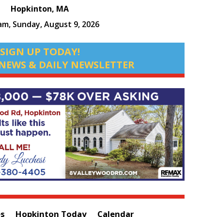
Hopkinton, MA
 am,
Sunday, August 9, 2026
SIGN UP TODAY!
NEWS & DAILY NEWSLETTER
es
Hopkinton Today
Calendar