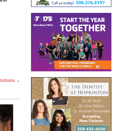
rictions
→