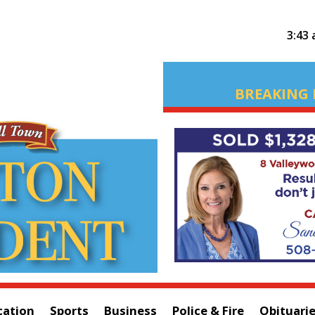
3:43
BREAKING 
cation
Sports
Business
Police & Fire
Obituari