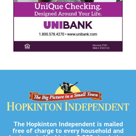
The Hopkinton Independent is mailed
free of charge to every household and