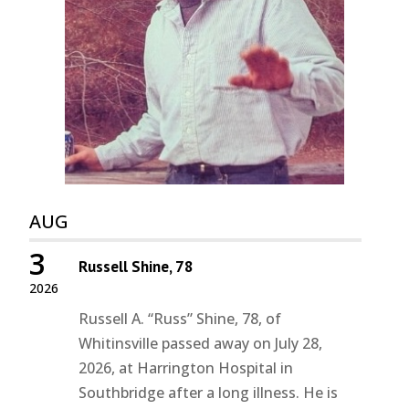
AUG
3
Russell Shine, 78
2026
Russell A. “Russ” Shine, 78, of
Whitinsville passed away on July 28,
2026, at Harrington Hospital in
Southbridge after a long illness. He is