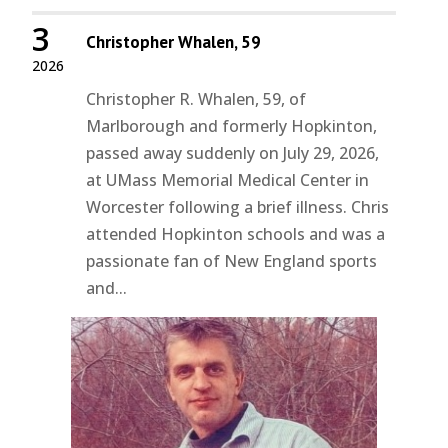
3
Christopher Whalen, 59
2026
Christopher R. Whalen, 59, of
Marlborough and formerly Hopkinton,
passed away suddenly on July 29, 2026,
at UMass Memorial Medical Center in
Worcester following a brief illness. Chris
attended Hopkinton schools and was a
passionate fan of New England sports
and...