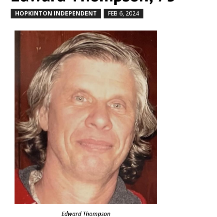
HOPKINTON INDEPENDENT
FEB 6, 2024
by
|
|
Edward Thompson