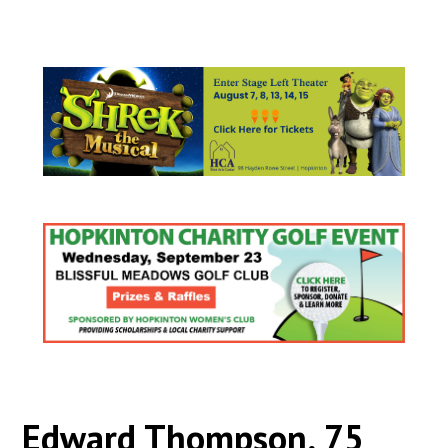
Edward Thompson, 75