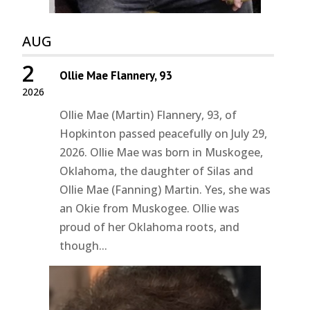
AUG
2
Ollie Mae Flannery, 93
2026
Ollie Mae (Martin) Flannery, 93, of
Hopkinton passed peacefully on July 29,
2026. Ollie Mae was born in Muskogee,
Oklahoma, the daughter of Silas and
Ollie Mae (Fanning) Martin. Yes, she was
an Okie from Muskogee. Ollie was
proud of her Oklahoma roots, and
though...