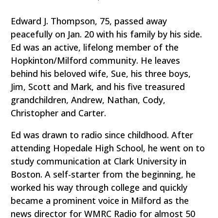
Edward J. Thompson, 75, passed away
peacefully on Jan. 20 with his family by his side.
Ed was an active, lifelong member of the
Hopkinton/Milford community. He leaves
behind his beloved wife, Sue, his three boys,
Jim, Scott and Mark, and his five treasured
grandchildren, Andrew, Nathan, Cody,
Christopher and Carter.
Ed was drawn to radio since childhood. After
attending Hopedale High School, he went on to
study communication at Clark University in
Boston. A self-starter from the beginning, he
worked his way through college and quickly
became a prominent voice in Milford as the
news director for WMRC Radio for almost 50