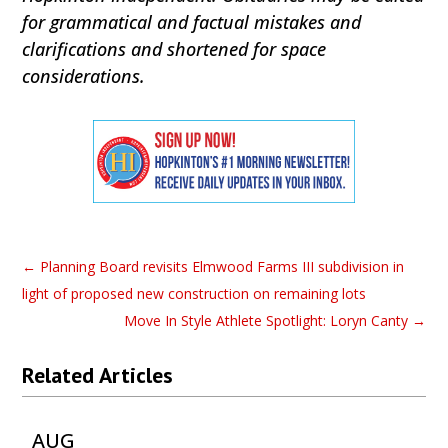
for grammatical and factual mistakes and
clarifications and shortened for space
considerations.
←
Planning Board revisits Elmwood Farms III subdivision in
light of proposed new construction on remaining lots
Move In Style Athlete Spotlight: Loryn Canty
→
Related Articles
AUG