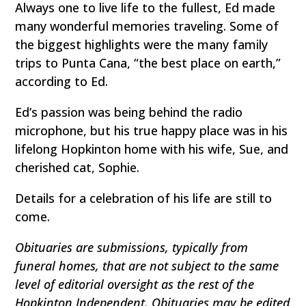
Always one to live life to the fullest, Ed made
many wonderful memories traveling. Some of
the biggest highlights were the many family
trips to Punta Cana, “the best place on earth,”
according to Ed.
Ed’s passion was being behind the radio
microphone, but his true happy place was in his
lifelong Hopkinton home with his wife, Sue, and
cherished cat, Sophie.
Details for a celebration of his life are still to
come.
Obituaries are submissions, typically from
funeral homes, that are not subject to the same
level of editorial oversight as the rest of the
Hopkinton Independent. Obituaries may be edited