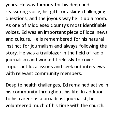
years. He was famous for his deep and
reassuring voice, his gift for asking challenging
questions, and the joyous way he lit up a room.
As one of Middlesex County’s most identifiable
voices, Ed was an important piece of local news
and culture. He is remembered for his natural
instinct for journalism and always following the
story. He was a trailblazer in the field of radio
journalism and worked tirelessly to cover
important local issues and seek out interviews
with relevant community members.
Despite health challenges, Ed remained active in
his community throughout his life. In addition
to his career as a broadcast journalist, he
volunteered much of his time with the church.