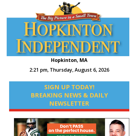
Hopkinton, MA
2:21 pm,
Thursday, August 6, 2026
SIGN UP TODAY!
BREAKING NEWS & DAILY
NEWSLETTER