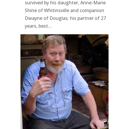
survived by his daughter, Anne-Marie
Shine of Whitinsville and companion
Dwayne of Douglas; his partner of 27
years, best...