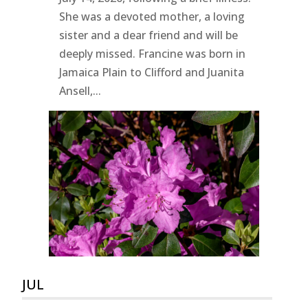
She was a devoted mother, a loving
sister and a dear friend and will be
deeply missed. Francine was born in
Jamaica Plain to Clifford and Juanita
Ansell,...
JUL