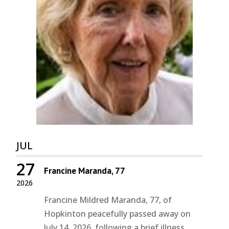
JUL
27
Francine Maranda, 77
2026
Francine Mildred Maranda, 77, of
Hopkinton peacefully passed away on
July 14, 2026, following a brief illness.