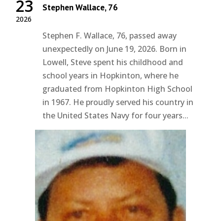
23
Stephen Wallace, 76
2026
Stephen F. Wallace, 76, passed away
unexpectedly on June 19, 2026. Born in
Lowell, Steve spent his childhood and
school years in Hopkinton, where he
graduated from Hopkinton High School
in 1967. He proudly served his country in
the United States Navy for four years...