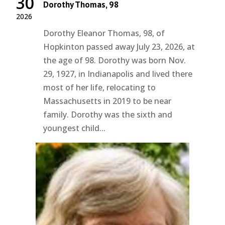
30
Dorothy Thomas, 98
2026
Dorothy Eleanor Thomas, 98, of
Hopkinton passed away July 23, 2026, at
the age of 98. Dorothy was born Nov.
29, 1927, in Indianapolis and lived there
most of her life, relocating to
Massachusetts in 2019 to be near
family. Dorothy was the sixth and
youngest child...