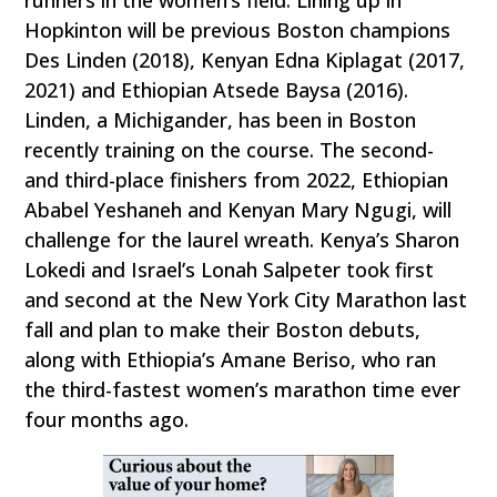
runners in the women’s field. Lining up in
Hopkinton will be previous Boston champions
Des Linden (2018), Kenyan Edna Kiplagat (2017,
2021) and Ethiopian Atsede Baysa (2016).
Linden, a Michigander, has been in Boston
recently training on the course. The second-
and third-place finishers from 2022, Ethiopian
Ababel Yeshaneh and Kenyan Mary Ngugi, will
challenge for the laurel wreath. Kenya’s Sharon
Lokedi and Israel’s Lonah Salpeter took first
and second at the New York City Marathon last
fall and plan to make their Boston debuts,
along with Ethiopia’s Amane Beriso, who ran
the third-fastest women’s marathon time ever
four months ago.