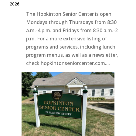
2026
The Hopkinton Senior Center is open
Mondays through Thursdays from 8:30
a.m.-4 p.m. and Fridays from 8:30 a.m.-2
p.m. For a more extensive listing of
programs and services, including lunch
program menus, as well as a newsletter,
check hopkintonseniorcenter.com....