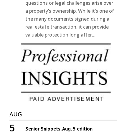
questions or legal challenges arise over
a property’s ownership. While it’s one of
the many documents signed during a
real estate transaction, it can provide
valuable protection long after...
AUG
5
Senior Snippets, Aug. 5 edition