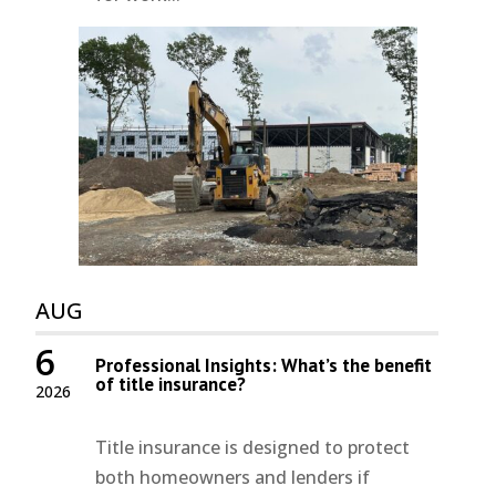
AUG
6
Professional Insights: What’s the benefit
of title insurance?
2026
Title insurance is designed to protect
both homeowners and lenders if