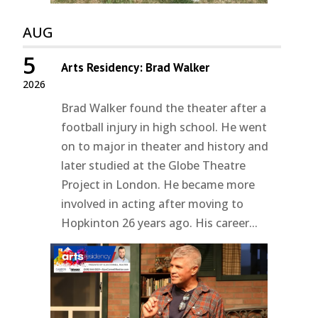
AUG
5
Arts Residency: Brad Walker
2026
Brad Walker found the theater after a
football injury in high school. He went
on to major in theater and history and
later studied at the Globe Theatre
Project in London. He became more
involved in acting after moving to
Hopkinton 26 years ago. His career...