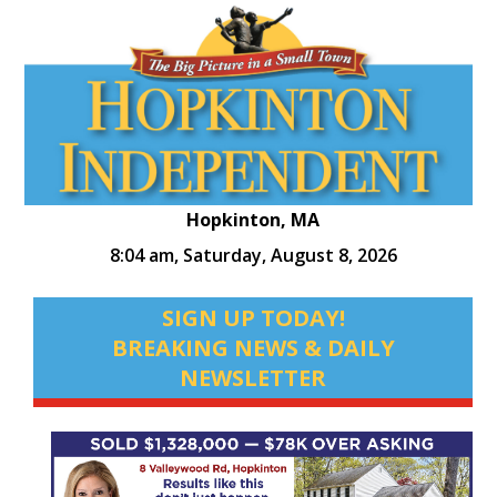
Hopkinton, MA
8:04 am,
Saturday, August 8, 2026
SIGN UP TODAY!
BREAKING NEWS & DAILY
NEWSLETTER