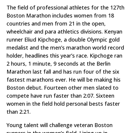
The field of professional athletes for the 127th
Boston Marathon includes women from 18
countries and men from 21 in the open,
wheelchair and para athletics divisions. Kenyan
runner Eliud Kipchoge, a double Olympic gold
medalist and the men’s marathon world record
holder, headlines this year’s race. Kipchoge ran
2 hours, 1 minute, 9 seconds at the Berlin
Marathon last fall and has run four of the six
fastest marathons ever. He will be making his
Boston debut. Fourteen other men slated to
compete have run faster than 2:07. Sixteen
women in the field hold personal bests faster
than 2:21.
Young talent will challenge veteran Boston