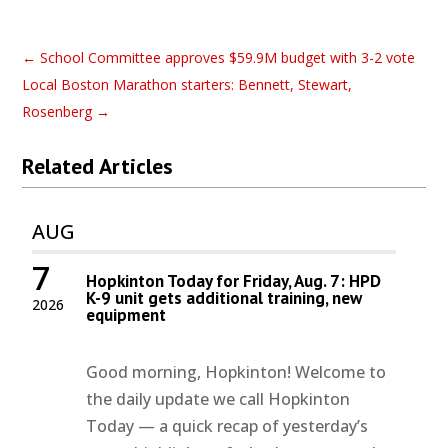
←
School Committee approves $59.9M budget with 3-2 vote
Local Boston Marathon starters: Bennett, Stewart,
Rosenberg
→
Related Articles
AUG
7
Hopkinton Today for Friday, Aug. 7: HPD
K-9 unit gets additional training, new
2026
equipment
Good morning, Hopkinton! Welcome to
the daily update we call Hopkinton
Today — a quick recap of yesterday’s