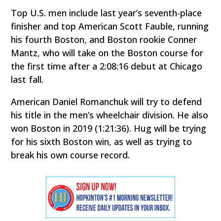
Top U.S. men include last year’s seventh-place
finisher and top American Scott Fauble, running
his fourth Boston, and Boston rookie Conner
Mantz, who will take on the Boston course for
the first time after a 2:08:16 debut at Chicago
last fall.
American Daniel Romanchuk will try to defend
his title in the men’s wheelchair division. He also
won Boston in 2019 (1:21:36). Hug will be trying
for his sixth Boston win, as well as trying to
break his own course record.