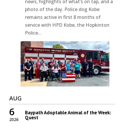
news, highlights of what’s on tap, and a
photo of the day. Police dog Kobe
remains active in first 8 months of
service with HPD Kobe, the Hopkinton
Police...
AUG
6
Baypath Adoptable Animal of the Week:
Quest
2026