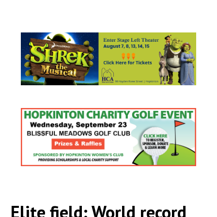
Elite field: World record