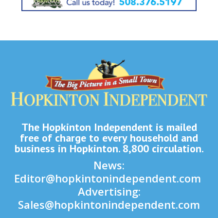
The Hopkinton Independent is mailed
free of charge to every household and
business in Hopkinton. 8,800 circulation.
News:
Editor@hopkintonindependent.com
Advertising:
Sales@hopkintonindependent.com