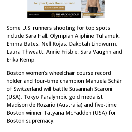
Some U.S. runners shooting for top spots
include Sara Hall, Olympian Aliphine Tuliamuk,
Emma Bates, Nell Rojas, Dakotah Lindwurm,
Laura Thweatt, Annie Frisbie, Sara Vaughn and
Erika Kemp.
Boston women’s wheelchair course record
holder and four-time champion Manuela Schär
of Switzerland will battle Susannah Scaroni
(USA), Tokyo Paralympic gold medalist
Madison de Rozario (Australia) and five-time
Boston winner Tatyana McFadden (USA) for
Boston supremacy.