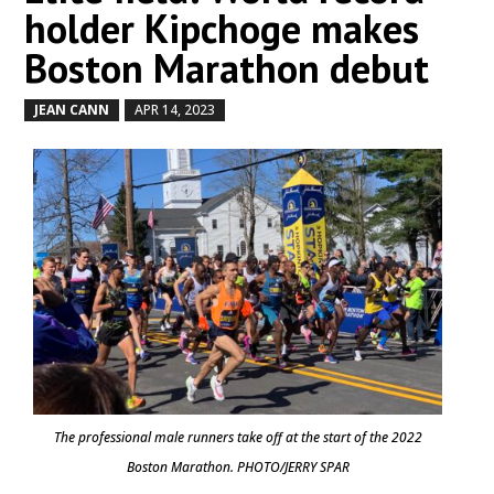
holder Kipchoge makes
Boston Marathon debut
JEAN CANN
APR 14, 2023
by
|
|
The professional male runners take off at the start of the 2022
Boston Marathon. PHOTO/JERRY SPAR