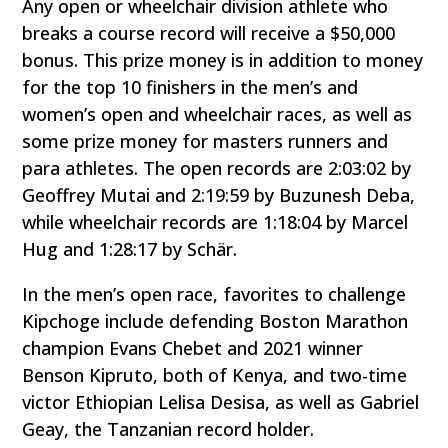
Any open or wheelchair division athlete who
breaks a course record will receive a $50,000
bonus. This prize money is in addition to money
for the top 10 finishers in the men’s and
women’s open and wheelchair races, as well as
some prize money for masters runners and
para athletes. The open records are 2:03:02 by
Geoffrey Mutai and 2:19:59 by Buzunesh Deba,
while wheelchair records are 1:18:04 by Marcel
Hug and 1:28:17 by Schär.
In the men’s open race, favorites to challenge
Kipchoge include defending Boston Marathon
champion Evans Chebet and 2021 winner
Benson Kipruto, both of Kenya, and two-time
victor Ethiopian Lelisa Desisa, as well as Gabriel
Geay, the Tanzanian record holder.