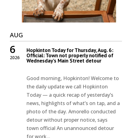
AUG
6
Hopkinton Today for Thursday, Aug. 6:
Official: Town not properly notified of
2026
Wednesday’s Main Street detour
Good morning, Hopkinton! Welcome to
the daily update we call Hopkinton
Today — a quick recap of yesterday’s
news, highlights of what’s on tap, and a
photo of the day. Amorello conducted
detour without proper notice, says
town official An unannounced detour
for work...