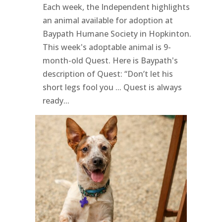
Each week, the Independent highlights
an animal available for adoption at
Baypath Humane Society in Hopkinton.
This week's adoptable animal is 9-
month-old Quest. Here is Baypath's
description of Quest: “Don’t let his
short legs fool you ... Quest is always
ready...