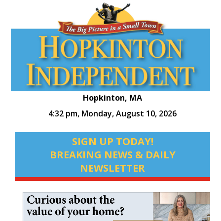
Hopkinton, MA
4:32 pm,
Monday, August 10, 2026
SIGN UP TODAY!
BREAKING NEWS & DAILY
NEWSLETTER