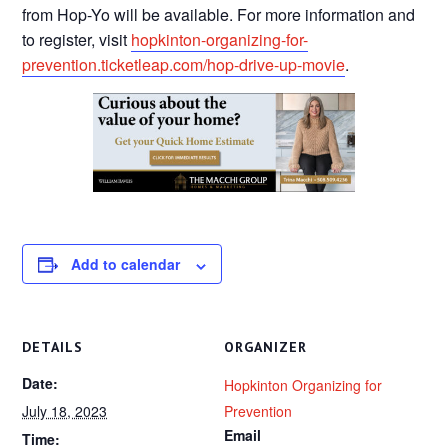
from Hop-Yo will be available. For more information and
to register, visit
hopkinton-organizing-for-
prevention.ticketleap.com/hop-drive-up-movie
.
Add to calendar
DETAILS
ORGANIZER
Date:
Hopkinton Organizing for
July 18, 2023
Prevention
Email
Time: