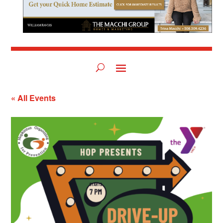
« All Events