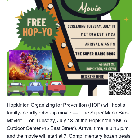
Hopkinton Organizing for Prevention (HOP) will host a
family-friendly drive-up movie — “The Super Mario Bros.
Movie” — on Tuesday, July 18, at the Hopkinton YMCA
Outdoor Center (45 East Street). Arrival time is 6:45 p.m,
and the movie will start at 7. Complimentary frozen treats