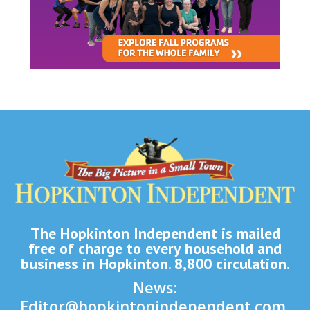
The Hopkinton Independent is mailed
free of charge to every household and
business in Hopkinton. 8,800 circulation.
News:
Editor@hopkintonindependent.com