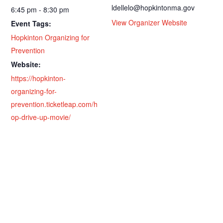
ldellelo@hopkintonma.gov
6:45 pm - 8:30 pm
View Organizer Website
Event Tags:
Hopkinton Organizing for
Prevention
Website:
https://hopkinton-
organizing-for-
prevention.ticketleap.com/h
op-drive-up-movie/