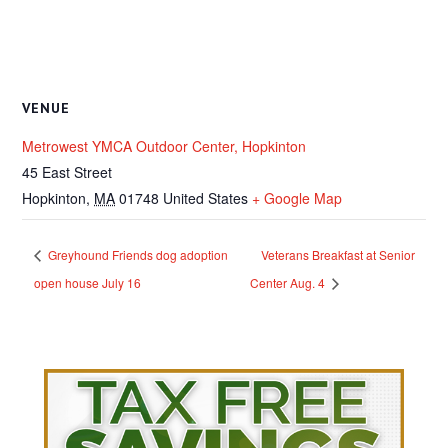
VENUE
Metrowest YMCA Outdoor Center, Hopkinton
45 East Street
Hopkinton
,
MA
01748
United States
+ Google Map
Greyhound Friends dog adoption
Veterans Breakfast at Senior
open house July 16
Center Aug. 4