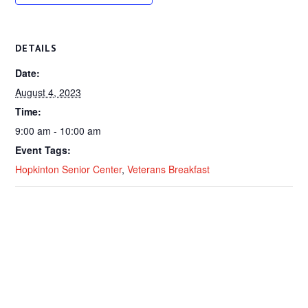
DETAILS
Date:
August 4, 2023
Time:
9:00 am - 10:00 am
Event Tags:
Hopkinton Senior Center
,
Veterans Breakfast