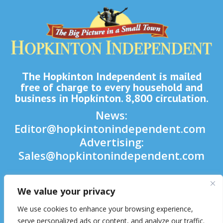
The Hopkinton Independent is mailed
free of charge to every household and
business in Hopkinton. 8,800 circulation.
News:
Editor@hopkintonindependent.com
Advertising:
Sales@hopkintonindependent.com
Phone:
(508) 435-5188
We value your privacy

We use cookies to enhance your browsing experience,

serve personalized ads or content, and analyze our traffic.