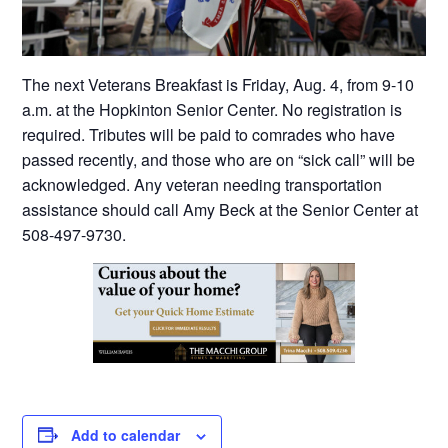
The next Veterans Breakfast is Friday, Aug. 4, from 9-10
a.m. at the Hopkinton Senior Center. No registration is
required. Tributes will be paid to comrades who have
passed recently, and those who are on “sick call” will be
acknowledged. Any veteran needing transportation
assistance should call Amy Beck at the Senior Center at
508-497-9730.
Add to calendar