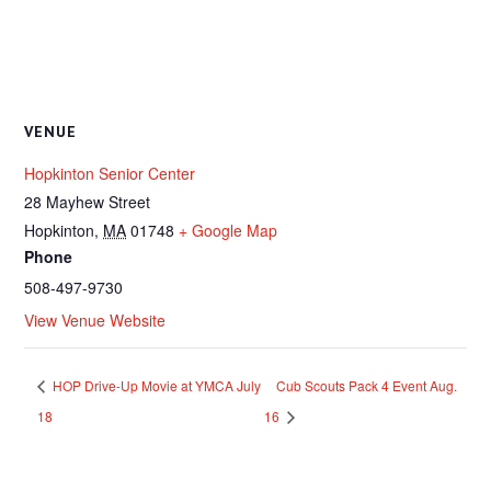
VENUE
Hopkinton Senior Center
28 Mayhew Street
Hopkinton
,
MA
01748
+ Google Map
Phone
508-497-9730
View Venue Website
HOP Drive-Up Movie at YMCA July
Cub Scouts Pack 4 Event Aug.
18
16