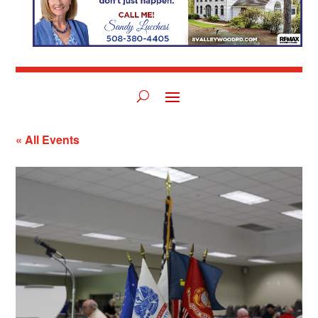
« All Events