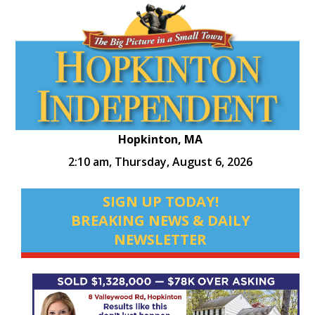
Hopkinton, MA
2:10 am,
Thursday, August 6, 2026
SIGN UP TODAY!
BREAKING NEWS & DAILY
NEWSLETTER