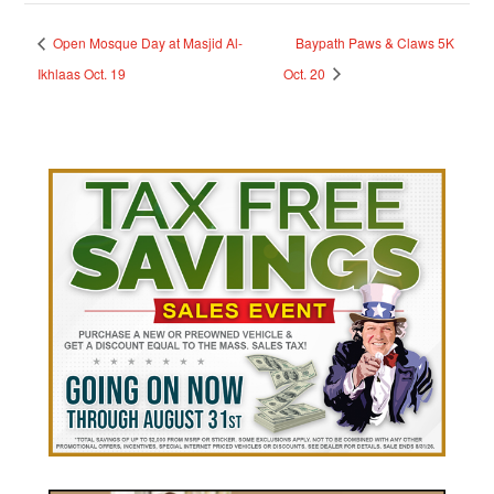
Open Mosque Day at Masjid Al-
Baypath Paws & Claws 5K
Ikhlaas Oct. 19
Oct. 20