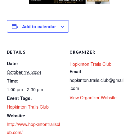
Add to calendar
DETAILS
ORGANIZER
Date:
Hopkinton Trails Club
Email
October 19, 2024
hopkinton.trails.club@gmail
Time:
.com
1:00 pm - 2:30 pm
View Organizer Website
Event Tags:
Hopkinton Trails Club
Website:
http://www.hopkintontrailscl
ub.com/