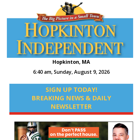
Hopkinton, MA
6:40 am,
Sunday, August 9, 2026
SIGN UP TODAY!
BREAKING NEWS & DAILY
NEWSLETTER