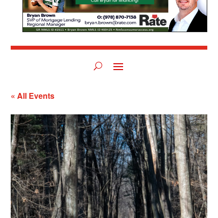
« All Events