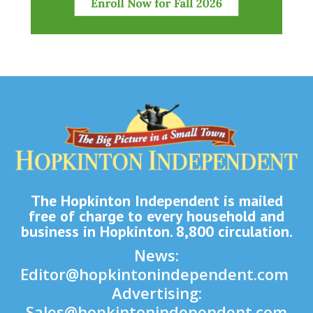
The Hopkinton Independent is mailed
free of charge to every household and
business in Hopkinton. 8,800 circulation.
News:
Editor@hopkintonindependent.com
Advertising:
Sales@hopkintonindependent.com