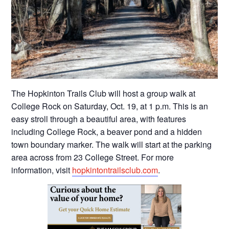
The Hopkinton Trails Club will host a group walk at
College Rock on Saturday, Oct. 19, at 1 p.m. This is an
easy stroll through a beautiful area, with features
including College Rock, a beaver pond and a hidden
town boundary marker. The walk will start at the parking
area across from 23 College Street. For more
information, visit
hopkintontrailsclub.com
.