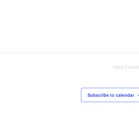
Next
Event
Subscribe to calendar