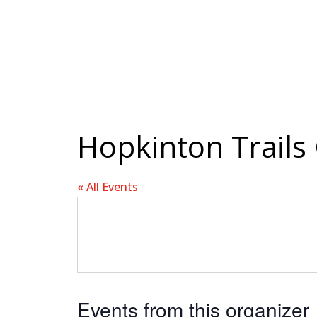
Hopkinton Trails
« All Events
Events from this organizer