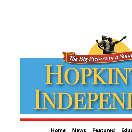
Home
News
Featured
Edu