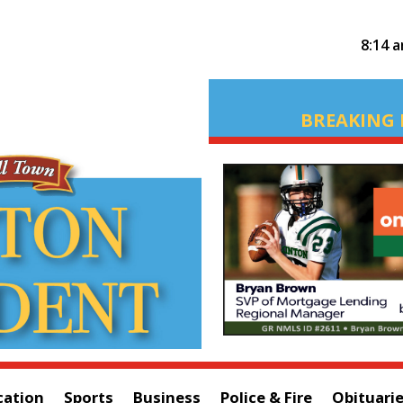
8:14 
BREAKING 
cation
Sports
Business
Police & Fire
Obituari