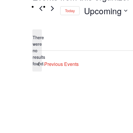
Upcoming
Today
Select
date.
There
were
no
Notice
results
found.
Previous
Events