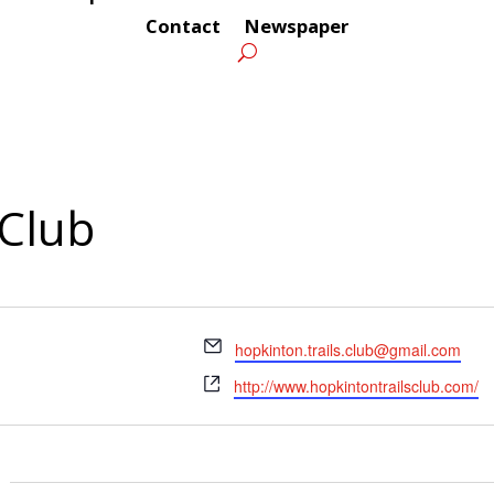
Contact
Newspaper
 Club
Email
hopkinton.trails.club@gmail.com
Website
http://www.hopkintontrailsclub.com/