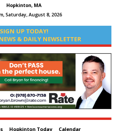
Hopkinton, MA
am,
Saturday, August 8, 2026
SIGN UP TODAY!
NEWS & DAILY NEWSLETTER
es
Hopkinton Today
Calendar