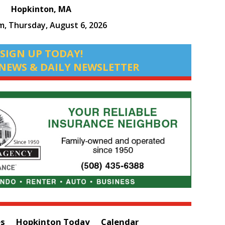
Hopkinton, MA
am,
Thursday, August 6, 2026
SIGN UP TODAY!
NEWS & DAILY NEWSLETTER
es
Hopkinton Today
Calendar