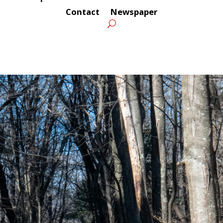
Contact
Newspaper