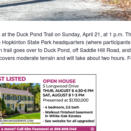
 at the Duck Pond Trail on Sunday, April 21, at 1 p.m. Th
he Hopkinton State Park headquarters (where participants
n trail goes over to Duck Pond, off Saddle Hill Road, and
k covers moderate terrain and will take about two hours. 