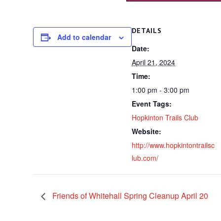
DETAILS
Add to calendar
Date:
April 21, 2024
Time:
1:00 pm - 3:00 pm
Event Tags:
Hopkinton Trails Club
Website:
http://www.hopkintontrailsc
lub.com/
Friends of Whitehall Spring Cleanup April 20