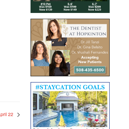
pril 22