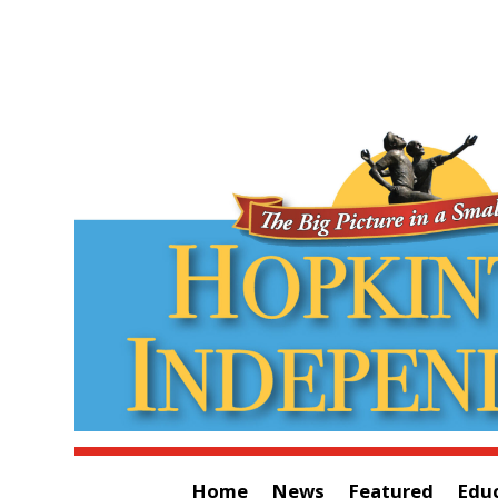
Home
News
Featured
Edu