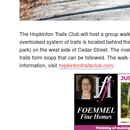
The Hopkinton Trails Club will host a group walk
overlooked system of trails is located behind t
park) on the west side of Cedar Street. The mai
trails form loops that can be followed. The wal
information, visit
hopkintontrailsclub.com
.