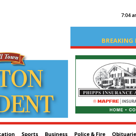
7:04 
BREAKING 
cation
Sports
Business
Police & Fire
Obituari