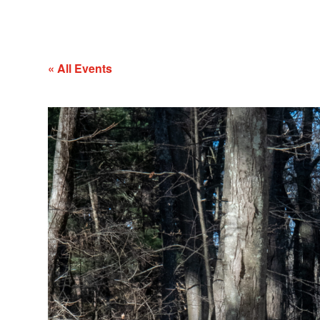
« All Events