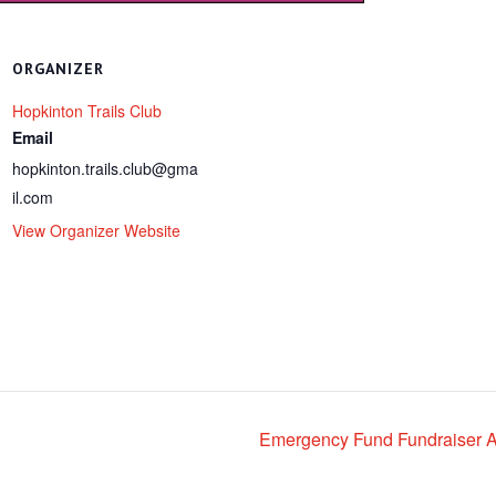
ORGANIZER
Hopkinton Trails Club
Email
hopkinton.trails.club@gma
il.com
View Organizer Website
Emergency Fund Fundraiser A