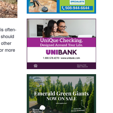
is often-
 should
 other
For more