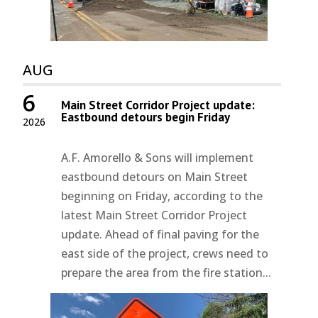
AUG
6
Main Street Corridor Project update:
Eastbound detours begin Friday
2026
A.F. Amorello & Sons will implement
eastbound detours on Main Street
beginning on Friday, according to the
latest Main Street Corridor Project
update. Ahead of final paving for the
east side of the project, crews need to
prepare the area from the fire station...