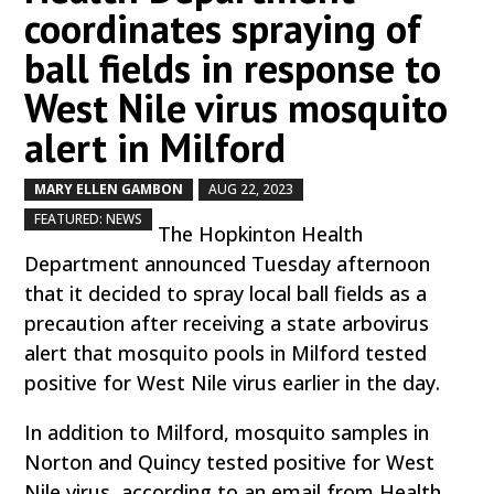
coordinates spraying of
ball fields in response to
West Nile virus mosquito
alert in Milford
MARY ELLEN GAMBON
AUG 22, 2023
by
|
|
,
FEATURED: NEWS
The Hopkinton Health
Department announced Tuesday afternoon
that it decided to spray local ball fields as a
precaution after receiving a state arbovirus
alert that mosquito pools in Milford tested
positive for West Nile virus earlier in the day.
In addition to Milford, mosquito samples in
Norton and Quincy tested positive for West
Nile virus, according to an email from Health