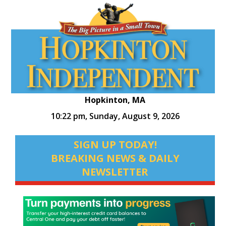
Hopkinton, MA
10:22 pm,
Sunday, August 9, 2026
SIGN UP TODAY!
BREAKING NEWS & DAILY
NEWSLETTER