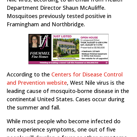
Department Director Shaun McAuliffe.
Mosquitoes previously tested positive in
Framingham and Northbridge.
According to the
Centers for Disease Control
and Prevention website
, West Nile virus is the
leading cause of mosquito-borne disease in the
continental United States. Cases occur during
the summer and fall.
While most people who become infected do
not experience symptoms, one out of five