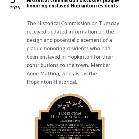
Historical Commission discusses plaque
honoring enslaved Hopkinton residents
2026
The Historical Commission on Tuesday
received updated information on the
design and potential placement of a
plaque honoring residents who had
been enslaved in Hopkinton for their
contributions to the town. Member
Anne Mattina, who also is the
Hopkinton Historical...