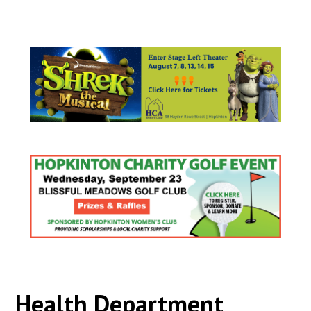
Health Department