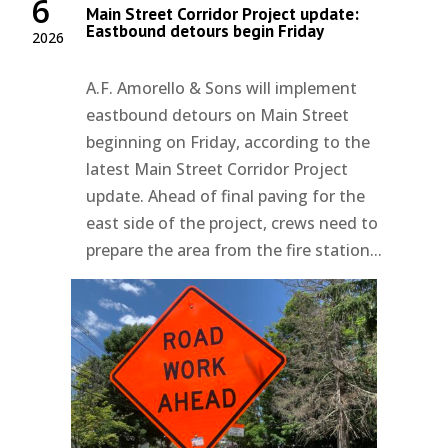
6
Main Street Corridor Project update:
Eastbound detours begin Friday
2026
A.F. Amorello & Sons will implement
eastbound detours on Main Street
beginning on Friday, according to the
latest Main Street Corridor Project
update. Ahead of final paving for the
east side of the project, crews need to
prepare the area from the fire station...