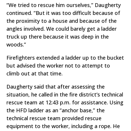
“We tried to rescue him ourselves,” Daugherty
continued. “But it was too difficult because of
the proximity to a house and because of the
angles involved. We could barely get a ladder
truck up there because it was deep in the
woods.”
Firefighters extended a ladder up to the bucket
but advised the worker not to attempt to
climb out at that time.
Daugherty said that after assessing the
situation, he called in the fire district’s technical
rescue team at 12:43 p.m. for assistance. Using
the HFD ladder as an “anchor base,” the
technical rescue team provided rescue
equipment to the worker, including a rope. He