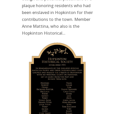
plaque honoring residents who had
been enslaved in Hopkinton for their
contributions to the town. Member
Anne Mattina, who also is the
Hopkinton Historical...