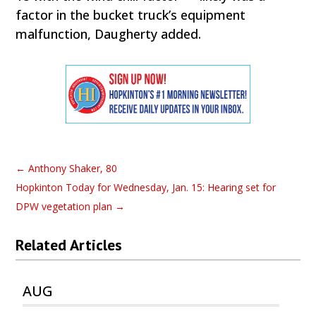
factor in the bucket truck’s equipment
malfunction, Daugherty added.
←
Anthony Shaker, 80
Hopkinton Today for Wednesday, Jan. 15: Hearing set for
DPW vegetation plan
→
Related Articles
AUG