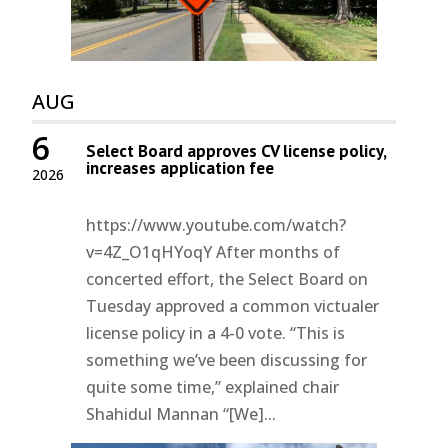
AUG
6
Select Board approves CV license policy,
increases application fee
2026
https://www.youtube.com/watch?
v=4Z_O1qHYoqY After months of
concerted effort, the Select Board on
Tuesday approved a common victualer
license policy in a 4-0 vote. “This is
something we’ve been discussing for
quite some time,” explained chair
Shahidul Mannan “[We]...