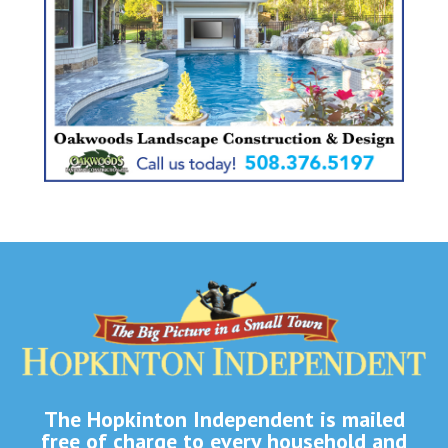
The Hopkinton Independent is mailed
free of charge to every household and