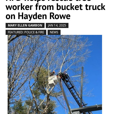
worker from bucket truck
on Hayden Rowe
MARY ELLEN GAMBON
JAN 14, 2025
by
|
|
,
,
FEATURED: POLICE & FIRE
NEWS