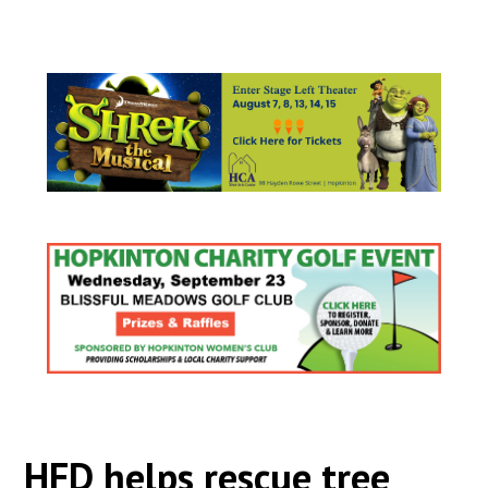
HFD helps rescue tree