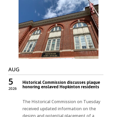
AUG
5
Historical Commission discusses plaque
honoring enslaved Hopkinton residents
2026
The Historical Commission on Tuesday
received updated information on the
design and potential placement of a