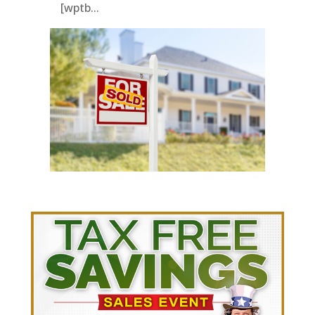
[wptb...