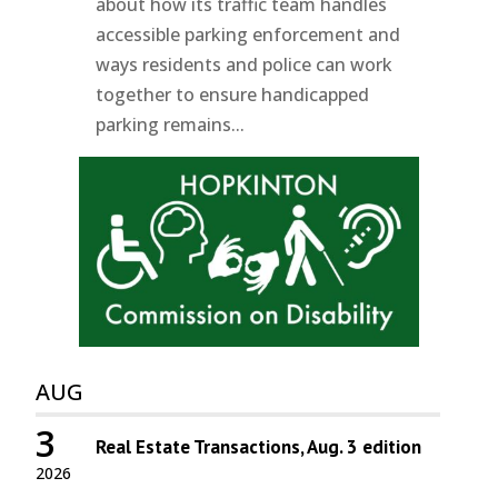
about how its traffic team handles
accessible parking enforcement and
ways residents and police can work
together to ensure handicapped
parking remains...
AUG
3
Real Estate Transactions, Aug. 3 edition
2026