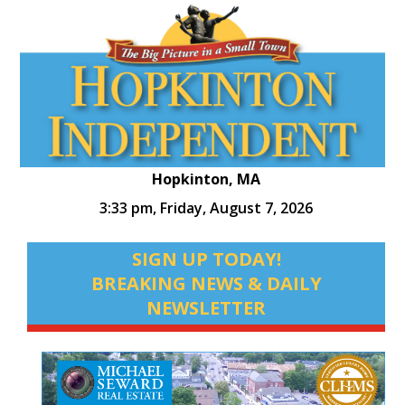
Hopkinton, MA
3:33 pm,
Friday, August 7, 2026
SIGN UP TODAY!
BREAKING NEWS & DAILY
NEWSLETTER