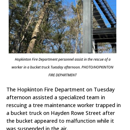
Hopkinton Fire Department personnel assist in the rescue of a
worker in a bucket truck Tuesday afternoon. PHOTO/HOPKINTON
FIRE DEPARTMENT
The Hopkinton Fire Department on Tuesday
afternoon assisted a specialized team in
rescuing a tree maintenance worker trapped in
a bucket truck on Hayden Rowe Street after
the bucket appeared to malfunction while it
was suspended in the air.