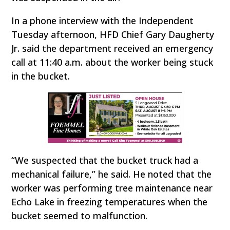
In a phone interview with the Independent
Tuesday afternoon, HFD Chief Gary Daugherty
Jr. said the department received an emergency
call at 11:40 a.m. about the worker being stuck
in the bucket.
“We suspected that the bucket truck had a
mechanical failure,” he said. He noted that the
worker was performing tree maintenance near
Echo Lake in freezing temperatures when the
bucket seemed to malfunction.