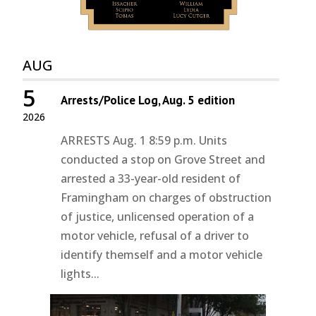
AUG
5
Arrests/Police Log, Aug. 5 edition
2026
ARRESTS Aug. 1 8:59 p.m. Units
conducted a stop on Grove Street and
arrested a 33-year-old resident of
Framingham on charges of obstruction
of justice, unlicensed operation of a
motor vehicle, refusal of a driver to
identify themself and a motor vehicle
lights...