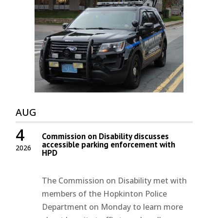
AUG
4
Commission on Disability discusses
accessible parking enforcement with
2026
HPD
The Commission on Disability met with
members of the Hopkinton Police
Department on Monday to learn more