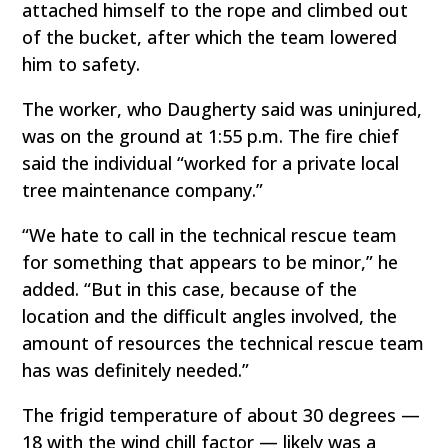
attached himself to the rope and climbed out
of the bucket, after which the team lowered
him to safety.
The worker, who Daugherty said was uninjured,
was on the ground at 1:55 p.m. The fire chief
said the individual “worked for a private local
tree maintenance company.”
“We hate to call in the technical rescue team
for something that appears to be minor,” he
added. “But in this case, because of the
location and the difficult angles involved, the
amount of resources the technical rescue team
has was definitely needed.”
The frigid temperature of about 30 degrees —
18 with the wind chill factor — likely was a