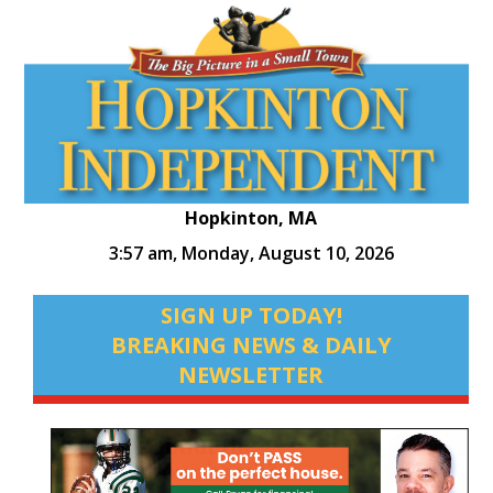
Hopkinton, MA
3:57 am,
Monday, August 10, 2026
SIGN UP TODAY!
BREAKING NEWS & DAILY
NEWSLETTER