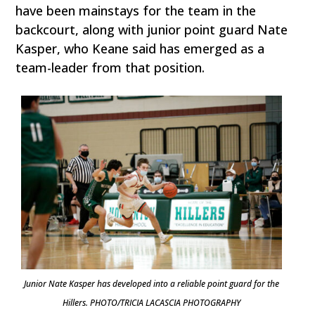
have been mainstays for the team in the
backcourt, along with junior point guard Nate
Kasper, who Keane said has emerged as a
team-leader from that position.
Junior Nate Kasper has developed into a reliable point guard for the
Hillers. PHOTO/TRICIA LACASCIA PHOTOGRAPHY