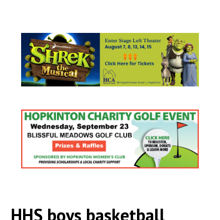
HHS boys basketball