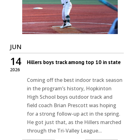
JUN
14
Hillers boys track among top 10 in state
2026
Coming off the best indoor track season
in the program’s history, Hopkinton
High School boys outdoor track and
field coach Brian Prescott was hoping
for a strong follow-up act in the spring.
He got just that, as the Hillers marched
through the Tri-Valley League...