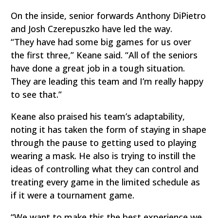
On the inside, senior forwards Anthony DiPietro
and Josh Czerepuszko have led the way.
“They have had some big games for us over
the first three,” Keane said. “All of the seniors
have done a great job in a tough situation.
They are leading this team and I’m really happy
to see that.”
Keane also praised his team’s adaptability,
noting it has taken the form of staying in shape
through the pause to getting used to playing
wearing a mask. He also is trying to instill the
ideas of controlling what they can control and
treating every game in the limited schedule as
if it were a tournament game.
“We want to make this the best experience we