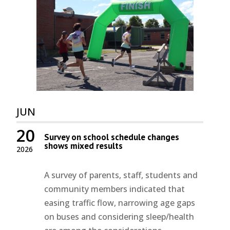
JUN
20
Survey on school schedule changes
shows mixed results
2026
A survey of parents, staff, students and
community members indicated that
easing traffic flow, narrowing age gaps
on buses and considering sleep/health