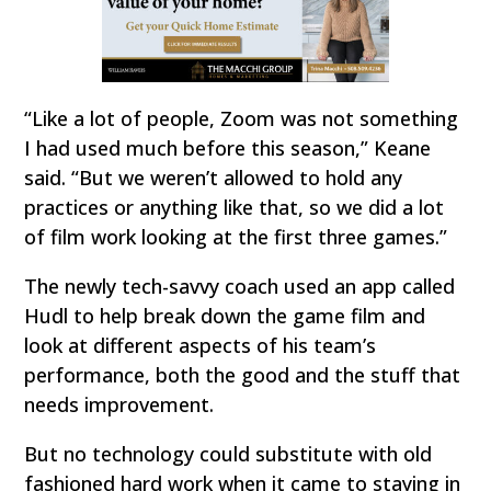
“Like a lot of people, Zoom was not something
I had used much before this season,” Keane
said. “But we weren’t allowed to hold any
practices or anything like that, so we did a lot
of film work looking at the first three games.”
The newly tech-savvy coach used an app called
Hudl to help break down the game film and
look at different aspects of his team’s
performance, both the good and the stuff that
needs improvement.
But no technology could substitute with old
fashioned hard work when it came to staying in