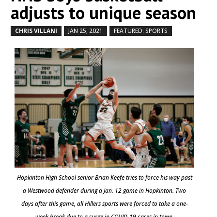
adjusts to unique season
CHRIS VILLANI
JAN 25, 2021
FEATURED: SPORTS
by
|
|
,
Hopkinton High School senior Brian Keefe tries to force his way past
a Westwood defender during a Jan. 12 game in Hopkinton. Two
days after this game, all Hillers sports were forced to take a one-
week break due to a surge in COVID-19 cases in town.