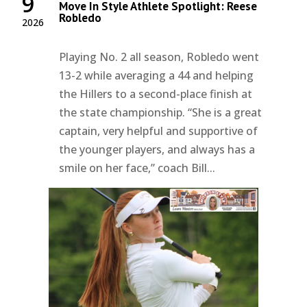
9
Move In Style Athlete Spotlight: Reese
Robledo
2026
Playing No. 2 all season, Robledo went
13-2 while averaging a 44 and helping
the Hillers to a second-place finish at
the state championship. “She is a great
captain, very helpful and supportive of
the younger players, and always has a
smile on her face,” coach Bill...