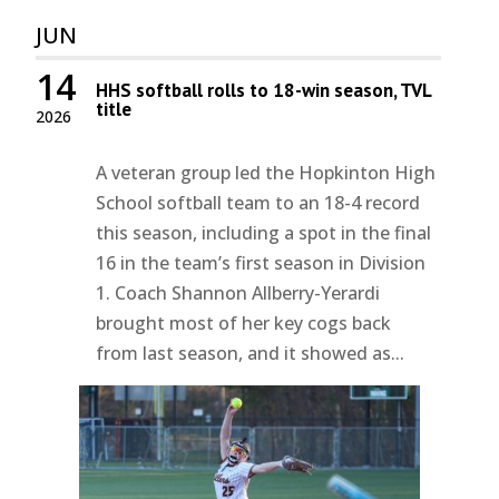
JUN
14
HHS softball rolls to 18-win season, TVL
title
2026
A veteran group led the Hopkinton High
School softball team to an 18-4 record
this season, including a spot in the final
16 in the team’s first season in Division
1. Coach Shannon Allberry-Yerardi
brought most of her key cogs back
from last season, and it showed as...