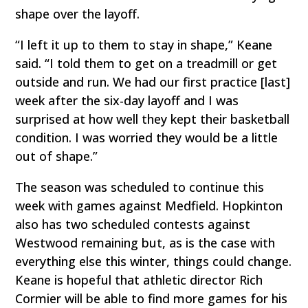
shape over the layoff.
“I left it up to them to stay in shape,” Keane
said. “I told them to get on a treadmill or get
outside and run. We had our first practice [last]
week after the six-day layoff and I was
surprised at how well they kept their basketball
condition. I was worried they would be a little
out of shape.”
The season was scheduled to continue this
week with games against Medfield. Hopkinton
also has two scheduled contests against
Westwood remaining but, as is the case with
everything else this winter, things could change.
Keane is hopeful that athletic director Rich
Cormier will be able to find more games for his