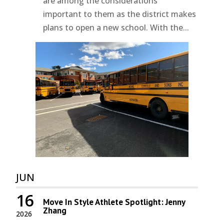
are among the considerations
important to them as the district makes
plans to open a new school. With the...
JUN
16
Move In Style Athlete Spotlight: Jenny
Zhang
2026