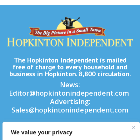
The Hopkinton Independent is mailed
free of charge to every household and
business in Hopkinton. 8,800 circulation.
News:
Editor@hopkintonindependent.com
Advertising:
Sales@hopkintonindependent.com
Phone:
(508) 435-5188
We value your privacy