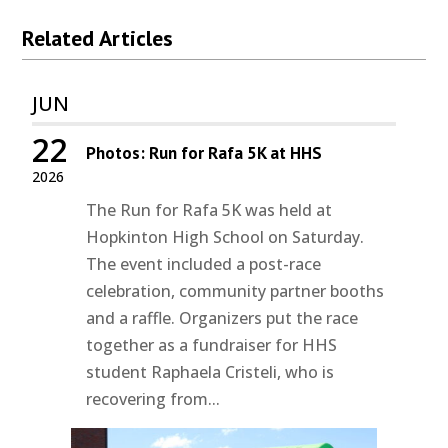
Related Articles
JUN
22
Photos: Run for Rafa 5K at HHS
2026
The Run for Rafa 5K was held at
Hopkinton High School on Saturday.
The event included a post-race
celebration, community partner booths
and a raffle. Organizers put the race
together as a fundraiser for HHS
student Raphaela Cristeli, who is
recovering from...