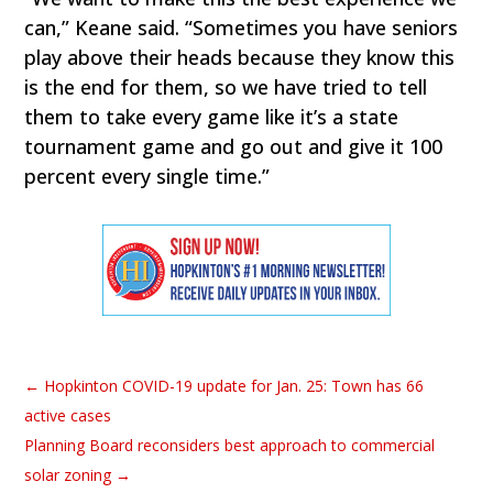
can,” Keane said. “Sometimes you have seniors
play above their heads because they know this
is the end for them, so we have tried to tell
them to take every game like it’s a state
tournament game and go out and give it 100
percent every single time.”
←
Hopkinton COVID-19 update for Jan. 25: Town has 66
active cases
Planning Board reconsiders best approach to commercial
solar zoning
→