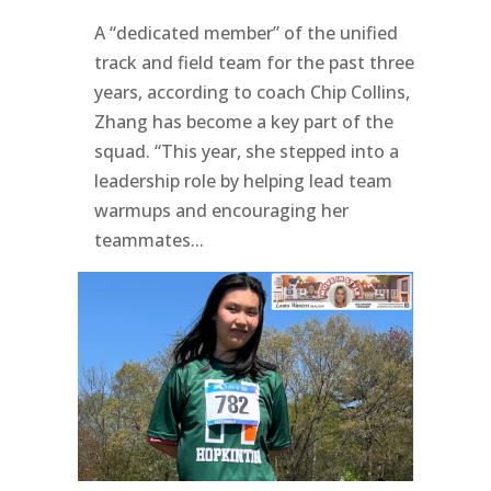
A “dedicated member” of the unified
track and field team for the past three
years, according to coach Chip Collins,
Zhang has become a key part of the
squad. “This year, she stepped into a
leadership role by helping lead team
warmups and encouraging her
teammates...