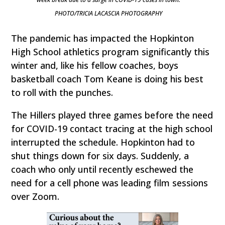
PHOTO/TRICIA LACASCIA PHOTOGRAPHY
The pandemic has impacted the Hopkinton
High School athletics program significantly this
winter and, like his fellow coaches, boys
basketball coach Tom Keane is doing his best
to roll with the punches.
The Hillers played three games before the need
for COVID-19 contact tracing at the high school
interrupted the schedule. Hopkinton had to
shut things down for six days. Suddenly, a
coach who only until recently eschewed the
need for a cell phone was leading film sessions
over Zoom.