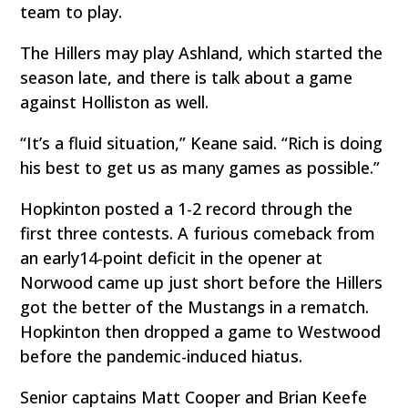
team to play.
The Hillers may play Ashland, which started the
season late, and there is talk about a game
against Holliston as well.
“It’s a fluid situation,” Keane said. “Rich is doing
his best to get us as many games as possible.”
Hopkinton posted a 1-2 record through the
first three contests. A furious comeback from
an early14-point deficit in the opener at
Norwood came up just short before the Hillers
got the better of the Mustangs in a rematch.
Hopkinton then dropped a game to Westwood
before the pandemic-induced hiatus.
Senior captains Matt Cooper and Brian Keefe