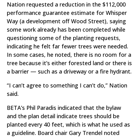
Nation requested a reduction in the $112,000
performance guarantee estimate for Whisper
Way (a development off Wood Street), saying
some work already has been completed while
questioning some of the planting requests,
indicating he felt far fewer trees were needed.
In some cases, he noted, there is no room for a
tree because it’s either forested land or there is
a barrier — such as a driveway or a fire hydrant.
“I can’t agree to something I can’t do,” Nation
said.
BETA’s Phil Paradis indicated that the bylaw
and the plan detail indicate trees should be
planted every 40 feet, which is what he used as
a guideline. Board chair Gary Trendel noted