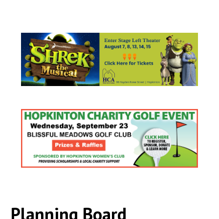
Planning Board