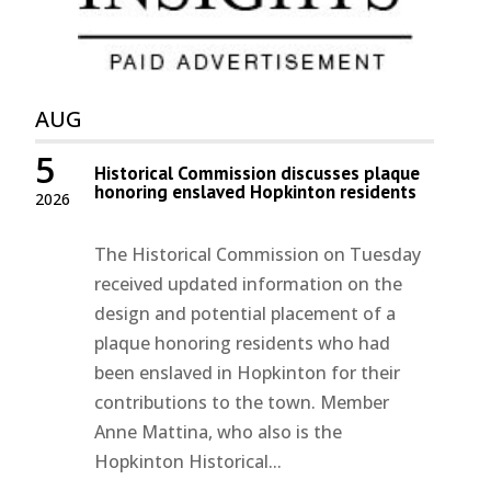
AUG
5
Historical Commission discusses plaque
honoring enslaved Hopkinton residents
2026
The Historical Commission on Tuesday
received updated information on the
design and potential placement of a
plaque honoring residents who had
been enslaved in Hopkinton for their
contributions to the town. Member
Anne Mattina, who also is the
Hopkinton Historical...