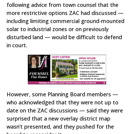
following advice from town counsel that the
more restrictive options ZAC had discussed —
including limiting commercial ground-mounted
solar to industrial zones or on previously
disturbed land — would be difficult to defend
in court.
However, some Planning Board members —
who acknowledged that they were not up to
date on the ZAC discussions — said they were
surprised that a new overlay district map
wasn’t presented, and they pushed for the