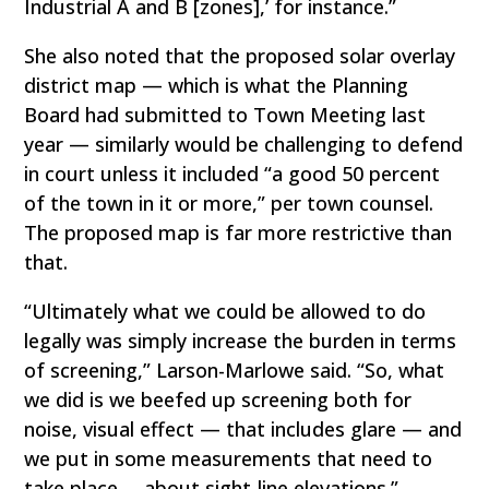
Industrial A and B [zones],’ for instance.”
She also noted that the proposed solar overlay
district map — which is what the Planning
Board had submitted to Town Meeting last
year — similarly would be challenging to defend
in court unless it included “a good 50 percent
of the town in it or more,” per town counsel.
The proposed map is far more restrictive than
that.
“Ultimately what we could be allowed to do
legally was simply increase the burden in terms
of screening,” Larson-Marlowe said. “So, what
we did is we beefed up screening both for
noise, visual effect — that includes glare — and
we put in some measurements that need to
take place … about sight-line elevations.”