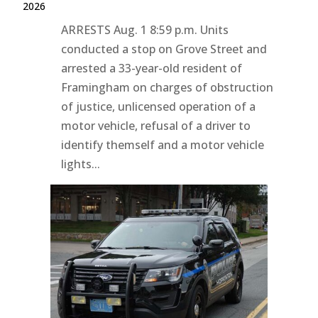
2026
ARRESTS Aug. 1 8:59 p.m. Units
conducted a stop on Grove Street and
arrested a 33-year-old resident of
Framingham on charges of obstruction
of justice, unlicensed operation of a
motor vehicle, refusal of a driver to
identify themself and a motor vehicle
lights...