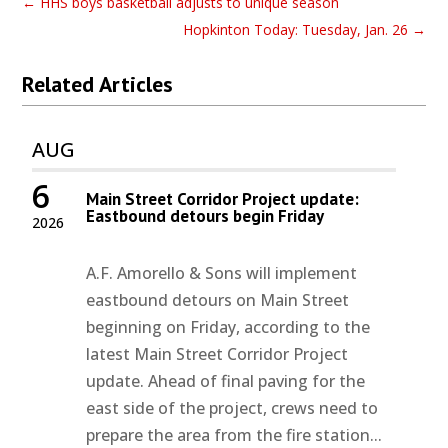
←
HHS boys basketball adjusts to unique season
Hopkinton Today: Tuesday, Jan. 26
→
Related Articles
AUG
6
Main Street Corridor Project update:
Eastbound detours begin Friday
2026
A.F. Amorello & Sons will implement
eastbound detours on Main Street
beginning on Friday, according to the
latest Main Street Corridor Project
update. Ahead of final paving for the
east side of the project, crews need to
prepare the area from the fire station...