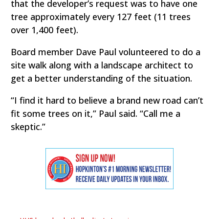
that the developer’s request was to have one
tree approximately every 127 feet (11 trees
over 1,400 feet).
Board member Dave Paul volunteered to do a
site walk along with a landscape architect to
get a better understanding of the situation.
“I find it hard to believe a brand new road can’t
fit some trees on it,” Paul said. “Call me a
skeptic.”