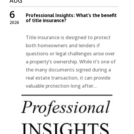
AUG
6
Professional Insights: What’s the benefit
of title insurance?
2026
Title insurance is designed to protect
both homeowners and lenders if
questions or legal challenges arise over
a property’s ownership. While it’s one of
the many documents signed during a
real estate transaction, it can provide
valuable protection long after...