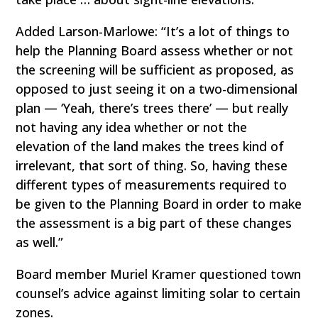
Added Larson-Marlowe: “It’s a lot of things to
help the Planning Board assess whether or not
the screening will be sufficient as proposed, as
opposed to just seeing it on a two-dimensional
plan — ‘Yeah, there’s trees there’ — but really
not having any idea whether or not the
elevation of the land makes the trees kind of
irrelevant, that sort of thing. So, having these
different types of measurements required to
be given to the Planning Board in order to make
the assessment is a big part of these changes
as well.”
Board member Muriel Kramer questioned town
counsel’s advice against limiting solar to certain
zones.