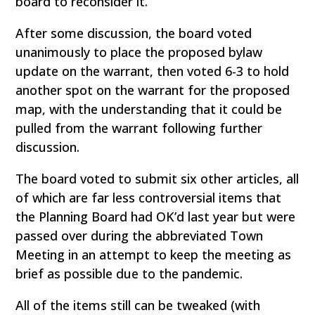
board to reconsider it.
After some discussion, the board voted
unanimously to place the proposed bylaw
update on the warrant, then voted 6-3 to hold
another spot on the warrant for the proposed
map, with the understanding that it could be
pulled from the warrant following further
discussion.
The board voted to submit six other articles, all
of which are far less controversial items that
the Planning Board had OK’d last year but were
passed over during the abbreviated Town
Meeting in an attempt to keep the meeting as
brief as possible due to the pandemic.
All of the items still can be tweaked (with