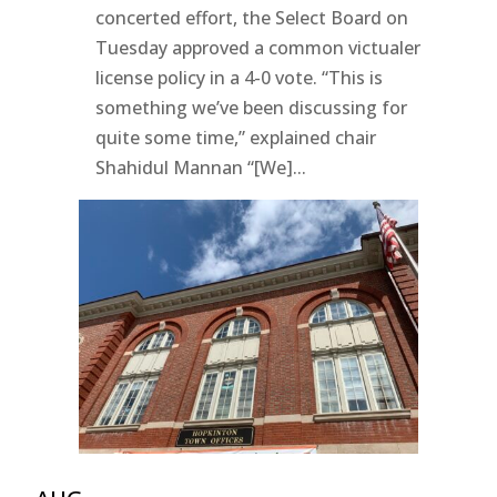
concerted effort, the Select Board on
Tuesday approved a common victualer
license policy in a 4-0 vote. “This is
something we’ve been discussing for
quite some time,” explained chair
Shahidul Mannan “[We]...