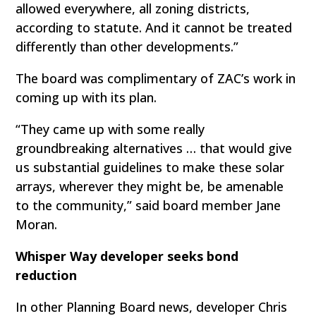
allowed everywhere, all zoning districts,
according to statute. And it cannot be treated
differently than other developments.”
The board was complimentary of ZAC’s work in
coming up with its plan.
“They came up with some really
groundbreaking alternatives … that would give
us substantial guidelines to make these solar
arrays, wherever they might be, be amenable
to the community,” said board member Jane
Moran.
Whisper Way developer seeks bond
reduction
In other Planning Board news, developer Chris