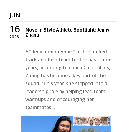
JUN
16
Move In Style Athlete Spotlight: Jenny
Zhang
2026
A “dedicated member” of the unified
track and field team for the past three
years, according to coach Chip Collins,
Zhang has become a key part of the
squad. “This year, she stepped into a
leadership role by helping lead team
warmups and encouraging her
teammates...