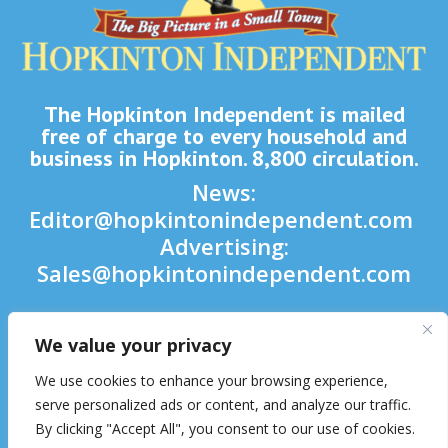
The Hopkinton Independent is mailed
free of charge to every household and
business in Hopkinton. 8,800 circulation.
News:
Editor@hopkintonindependent.com
Advertising:
Sales@hopkintonindependent.com
Phone:
(508) 435-5188
We value your privacy

We use cookies to enhance your browsing experience,

serve personalized ads or content, and analyze our traffic.
By clicking "Accept All", you consent to our use of cookies.
