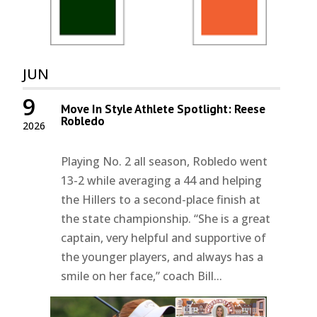
JUN
9
Move In Style Athlete Spotlight: Reese
Robledo
2026
Playing No. 2 all season, Robledo went
13-2 while averaging a 44 and helping
the Hillers to a second-place finish at
the state championship. “She is a great
captain, very helpful and supportive of
the younger players, and always has a
smile on her face,” coach Bill...