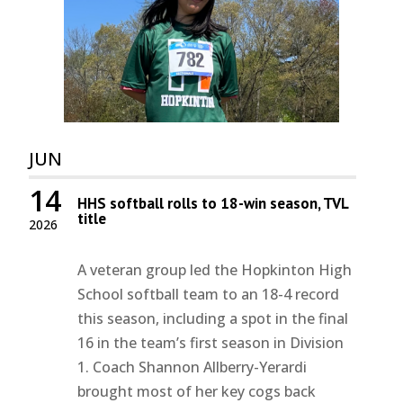
JUN
14
HHS softball rolls to 18-win season, TVL
title
2026
A veteran group led the Hopkinton High
School softball team to an 18-4 record
this season, including a spot in the final
16 in the team’s first season in Division
1. Coach Shannon Allberry-Yerardi
brought most of her key cogs back