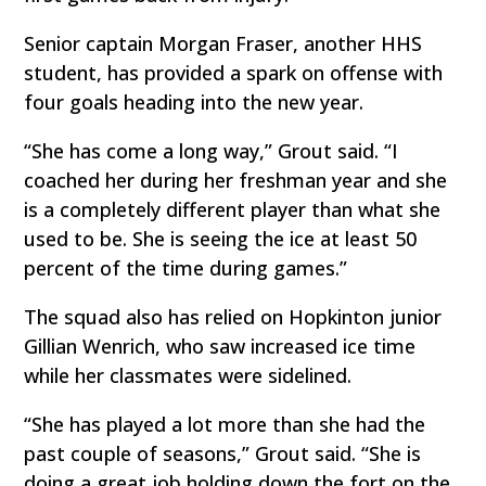
Senior captain Morgan Fraser, another HHS
student, has provided a spark on offense with
four goals heading into the new year.
“She has come a long way,” Grout said. “I
coached her during her freshman year and she
is a completely different player than what she
used to be. She is seeing the ice at least 50
percent of the time during games.”
The squad also has relied on Hopkinton junior
Gillian Wenrich, who saw increased ice time
while her classmates were sidelined.
“She has played a lot more than she had the
past couple of seasons,” Grout said. “She is
doing a great job holding down the fort on the