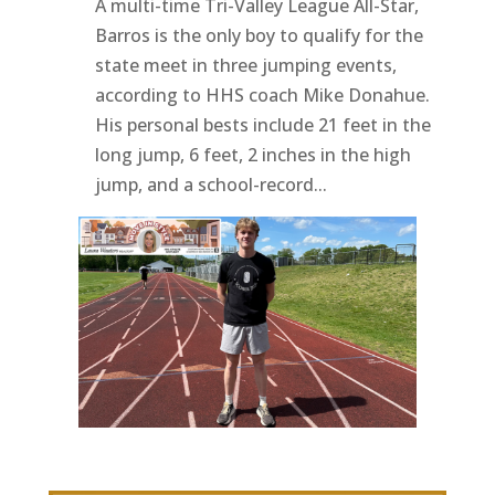
A multi-time Tri-Valley League All-Star,
Barros is the only boy to qualify for the
state meet in three jumping events,
according to HHS coach Mike Donahue.
His personal bests include 21 feet in the
long jump, 6 feet, 2 inches in the high
jump, and a school-record...