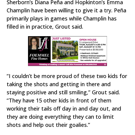
Sherborn’s Diana Peña and Hopkinton’s Emma
Champlin have been willing to give it a try. Peña
primarily plays in games while Champlin has
filled in in practice, Grout said.
“I couldn’t be more proud of these two kids for
taking the shots and getting in there and
staying positive and still smiling,” Grout said.
“They have 15 other kids in front of them
working their tails off day in and day out, and
they are doing everything they can to limit
shots and help out their goalies.”