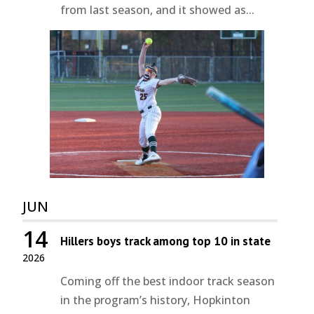
from last season, and it showed as...
JUN
14
Hillers boys track among top 10 in state
2026
Coming off the best indoor track season
in the program’s history, Hopkinton