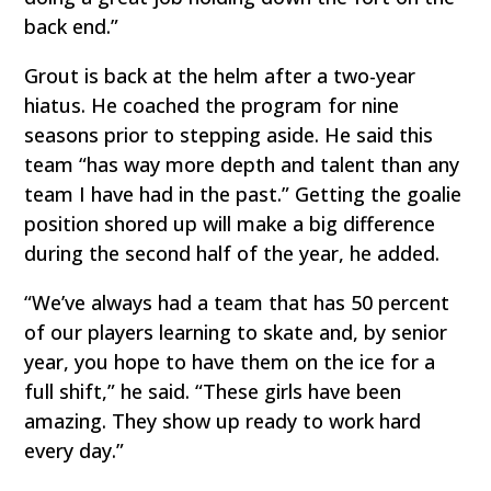
back end.”
Grout is back at the helm after a two-year
hiatus. He coached the program for nine
seasons prior to stepping aside. He said this
team “has way more depth and talent than any
team I have had in the past.” Getting the goalie
position shored up will make a big difference
during the second half of the year, he added.
“We’ve always had a team that has 50 percent
of our players learning to skate and, by senior
year, you hope to have them on the ice for a
full shift,” he said. “These girls have been
amazing. They show up ready to work hard
every day.”