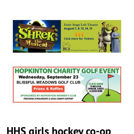
HHS girls hockey co-op