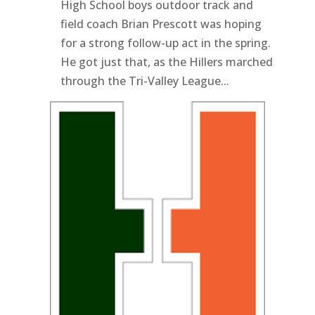
High School boys outdoor track and
field coach Brian Prescott was hoping
for a strong follow-up act in the spring.
He got just that, as the Hillers marched
through the Tri-Valley League...