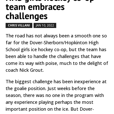
team embraces
challenges
CHRIS VILLANI
JAN 10, 2022
by
|
|
The road has not always been a smooth one so
far for the Dover-Sherborn/Hopkinton High
School girls ice hockey co-op, but the team has
been able to handle the challenges that have
come its way with poise, much to the delight of
coach Nick Grout.
The biggest challenge has been inexperience at
the goalie position. Just weeks before the
season, there was no one in the program with
any experience playing perhaps the most
important position on the ice. But Dover-