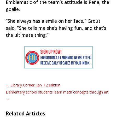
Emblematic of the team’s attitude is Peña, the
goalie.
“She always has a smile on her face,” Grout
said. “She tells me she’s having fun, and that’s
the ultimate thing.”
←
Library Corner, Jan. 12 edition
Elementary school students learn math concepts through art
→
Related Articles