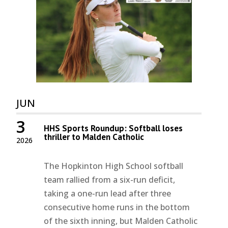
JUN
3
HHS Sports Roundup: Softball loses
thriller to Malden Catholic
2026
The Hopkinton High School softball
team rallied from a six-run deficit,
taking a one-run lead after three
consecutive home runs in the bottom
of the sixth inning, but Malden Catholic