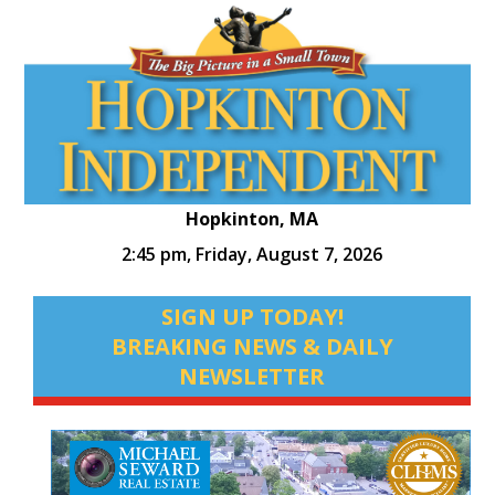
Hopkinton, MA
2:45 pm,
Friday, August 7, 2026
SIGN UP TODAY!
BREAKING NEWS & DAILY
NEWSLETTER