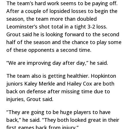
The team’s hard work seems to be paying off.
After a couple of lopsided losses to begin the
season, the team more than doubled
Leominster’s shot total in a tight 3-2 loss.
Grout said he is looking forward to the second
half of the season and the chance to play some
of these opponents a second time.
“We are improving day after day,” he said.
The team also is getting healthier. Hopkinton
juniors Kaley Merkle and Hailey Cox are both
back on defense after missing time due to
injuries, Grout said.
“They are going to be huge players to have
back,” he said. “They both looked great in their
first games back from injury.”