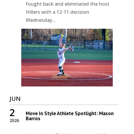
fought back and eliminated the host
Hillers with a 12-11 decision
Wednesday...
JUN
2
Move In Style Athlete Spotlight: Mason
Barros
2026