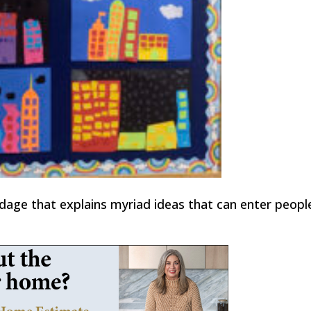
dage that explains myriad ideas that can enter peopl