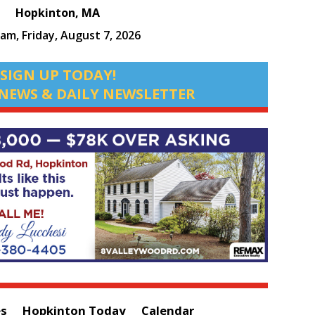
Hopkinton, MA
 am,
Friday, August 7, 2026
SIGN UP TODAY!
NEWS & DAILY NEWSLETTER
es
Hopkinton Today
Calendar