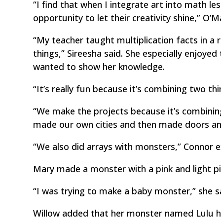
“I find that when I integrate art into math 
opportunity to let their creativity shine,” O’
“My teacher taught multiplication facts in a r
things,” Sireesha said. She especially enjoye
wanted to show her knowledge.
“It’s really fun because it’s combining two thi
“We make the projects because it’s combinin
made our own cities and then made doors a
“We also did arrays with monsters,” Connor e
Mary made a monster with a pink and light pi
“I was trying to make a baby monster,” she s
Willow added that her monster named Lulu h