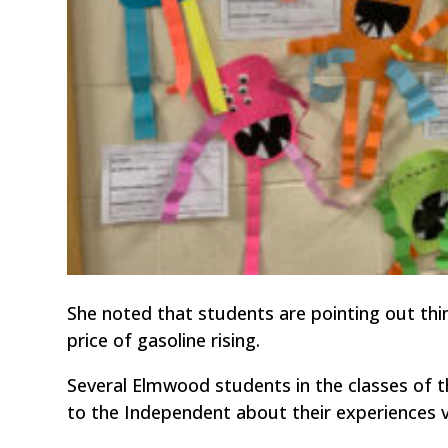
She noted that students are pointing out thing
price of gasoline rising.
Several Elmwood students in the classes of t
to the Independent about their experiences v