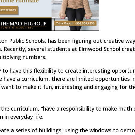
on Public Schools, has been figuring out creative wa
. Recently, several students at Elmwood School creat
ltiplying numbers.
y to have this flexibility to create interesting opportun
 have a curriculum, there are limited opportunities i
 want to make it fun, interesting and engaging for t
g the curriculum, “have a responsibility to make math
n in everyday life.
ate a series of buildings, using the windows to dem