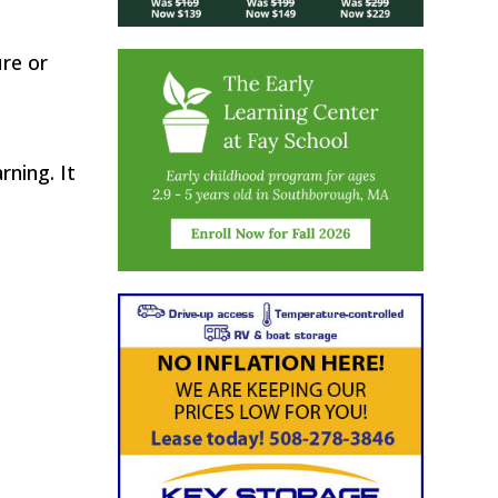
ure or
rning. It