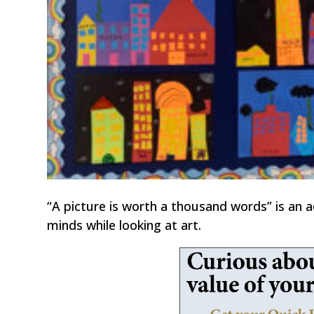
“A picture is worth a thousand words” is an a
minds while looking at art.