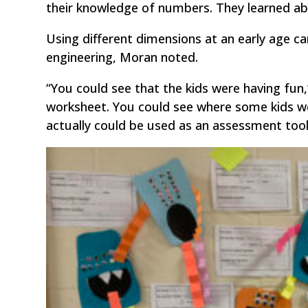
their knowledge of numbers. They learned ab
Using different dimensions at an early age can
engineering, Moran noted.
“You could see that the kids were having fun,
worksheet. You could see where some kids wer
actually could be used as an assessment tool