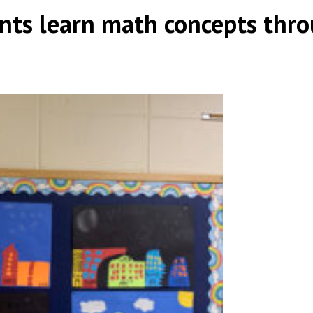
nts learn math concepts thr
|
,