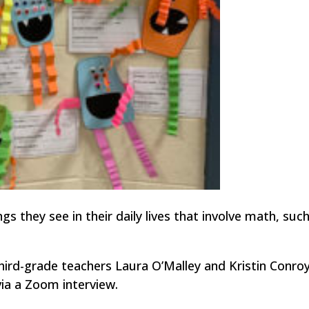
s they see in their daily lives that involve math, suc
hird-grade teachers Laura O’Malley and Kristin Conro
ia a Zoom interview.