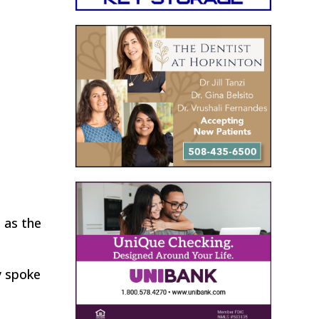
h as the
y spoke