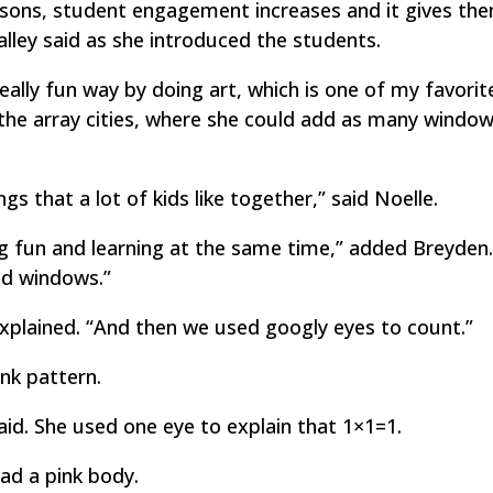
lessons, student engagement increases and it gives th
Malley said as she introduced the students.
eally fun way by doing art, which is one of my favorit
d the array cities, where she could add as many windo
ngs that a lot of kids like together,” said Noelle.
g fun and learning at the same time,” added Breyden
nd windows.”
xplained. “And then we used googly eyes to count.”
nk pattern.
aid. She used one eye to explain that 1×1=1.
ad a pink body.