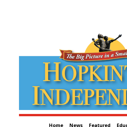
Home
News
Featured
Edu