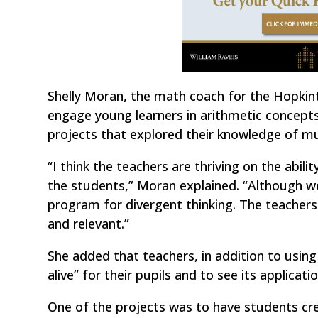
Shelly Moran, the math coach for the Hopkint
engage young learners in arithmetic concepts
projects that explored their knowledge of mu
“I think the teachers are thriving on the abilit
the students,” Moran explained. “Although we
program for divergent thinking. The teachers
and relevant.”
She added that teachers, in addition to usin
alive” for their pupils and to see its applicatio
One of the projects was to have students cre