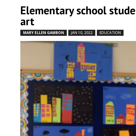
Elementary school stude
art
MARY ELLEN GAMBON
JAN 10, 2022
EDUCATION
by
|