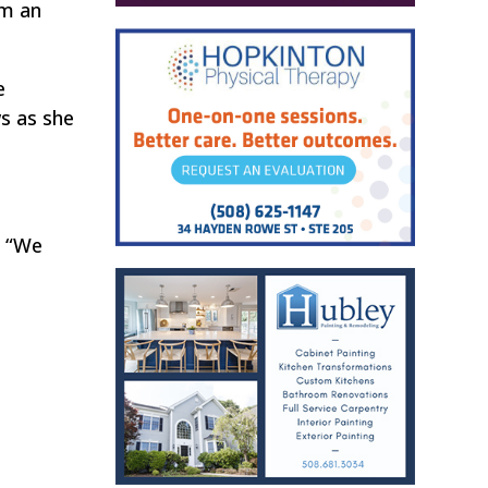
em an
e
ws as she
. “We