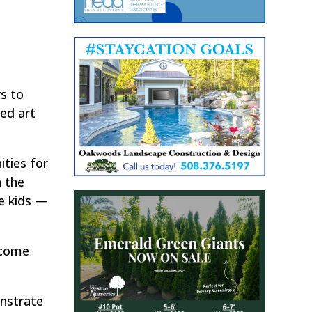
ys to
ed art
ities for
n the
he kids —
 come
onstrate