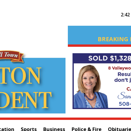
2:42
BREAKING 
cation
Sports
Business
Police & Fire
Obituari