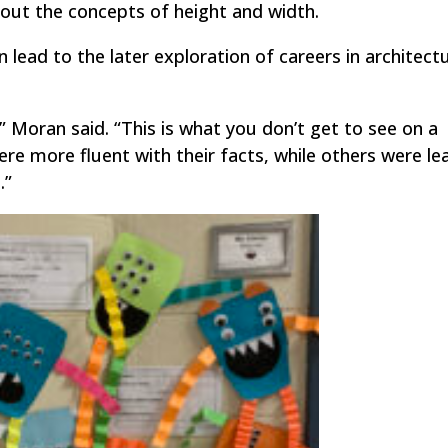
out the concepts of height and width.
 lead to the later exploration of careers in architect
” Moran said. “This is what you don’t get to see on a
e more fluent with their facts, while others were lea
.”