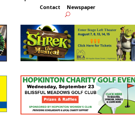
Contact
Newspaper