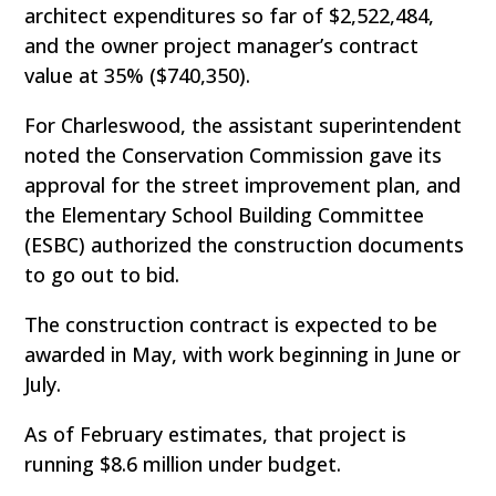
architect expenditures so far of $2,522,484,
and the owner project manager’s contract
value at 35% ($740,350).
For Charleswood, the assistant superintendent
noted the Conservation Commission gave its
approval for the street improvement plan, and
the Elementary School Building Committee
(ESBC) authorized the construction documents
to go out to bid.
The construction contract is expected to be
awarded in May, with work beginning in June or
July.
As of February estimates, that project is
running $8.6 million under budget.