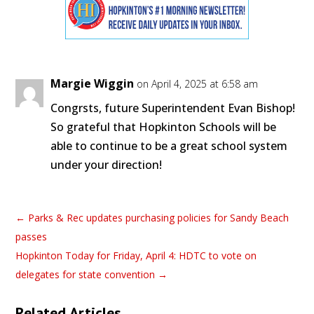
Margie Wiggin
on April 4, 2025 at 6:58 am
Congrsts, future Superintendent Evan Bishop!
So grateful that Hopkinton Schools will be
able to continue to be a great school system
under your direction!
←
Parks & Rec updates purchasing policies for Sandy Beach
passes
Hopkinton Today for Friday, April 4: HDTC to vote on
delegates for state convention
→
Related Articles