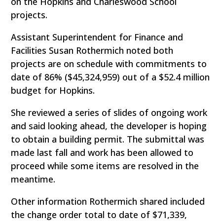
on the Hopkins and Charleswood School
projects.
Assistant Superintendent for Finance and
Facilities Susan Rothermich noted both
projects are on schedule with commitments to
date of 86% ($45,324,959) out of a $52.4 million
budget for Hopkins.
She reviewed a series of slides of ongoing work
and said looking ahead, the developer is hoping
to obtain a building permit. The submittal was
made last fall and work has been allowed to
proceed while some items are resolved in the
meantime.
Other information Rothermich shared included
the change order total to date of $71,339,