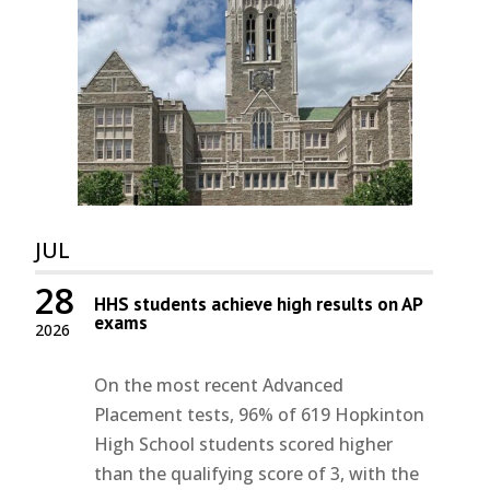
JUL
28
HHS students achieve high results on AP
exams
2026
On the most recent Advanced
Placement tests, 96% of 619 Hopkinton
High School students scored higher
than the qualifying score of 3, with the