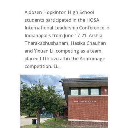
A dozen Hopkinton High School
students participated in the HOSA
International Leadership Conference in
Indianapolis from June 17-21. Arshia
Tharakabhushanam, Hasika Chauhan
and Yixuan Li, competing as a team,
placed fifth overall in the Anatomage
competition. Li...