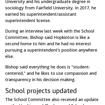
University and his undergraduate degree in
sociology from Fairfield University. In 2017, he
earned his superintendent/assistant
superintendent license.
During an interview last week with the School
Committee, Bishop said Hopkinton is like a
second home to him and he had no interest
pursuing a superintendent’s position anywhere
else.
Bishop said everything he does is “student-
centered,” and he likes to use compassion and
transparency in his decision making.
School projects updated
The School Committee also received an update