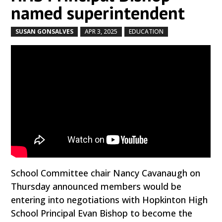
named superintendent
SUSAN GONSALVES
APR 3, 2025
EDUCATION
by
|
|
,
School Committee chair Nancy Cavanaugh on
Thursday announced members would be
entering into negotiations with Hopkinton High
School Principal Evan Bishop to become the