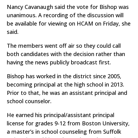
Nancy Cavanaugh said the vote for Bishop was
unanimous. A recording of the discussion will
be available for viewing on HCAM on Friday, she
said.
The members went off air so they could call
both candidates with the decision rather than
having the news publicly broadcast first.
Bishop has worked in the district since 2005,
becoming principal at the high school in 2013.
Prior to that, he was an assistant principal and
school counselor.
He earned his principal/assistant principal
license for grades 9-12 from Boston University,
a master’s in school counseling from Suffolk