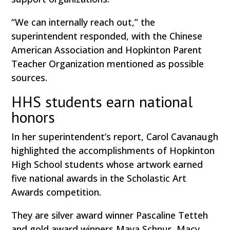
“We can internally reach out,” the
superintendent responded, with the Chinese
American Association and Hopkinton Parent
Teacher Organization mentioned as possible
sources.
HHS students earn national
honors
In her superintendent’s report, Carol Cavanaugh
highlighted the accomplishments of Hopkinton
High School students whose artwork earned
five national awards in the Scholastic Art
Awards competition.
They are silver award winner Pascaline Tetteh
and gold award winners Maya Schnur, Macy