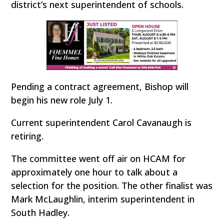
district’s next superintendent of schools.
Pending a contract agreement, Bishop will
begin his new role July 1.
Current superintendent Carol Cavanaugh is
retiring.
The committee went off air on HCAM for
approximately one hour to talk about a
selection for the position. The other finalist was
Mark McLaughlin, interim superintendent in
South Hadley.