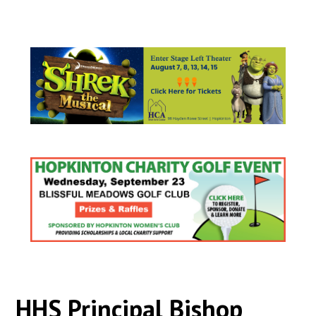
HHS Principal Bishop