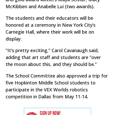
McKibben and Anabelle Lui (two awards).
The students and their educators will be
honored at a ceremony in New York City’s
Carnegie Hall, where their work will be on
display.
“It’s pretty exciting,” Carol Cavanaugh said,
adding that art staff and students are “over
the moon about this, and they should be.”
The School Committee also approved a trip for
five Hopkinton Middle School students to
participate in the VEX Worlds robotics
competition in Dallas from May 11-14.