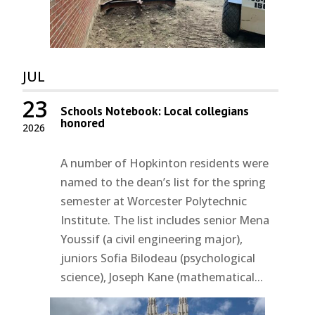
JUL
23
Schools Notebook: Local collegians
honored
2026
A number of Hopkinton residents were
named to the dean’s list for the spring
semester at Worcester Polytechnic
Institute. The list includes senior Mena
Youssif (a civil engineering major),
juniors Sofia Bilodeau (psychological
science), Joseph Kane (mathematical...