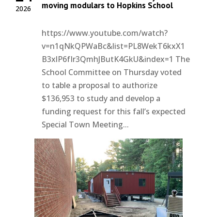
moving modulars to Hopkins School
2026
https://www.youtube.com/watch?
v=n1qNkQPWaBc&list=PL8WekT6kxX1
B3xlP6fIr3QmhJButK4GkU&index=1 The
School Committee on Thursday voted
to table a proposal to authorize
$136,953 to study and develop a
funding request for this fall’s expected
Special Town Meeting...