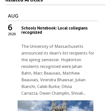
AUG
6
Schools Notebook: Local collegians
recognized
2026
The University of Massachusetts
announced its dean’s list recipients for
the spring semester. Hopkinton
residents recognized were Jahan
Bahri, Marc Beauvais, Matthew
Beauvais, Virendra Bhawsar, Julian
Bianchi, Caleb Burke, Olivia
Carrazza, Owen Champlin, Shivali...