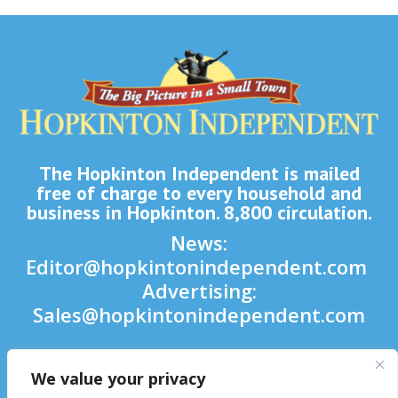
The Hopkinton Independent is mailed
free of charge to every household and
business in Hopkinton. 8,800 circulation.
News:
Editor@hopkintonindependent.com
Advertising:
Sales@hopkintonindependent.com
Phone:
(508) 435-5188
We value your privacy