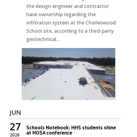
the design engineer and contractor
have ownership regarding the
infiltration system at the Charleswood
School site, according to a third-party
geotechnical...
JUN
27
Schools Notebook: HHS students shine
at HOSA conference
2026