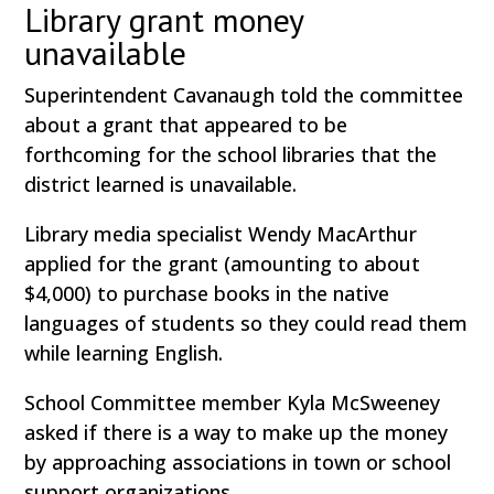
Library grant money
unavailable
Superintendent Cavanaugh told the committee
about a grant that appeared to be
forthcoming for the school libraries that the
district learned is unavailable.
Library media specialist Wendy MacArthur
applied for the grant (amounting to about
$4,000) to purchase books in the native
languages of students so they could read them
while learning English.
School Committee member Kyla McSweeney
asked if there is a way to make up the money
by approaching associations in town or school
support organizations.