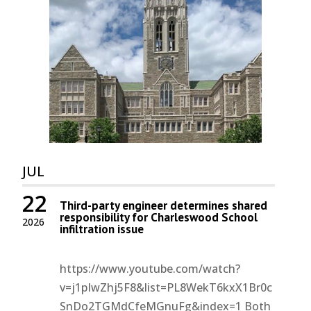
JUL
22
Third-party engineer determines shared
responsibility for Charleswood School
2026
infiltration issue
https://www.youtube.com/watch?
v=j1pIwZhj5F8&list=PL8WekT6kxX1Br0c
SnDo2TGMdCfeMGnuFg&index=1 Both