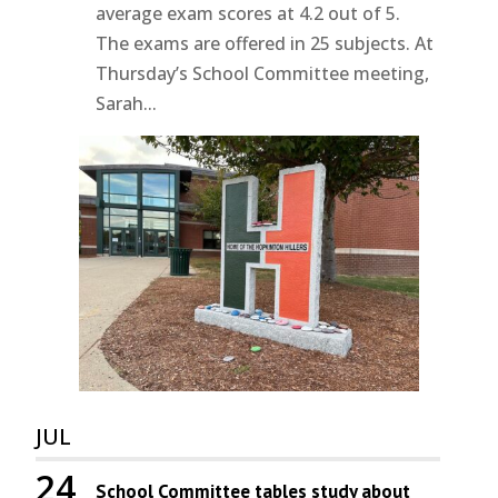
average exam scores at 4.2 out of 5.
The exams are offered in 25 subjects. At
Thursday’s School Committee meeting,
Sarah...
JUL
24
School Committee tables study about