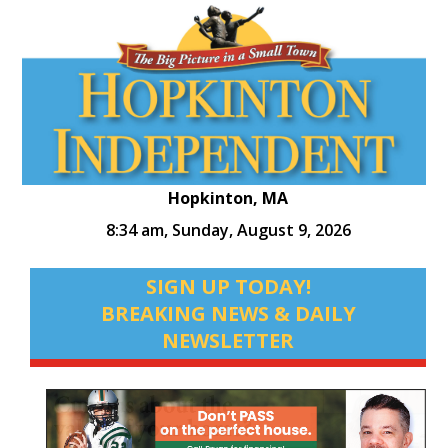
Hopkinton, MA
8:34 am,
Sunday, August 9, 2026
SIGN UP TODAY!
BREAKING NEWS & DAILY
NEWSLETTER