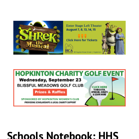
Schools Notebook: HHS