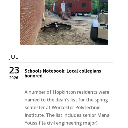
JUL
23
Schools Notebook: Local collegians
honored
2026
A number of Hopkinton residents were
named to the dean’s list for the spring
semester at Worcester Polytechnic
Institute. The list includes senior Mena
Youssif (a civil engineering major),