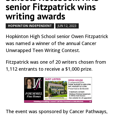
senior Fitzpatrick wins
writing awards
HOPKINTON INDEPENDENT
JUN 12, 2023
by
|
|
Hopkinton High School senior Owen Fitzpatrick
was named a winner of the annual Cancer
Unwrapped Teen Writing Contest.
Fitzpatrick was one of 20 writers chosen from
1,112 entrants to receive a $1,000 prize.
The event was sponsored by Cancer Pathways,