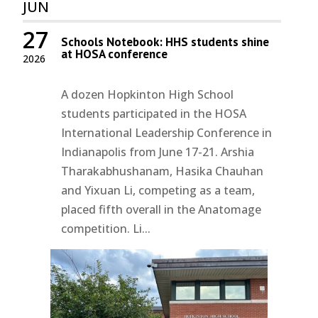
JUN
27
Schools Notebook: HHS students shine
at HOSA conference
2026
A dozen Hopkinton High School
students participated in the HOSA
International Leadership Conference in
Indianapolis from June 17-21. Arshia
Tharakabhushanam, Hasika Chauhan
and Yixuan Li, competing as a team,
placed fifth overall in the Anatomage
competition. Li...