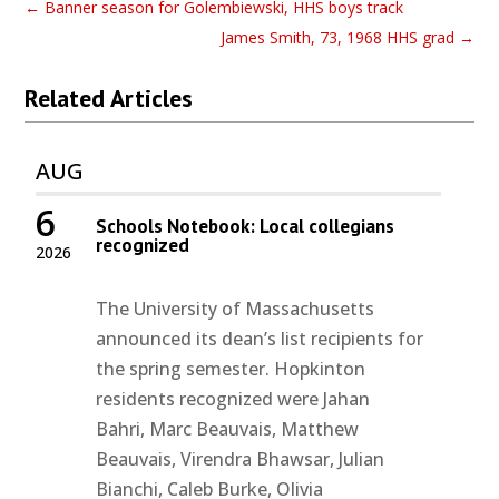
←
Banner season for Golembiewski, HHS boys track
James Smith, 73, 1968 HHS grad
→
Related Articles
AUG
6
Schools Notebook: Local collegians
recognized
2026
The University of Massachusetts
announced its dean’s list recipients for
the spring semester. Hopkinton
residents recognized were Jahan
Bahri, Marc Beauvais, Matthew
Beauvais, Virendra Bhawsar, Julian
Bianchi, Caleb Burke, Olivia