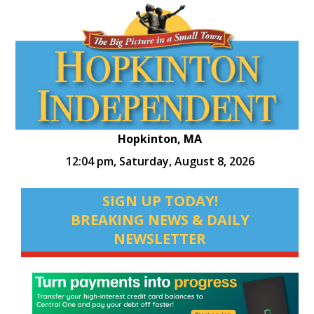
Hopkinton, MA
12:04 pm,
Saturday, August 8, 2026
SIGN UP TODAY!
BREAKING NEWS & DAILY
NEWSLETTER