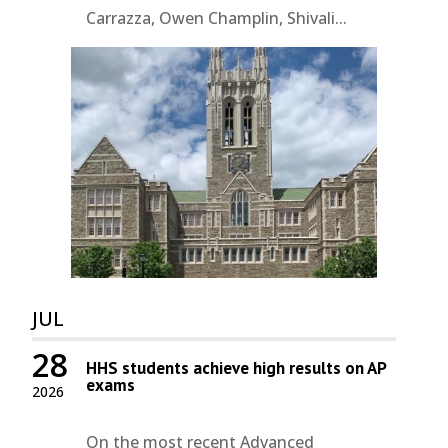
Carrazza, Owen Champlin, Shivali...
JUL
28
HHS students achieve high results on AP
exams
2026
On the most recent Advanced