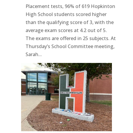
Placement tests, 96% of 619 Hopkinton
High School students scored higher
than the qualifying score of 3, with the
average exam scores at 4.2 out of 5.
The exams are offered in 25 subjects. At
Thursday’s School Committee meeting,
Sarah...