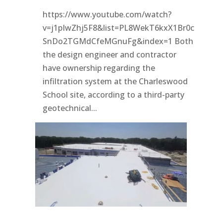
https://www.youtube.com/watch?
v=j1pIwZhj5F8&list=PL8WekT6kxX1Br0c
SnDo2TGMdCfeMGnuFg&index=1 Both
the design engineer and contractor
have ownership regarding the
infiltration system at the Charleswood
School site, according to a third-party
geotechnical...