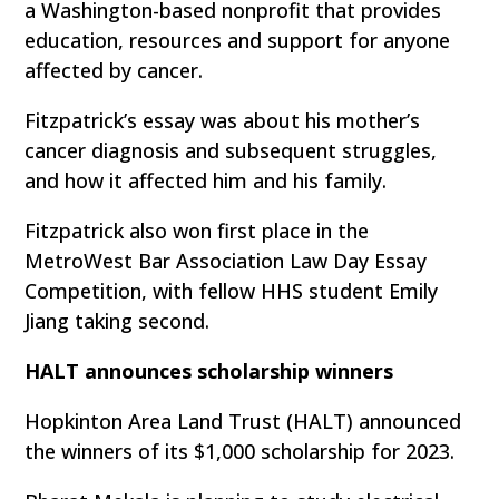
a Washington-based nonprofit that provides
education, resources and support for anyone
affected by cancer.
Fitzpatrick’s essay was about his mother’s
cancer diagnosis and subsequent struggles,
and how it affected him and his family.
Fitzpatrick also won first place in the
MetroWest Bar Association Law Day Essay
Competition, with fellow HHS student Emily
Jiang taking second.
HALT announces scholarship winners
Hopkinton Area Land Trust (HALT) announced
the winners of its $1,000 scholarship for 2023.