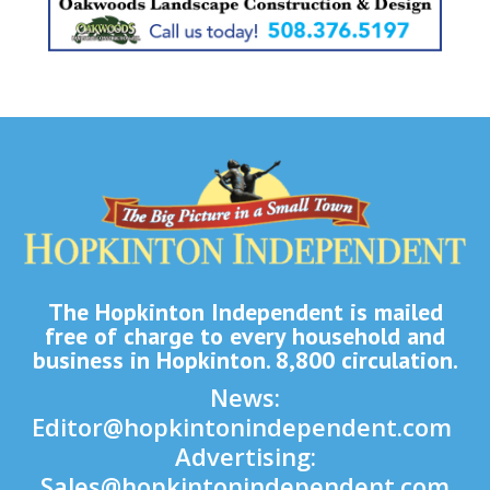
The Hopkinton Independent is mailed
free of charge to every household and
business in Hopkinton. 8,800 circulation.
News:
Editor@hopkintonindependent.com
Advertising:
Sales@hopkintonindependent.com