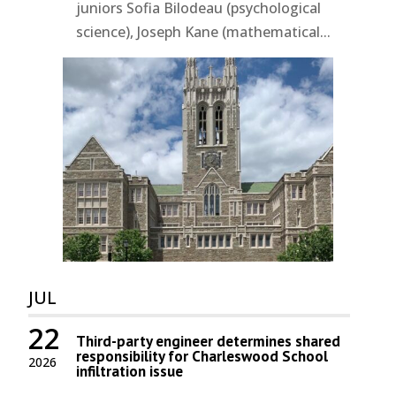
juniors Sofia Bilodeau (psychological
science), Joseph Kane (mathematical...
JUL
22
Third-party engineer determines shared
responsibility for Charleswood School
2026
infiltration issue