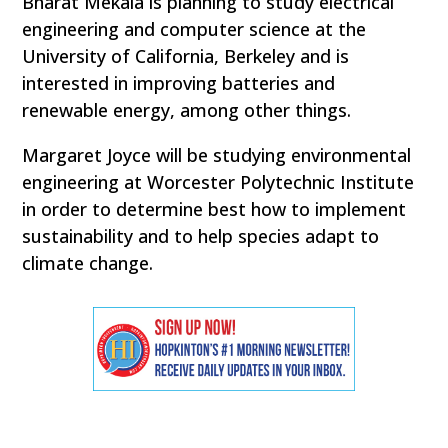
Bharat Mekala is planning to study electrical
engineering and computer science at the
University of California, Berkeley and is
interested in improving batteries and
renewable energy, among other things.
Margaret Joyce will be studying environmental
engineering at Worcester Polytechnic Institute
in order to determine best how to implement
sustainability and to help species adapt to
climate change.