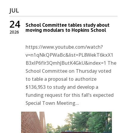
JUL
24
School Committee tables study about
moving modulars to Hopkins School
2026
https://www.youtube.com/watch?
v=n1qNkQPWaBc&list=PL8WekT6kxX1
B3xlP6fIr3QmhJButK4GkU&index=1 The
School Committee on Thursday voted
to table a proposal to authorize
$136,953 to study and develop a
funding request for this fall’s expected
Special Town Meeting...