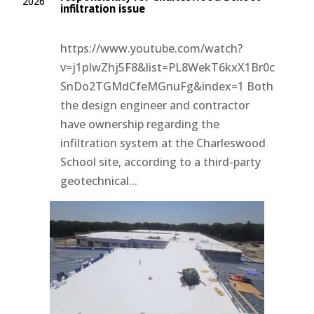
2026
infiltration issue
https://www.youtube.com/watch?
v=j1pIwZhj5F8&list=PL8WekT6kxX1Br0c
SnDo2TGMdCfeMGnuFg&index=1 Both
the design engineer and contractor
have ownership regarding the
infiltration system at the Charleswood
School site, according to a third-party
geotechnical...