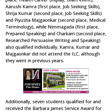
Aarushi Kamra (first place, Job Seeking Skills),
Shrija Kumar (second place, Job Seeking Skills)
and Piyusha Majgaonkar (second place, Medical
Terminology), while Nimmagada (first place,
Prepared Speaking) and Charkam (second place,
Researched Persuasive Writing and Speaking)
also qualified individually. Kamra, Kumar and
Majgaonkar did not attend the ILC, although
they went in previous years.
Additionally, seven students qualified for and
received the Barbara James Service Award for