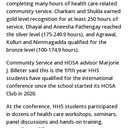
completing many hours of health care-related
community service. Charkam and Shukla earned
gold level recognition for at least 250 hours of
service, Dhayal and Aneesha Pathengay reached
the silver level (175-249.9 hours), and Agrawal,
Kolluri and Nimmagadda qualified for the
bronze level (100-174.9 hours).
Community Service and HOSA advisor Marjorie
J. Billeter said this is the fifth year HHS
students have qualified for the international
conference since the school started its HOSA
Club in 2020.
At the conference, HHS students participated
in dozens of health care workshops, seminars,
panel discussions and hands-on training,