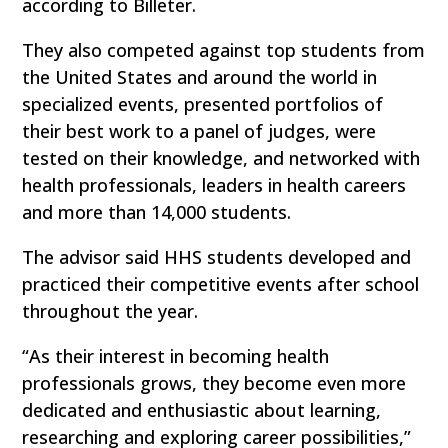
according to Billeter.
They also competed against top students from
the United States and around the world in
specialized events, presented portfolios of
their best work to a panel of judges, were
tested on their knowledge, and networked with
health professionals, leaders in health careers
and more than 14,000 students.
The advisor said HHS students developed and
practiced their competitive events after school
throughout the year.
“As their interest in becoming health
professionals grows, they become even more
dedicated and enthusiastic about learning,
researching and exploring career possibilities,”