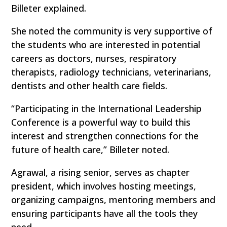
Billeter explained.
She noted the community is very supportive of
the students who are interested in potential
careers as doctors, nurses, respiratory
therapists, radiology technicians, veterinarians,
dentists and other health care fields.
“Participating in the International Leadership
Conference is a powerful way to build this
interest and strengthen connections for the
future of health care,” Billeter noted.
Agrawal, a rising senior, serves as chapter
president, which involves hosting meetings,
organizing campaigns, mentoring members and
ensuring participants have all the tools they