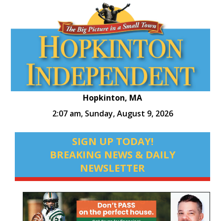
Hopkinton, MA
2:07 am,
Sunday, August 9, 2026
SIGN UP TODAY!
BREAKING NEWS & DAILY
NEWSLETTER