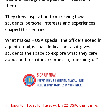
them.
They drew inspiration from seeing how
students’ personal interests and experiences
shaped their entries.
What makes HOSA special, the officers noted in
a joint email, is that dedication “as it gives
students the space to explore what they care
about and turn it into something meaningful.”
←
Hopkinton Today for Tuesday, July 22: OSPC chair thanks