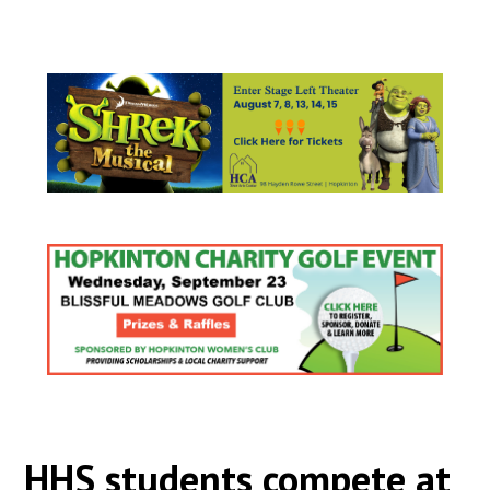
HHS students compete at