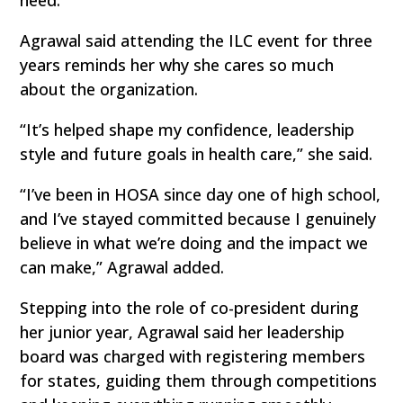
need.
Agrawal said attending the ILC event for three
years reminds her why she cares so much
about the organization.
“It’s helped shape my confidence, leadership
style and future goals in health care,” she said.
“I’ve been in HOSA since day one of high school,
and I’ve stayed committed because I genuinely
believe in what we’re doing and the impact we
can make,” Agrawal added.
Stepping into the role of co-president during
her junior year, Agrawal said her leadership
board was charged with registering members
for states, guiding them through competitions