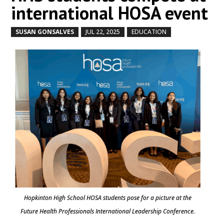
international HOSA event
SUSAN GONSALVES
JUL 22, 2025
EDUCATION
by
|
|
,
Hopkinton High School HOSA students pose for a picture at the
Future Health Professionals International Leadership Conference.