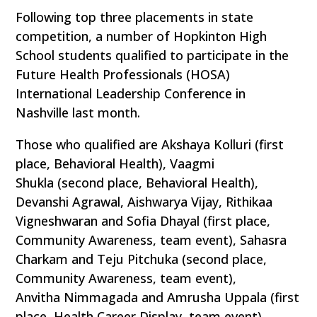
Following top three placements in state
competition, a number of Hopkinton High
School students qualified to participate in the
Future Health Professionals (HOSA)
International Leadership Conference in
Nashville last month.
Those who qualified are Akshaya Kolluri (first
place, Behavioral Health), Vaagmi
Shukla (second place, Behavioral Health),
Devanshi Agrawal, Aishwarya Vijay, Rithikaa
Vigneshwaran and Sofia Dhayal (first place,
Community Awareness, team event), Sahasra
Charkam and Teju Pitchuka (second place,
Community Awareness, team event),
Anvitha Nimmagada and Amrusha Uppala (first
place, Health Career Display, team event),