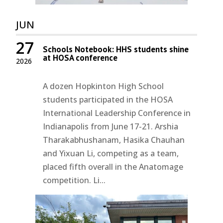
JUN
27
Schools Notebook: HHS students shine
at HOSA conference
2026
A dozen Hopkinton High School
students participated in the HOSA
International Leadership Conference in
Indianapolis from June 17-21. Arshia
Tharakabhushanam, Hasika Chauhan
and Yixuan Li, competing as a team,
placed fifth overall in the Anatomage
competition. Li...