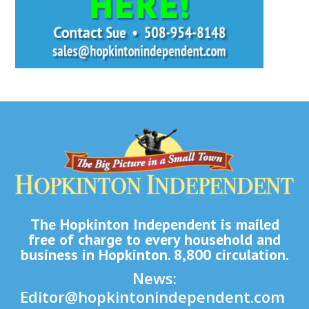
The Hopkinton Independent is mailed
free of charge to every household and
business in Hopkinton. 8,800 circulation.
News:
Editor@hopkintonindependent.com