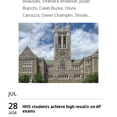
Beauvais, Virendra Bhawsar, Julian
Bianchi, Caleb Burke, Olivia
Carrazza, Owen Champlin, Shivali...
JUL
28
HHS students achieve high results on AP
exams
2026