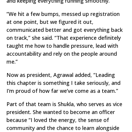
and keeping everything running smoothly.
“We hit a few bumps, messed up registration
at one point, but we figured it out,
communicated better and got everything back
on track,” she said. “That experience definitely
taught me how to handle pressure, lead with
accountability and rely on the people around
me.”
Now as president, Agrawal added, “Leading
this chapter is something I take seriously, and
I’m proud of how far we’ve come as a team.”
Part of that team is Shukla, who serves as vice
president. She wanted to become an officer
because “I loved the energy, the sense of
community and the chance to learn alongside