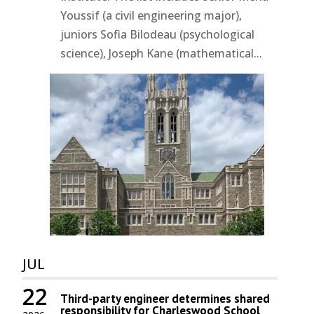
Youssif (a civil engineering major),
juniors Sofia Bilodeau (psychological
science), Joseph Kane (mathematical...
JUL
22
Third-party engineer determines shared
responsibility for Charleswood School