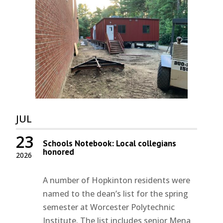
JUL
23
Schools Notebook: Local collegians
honored
2026
A number of Hopkinton residents were
named to the dean’s list for the spring
semester at Worcester Polytechnic
Institute. The list includes senior Mena