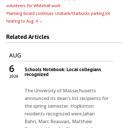
volunteers for Whitehall work
Planning Board continues UniBank/Starbucks parking lot
hearing to Aug. 4
→
Related Articles
AUG
6
Schools Notebook: Local collegians
recognized
2026
The University of Massachusetts
announced its dean’s list recipients for
the spring semester. Hopkinton
residents recognized were Jahan
Bahri, Marc Beauvais, Matthew