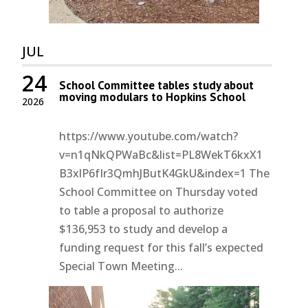
JUL
24
School Committee tables study about
moving modulars to Hopkins School
2026
https://www.youtube.com/watch?
v=n1qNkQPWaBc&list=PL8WekT6kxX1
B3xlP6fIr3QmhJButK4GkU&index=1 The
School Committee on Thursday voted
to table a proposal to authorize
$136,953 to study and develop a
funding request for this fall’s expected
Special Town Meeting...