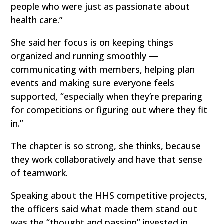
people who were just as passionate about
health care.”
She said her focus is on keeping things
organized and running smoothly —
communicating with members, helping plan
events and making sure everyone feels
supported, “especially when they’re preparing
for competitions or figuring out where they fit
in.”
The chapter is so strong, she thinks, because
they work collaboratively and have that sense
of teamwork.
Speaking about the HHS competitive projects,
the officers said what made them stand out
was the “thought and passion” invested in