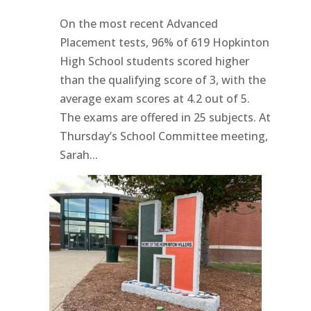
On the most recent Advanced
Placement tests, 96% of 619 Hopkinton
High School students scored higher
than the qualifying score of 3, with the
average exam scores at 4.2 out of 5.
The exams are offered in 25 subjects. At
Thursday’s School Committee meeting,
Sarah...