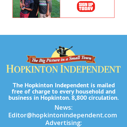
The Hopkinton Independent is mailed
free of charge to every household and
business in Hopkinton. 8,800 circulation.
News:
Editor@hopkintonindependent.com
Advertising: