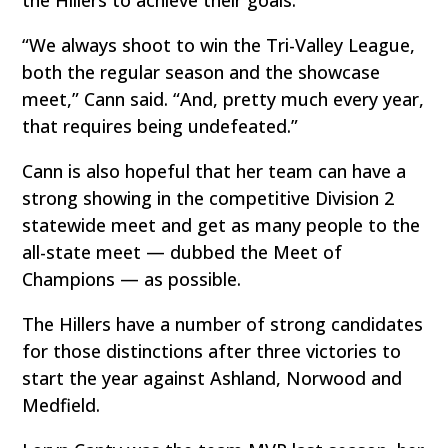
“We always shoot to win the Tri-Valley League,
both the regular season and the showcase
meet,” Cann said. “And, pretty much every year,
that requires being undefeated.”
Cann is also hopeful that her team can have a
strong showing in the competitive Division 2
statewide meet and get as many people to the
all-state meet — dubbed the Meet of
Champions — as possible.
The Hillers have a number of strong candidates
for those distinctions after three victories to
start the year against Ashland, Norwood and
Medfield.