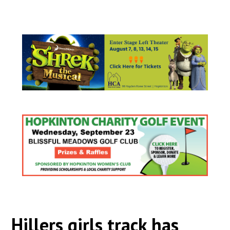
Hillers girls track has