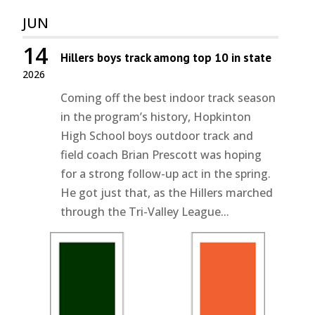
JUN
14
Hillers boys track among top 10 in state
2026
Coming off the best indoor track season
in the program’s history, Hopkinton
High School boys outdoor track and
field coach Brian Prescott was hoping
for a strong follow-up act in the spring.
He got just that, as the Hillers marched
through the Tri-Valley League...