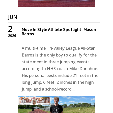
JUN
2
Move In Style Athlete Spotlight: Mason
Barros
2026
A multi-time Tri-Valley League All-Star,
Barros is the only boy to qualify for the
state meet in three jumping events,
according to HHS coach Mike Donahue.
His personal bests include 21 feet in the
long jump, 6 feet, 2 inches in the high
jump, and a school-record...