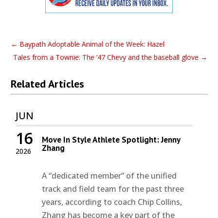
←
Baypath Adoptable Animal of the Week: Hazel
Tales from a Townie: The ’47 Chevy and the baseball glove
→
Related Articles
JUN
16
Move In Style Athlete Spotlight: Jenny
Zhang
2026
A “dedicated member” of the unified
track and field team for the past three
years, according to coach Chip Collins,
Zhang has become a key part of the