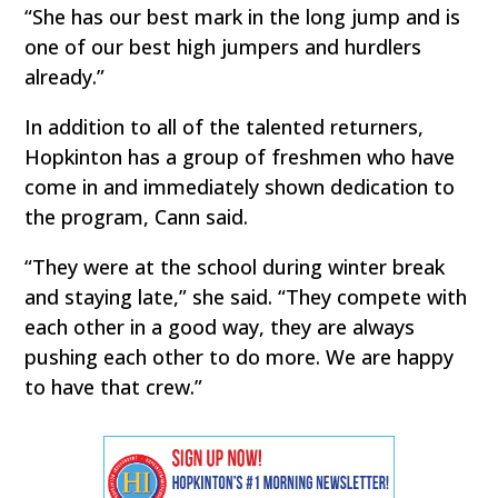
“She has our best mark in the long jump and is
one of our best high jumpers and hurdlers
already.”
In addition to all of the talented returners,
Hopkinton has a group of freshmen who have
come in and immediately shown dedication to
the program, Cann said.
“They were at the school during winter break
and staying late,” she said. “They compete with
each other in a good way, they are always
pushing each other to do more. We are happy
to have that crew.”