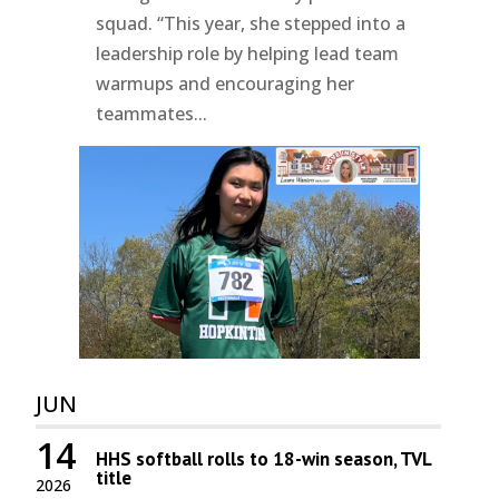
squad. “This year, she stepped into a
leadership role by helping lead team
warmups and encouraging her
teammates...
JUN
14
HHS softball rolls to 18-win season, TVL
title
2026