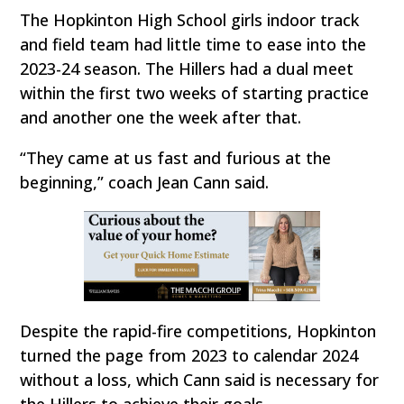
The Hopkinton High School girls indoor track
and field team had little time to ease into the
2023-24 season. The Hillers had a dual meet
within the first two weeks of starting practice
and another one the week after that.
“They came at us fast and furious at the
beginning,” coach Jean Cann said.
Despite the rapid-fire competitions, Hopkinton
turned the page from 2023 to calendar 2024
without a loss, which Cann said is necessary for
the Hillers to achieve their goals.