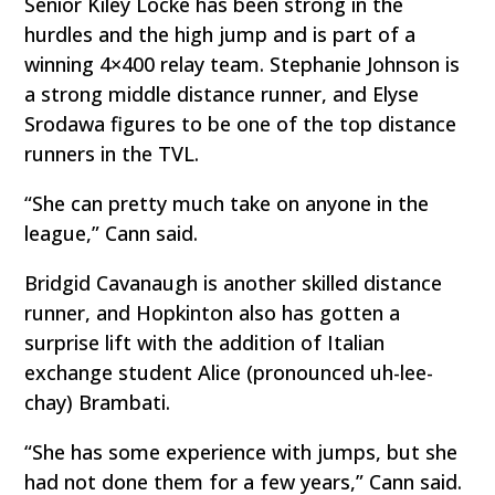
Senior Kiley Locke has been strong in the
hurdles and the high jump and is part of a
winning 4×400 relay team. Stephanie Johnson is
a strong middle distance runner, and Elyse
Srodawa figures to be one of the top distance
runners in the TVL.
“She can pretty much take on anyone in the
league,” Cann said.
Bridgid Cavanaugh is another skilled distance
runner, and Hopkinton also has gotten a
surprise lift with the addition of Italian
exchange student Alice (pronounced uh-lee-
chay) Brambati.
“She has some experience with jumps, but she
had not done them for a few years,” Cann said.