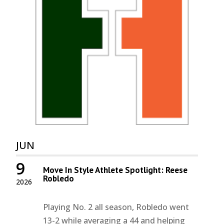
JUN
9
Move In Style Athlete Spotlight: Reese
Robledo
2026
Playing No. 2 all season, Robledo went
13-2 while averaging a 44 and helping