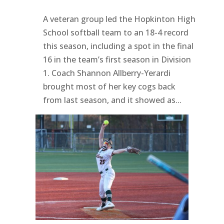
A veteran group led the Hopkinton High
School softball team to an 18-4 record
this season, including a spot in the final
16 in the team’s first season in Division
1. Coach Shannon Allberry-Yerardi
brought most of her key cogs back
from last season, and it showed as...