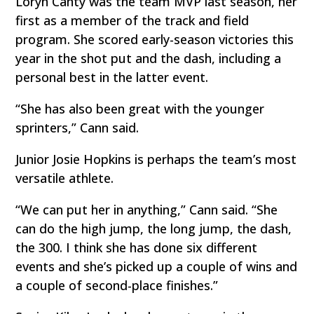
Loryn Canty was the team MVP last season, her
first as a member of the track and field
program. She scored early-season victories this
year in the shot put and the dash, including a
personal best in the latter event.
“She has also been great with the younger
sprinters,” Cann said.
Junior Josie Hopkins is perhaps the team’s most
versatile athlete.
“We can put her in anything,” Cann said. “She
can do the high jump, the long jump, the dash,
the 300. I think she has done six different
events and she’s picked up a couple of wins and
a couple of second-place finishes.”