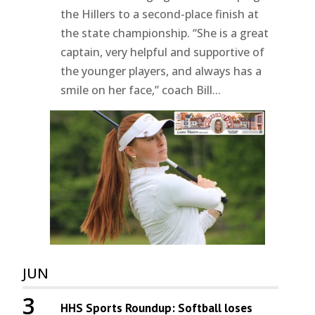
the Hillers to a second-place finish at
the state championship. “She is a great
captain, very helpful and supportive of
the younger players, and always has a
smile on her face,” coach Bill...
JUN
3
HHS Sports Roundup: Softball loses