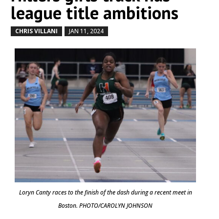
league title ambitions
CHRIS VILLANI
JAN 11, 2024
by
|
|
Loryn Canty races to the finish of the dash during a recent meet in
Boston. PHOTO/CAROLYN JOHNSON