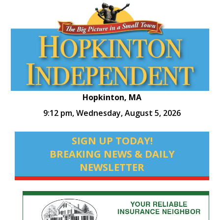
Hopkinton, MA
9:12 pm,
Wednesday, August 5, 2026
SIGN UP TODAY!
BREAKING NEWS & DAILY
NEWSLETTER