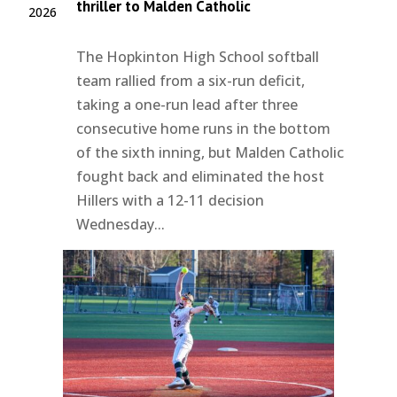
thriller to Malden Catholic
2026
The Hopkinton High School softball
team rallied from a six-run deficit,
taking a one-run lead after three
consecutive home runs in the bottom
of the sixth inning, but Malden Catholic
fought back and eliminated the host
Hillers with a 12-11 decision
Wednesday...