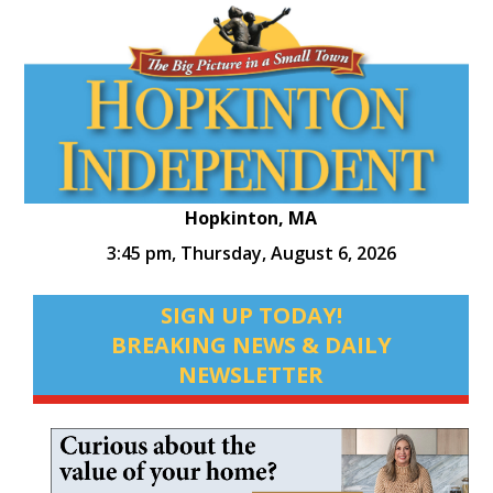
Hopkinton, MA
3:45 pm,
Thursday, August 6, 2026
SIGN UP TODAY!
BREAKING NEWS & DAILY
NEWSLETTER