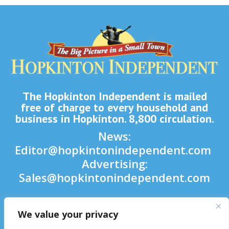
The Hopkinton Independent is mailed
free of charge to every household and
business in Hopkinton. 8,800 circulation.
News:
Editor@hopkintonindependent.com
Advertising:
Sales@hopkintonindependent.com
Phone:
(508) 435-5188
We value your privacy