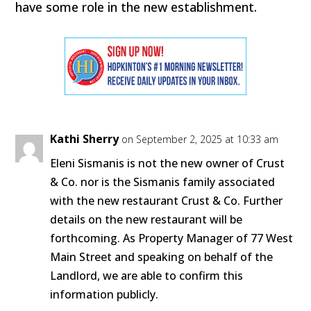
have some role in the new establishment.
Kathi Sherry
on September 2, 2025 at 10:33 am
Eleni Sismanis is not the new owner of Crust
& Co. nor is the Sismanis family associated
with the new restaurant Crust & Co. Further
details on the new restaurant will be
forthcoming. As Property Manager of 77 West
Main Street and speaking on behalf of the
Landlord, we are able to confirm this
information publicly.