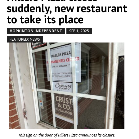
suddenly, new restaurant
to take its place
HOPKINTON INDEPENDENT
SEP 1, 2025
by
|
|
,
FEATURED: NEWS
This sign on the door of Hillers Pizza announces its closure.