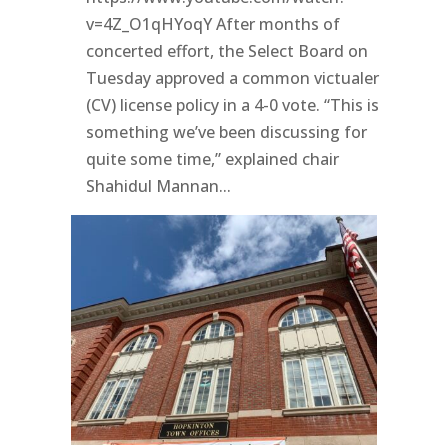
v=4Z_O1qHYoqY After months of
concerted effort, the Select Board on
Tuesday approved a common victualer
(CV) license policy in a 4-0 vote. “This is
something we’ve been discussing for
quite some time,” explained chair
Shahidul Mannan...