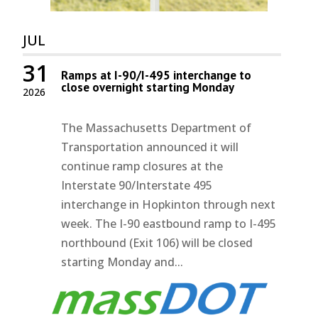
JUL
31
Ramps at I-90/I-495 interchange to
close overnight starting Monday
2026
The Massachusetts Department of
Transportation announced it will
continue ramp closures at the
Interstate 90/Interstate 495
interchange in Hopkinton through next
week. The I-90 eastbound ramp to I-495
northbound (Exit 106) will be closed
starting Monday and...