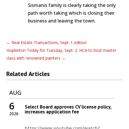
Sismanis family is clearly taking the only
path worth taking which is closing their
business and leaving the town.
←
Real Estate Transactions, Sept. 1 edition
Hopkinton Today for Tuesday, Sept. 2: HCA to host master
class with renowned painters
→
Related Articles
AUG
6
Select Board approves CV license policy,
increases application fee
2026
https://www.youtube.com/watch?