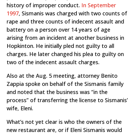
history of improper conduct.
In September
1997
, Sismanis was charged with two counts of
rape and three counts of indecent assault and
battery on a person over 14 years of age
arising from an incident at another business in
Hopkinton. He initially pled not guilty to all
charges. He later changed his plea to guilty on
two of the indecent assault charges.
Also at the Aug. 5 meeting, attorney Benito
Zappia spoke on behalf of the Sismanis family
and noted that the business was “in the
process” of transferring the license to Sismanis’
wife, Eleni.
What’s not yet clear is who the owners of the
new restaurant are, or if Eleni Sismanis would