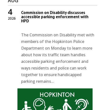
AUG
4
Commission on Disability discusses
accessible parking enforcement with
2026
HPD
The Commission on Disability met with
members of the Hopkinton Police
Department on Monday to learn more
about how its traffic team handles
accessible parking enforcement and
ways residents and police can work
together to ensure handicapped
parking remains...