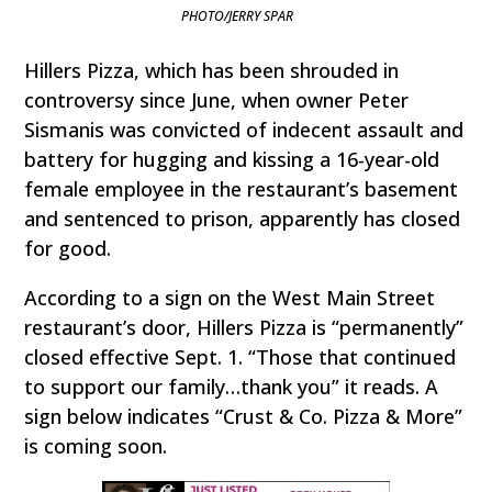
PHOTO/JERRY SPAR
Hillers Pizza, which has been shrouded in
controversy since June, when owner Peter
Sismanis was convicted of indecent assault and
battery for hugging and kissing a 16-year-old
female employee in the restaurant’s basement
and sentenced to prison, apparently has closed
for good.
According to a sign on the West Main Street
restaurant’s door, Hillers Pizza is “permanently”
closed effective Sept. 1. “Those that continued
to support our family…thank you” it reads. A
sign below indicates “Crust & Co. Pizza & More”
is coming soon.