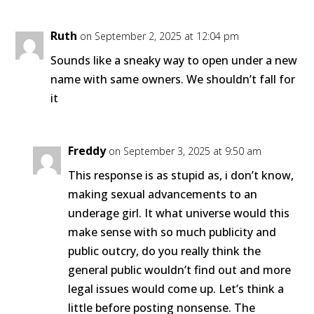
Ruth
on September 2, 2025 at 12:04 pm
Sounds like a sneaky way to open under a new
name with same owners. We shouldn’t fall for
it
Freddy
on September 3, 2025 at 9:50 am
This response is as stupid as, i don’t know,
making sexual advancements to an
underage girl. It what universe would this
make sense with so much publicity and
public outcry, do you really think the
general public wouldn’t find out and more
legal issues would come up. Let’s think a
little before posting nonsense. The