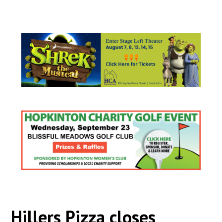
Hillers Pizza closes