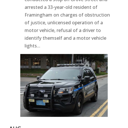
arrested a 33-year-old resident of
Framingham on charges of obstruction
of justice, unlicensed operation of a
motor vehicle, refusal of a driver to
identify themself and a motor vehicle
lights...