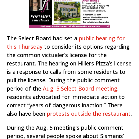
The Select Board had set a
public hearing for
this Thursday
to consider its options regarding
the common victualer’s license for the
restaurant. The hearing on Hillers Pizza’s license
is a response to calls from some residents to
pull the license. During the public comment
period of the
Aug. 5 Select Board meeting
,
residents advocated for immediate action to
correct “years of dangerous inaction.” There
also have been
protests outside the restaurant
.
During the Aug. 5 meeting’s public comment
period, several people spoke about Sismanis’