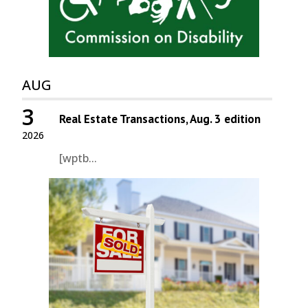
AUG
3
Real Estate Transactions, Aug. 3 edition
2026
[wptb...