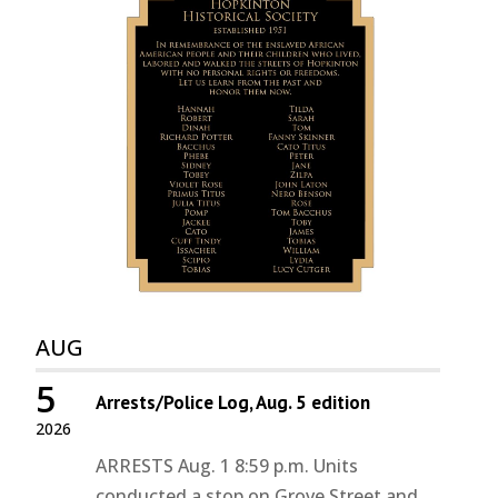
AUG
5
Arrests/Police Log, Aug. 5 edition
2026
ARRESTS Aug. 1 8:59 p.m. Units
conducted a stop on Grove Street and