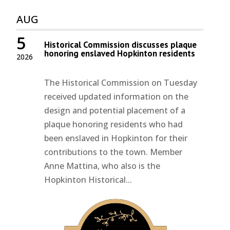
AUG
5
Historical Commission discusses plaque
honoring enslaved Hopkinton residents
2026
The Historical Commission on Tuesday
received updated information on the
design and potential placement of a
plaque honoring residents who had
been enslaved in Hopkinton for their
contributions to the town. Member
Anne Mattina, who also is the
Hopkinton Historical...