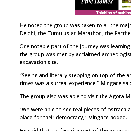
He noted the group was taken to all the major
Delphi, the Tumulus at Marathon, the Parthe
One notable part of the journey was learnin
the group was met by acclaimed archeologist
excavation site.
“Seeing and literally stepping on top of the a
times was a surreal experience,” Mingace sai
The group also was able to visit the Agora M
“We were able to see real pieces of ostraca 
place for their democracy,” Mingace added.
He said that his favorite part of the experie