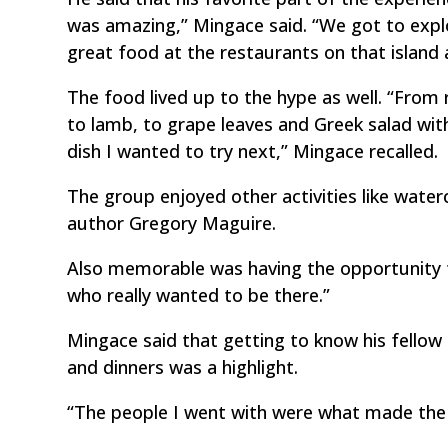
was amazing,” Mingace said. “We got to expl
great food at the restaurants on that island
The food lived up to the hype as well. “From
to lamb, to grape leaves and Greek salad wit
dish I wanted to try next,” Mingace recalled.
The group enjoyed other activities like water
author Gregory Maguire.
Also memorable was having the opportunity t
who really wanted to be there.”
Mingace said that getting to know his fellow
and dinners was a highlight.
“The people I went with were what made the