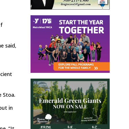
of
e said,
ncient
e Stoa.
put in
e. “It