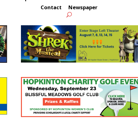
Contact
Newspaper