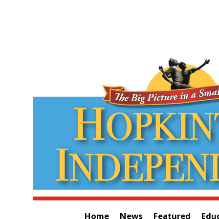
Home
News
Featured
Edu