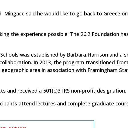
d, Mingace said he would like to go back to Greece o
ing the experience possible. The 26.2 Foundation has
 Schools was established by Barbara Harrison and a s
collaboration. In 2013, the program transitioned from
r geographic area in association with Framingham Sta
s and received a 501(c)3 IRS non-profit designation.
ticipants attend lectures and complete graduate cour