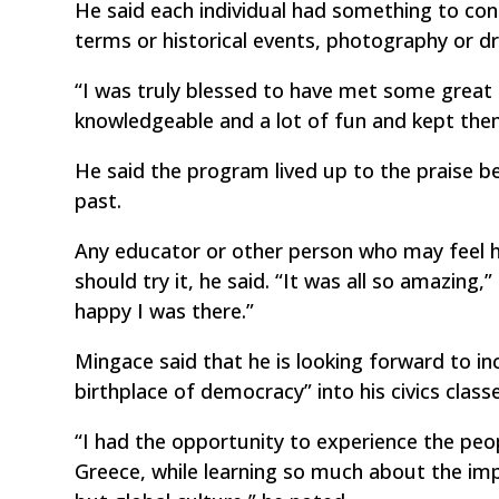
He said each individual had something to co
terms or historical events, photography or d
“I was truly blessed to have met some great 
knowledgeable and a lot of fun and kept them
He said the program lived up to the praise 
past.
Any educator or other person who may feel he
should try it, he said. “It was all so amazin
happy I was there.”
Mingace said that he is looking forward to i
birthplace of democracy” into his civics class
“I had the opportunity to experience the peop
Greece, while learning so much about the imp