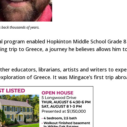
s back thousands of years.
nal program enabled Hopkinton Middle School Grade 8 
ng trip to Greece, a journey he believes allows him t
ther educators, librarians, artists and writers to expe
ploration of Greece. It was Mingace’s first trip abro