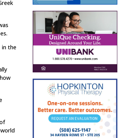
Greek
 was
es.
 in the
lly
e how
e
 of
 world