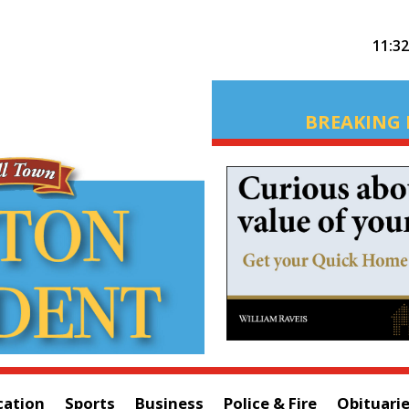
11:3
BREAKING 
cation
Sports
Business
Police & Fire
Obituari