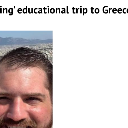
ng’ educational trip to Greec