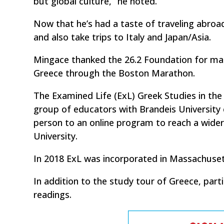
but global culture,” he noted.
Now that he’s had a taste of traveling abroa
and also take trips to Italy and Japan/Asia.
Mingace thanked the 26.2 Foundation for mak
Greece through the Boston Marathon.
The Examined Life (ExL) Greek Studies in the
group of educators with Brandeis University 
person to an online program to reach a wide
University.
In 2018 ExL was incorporated in Massachusett
In addition to the study tour of Greece, par
readings.