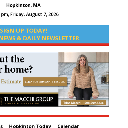
Hopkinton, MA
2 pm,
Friday, August 7, 2026
SIGN UP TODAY!
NEWS & DAILY NEWSLETTER
es
Hopkinton Today
Calendar