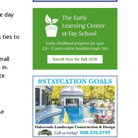
ne day
 ties to
mall
 in-
te
se