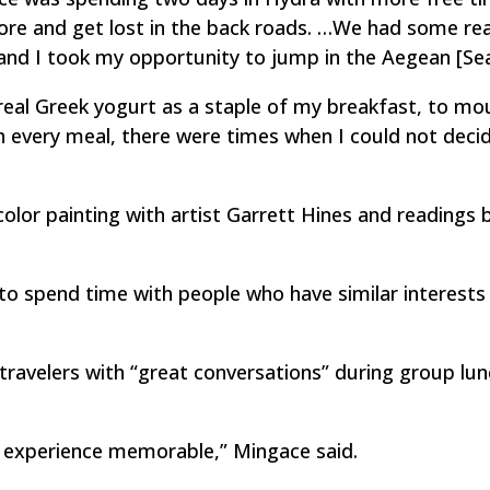
ore and get lost in the back roads. …We had some rea
 and I took my opportunity to jump in the Aegean [Sea
 real Greek yogurt as a staple of my breakfast, to mo
h every meal, there were times when I could not deci
color painting with artist Garrett Hines and readings 
o spend time with people who have similar interests
 travelers with “great conversations” during group lu
 experience memorable,” Mingace said.