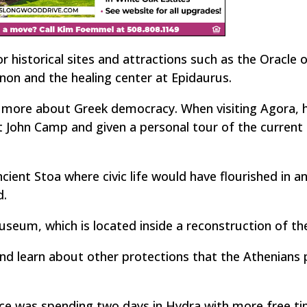
 historical sites and attractions such as the Oracle 
non and the healing center at Epidaurus.
g more about Greek democracy. When visiting Agora, h
 John Camp and given a personal tour of the current
ncient Stoa where civic life would have flourished in a
d.
useum, which is located inside a reconstruction of th
and learn about other protections that the Athenians 
nce was spending two days in Hydra with more free tim