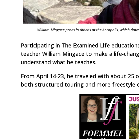
William Mingace poses in Athens at the Acropolis, which date
Participating in The Examined Life educatio
teacher William Mingace to make a life-changi
understand what he teaches.
From April 14-23, he traveled with about 25 o
both structured touring and more freestyle ex