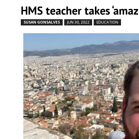
HMS teacher takes ‘amazi
SUSAN GONSALVES
JUN 30, 2022
EDUCATION
by
|
|
,