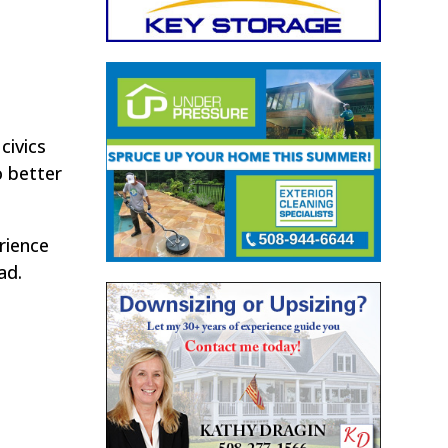
civics
o better
rience
ad.