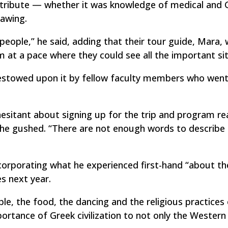
ntribute — whether it was knowledge of medical and 
rawing.
people,” he said, adding that their tour guide, Mara,
 at a pace where they could see all the important sit
bestowed upon it by fellow faculty members who went
sitant about signing up for the trip and program rea
g,” he gushed. “There are not enough words to describ
ncorporating what he experienced first-hand “about th
es next year.
le, the food, the dancing and the religious practices
ortance of Greek civilization to not only the Western