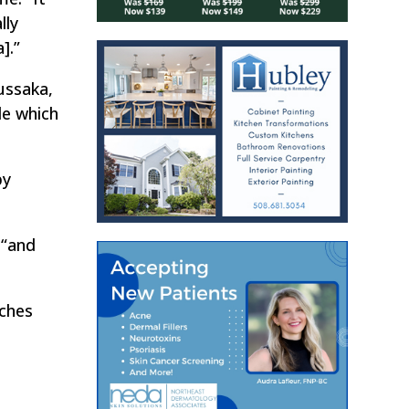
lly
].”
ussaka,
de which
by
 “and
nches