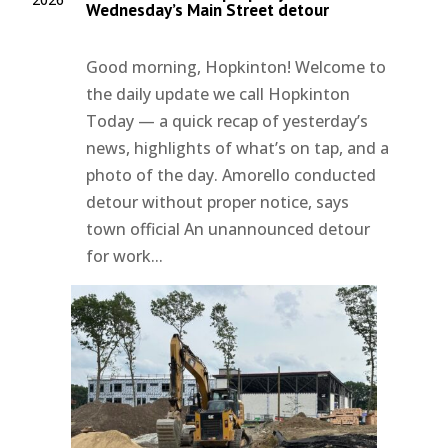
Wednesday’s Main Street detour
Good morning, Hopkinton! Welcome to
the daily update we call Hopkinton
Today — a quick recap of yesterday’s
news, highlights of what’s on tap, and a
photo of the day. Amorello conducted
detour without proper notice, says
town official An unannounced detour
for work...