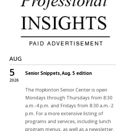
AUG
5
Senior Snippets, Aug. 5 edition
2026
The Hopkinton Senior Center is open
Mondays through Thursdays from 8:30
a.m.-4 p.m. and Fridays from 8:30 a.m.-2
p.m. For a more extensive listing of
programs and services, including lunch
program menus, as well as a newsletter,