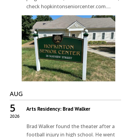
check hopkintonseniorcenter.com....
AUG
5
Arts Residency: Brad Walker
2026
Brad Walker found the theater after a
football injury in high school. He went