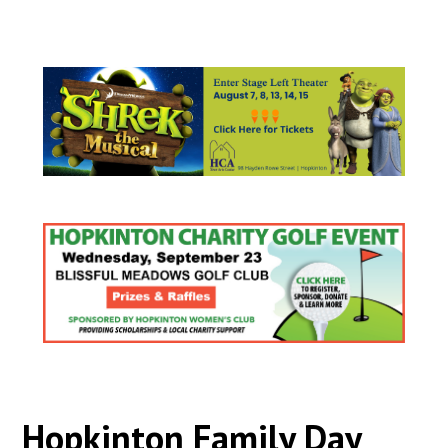
Hopkinton Family Day