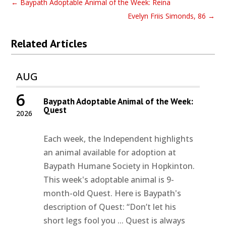
←
Baypath Adoptable Animal of the Week: Reina
Evelyn Friis Simonds, 86
→
Related Articles
AUG
6
Baypath Adoptable Animal of the Week:
Quest
2026
Each week, the Independent highlights
an animal available for adoption at
Baypath Humane Society in Hopkinton.
This week's adoptable animal is 9-
month-old Quest. Here is Baypath's
description of Quest: “Don’t let his
short legs fool you ... Quest is always