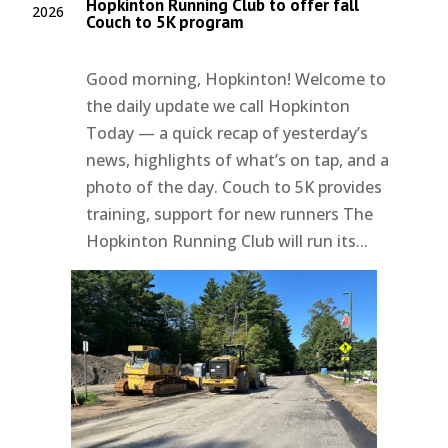
Hopkinton Running Club to offer fall
2026
Couch to 5K program
Good morning, Hopkinton! Welcome to
the daily update we call Hopkinton
Today — a quick recap of yesterday’s
news, highlights of what’s on tap, and a
photo of the day. Couch to 5K provides
training, support for new runners The
Hopkinton Running Club will run its...