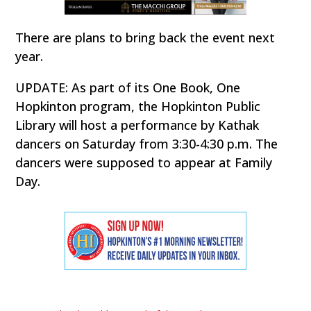
There are plans to bring back the event next
year.
UPDATE: As part of its One Book, One
Hopkinton program, the Hopkinton Public
Library will host a performance by Kathak
dancers on Saturday from 3:30-4:30 p.m. The
dancers were supposed to appear at Family
Day.