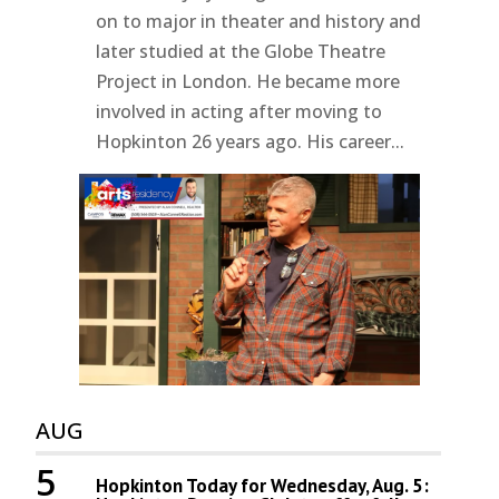
on to major in theater and history and
later studied at the Globe Theatre
Project in London. He became more
involved in acting after moving to
Hopkinton 26 years ago. His career...
AUG
5
Hopkinton Today for Wednesday, Aug. 5: