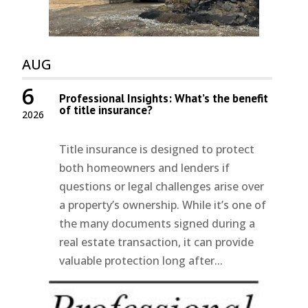
AUG
6
Professional Insights: What’s the benefit
of title insurance?
2026
Title insurance is designed to protect
both homeowners and lenders if
questions or legal challenges arise over
a property’s ownership. While it’s one of
the many documents signed during a
real estate transaction, it can provide
valuable protection long after...