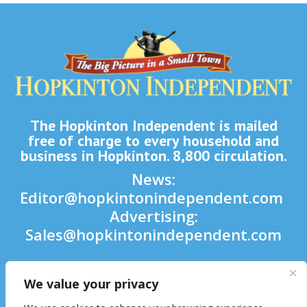
The Hopkinton Independent is mailed
free of charge to every household and
business in Hopkinton. 8,800 circulation.
News:
Editor@hopkintonindependent.com
Advertising:
Sales@hopkintonindependent.com
Phone:
(508) 435-5188
We value your privacy
