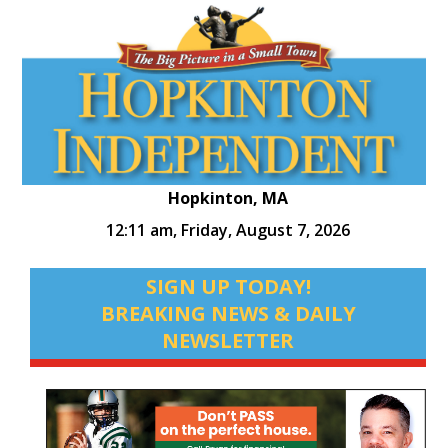
Hopkinton, MA
12:11 am,
Friday, August 7, 2026
SIGN UP TODAY!
BREAKING NEWS & DAILY
NEWSLETTER