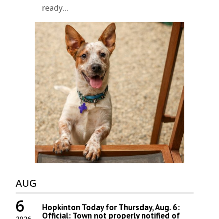
ready...
AUG
6
Hopkinton Today for Thursday, Aug. 6:
Official: Town not properly notified of
2026