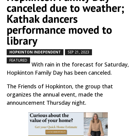
canceled due to weather;
Kathak dancers
performance moved to
library
HOPKINTON INDEPENDENT
SEP 21, 2023
by
|
|
,
FEATURED
With rain in the forecast for Saturday,
Hopkinton Family Day has been canceled.
The Friends of Hopkinton, the group that
organizes the annual event, made the
announcement Thursday night.