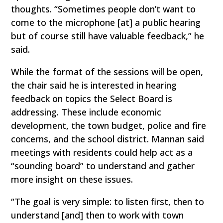
thoughts. “Sometimes people don’t want to
come to the microphone [at] a public hearing
but of course still have valuable feedback,” he
said.
While the format of the sessions will be open,
the chair said he is interested in hearing
feedback on topics the Select Board is
addressing. These include economic
development, the town budget, police and fire
concerns, and the school district. Mannan said
meetings with residents could help act as a
“sounding board” to understand and gather
more insight on these issues.
“The goal is very simple: to listen first, then to
understand [and] then to work with town