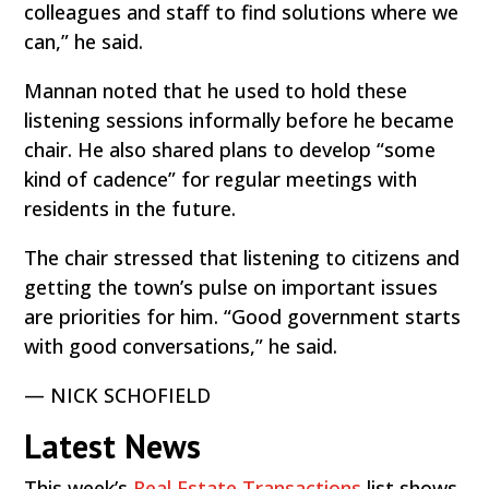
colleagues and staff to find solutions where we
can,” he said.
Mannan noted that he used to hold these
listening sessions informally before he became
chair. He also shared plans to develop “some
kind of cadence” for regular meetings with
residents in the future.
The chair stressed that listening to citizens and
getting the town’s pulse on important issues
are priorities for him. “Good government starts
with good conversations,” he said.
— NICK SCHOFIELD
Latest News
This week’s
Real Estate Transactions
list shows