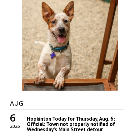
AUG
6
Hopkinton Today for Thursday, Aug. 6:
Official: Town not properly notified of
2026
Wednesday’s Main Street detour