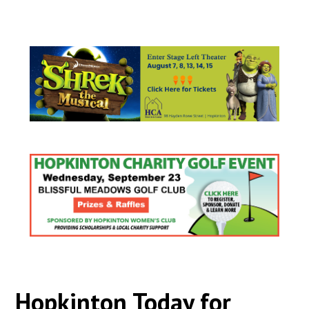
Hopkinton Today for