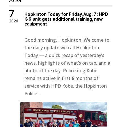
AUG
7
Hopkinton Today for Friday, Aug. 7: HPD
K-9 unit gets additional training, new
2026
equipment
Good morning, Hopkinton! Welcome to
the daily update we call Hopkinton
Today — a quick recap of yesterday’s
news, highlights of what’s on tap, and a
photo of the day. Police dog Kobe
remains active in first 8 months of
service with HPD Kobe, the Hopkinton
Police...