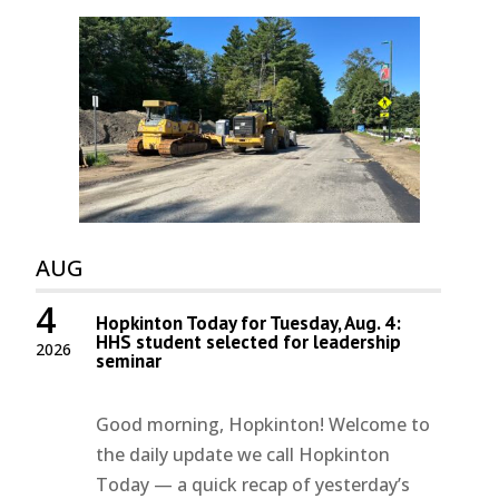
AUG
4
Hopkinton Today for Tuesday, Aug. 4:
HHS student selected for leadership
2026
seminar
Good morning, Hopkinton! Welcome to
the daily update we call Hopkinton
Today — a quick recap of yesterday’s