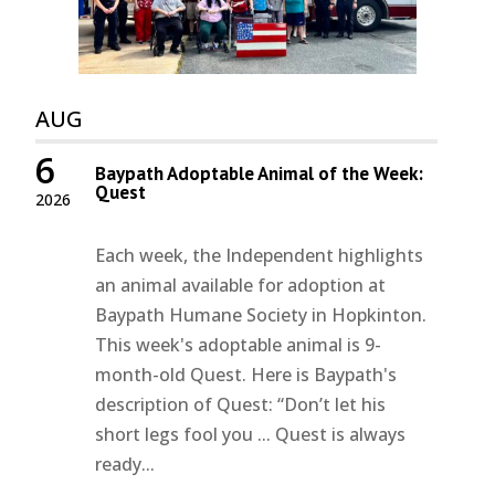
AUG
6
Baypath Adoptable Animal of the Week:
Quest
2026
Each week, the Independent highlights
an animal available for adoption at
Baypath Humane Society in Hopkinton.
This week's adoptable animal is 9-
month-old Quest. Here is Baypath's
description of Quest: “Don’t let his
short legs fool you ... Quest is always
ready...