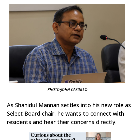
PHOTO/JOHN CARDILLO
As Shahidul Mannan settles into his new role as
Select Board chair, he wants to connect with
residents and hear their concerns directly.