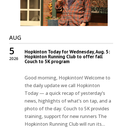
AUG
5
Hopkinton Today for Wednesday, Aug. 5:
Hopkinton Running Club to offer fall
2026
Couch to 5K program
Good morning, Hopkinton! Welcome to
the daily update we call Hopkinton
Today — a quick recap of yesterday’s
news, highlights of what’s on tap, and a
photo of the day. Couch to 5K provides
training, support for new runners The
Hopkinton Running Club will run its...