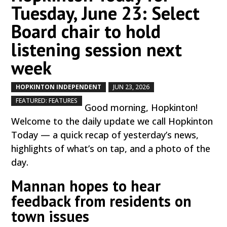
Tuesday, June 23: Select
Board chair to hold
listening session next
week
HOPKINTON INDEPENDENT
JUN 23, 2026
by
|
|
,
FEATURED: FEATURES
Good morning, Hopkinton!
Welcome to the daily update we call Hopkinton
Today — a quick recap of yesterday’s news,
highlights of what’s on tap, and a photo of the
day.
Mannan hopes to hear
feedback from residents on
town issues