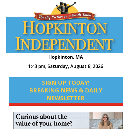
Hopkinton, MA
1:43 pm,
Saturday, August 8, 2026
SIGN UP TODAY!
BREAKING NEWS & DAILY
NEWSLETTER