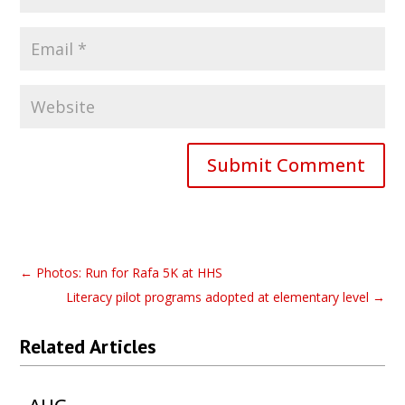
Submit Comment
←
Photos: Run for Rafa 5K at HHS
Literacy pilot programs adopted at elementary level
→
Related Articles