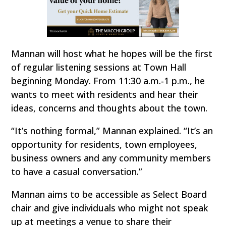
Mannan will host what he hopes will be the first
of regular listening sessions at Town Hall
beginning Monday. From 11:30 a.m.-1 p.m., he
wants to meet with residents and hear their
ideas, concerns and thoughts about the town.
“It’s nothing formal,” Mannan explained. “It’s an
opportunity for residents, town employees,
business owners and any community members
to have a casual conversation.”
Mannan aims to be accessible as Select Board
chair and give individuals who might not speak
up at meetings a venue to share their