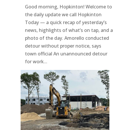
Good morning, Hopkinton! Welcome to
the daily update we call Hopkinton
Today — a quick recap of yesterday’s
news, highlights of what’s on tap, and a
photo of the day. Amorello conducted
detour without proper notice, says
town official An unannounced detour
for work...