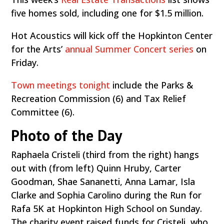
five homes sold, including one for $1.5 million.
Hot Acoustics will kick off the Hopkinton Center
for the Arts’
annual Summer Concert series
on
Friday.
Town meetings tonight
include the Parks &
Recreation Commission (6) and Tax Relief
Committee (6).
Photo of the Day
Raphaela Cristeli (third from the right) hangs
out with (from left) Quinn Hruby, Carter
Goodman, Shae Sananetti, Anna Lamar, Isla
Clarke and Sophia Carolino during the Run for
Rafa 5K at Hopkinton High School on Sunday.
The charity event raised funds for Cristeli, who