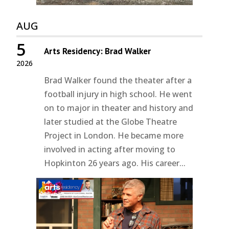
AUG
5
Arts Residency: Brad Walker
2026
Brad Walker found the theater after a
football injury in high school. He went
on to major in theater and history and
later studied at the Globe Theatre
Project in London. He became more
involved in acting after moving to
Hopkinton 26 years ago. His career...