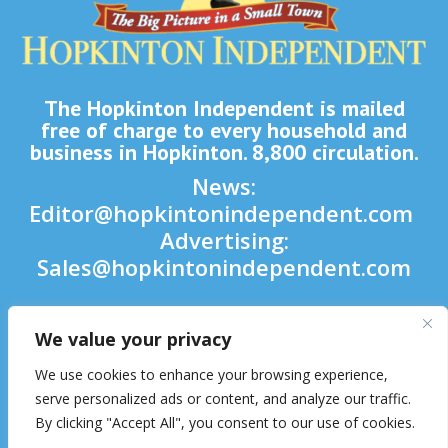
The Hopkinton Independent is mailed
free of charge to every household and
business in Hopkinton. 8,800 circulation.
News:
Editor@hopkintonindependent.com
Advertising:
Sales@hopkintonindependent.com
Phone:
(508) 435-5188
We value your privacy

We use cookies to enhance your browsing experience,

serve personalized ads or content, and analyze our traffic.
By clicking "Accept All", you consent to our use of cookies.
