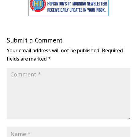
Submit a Comment
Your email address will not be published.
Required
fields are marked
*