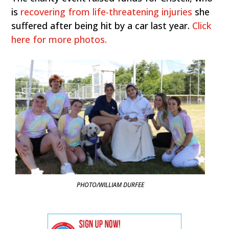
is
recovering from life-threatening injuries
she
suffered after being hit by a car last year.
Click
here for more photos.
PHOTO/WILLIAM DURFEE