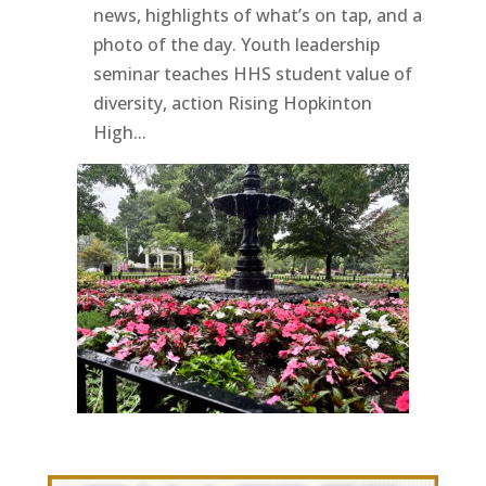
news, highlights of what’s on tap, and a
photo of the day. Youth leadership
seminar teaches HHS student value of
diversity, action Rising Hopkinton
High...