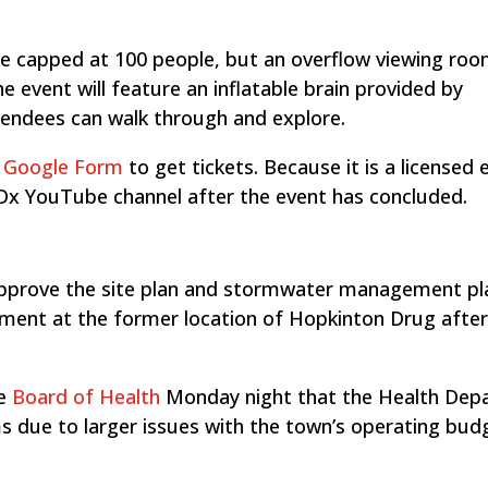
be capped at 100 people, but an overflow viewing room
he event will feature an inflatable brain provided by
tendees can walk through and explore.
s Google Form
to get tickets. Because it is a licensed 
TEDx YouTube channel after the event has concluded.
pprove the site plan and stormwater management pl
ment at the former location of Hopkinton Drug after
he
Board of Health
Monday night that the Health Dep
ms due to larger issues with the town’s operating bud