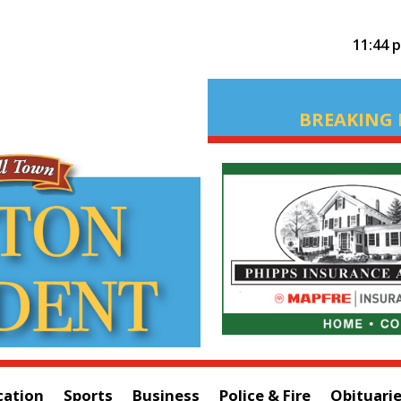
11:44 
BREAKING 
cation
Sports
Business
Police & Fire
Obituari