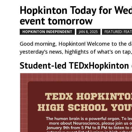
Hopkinton Today for Wed
event tomorrow
HOPKINTON INDEPENDENT
JAN 8, 2025
FEATURED: FEA
Good morning, Hopkinton! Welcome to the da
yesterday’s news, highlights of what’s on tap
Student-led TEDxHopkinton e