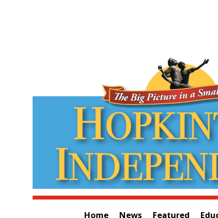
Home
News
Featured
Edu