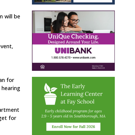
 will be
event,
an for
 hearing
artment
get for