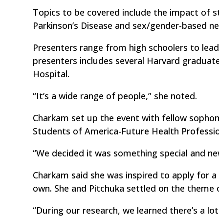
Topics to be covered include the impact of 
Parkinson’s Disease and sex/gender-based neu
Presenters range from high schoolers to leadi
presenters includes several Harvard graduat
Hospital.
“It’s a wide range of people,” she noted.
Charkam set up the event with fellow sophom
Students of America-Future Health Professio
“We decided it was something special and new
Charkam said she was inspired to apply for a 
own. She and Pitchuka settled on the theme o
“During our research, we learned there’s a lot