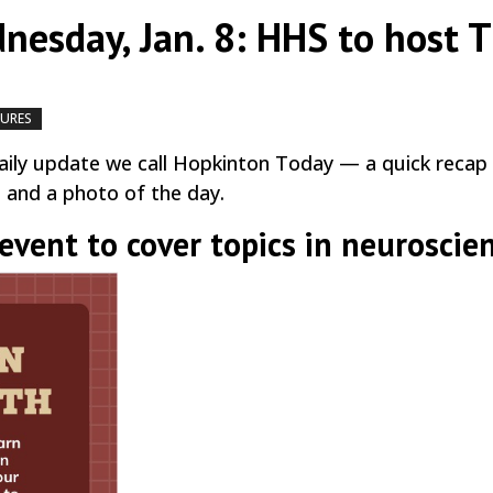
nesday, Jan. 8: HHS to host 
TURES
by
|
|
,
ily update we call Hopkinton Today — a quick recap
, and a photo of the day.
vent to cover topics in neuroscie