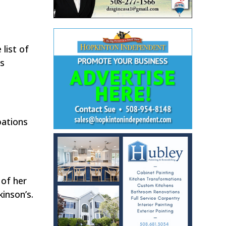
list of
’s
pations
 of her
inson’s.