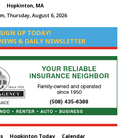
Hopkinton, MA
pm,
Thursday, August 6, 2026
SIGN UP TODAY!
NEWS & DAILY NEWSLETTER
es
Hopkinton Today
Calendar