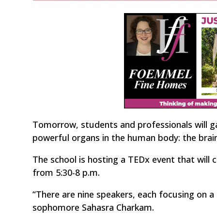
Tomorrow, students and professionals will g
powerful organs in the human body: the brain
The school is hosting a TEDx event that will c
from 5:30-8 p.m.
“There are nine speakers, each focusing on a
sophomore Sahasra Charkam.