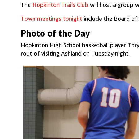
The
Hopkinton Trails Club
will host a group
Town meetings tonight
include the Board of
Photo of the Day
Hopkinton High School basketball player Tory
rout of visiting Ashland on Tuesday night.