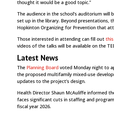
thought it would be a good topic.”
The audience in the school’s auditorium will 
set up in the library. Beyond presentations, t
Hopkinton Organizing for Prevention that at
Those interested in attending can fill out
thi
videos of the talks will be available on the 
Latest News
The
Planning Board
voted Monday night to a
the proposed multifamily mixed-use develop
updates to the project’s design.
Health Director Shaun McAuliffe informed t
faces significant cuts in staffing and progra
fiscal year 2026.