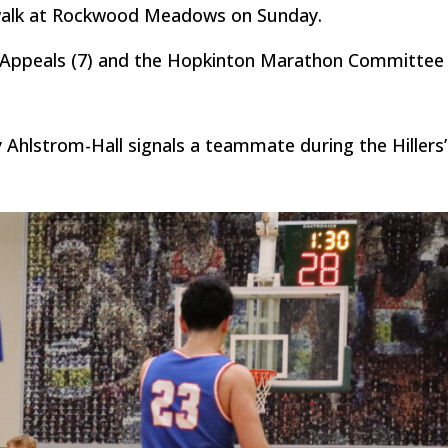
 walk at Rockwood Meadows on Sunday.
 Appeals (7) and the Hopkinton Marathon Committee 
 Ahlstrom-Hall signals a teammate during the Hillers’