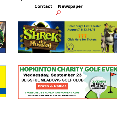
Contact
Newspaper