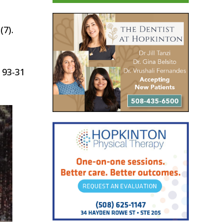
(7).
 93-31