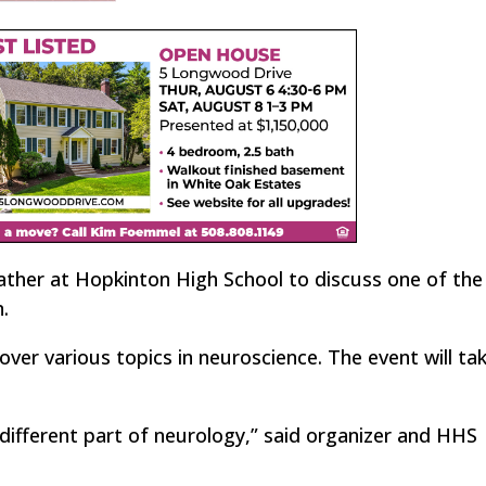
ather at Hopkinton High School to discuss one of th
.
over various topics in neuroscience. The event will ta
 different part of neurology,” said organizer and HHS