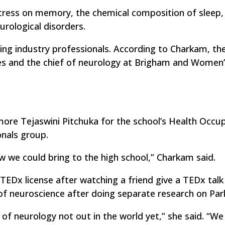
stress on memory, the chemical composition of sleep,
rological disorders.
ng industry professionals. According to Charkam, the 
es and the chief of neurology at Brigham and Women
ore Tejaswini Pitchuka for the school’s Health Occu
nals group.
 we could bring to the high school,” Charkam said.
TEDx license after watching a friend give a TEDx talk
f neuroscience after doing separate research on Park
 of neurology not out in the world yet,” she said. “We