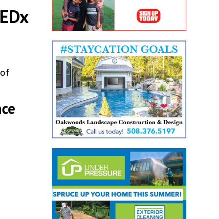
TEDx
 of
nce