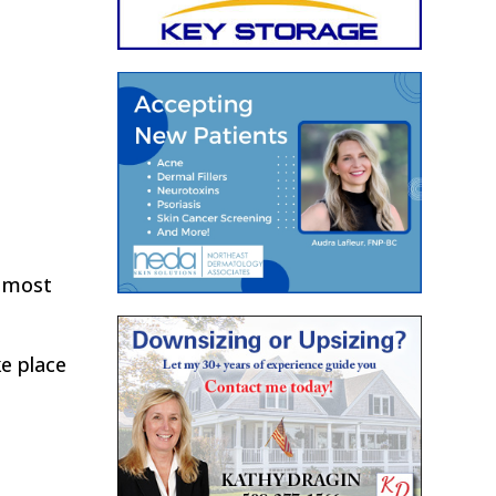
e most
ke place