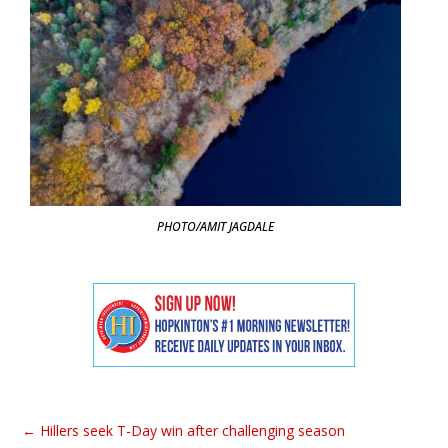
PHOTO/AMIT JAGDALE
←
Hillers seek T-Day win after challenging season