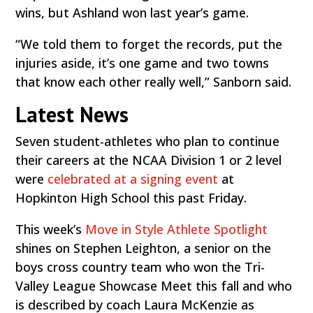
wins, but Ashland won last year’s game.
“We told them to forget the records, put the
injuries aside, it’s one game and two towns
that know each other really well,” Sanborn said.
Latest News
Seven student-athletes who plan to continue
their careers at the NCAA Division 1 or 2 level
were
celebrated at a signing event
at
Hopkinton High School this past Friday.
This week’s
Move in Style Athlete Spotlight
shines on Stephen Leighton, a senior on the
boys cross country team who won the Tri-
Valley League Showcase Meet this fall and who
is described by coach Laura McKenzie as