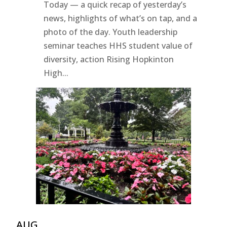
Today — a quick recap of yesterday’s
news, highlights of what’s on tap, and a
photo of the day. Youth leadership
seminar teaches HHS student value of
diversity, action Rising Hopkinton
High...
AUG