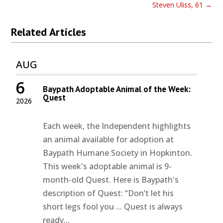
Steven Uliss, 61
→
Related Articles
AUG
6
Baypath Adoptable Animal of the Week:
Quest
2026
Each week, the Independent highlights
an animal available for adoption at
Baypath Humane Society in Hopkinton.
This week's adoptable animal is 9-
month-old Quest. Here is Baypath's
description of Quest: “Don’t let his
short legs fool you ... Quest is always
ready...