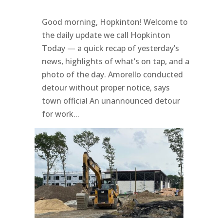
Good morning, Hopkinton! Welcome to
the daily update we call Hopkinton
Today — a quick recap of yesterday’s
news, highlights of what’s on tap, and a
photo of the day. Amorello conducted
detour without proper notice, says
town official An unannounced detour
for work...