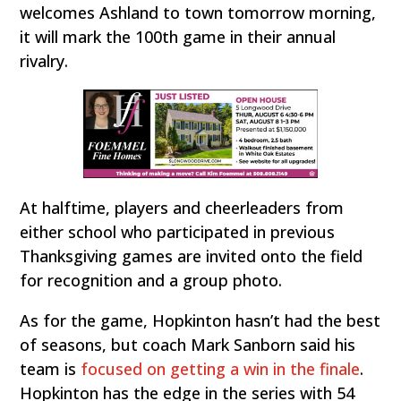
welcomes Ashland to town tomorrow morning,
it will mark the 100th game in their annual
rivalry.
At halftime, players and cheerleaders from
either school who participated in previous
Thanksgiving games are invited onto the field
for recognition and a group photo.
As for the game, Hopkinton hasn’t had the best
of seasons, but coach Mark Sanborn said his
team is
focused on getting a win in the finale
.
Hopkinton has the edge in the series with 54