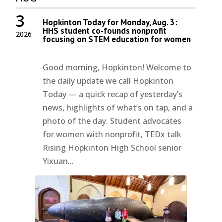
3
Hopkinton Today for Monday, Aug. 3:
HHS student co-founds nonprofit
2026
focusing on STEM education for women
Good morning, Hopkinton! Welcome to
the daily update we call Hopkinton
Today — a quick recap of yesterday’s
news, highlights of what’s on tap, and a
photo of the day. Student advocates
for women with nonprofit, TEDx talk
Rising Hopkinton High School senior
Yixuan...