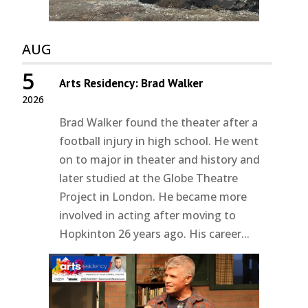
AUG
5
Arts Residency: Brad Walker
2026
Brad Walker found the theater after a
football injury in high school. He went
on to major in theater and history and
later studied at the Globe Theatre
Project in London. He became more
involved in acting after moving to
Hopkinton 26 years ago. His career...