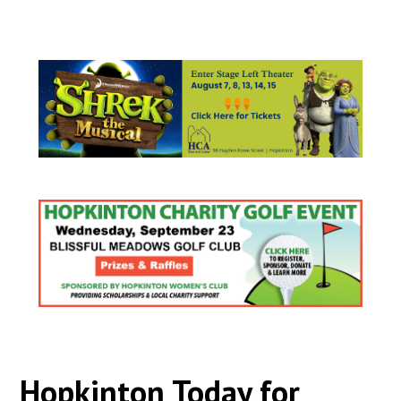
Hopkinton Today for