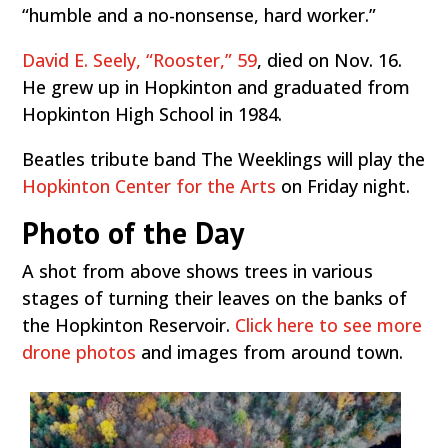
“humble and a no-nonsense, hard worker.”
David E. Seely, “Rooster,” 59
, died on Nov. 16.
He grew up in Hopkinton and graduated from
Hopkinton High School in 1984.
Beatles tribute band The Weeklings will play the
Hopkinton Center for the Arts
on Friday night.
Photo of the Day
A shot from above shows trees in various
stages of turning their leaves on the banks of
the Hopkinton Reservoir.
Click here to see more
drone photos
and images from around town.