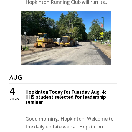
Hopkinton Running Club will run its...
AUG
4
Hopkinton Today for Tuesday, Aug. 4:
HHS student selected for leadership
2026
seminar
Good morning, Hopkinton! Welcome to
the daily update we call Hopkinton