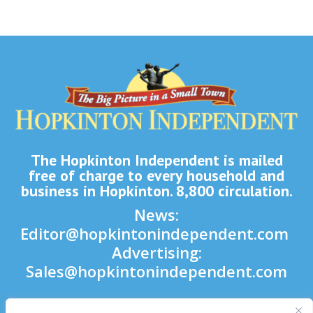
The Hopkinton Independent is mailed
free of charge to every household and
business in Hopkinton. 8,800 circulation.
News:
Editor@hopkintonindependent.com
Advertising:
Sales@hopkintonindependent.com
Phone:
(508) 435-5188