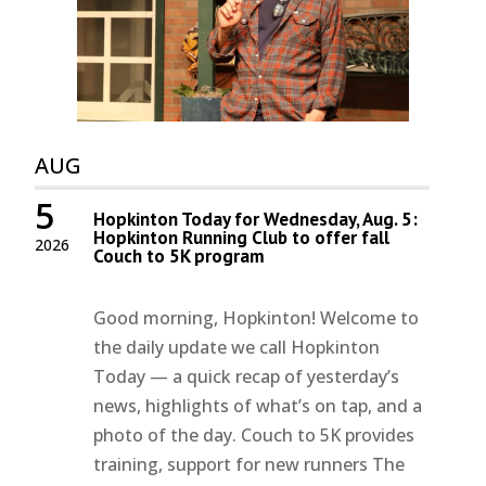
AUG
5
Hopkinton Today for Wednesday, Aug. 5:
Hopkinton Running Club to offer fall
2026
Couch to 5K program
Good morning, Hopkinton! Welcome to
the daily update we call Hopkinton
Today — a quick recap of yesterday’s
news, highlights of what’s on tap, and a
photo of the day. Couch to 5K provides
training, support for new runners The