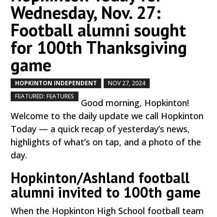
Wednesday, Nov. 27:
Football alumni sought
for 100th Thanksgiving
game
HOPKINTON INDEPENDENT
NOV 27, 2024
by
|
|
,
FEATURED: FEATURES
Good morning, Hopkinton!
Welcome to the daily update we call Hopkinton
Today — a quick recap of yesterday’s news,
highlights of what’s on tap, and a photo of the
day.
Hopkinton/Ashland football
alumni invited to 100th game
When the Hopkinton High School football team