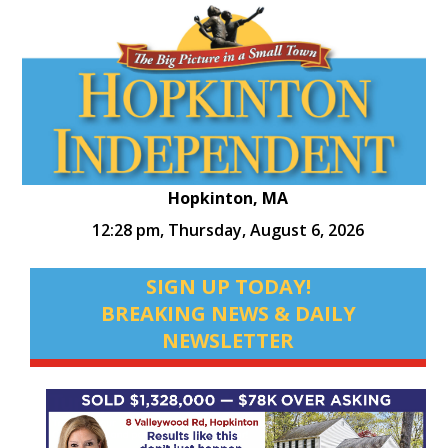
Hopkinton, MA
12:28 pm,
Thursday, August 6, 2026
SIGN UP TODAY!
BREAKING NEWS & DAILY
NEWSLETTER