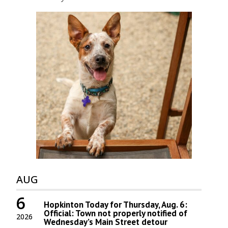
AUG
6
Hopkinton Today for Thursday, Aug. 6:
Official: Town not properly notified of
2026
Wednesday’s Main Street detour