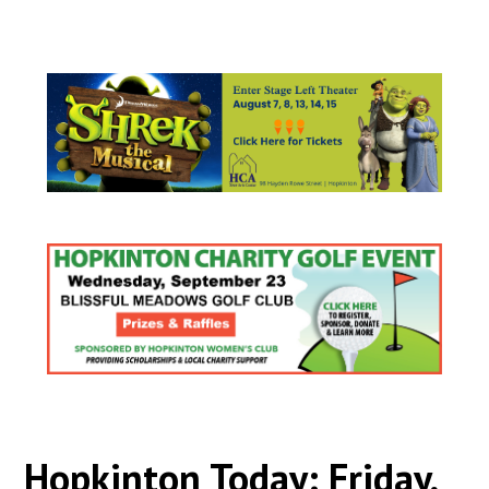
Hopkinton Today: Friday,