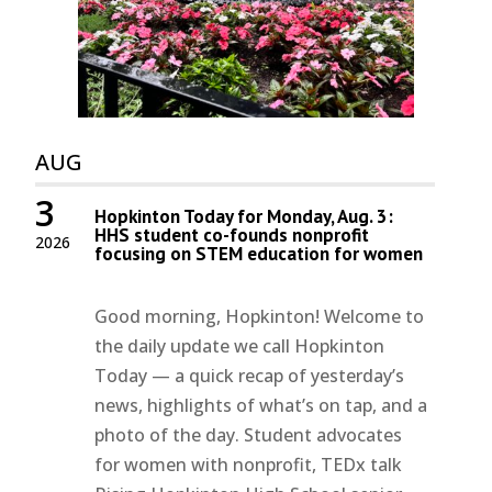
AUG
3
Hopkinton Today for Monday, Aug. 3:
HHS student co-founds nonprofit
2026
focusing on STEM education for women
Good morning, Hopkinton! Welcome to
the daily update we call Hopkinton
Today — a quick recap of yesterday’s
news, highlights of what’s on tap, and a
photo of the day. Student advocates
for women with nonprofit, TEDx talk