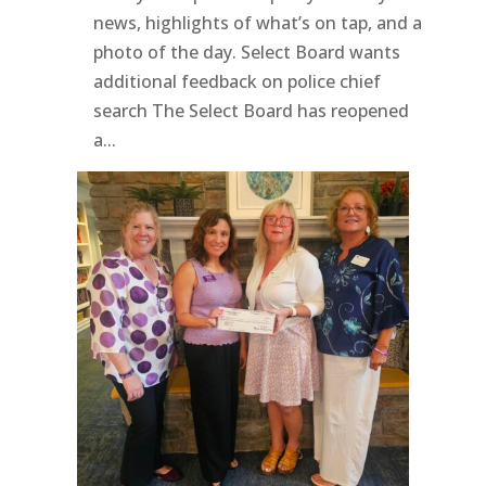
news, highlights of what’s on tap, and a
photo of the day. Select Board wants
additional feedback on police chief
search The Select Board has reopened
a...