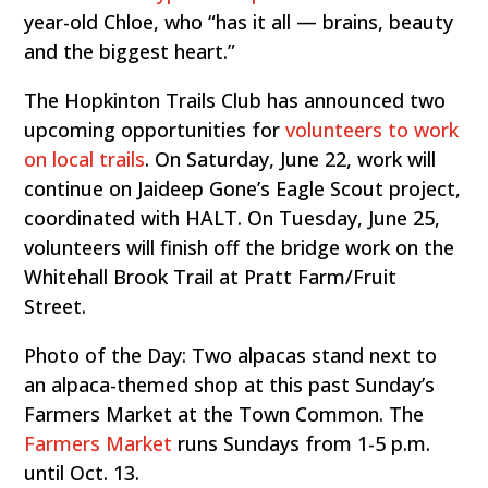
year-old Chloe, who “has it all — brains, beauty
and the biggest heart.”
The Hopkinton Trails Club has announced two
upcoming opportunities for
volunteers to work
on local trails
. On Saturday, June 22, work will
continue on Jaideep Gone’s Eagle Scout project,
coordinated with HALT. On Tuesday, June 25,
volunteers will finish off the bridge work on the
Whitehall Brook Trail at Pratt Farm/Fruit
Street.
Photo of the Day: Two alpacas stand next to
an alpaca-themed shop at this past Sunday’s
Farmers Market at the Town Common. The
Farmers Market
runs Sundays from 1-5 p.m.
until Oct. 13.