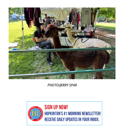
PHOTO/JERRY SPAR