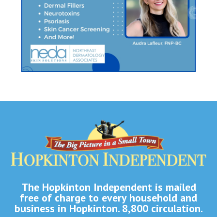
The Hopkinton Independent is mailed
free of charge to every household and
business in Hopkinton. 8,800 circulation.