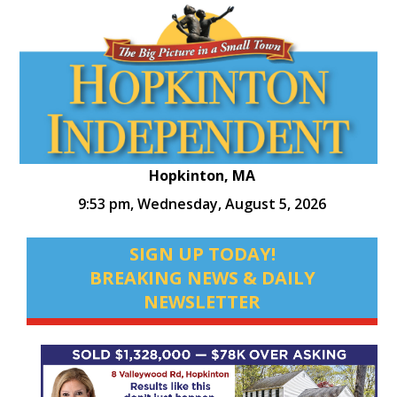
Hopkinton, MA
9:53 pm,
Wednesday, August 5, 2026
SIGN UP TODAY!
BREAKING NEWS & DAILY
NEWSLETTER