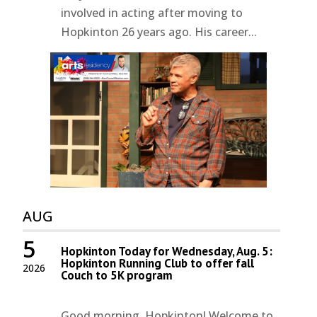
involved in acting after moving to
Hopkinton 26 years ago. His career...
AUG
5
Hopkinton Today for Wednesday, Aug. 5:
Hopkinton Running Club to offer fall
2026
Couch to 5K program
Good morning, Hopkinton! Welcome to