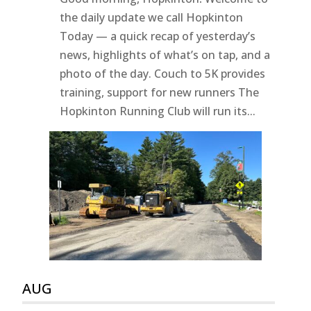
the daily update we call Hopkinton
Today — a quick recap of yesterday’s
news, highlights of what’s on tap, and a
photo of the day. Couch to 5K provides
training, support for new runners The
Hopkinton Running Club will run its...
AUG