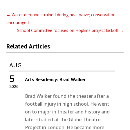
←
Water demand strained during heat wave; conservation
encouraged
School Committee focuses on Hopkins project kickoff
→
Related Articles
AUG
5
Arts Residency: Brad Walker
2026
Brad Walker found the theater after a
football injury in high school. He went
on to major in theater and history and
later studied at the Globe Theatre
Project in London. He became more