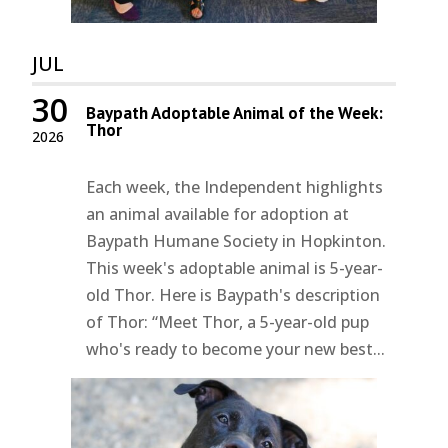
JUL
30
Baypath Adoptable Animal of the Week:
Thor
2026
Each week, the Independent highlights
an animal available for adoption at
Baypath Humane Society in Hopkinton.
This week's adoptable animal is 5-year-
old Thor. Here is Baypath's description
of Thor: “Meet Thor, a 5-year-old pup
who's ready to become your new best...