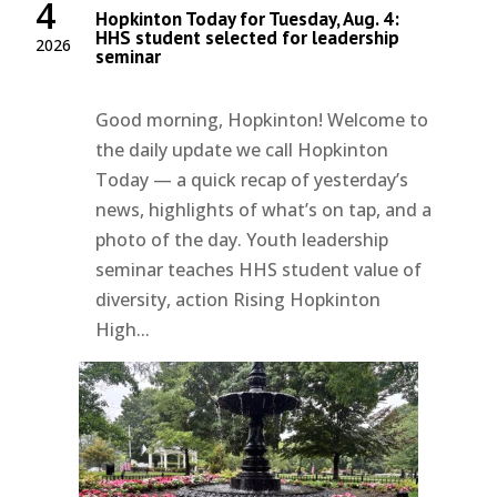
4
Hopkinton Today for Tuesday, Aug. 4:
HHS student selected for leadership
2026
seminar
Good morning, Hopkinton! Welcome to
the daily update we call Hopkinton
Today — a quick recap of yesterday’s
news, highlights of what’s on tap, and a
photo of the day. Youth leadership
seminar teaches HHS student value of
diversity, action Rising Hopkinton
High...