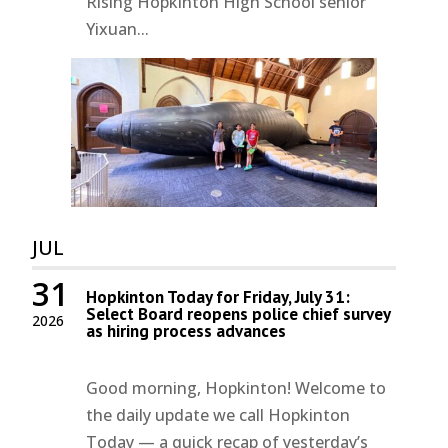
Rising Hopkinton High School senior
Yixuan...
JUL
31
Hopkinton Today for Friday, July 31:
Select Board reopens police chief survey
2026
as hiring process advances
Good morning, Hopkinton! Welcome to
the daily update we call Hopkinton
Today — a quick recap of yesterday’s