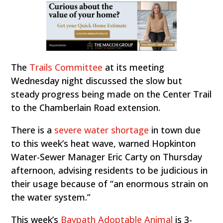
The
Trails Committee
at its meeting
Wednesday night discussed the slow but
steady progress being made on the Center Trail
to the Chamberlain Road extension.
There is a
severe water shortage
in town due
to this week’s heat wave, warned Hopkinton
Water-Sewer Manager Eric Carty on Thursday
afternoon, advising residents to be judicious in
their usage because of “an enormous strain on
the water system.”
This week’s
Baypath Adoptable Animal
is 3-