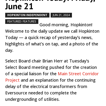
June 21
HOPKINTON INDEPENDENT
JUN 21, 2024
by
|
|
,
FEATURED: FEATURES
Good morning, Hopkinton!
Welcome to the daily update we call Hopkinton
Today — a quick recap of yesterday’s news,
highlights of what’s on tap, and a photo of the
day.
Select Board chair Brian Herr at Tuesday’s
Select Board meeting pushed for the creation
of a special liaison for the
Main Street Corridor
Project
and an explanation for the continuing
delay of the electrical transformers from
Eversource needed to complete the
undergrounding of utilities.