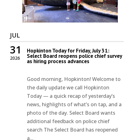
JUL
31
Hopkinton Today for Friday, July 31:
Select Board reopens police chief survey
2026
as hiring process advances
Good morning, Hopkinton! Welcome to
the daily update we call Hopkinton
Today — a quick recap of yesterday’s
news, highlights of what’s on tap, and a
photo of the day. Select Board wants
additional feedback on police chief
search The Select Board has reopened
a...