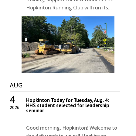
Hopkinton Running Club will run its...
AUG
4
Hopkinton Today for Tuesday, Aug. 4:
HHS student selected for leadership
2026
seminar
Good morning, Hopkinton! Welcome to
the daily update we call Hopkinton