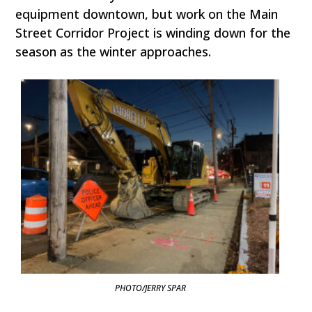
equipment downtown, but work on the Main
Street Corridor Project is winding down for the
season as the winter approaches.
PHOTO/JERRY SPAR