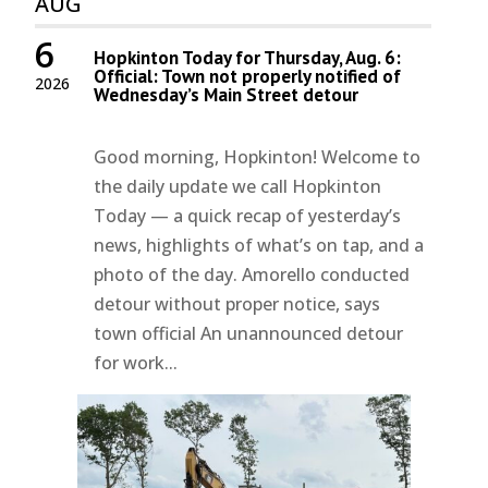
AUG
6
Hopkinton Today for Thursday, Aug. 6:
Official: Town not properly notified of
2026
Wednesday’s Main Street detour
Good morning, Hopkinton! Welcome to
the daily update we call Hopkinton
Today — a quick recap of yesterday’s
news, highlights of what’s on tap, and a
photo of the day. Amorello conducted
detour without proper notice, says
town official An unannounced detour
for work...