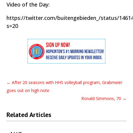
Video of the Day:
https://twitter.com/buitengebieden_/status/146
s=20
←
After 20 seasons with HHS volleyball program, Grabmeier
goes out on high note
Ronald Simmons, 70
→
Related Articles