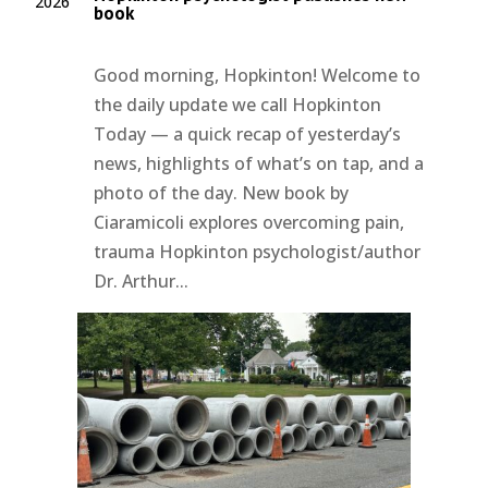
2026
book
Good morning, Hopkinton! Welcome to
the daily update we call Hopkinton
Today — a quick recap of yesterday’s
news, highlights of what’s on tap, and a
photo of the day. New book by
Ciaramicoli explores overcoming pain,
trauma Hopkinton psychologist/author
Dr. Arthur...