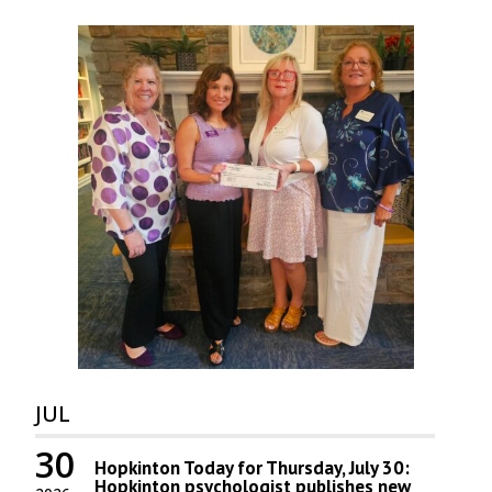
JUL
30
Hopkinton Today for Thursday, July 30:
Hopkinton psychologist publishes new