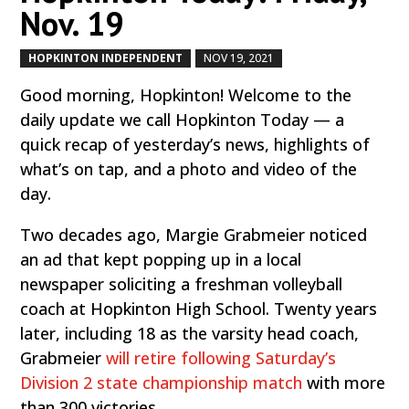
Nov. 19
HOPKINTON INDEPENDENT
NOV 19, 2021
by
|
|
Good morning, Hopkinton! Welcome to the
daily update we call Hopkinton Today — a
quick recap of yesterday’s news, highlights of
what’s on tap, and a photo and video of the
day.
Two decades ago, Margie Grabmeier noticed
an ad that kept popping up in a local
newspaper soliciting a freshman volleyball
coach at Hopkinton High School. Twenty years
later, including 18 as the varsity head coach,
Grabmeier
will retire following Saturday’s
Division 2 state championship match
with more
than 300 victories.