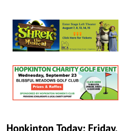
Hopkinton Today: Friday,