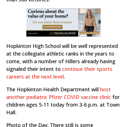
Hopkinton High School will be well represented
at the collegiate athletic ranks in the years to
come, with a number of Hillers already having
signaled their intent to
continue their sports
careers at the next level
.
The Hopkinton Health Department will
host
another pediatric Pfizer COVID vaccine clinic
for
children ages 5-11 today from 3-6 p.m. at Town
Hall.
Photo of the Day: There still is some