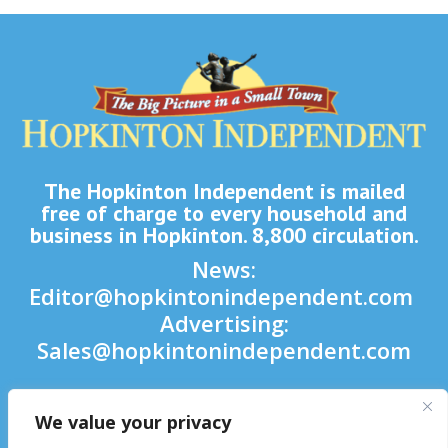
The Hopkinton Independent is mailed
free of charge to every household and
business in Hopkinton. 8,800 circulation.
News:
Editor@hopkintonindependent.com
Advertising:
Sales@hopkintonindependent.com
Phone:
(508) 435-5188
We value your privacy