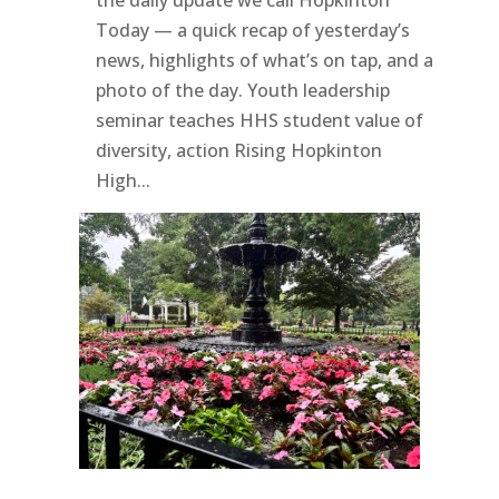
Today — a quick recap of yesterday’s
news, highlights of what’s on tap, and a
photo of the day. Youth leadership
seminar teaches HHS student value of
diversity, action Rising Hopkinton
High...