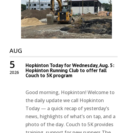
AUG
5
Hopkinton Today for Wednesday, Aug. 5:
Hopkinton Running Club to offer fall
2026
Couch to 5K program
Good morning, Hopkinton! Welcome to
the daily update we call Hopkinton
Today — a quick recap of yesterday’s
news, highlights of what’s on tap, and a
photo of the day. Couch to 5K provides
training, support for new runners The