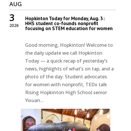
AUG
3
Hopkinton Today for Monday, Aug. 3:
HHS student co-founds nonprofit
2026
focusing on STEM education for women
Good morning, Hopkinton! Welcome to
the daily update we call Hopkinton
Today — a quick recap of yesterday’s
news, highlights of what’s on tap, and a
photo of the day. Student advocates
for women with nonprofit, TEDx talk
Rising Hopkinton High School senior
Yixuan...