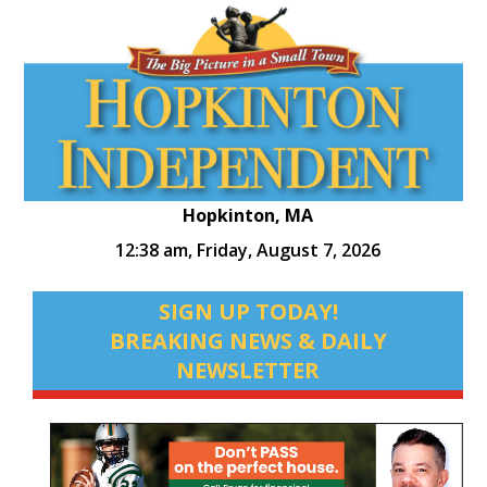
Hopkinton, MA
12:38 am,
Friday, August 7, 2026
SIGN UP TODAY!
BREAKING NEWS & DAILY
NEWSLETTER