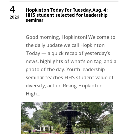
4
Hopkinton Today for Tuesday, Aug. 4:
HHS student selected for leadership
2026
seminar
Good morning, Hopkinton! Welcome to
the daily update we call Hopkinton
Today — a quick recap of yesterday’s
news, highlights of what’s on tap, and a
photo of the day. Youth leadership
seminar teaches HHS student value of
diversity, action Rising Hopkinton
High...