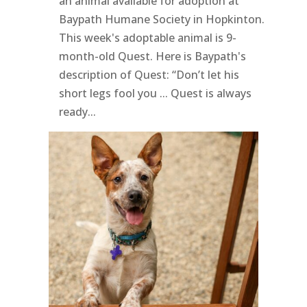
an animal available for adoption at
Baypath Humane Society in Hopkinton.
This week's adoptable animal is 9-
month-old Quest. Here is Baypath's
description of Quest: “Don’t let his
short legs fool you ... Quest is always
ready...