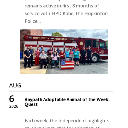
remains active in first 8 months of
service with HPD Kobe, the Hopkinton
Police...
AUG
6
Baypath Adoptable Animal of the Week:
Quest
2026
Each week, the Independent highlights