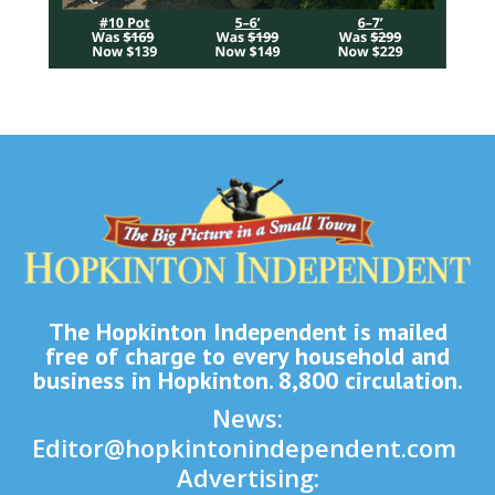
The Hopkinton Independent is mailed
free of charge to every household and
business in Hopkinton. 8,800 circulation.
News:
Editor@hopkintonindependent.com
Advertising: