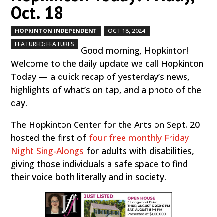
Oct. 18
HOPKINTON INDEPENDENT
OCT 18, 2024
by
|
|
,
FEATURED: FEATURES
Good morning, Hopkinton!
Welcome to the daily update we call Hopkinton
Today — a quick recap of yesterday’s news,
highlights of what’s on tap, and a photo of the
day.
The Hopkinton Center for the Arts on Sept. 20
hosted the first of
four free monthly Friday
Night Sing-Alongs
for adults with disabilities,
giving those individuals a safe space to find
their voice both literally and in society.