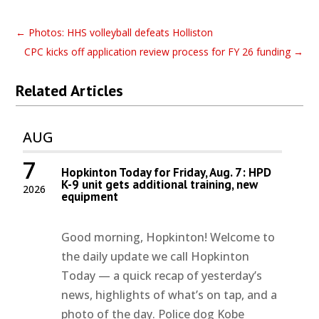
←
Photos: HHS volleyball defeats Holliston
CPC kicks off application review process for FY 26 funding
→
Related Articles
AUG
7
Hopkinton Today for Friday, Aug. 7: HPD
K-9 unit gets additional training, new
2026
equipment
Good morning, Hopkinton! Welcome to
the daily update we call Hopkinton
Today — a quick recap of yesterday’s
news, highlights of what’s on tap, and a
photo of the day. Police dog Kobe