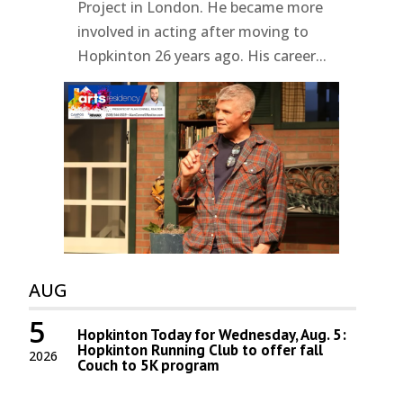
Project in London. He became more
involved in acting after moving to
Hopkinton 26 years ago. His career...
AUG
5
Hopkinton Today for Wednesday, Aug. 5:
Hopkinton Running Club to offer fall
2026
Couch to 5K program