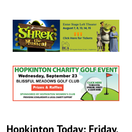
Hopkinton Today: Friday,