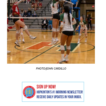
PHOTO/JOHN CARDILLO