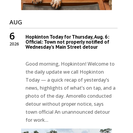
AUG
6
Hopkinton Today for Thursday, Aug. 6:
Official: Town not properly notified of
2026
Wednesday’s Main Street detour
Good morning, Hopkinton! Welcome to
the daily update we call Hopkinton
Today — a quick recap of yesterday’s
news, highlights of what’s on tap, and a
photo of the day. Amorello conducted
detour without proper notice, says
town official An unannounced detour
for work...