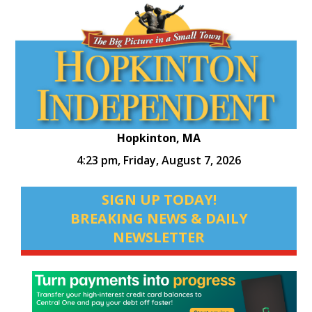
Hopkinton, MA
4:23 pm,
Friday, August 7, 2026
SIGN UP TODAY!
BREAKING NEWS & DAILY
NEWSLETTER