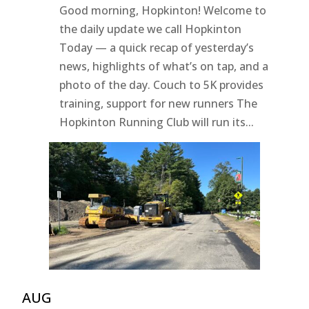
Good morning, Hopkinton! Welcome to
the daily update we call Hopkinton
Today — a quick recap of yesterday’s
news, highlights of what’s on tap, and a
photo of the day. Couch to 5K provides
training, support for new runners The
Hopkinton Running Club will run its...
AUG