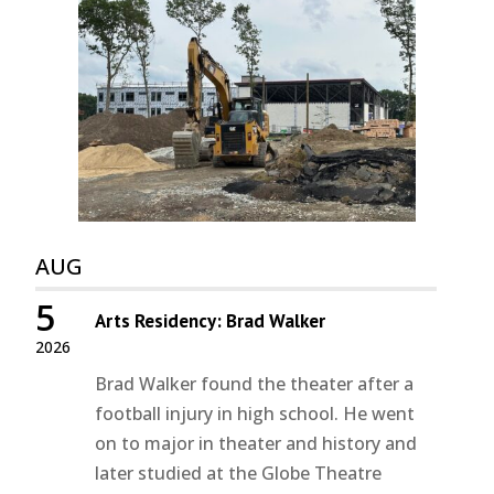
AUG
5
Arts Residency: Brad Walker
2026
Brad Walker found the theater after a
football injury in high school. He went
on to major in theater and history and
later studied at the Globe Theatre