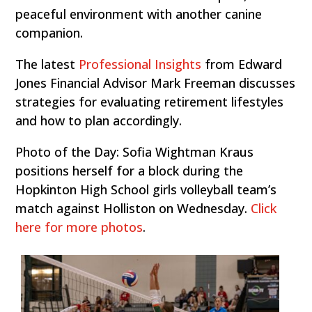
peaceful environment with another canine
companion.
The latest
Professional Insights
from Edward
Jones Financial Advisor Mark Freeman discusses
strategies for evaluating retirement lifestyles
and how to plan accordingly.
Photo of the Day: Sofia Wightman Kraus
positions herself for a block during the
Hopkinton High School girls volleyball team’s
match against Holliston on Wednesday.
Click
here for more photos
.