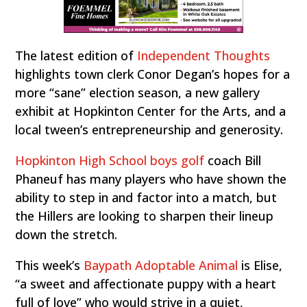
The latest edition of
Independent Thoughts
highlights town clerk Conor Degan’s hopes for a
more “sane” election season, a new gallery
exhibit at Hopkinton Center for the Arts, and a
local tween’s entrepreneurship and generosity.
Hopkinton High School boys golf
coach Bill
Phaneuf has many players who have shown the
ability to step in and factor into a match, but
the Hillers are looking to sharpen their lineup
down the stretch.
This week’s
Baypath Adoptable Animal
is Elise,
“a sweet and affectionate puppy with a heart
full of love” who would strive in a quiet,