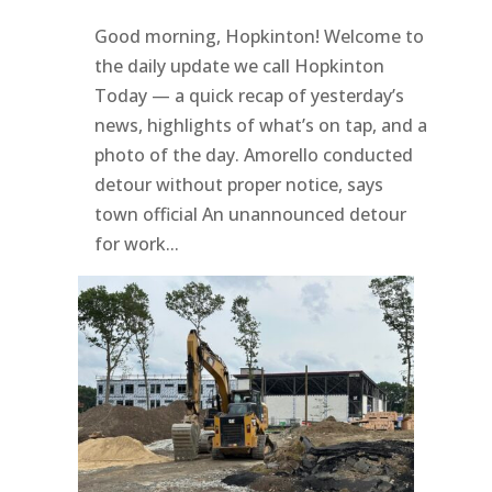
Good morning, Hopkinton! Welcome to
the daily update we call Hopkinton
Today — a quick recap of yesterday’s
news, highlights of what’s on tap, and a
photo of the day. Amorello conducted
detour without proper notice, says
town official An unannounced detour
for work...