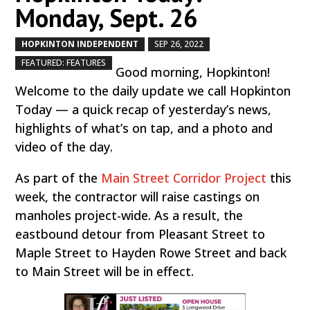
Monday, Sept. 26
HOPKINTON INDEPENDENT
SEP 26, 2022
by
|
|
,
FEATURED: FEATURES
Good morning, Hopkinton!
Welcome to the daily update we call Hopkinton
Today — a quick recap of yesterday’s news,
highlights of what’s on tap, and a photo and
video of the day.
As part of the
Main Street Corridor Project
this
week, the contractor will raise castings on
manholes project-wide. As a result, the
eastbound detour from Pleasant Street to
Maple Street to Hayden Rowe Street and back
to Main Street will be in effect.