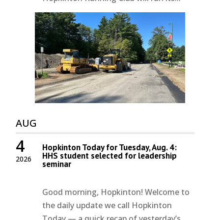
AUG
4
Hopkinton Today for Tuesday, Aug. 4:
HHS student selected for leadership
2026
seminar
Good morning, Hopkinton! Welcome to
the daily update we call Hopkinton
Today — a quick recap of yesterday’s