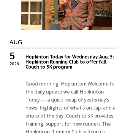
AUG
5
Hopkinton Today for Wednesday, Aug. 5:
Hopkinton Running Club to offer fall
2026
Couch to 5K program
Good morning, Hopkinton! Welcome to
the daily update we call Hopkinton
Today — a quick recap of yesterday’s
news, highlights of what’s on tap, and a
photo of the day. Couch to 5K provides
training, support for new runners The
Hopkinton Running Club will run its...