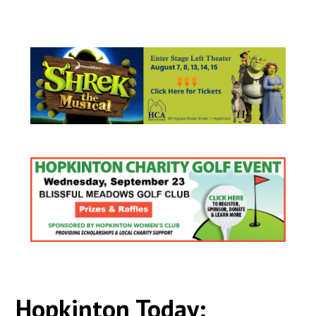
Hopkinton Today: