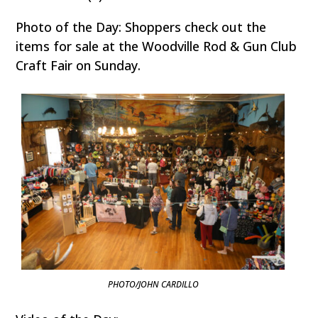
Photo of the Day: Shoppers check out the
items for sale at the Woodville Rod & Gun Club
Craft Fair on Sunday.
PHOTO/JOHN CARDILLO