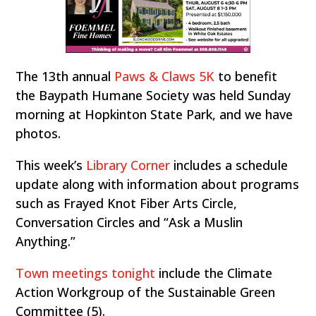
The 13th annual
Paws & Claws 5K
to benefit
the Baypath Humane Society was held Sunday
morning at Hopkinton State Park, and we have
photos.
This week’s
Library Corner
includes a schedule
update along with information about programs
such as Frayed Knot Fiber Arts Circle,
Conversation Circles and “Ask a Muslin
Anything.”
Town meetings tonight
include the Climate
Action Workgroup of the Sustainable Green
Committee (5).