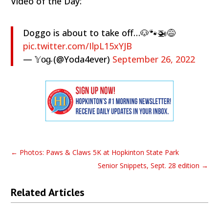
Video of the Day:
Doggo is about to take off…🐶🐾🚁😅
pic.twitter.com/IlpL15xYJB
— 𝕐o̴g̴ (@Yoda4ever)
September 26, 2022
←
Photos: Paws & Claws 5K at Hopkinton State Park
Senior Snippets, Sept. 28 edition
→
Related Articles