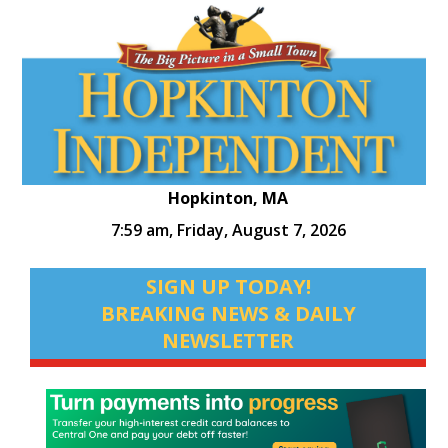
Hopkinton, MA
7:59 am,
Friday, August 7, 2026
SIGN UP TODAY!
BREAKING NEWS & DAILY
NEWSLETTER