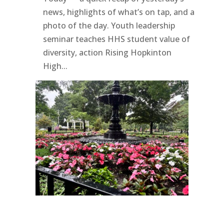
news, highlights of what’s on tap, and a
photo of the day. Youth leadership
seminar teaches HHS student value of
diversity, action Rising Hopkinton
High...