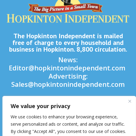
The Hopkinton Independent is mailed
free of charge to every household and
business in Hopkinton. 8,800 circulation.
News:
Editor@hopkintonindependent.com
Advertising:
Sales@hopkintonindependent.com
Phone:
(508) 435-5188
We value your privacy

We use cookies to enhance your browsing experience,

serve personalized ads or content, and analyze our traffic.
By clicking "Accept All", you consent to our use of cookies.
