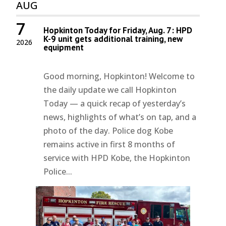
AUG
7
Hopkinton Today for Friday, Aug. 7: HPD
K-9 unit gets additional training, new
2026
equipment
Good morning, Hopkinton! Welcome to
the daily update we call Hopkinton
Today — a quick recap of yesterday’s
news, highlights of what’s on tap, and a
photo of the day. Police dog Kobe
remains active in first 8 months of
service with HPD Kobe, the Hopkinton
Police...