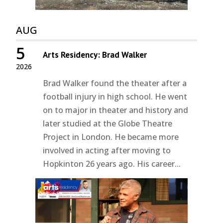
AUG
5
Arts Residency: Brad Walker
2026
Brad Walker found the theater after a
football injury in high school. He went
on to major in theater and history and
later studied at the Globe Theatre
Project in London. He became more
involved in acting after moving to
Hopkinton 26 years ago. His career...