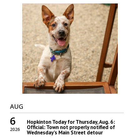
AUG
6
Hopkinton Today for Thursday, Aug. 6:
Official: Town not properly notified of
2026
Wednesday’s Main Street detour