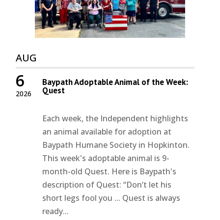
AUG
6
Baypath Adoptable Animal of the Week:
Quest
2026
Each week, the Independent highlights
an animal available for adoption at
Baypath Humane Society in Hopkinton.
This week's adoptable animal is 9-
month-old Quest. Here is Baypath's
description of Quest: “Don’t let his
short legs fool you ... Quest is always
ready...