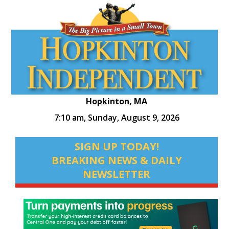
Hopkinton, MA
7:10 am,
Sunday, August 9, 2026
SIGN UP TODAY!
BREAKING NEWS & DAILY
NEWSLETTER