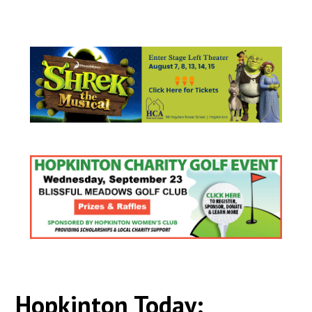
Hopkinton Today: