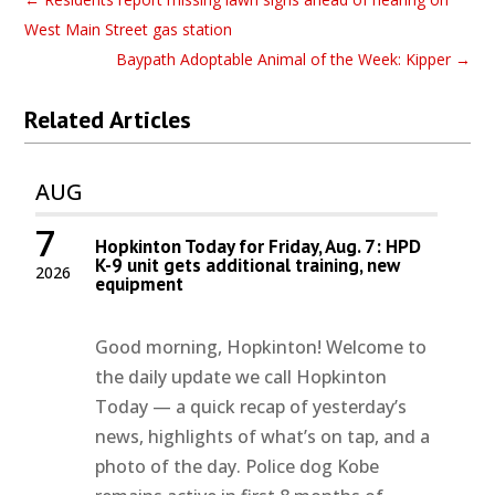
West Main Street gas station
Baypath Adoptable Animal of the Week: Kipper
→
Related Articles
AUG
7
Hopkinton Today for Friday, Aug. 7: HPD
K-9 unit gets additional training, new
2026
equipment
Good morning, Hopkinton! Welcome to
the daily update we call Hopkinton
Today — a quick recap of yesterday’s
news, highlights of what’s on tap, and a
photo of the day. Police dog Kobe