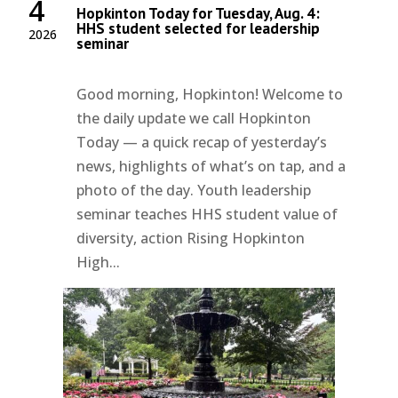
4
Hopkinton Today for Tuesday, Aug. 4:
HHS student selected for leadership
2026
seminar
Good morning, Hopkinton! Welcome to
the daily update we call Hopkinton
Today — a quick recap of yesterday’s
news, highlights of what’s on tap, and a
photo of the day. Youth leadership
seminar teaches HHS student value of
diversity, action Rising Hopkinton
High...