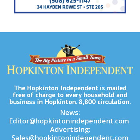
The Hopkinton Independent is mailed
free of charge to every household and
business in Hopkinton. 8,800 circulation.
News:
Editor@hopkintonindependent.com
Advertising:
Sales@hopkintonindependent.com