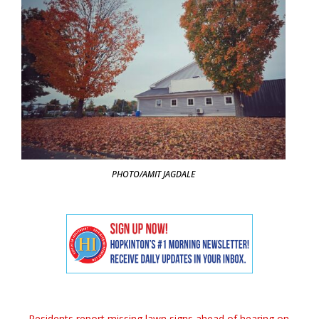
PHOTO/AMIT JAGDALE
←
Residents report missing lawn signs ahead of hearing on