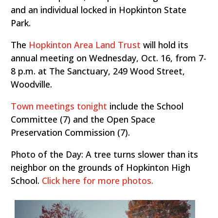
and an individual locked in Hopkinton State
Park.
The
Hopkinton Area Land Trust
will hold its
annual meeting on Wednesday, Oct. 16, from 7-
8 p.m. at The Sanctuary, 249 Wood Street,
Woodville.
Town meetings tonight
include the School
Committee (7) and the Open Space
Preservation Commission (7).
Photo of the Day: A tree turns slower than its
neighbor on the grounds of Hopkinton High
School.
Click here for more photos.