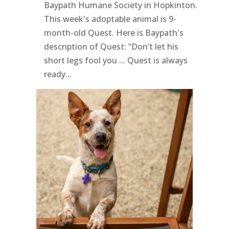
Baypath Humane Society in Hopkinton.
This week's adoptable animal is 9-
month-old Quest. Here is Baypath's
description of Quest: “Don’t let his
short legs fool you ... Quest is always
ready...