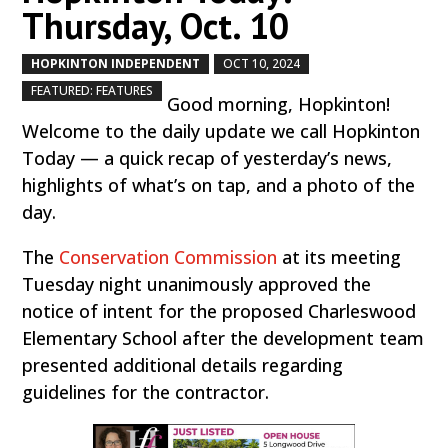
Thursday, Oct. 10
HOPKINTON INDEPENDENT
OCT 10, 2024
by
|
|
,
FEATURED: FEATURES
Good morning, Hopkinton!
Welcome to the daily update we call Hopkinton
Today — a quick recap of yesterday’s news,
highlights of what’s on tap, and a photo of the
day.
The
Conservation Commission
at its meeting
Tuesday night unanimously approved the
notice of intent for the proposed Charleswood
Elementary School after the development team
presented additional details regarding
guidelines for the contractor.