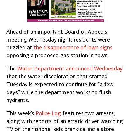
Ahead of an important Board of Appeals
meeting Wednesday night, residents were
puzzled at
the disappearance of lawn signs
opposing a proposed gas station in town.
The
Water Department announced Wednesday
that the water discoloration that started
Tuesday is expected to continue for “a few
days” while the department works to flush
hydrants.
This week’s
Police Log
features two arrests,
along with reports of an erratic driver watching
TV on their phone, kids prank-calling a store