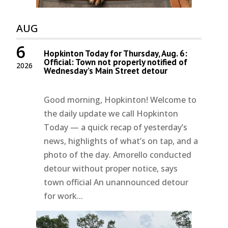
AUG
6
Hopkinton Today for Thursday, Aug. 6:
Official: Town not properly notified of
2026
Wednesday’s Main Street detour
Good morning, Hopkinton! Welcome to
the daily update we call Hopkinton
Today — a quick recap of yesterday’s
news, highlights of what’s on tap, and a
photo of the day. Amorello conducted
detour without proper notice, says
town official An unannounced detour
for work...