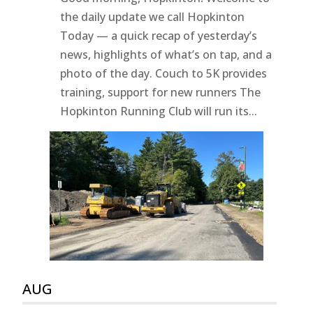
the daily update we call Hopkinton
Today — a quick recap of yesterday’s
news, highlights of what’s on tap, and a
photo of the day. Couch to 5K provides
training, support for new runners The
Hopkinton Running Club will run its...
AUG