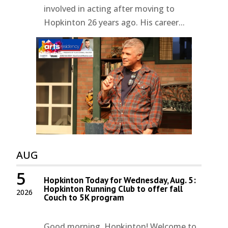
involved in acting after moving to
Hopkinton 26 years ago. His career...
AUG
5
Hopkinton Today for Wednesday, Aug. 5:
Hopkinton Running Club to offer fall
2026
Couch to 5K program
Good morning, Hopkinton! Welcome to