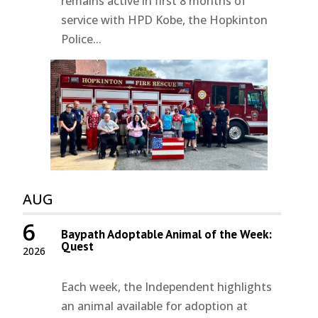
remains active in first 8 months of
service with HPD Kobe, the Hopkinton
Police...
AUG
6
Baypath Adoptable Animal of the Week:
Quest
2026
Each week, the Independent highlights
an animal available for adoption at