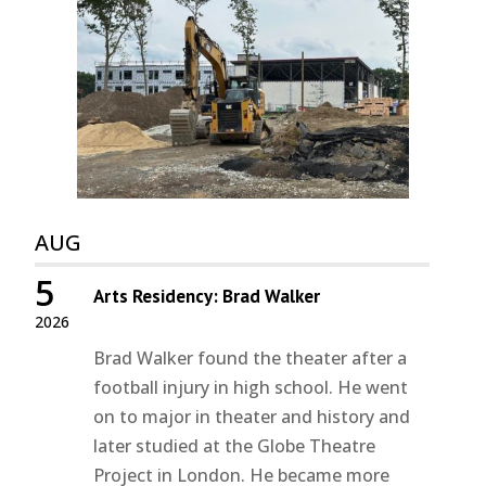
AUG
5
Arts Residency: Brad Walker
2026
Brad Walker found the theater after a
football injury in high school. He went
on to major in theater and history and
later studied at the Globe Theatre
Project in London. He became more