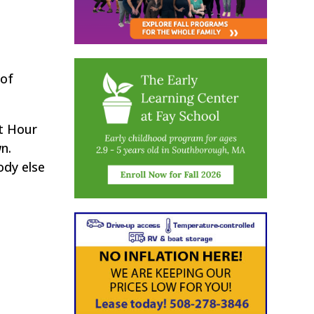
 of
t Hour
n.
ody else