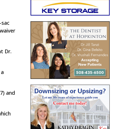
-sac
 waiver
t Dr.
 a
(7) and
which