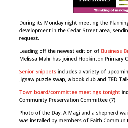
During its Monday night meeting the Planni
development in the Cedar Street area, sendin
request.
Leading off the newest edition of
Business Br
Melissa Mahr has joined Hopkinton Primary C
Senior Snippets
includes a variety of upcoming
jigsaw puzzle swap, a book club and TED Talk
Town board/committee meetings tonight
inc
Community Preservation Committee (7).
Photo of the Day: A Magi and a shepherd wai
was installed by members of Faith Communi