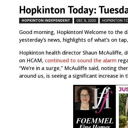
Hopkinton Today: Tuesda
HOPKINTON INDEPENDENT
DEC 8, 2020
HOPKINTON T
Good morning, Hopkinton! Welcome to the da
yesterday’s news, highlights of what’s on tap
Hopkinton health director Shaun McAuliffe,
on HCAM,
continued to sound the alarm
rega
“We’re in a surge,” McAuliffe said, noting the
around us, is seeing a significant increase in t