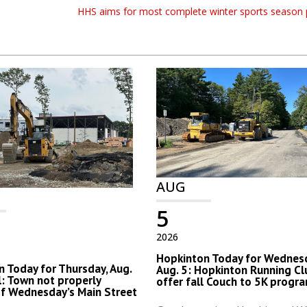
HHS aims for most complete winter sports season 
AUG
5
2026
Hopkinton Today for Wednes
 Today for Thursday, Aug.
Aug. 5: Hopkinton Running Cl
al: Town not properly
offer fall Couch to 5K progr
of Wednesday’s Main Street