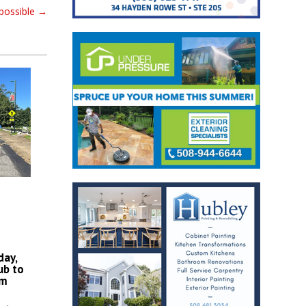
possible
→
day,
ub to
am