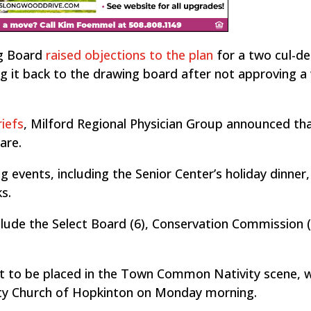
ng Board
raised objections to the plan
for a two cul-de
g it back to the drawing board after not approving a
iefs
, Milford Regional Physician Group announced tha
are.
 events, including the Senior Center’s holiday dinner,
s.
lude the Select Board (6), Conservation Commission 
t to be placed in the Town Common Nativity scene, 
ty Church of Hopkinton on Monday morning.