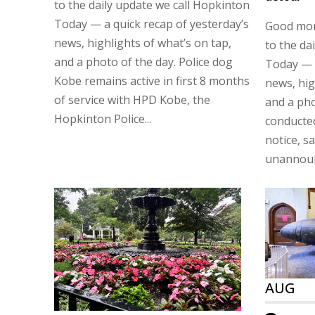
to the daily update we call Hopkinton
Today — a quick recap of yesterday’s
Good mor
news, highlights of what’s on tap,
to the da
and a photo of the day. Police dog
Today — a
Kobe remains active in first 8 months
news, hig
of service with HPD Kobe, the
and a pho
Hopkinton Police...
conducte
notice, sa
unannounc
AUG