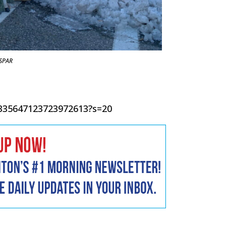
SPAR
/1335647123723972613?s=20