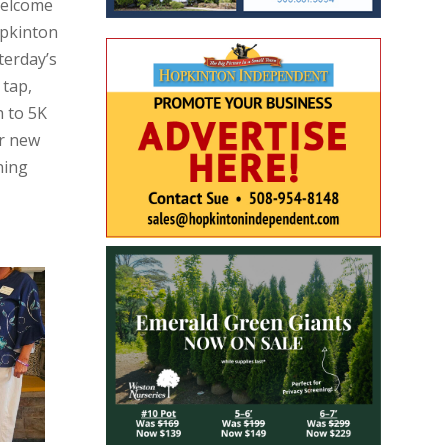
Welcome
opkinton
terday’s
 tap,
h to 5K
or new
ning