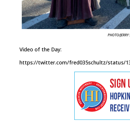
PHOTO/JERRY 
Video of the Day:
https://twitter.com/fred035schultz/status