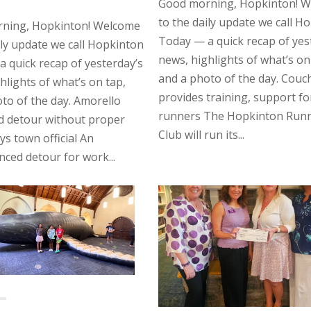
Good morning, Hopkinton! 
to the daily update we call H
ning, Hopkinton! Welcome
Today — a quick recap of yes
ily update we call Hopkinton
news, highlights of what’s on
 quick recap of yesterday’s
and a photo of the day. Couc
hlights of what’s on tap,
provides training, support f
to of the day. Amorello
runners The Hopkinton Run
d detour without proper
Club will run its...
ys town official An
ed detour for work...