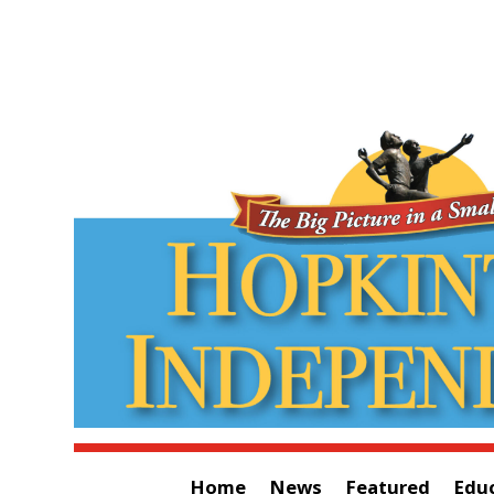
Home
News
Featured
Edu