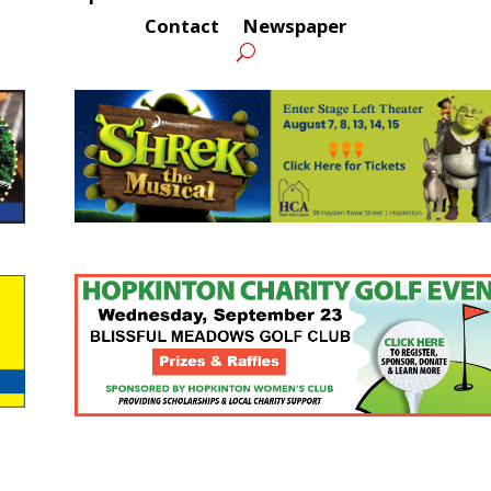
Contact
Newspaper