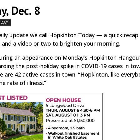
y, Dec. 8
ODAY
by
|
|
,
ily update we call Hopkinton Today — a quick recap
, and a video or two to brighten your morning.
 during an appearance on Monday’s Hopkinton Hangou
rding the post-holiday spike in COVID-19 cases in tow
re are 42 active cases in town. “Hopkinton, like everyb
he rate of illness.”