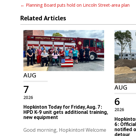
←
Planning Board puts hold on Lincoln Street-area plan
Related Articles
AUG
7
AUG
2026
6
Hopkinton Today for Friday, Aug. 7:
2026
HPD K-9 unit gets additional training,
new equipment
Hopkinton
6: Offici
notified 
Good morning, Hopkinton! Welcome
detour