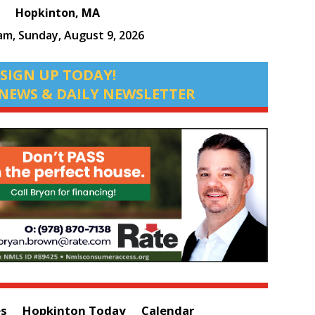
Hopkinton, MA
 am,
Sunday, August 9, 2026
SIGN UP TODAY!
NEWS & DAILY NEWSLETTER
es
Hopkinton Today
Calendar