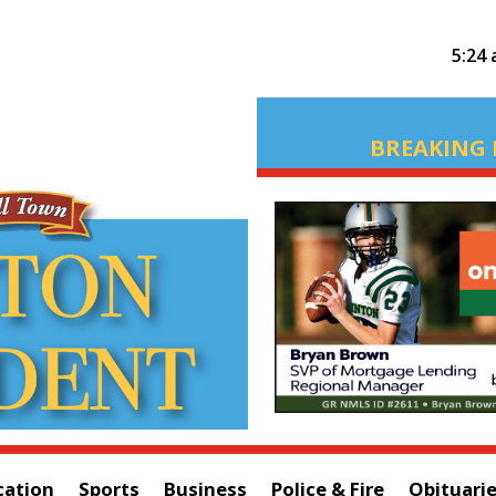
5:24
BREAKING 
cation
Sports
Business
Police & Fire
Obituari