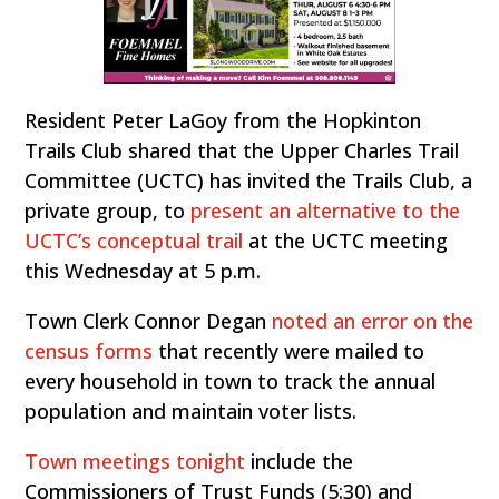
Resident Peter LaGoy from the Hopkinton
Trails Club shared that the Upper Charles Trail
Committee (UCTC) has invited the Trails Club, a
private group, to
present an alternative to the
UCTC’s conceptual trail
at the UCTC meeting
this Wednesday at 5 p.m.
Town Clerk Connor Degan
noted an error on the
census forms
that recently were mailed to
every household in town to track the annual
population and maintain voter lists.
Town meetings tonight
include the
Commissioners of Trust Funds (5:30) and