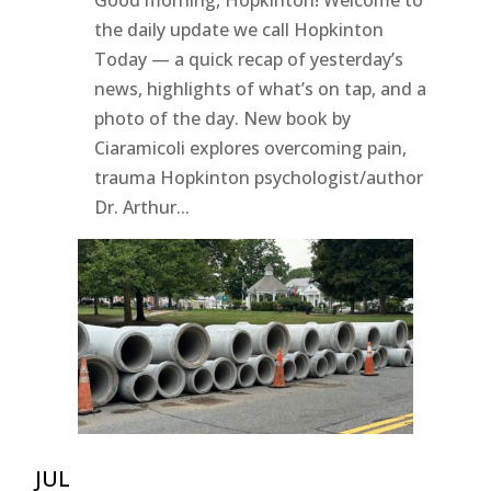
the daily update we call Hopkinton
Today — a quick recap of yesterday’s
news, highlights of what’s on tap, and a
photo of the day. New book by
Ciaramicoli explores overcoming pain,
trauma Hopkinton psychologist/author
Dr. Arthur...
JUL