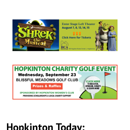
Hopkinton Today: