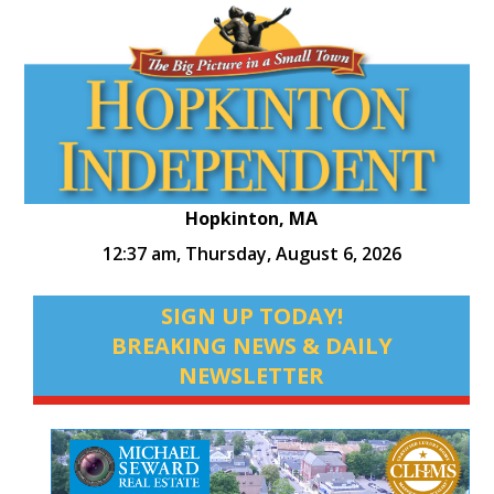
Hopkinton, MA
12:37 am,
Thursday, August 6, 2026
SIGN UP TODAY!
BREAKING NEWS & DAILY
NEWSLETTER