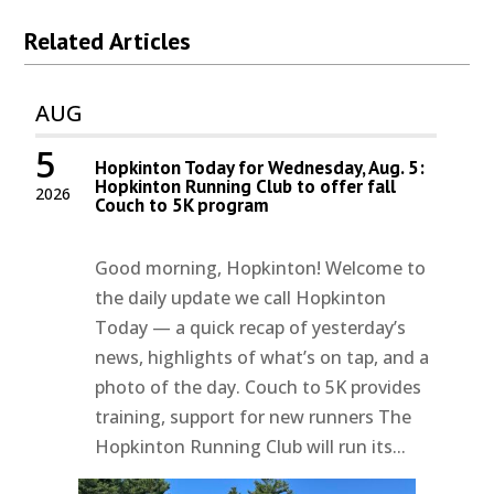
Related Articles
AUG
5
Hopkinton Today for Wednesday, Aug. 5:
Hopkinton Running Club to offer fall
2026
Couch to 5K program
Good morning, Hopkinton! Welcome to
the daily update we call Hopkinton
Today — a quick recap of yesterday’s
news, highlights of what’s on tap, and a
photo of the day. Couch to 5K provides
training, support for new runners The
Hopkinton Running Club will run its...