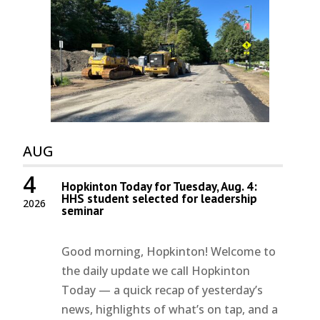
AUG
4
Hopkinton Today for Tuesday, Aug. 4:
HHS student selected for leadership
2026
seminar
Good morning, Hopkinton! Welcome to
the daily update we call Hopkinton
Today — a quick recap of yesterday’s
news, highlights of what’s on tap, and a