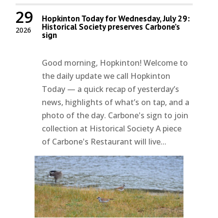
29
Hopkinton Today for Wednesday, July 29:
Historical Society preserves Carbone’s
2026
sign
Good morning, Hopkinton! Welcome to
the daily update we call Hopkinton
Today — a quick recap of yesterday’s
news, highlights of what’s on tap, and a
photo of the day. Carbone's sign to join
collection at Historical Society A piece
of Carbone's Restaurant will live...