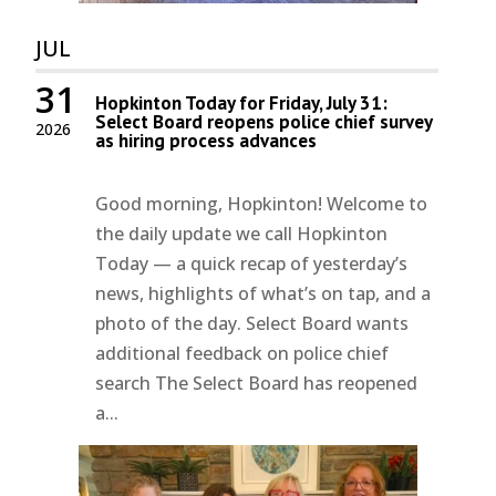
JUL
31
Hopkinton Today for Friday, July 31:
Select Board reopens police chief survey
2026
as hiring process advances
Good morning, Hopkinton! Welcome to
the daily update we call Hopkinton
Today — a quick recap of yesterday’s
news, highlights of what’s on tap, and a
photo of the day. Select Board wants
additional feedback on police chief
search The Select Board has reopened
a...