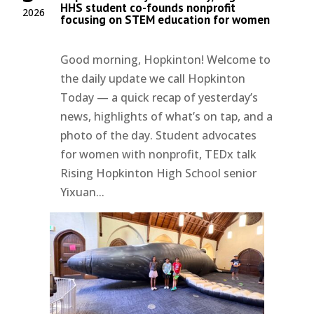
HHS student co-founds nonprofit
2026
focusing on STEM education for women
Good morning, Hopkinton! Welcome to
the daily update we call Hopkinton
Today — a quick recap of yesterday’s
news, highlights of what’s on tap, and a
photo of the day. Student advocates
for women with nonprofit, TEDx talk
Rising Hopkinton High School senior
Yixuan...