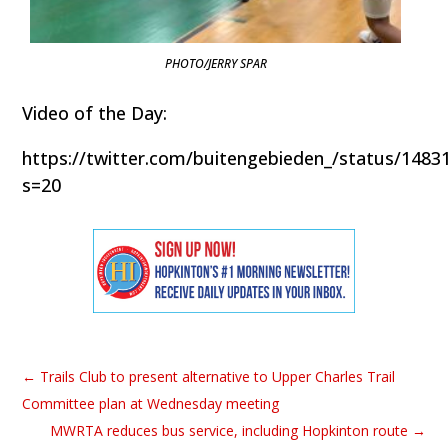
PHOTO/JERRY SPAR
Video of the Day:
https://twitter.com/buitengebieden_/status/148
s=20
←
Trails Club to present alternative to Upper Charles Trail
Committee plan at Wednesday meeting
MWRTA reduces bus service, including Hopkinton route
→