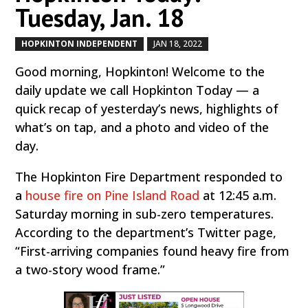
Tuesday, Jan. 18
HOPKINTON INDEPENDENT
JAN 18, 2022
by
|
|
Good morning, Hopkinton! Welcome to the
daily update we call Hopkinton Today — a
quick recap of yesterday’s news, highlights of
what’s on tap, and a photo and video of the
day.
The Hopkinton Fire Department responded to
a
house fire on Pine Island Road
at 12:45 a.m.
Saturday morning in sub-zero temperatures.
According to the department’s Twitter page,
“First-arriving companies found heavy fire from
a two-story wood frame.”