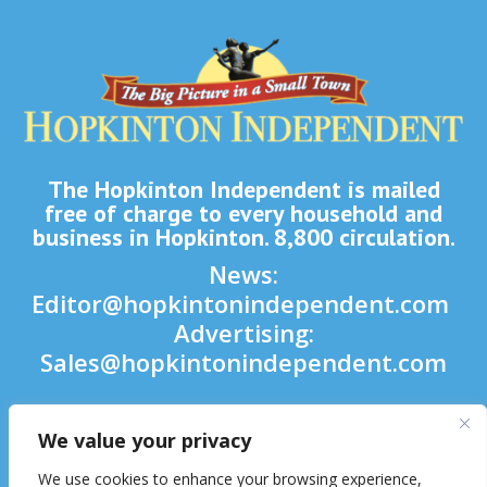
The Hopkinton Independent is mailed
free of charge to every household and
business in Hopkinton. 8,800 circulation.
News:
Editor@hopkintonindependent.com
Advertising:
Sales@hopkintonindependent.com
Phone:
(508) 435-5188
We value your privacy

We use cookies to enhance your browsing experience,