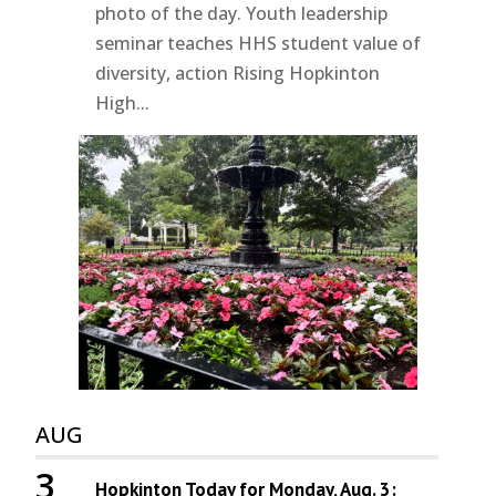
photo of the day. Youth leadership
seminar teaches HHS student value of
diversity, action Rising Hopkinton
High...
AUG
3
Hopkinton Today for Monday, Aug. 3: