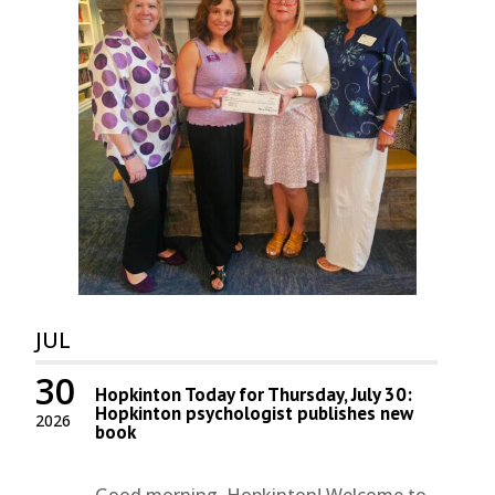
JUL
30
Hopkinton Today for Thursday, July 30:
Hopkinton psychologist publishes new
2026
book
Good morning, Hopkinton! Welcome to