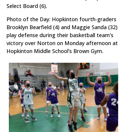
Select Board (6).
Photo of the Day: Hopkinton fourth-graders
Brooklyn Bearfield (4) and Maggie Sanda (32)
play defense during their basketball team’s
victory over Norton on Monday afternoon at
Hopkinton Middle School’s Brown Gym.