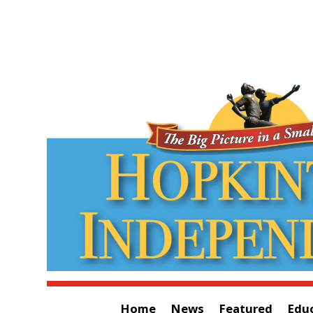
Home
News
Featured
Edu