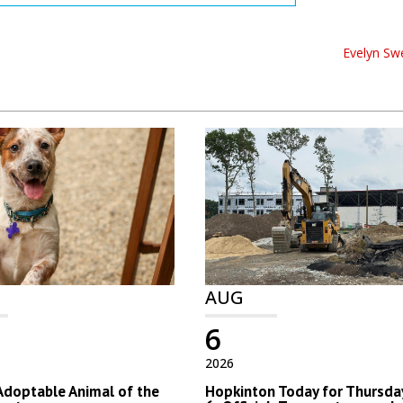
Evelyn Sw
AUG
6
2026
Adoptable Animal of the
Hopkinton Today for Thursday