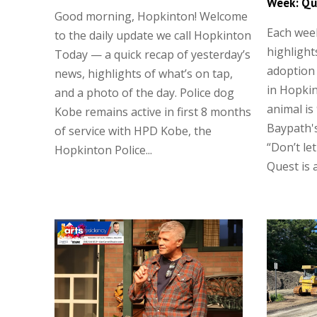
Week: Qu
Good morning, Hopkinton! Welcome
Each wee
to the daily update we call Hopkinton
highlight
Today — a quick recap of yesterday’s
adoption
news, highlights of what’s on tap,
in Hopkin
and a photo of the day. Police dog
animal is
Kobe remains active in first 8 months
Baypath's
of service with HPD Kobe, the
“Don’t let
Hopkinton Police...
Quest is a