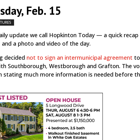
day, Feb. 15
ATURES
by
|
|
,
ily update we call Hopkinton Today — a quick recap
, and a photo and video of the day.
ng decided
not to sign an intermunicipal agreement
to
ith Southborough, Westborough and Grafton. The vo
on stating much more information is needed before t