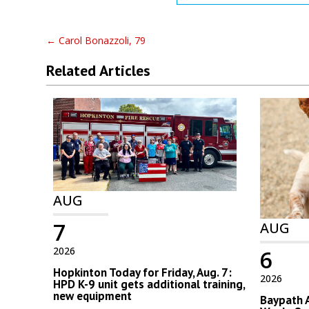
←
Carol Bonazzoli, 79
Related Articles
AUG
7
AUG
2026
6
Hopkinton Today for Friday, Aug. 7:
2026
HPD K-9 unit gets additional training,
new equipment
Baypath 