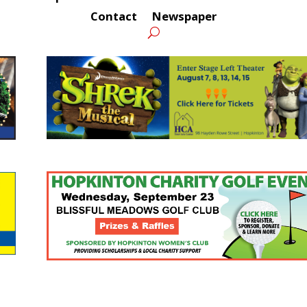
Contact
Newspaper