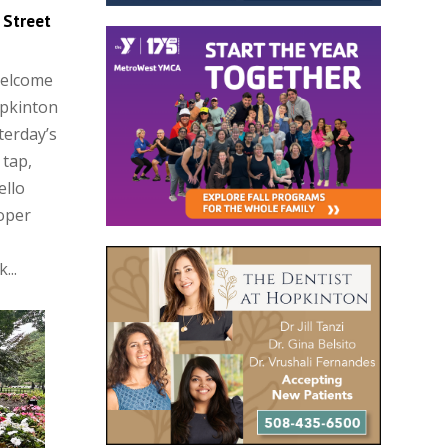
 Street
Welcome
opkinton
terday’s
 tap,
ello
oper
...