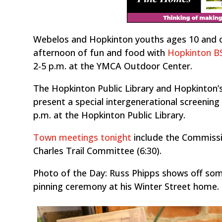
Webelos and Hopkinton youths ages 10 and old
afternoon of fun and food with
Hopkinton BS
2-5 p.m. at the YMCA Outdoor Center.
The Hopkinton Public Library and Hopkinton’
present a special intergenerational screening
p.m. at the Hopkinton Public Library.
Town meetings tonight
include the Commissi
Charles Trail Committee (6:30).
Photo of the Day: Russ Phipps shows off som
pinning ceremony at his Winter Street home. 