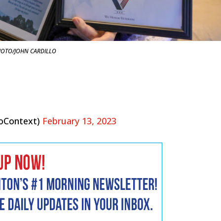
OTO/JOHN CARDILLO
oContext)
February 13, 2023