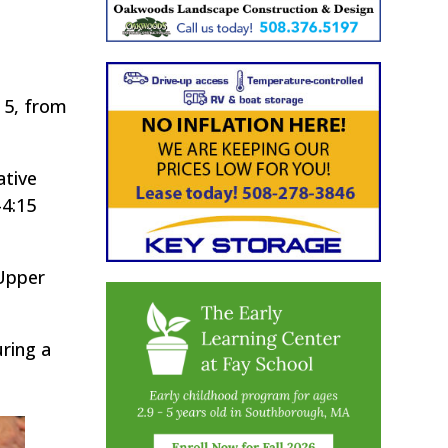
 5, from
ative
-4:15
 Upper
ring a