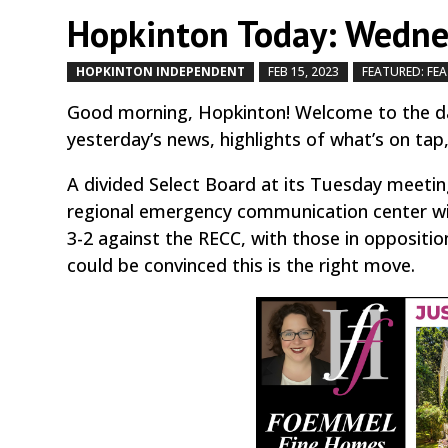
Hopkinton Today: Wednes
HOPKINTON INDEPENDENT
FEB 15, 2023
FEATURED: FE
Good morning, Hopkinton! Welcome to the da
yesterday’s news, highlights of what’s on tap
A divided Select Board at its Tuesday meeti
regional emergency communication center w
3-2 against the RECC, with those in oppositi
could be convinced this is the right move.