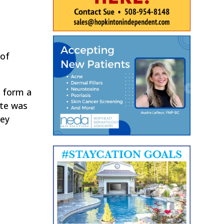
 of
 form a
te was
hey