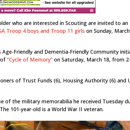
er who are interested in Scouting are invited to an
A Troop 4 boys and Troop 11 girls
on Sunday, March
s Age-Friendly and Dementia-Friendly Community initi
 of
“Cycle of Memory”
on Saturday, March 18, from 2
oners of Trust Funds (6), Housing Authority (6) and
e of the military memorabilia he received Tuesday du
The 101-year-old is a World War II veteran.