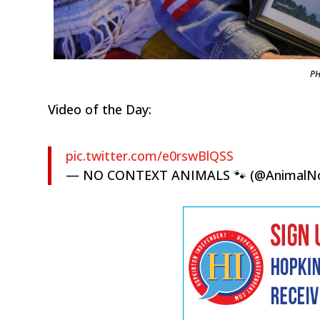
PH
Video of the Day:
pic.twitter.com/e0rswBlQSS
— NO CONTEXT ANIMALS 🐾 (@AnimalN