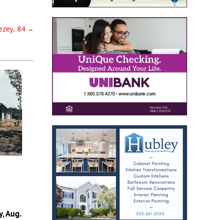
ezey, 84
→
, Aug.