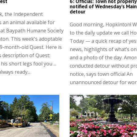
est
6: Official: Town not properly
notified of Wednesday’s Main
detour
k, the Independent
s an animal available for
Good morning, Hopkinton! 
 at Baypath Humane Society
to the daily update we call H
ton. This week's adoptable
Today — a quick recap of yes
 9-month-old Quest. Here is
news, highlights of what’s on
 description of Quest:
and a photo of the day. Amor
 his short legs fool you ...
conducted detour without pr
lways ready...
notice, says town official An
unannounced detour for work