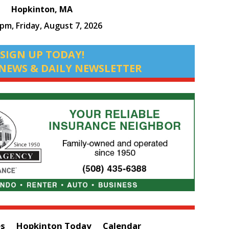
Hopkinton, MA
 pm,
Friday, August 7, 2026
SIGN UP TODAY!
NEWS & DAILY NEWSLETTER
es
Hopkinton Today
Calendar