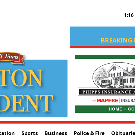
1:16
BREAKING 
cation
Sports
Business
Police & Fire
Obituari