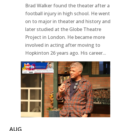
Brad Walker found the theater after a
football injury in high school. He went
on to major in theater and history and
later studied at the Globe Theatre
Project in London. He became more
involved in acting after moving to
Hopkinton 26 years ago. His career...
AUG