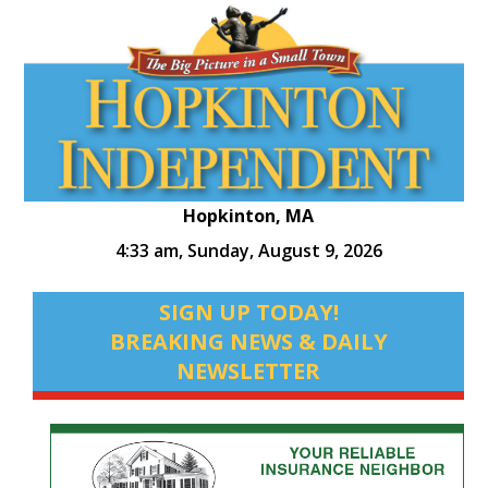
Hopkinton, MA
4:33 am,
Sunday, August 9, 2026
SIGN UP TODAY!
BREAKING NEWS & DAILY
NEWSLETTER