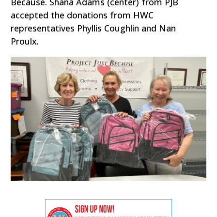
Because. Shana Adams (center) from PJB
accepted the donations from HWC
representatives Phyllis Coughlin and Nan
Proulx.