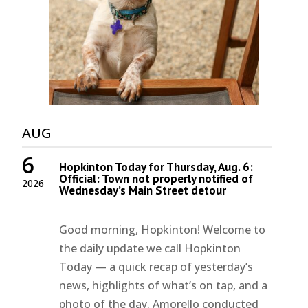
AUG
6
Hopkinton Today for Thursday, Aug. 6:
Official: Town not properly notified of
2026
Wednesday’s Main Street detour
Good morning, Hopkinton! Welcome to
the daily update we call Hopkinton
Today — a quick recap of yesterday’s
news, highlights of what’s on tap, and a
photo of the day. Amorello conducted