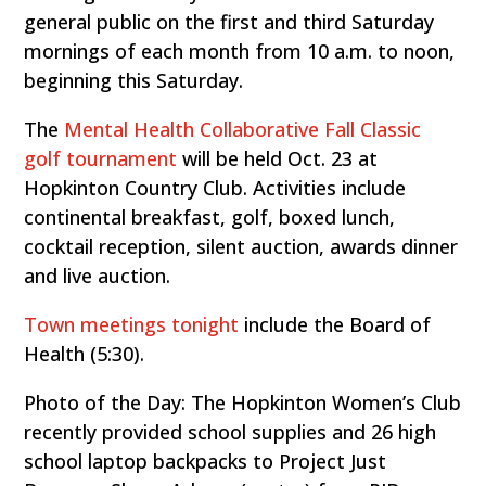
general public on the first and third Saturday
mornings of each month from 10 a.m. to noon,
beginning this Saturday.
The
Mental Health Collaborative Fall Classic
golf tournament
will be held Oct. 23 at
Hopkinton Country Club. Activities include
continental breakfast, golf, boxed lunch,
cocktail reception, silent auction, awards dinner
and live auction.
Town meetings tonight
include the Board of
Health (5:30).
Photo of the Day: The Hopkinton Women’s Club
recently provided school supplies and 26 high
school laptop backpacks to Project Just