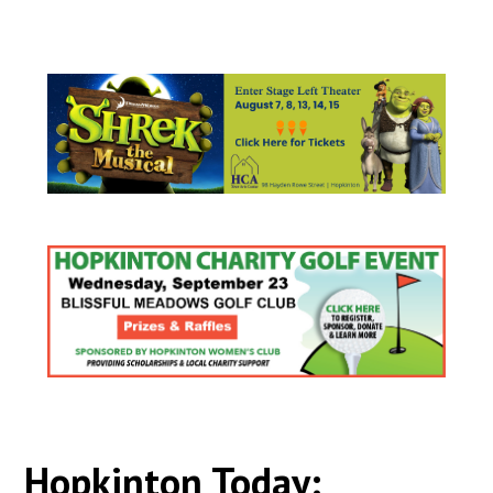
Hopkinton Today: