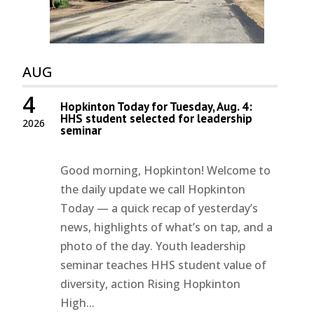
AUG
4
Hopkinton Today for Tuesday, Aug. 4:
HHS student selected for leadership
2026
seminar
Good morning, Hopkinton! Welcome to
the daily update we call Hopkinton
Today — a quick recap of yesterday’s
news, highlights of what’s on tap, and a
photo of the day. Youth leadership
seminar teaches HHS student value of
diversity, action Rising Hopkinton
High...