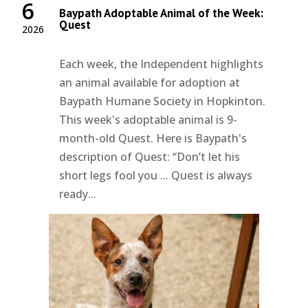
6
Baypath Adoptable Animal of the Week:
Quest
2026
Each week, the Independent highlights
an animal available for adoption at
Baypath Humane Society in Hopkinton.
This week's adoptable animal is 9-
month-old Quest. Here is Baypath's
description of Quest: “Don’t let his
short legs fool you ... Quest is always
ready...