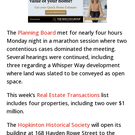
The
Planning Board
met for nearly four hours
Monday night in a marathon session where two
contentious cases dominated the meeting.
Several hearings were continued, including
three regarding a Whisper Way development
where land was slated to be conveyed as open
space.
This week’s
Real Estate Transactions
list
includes four properties, including two over $1
million.
The
Hopkinton Historical Society
will open its
building at 168 Hayden Rowe Street to the