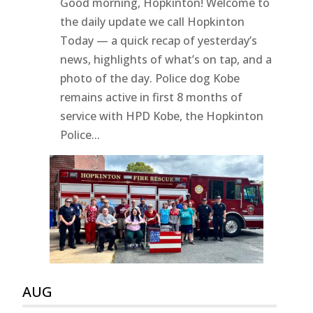
Good morning, Hopkinton! Welcome to
the daily update we call Hopkinton
Today — a quick recap of yesterday’s
news, highlights of what’s on tap, and a
photo of the day. Police dog Kobe
remains active in first 8 months of
service with HPD Kobe, the Hopkinton
Police...
AUG