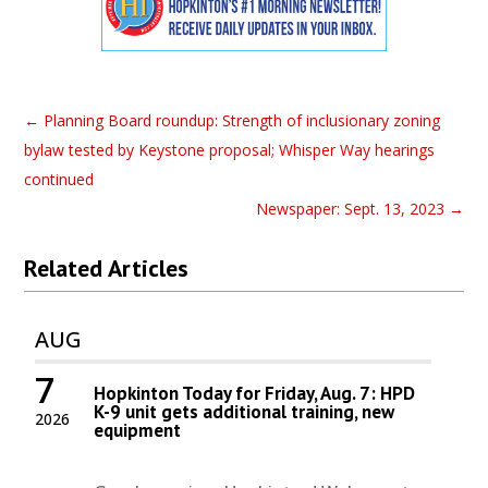
←
Planning Board roundup: Strength of inclusionary zoning
bylaw tested by Keystone proposal; Whisper Way hearings
continued
Newspaper: Sept. 13, 2023
→
Related Articles
AUG
7
Hopkinton Today for Friday, Aug. 7: HPD
K-9 unit gets additional training, new
2026
equipment