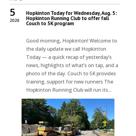
5
Hopkinton Today for Wednesday, Aug. 5:
Hopkinton Running Club to offer fall
2026
Couch to 5K program
Good morning, Hopkinton! Welcome to
the daily update we call Hopkinton
Today — a quick recap of yesterday’s
news, highlights of what’s on tap, and a
photo of the day. Couch to 5K provides
training, support for new runners The
Hopkinton Running Club will run its...