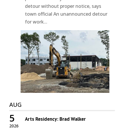
detour without proper notice, says
town official An unannounced detour
for work...
AUG
5
Arts Residency: Brad Walker
2026