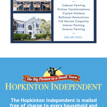
The Hopkinton Independent is mailed
free of charge to every household and