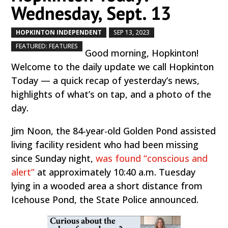
Wednesday, Sept. 13
HOPKINTON INDEPENDENT
SEP 13, 2023
by
|
|
,
FEATURED: FEATURES
Good morning, Hopkinton!
Welcome to the daily update we call Hopkinton
Today — a quick recap of yesterday’s news,
highlights of what’s on tap, and a photo of the
day.
Jim Noon, the 84-year-old Golden Pond assisted
living facility resident who had been missing
since Sunday night,
was found “conscious and
alert”
at approximately 10:40 a.m. Tuesday
lying in a wooded area a short distance from
Icehouse Pond, the State Police announced.