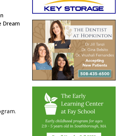
in
he Dream
rogram.