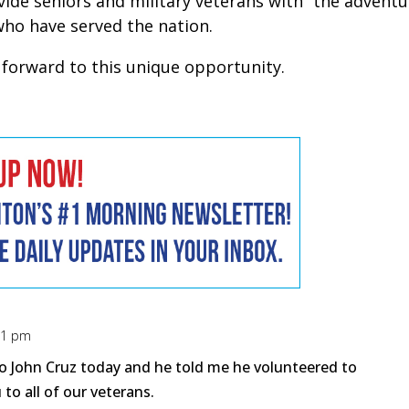
ovide seniors and military veterans with “the adventu
who have served the nation.
g forward to this unique opportunity.
:21 pm
o John Cruz today and he told me he volunteered to
 to all of our veterans.