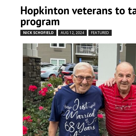
Hopkinton veterans to ta
program
NICK SCHOFIELD
AUG 12, 2024
FEATURED
by
|
|
,