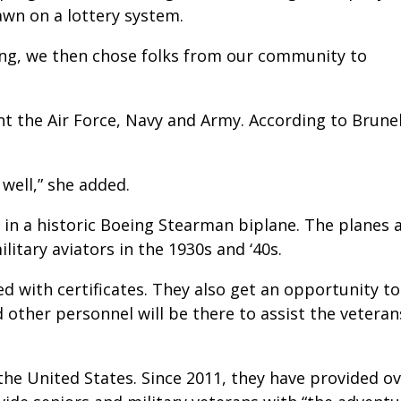
awn on a lottery system.
ing, we then chose folks from our community to
nt the Air Force, Navy and Army. According to Brunel
well,” she added.
s in a historic Boeing Stearman biplane. The planes 
ilitary aviators in the 1930s and ‘40s.
ted with certificates. They also get an opportunity t
 other personnel will be there to assist the vetera
the United States. Since 2011, they have provided ov