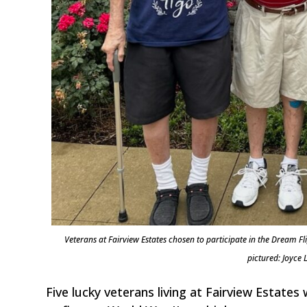
Veterans at Fairview Estates chosen to participate in the Dream Fl
pictured: Joyce
Five lucky veterans living at Fairview Estates