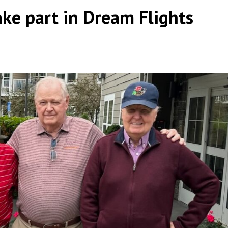
ke part in Dream Flights