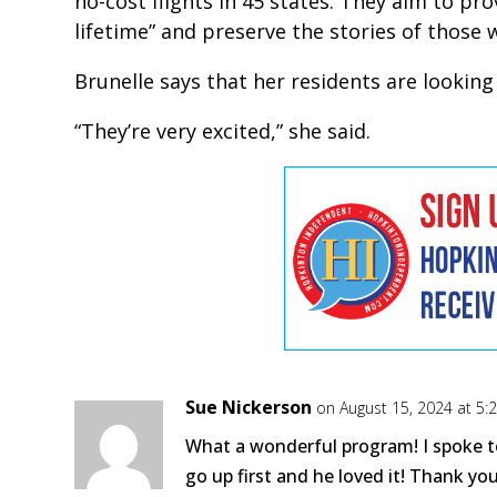
no-cost flights in 45 states. They aim to pr
lifetime” and preserve the stories of those 
Brunelle says that her residents are lookin
“They’re very excited,” she said.
Sue Nickerson
on August 15, 2024 at 5
What a wonderful program! I spoke t
go up first and he loved it! Thank you