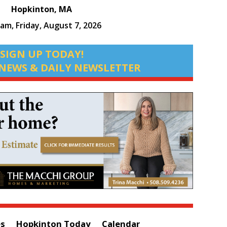
Hopkinton, MA
 am,
Friday, August 7, 2026
SIGN UP TODAY!
NEWS & DAILY NEWSLETTER
es
Hopkinton Today
Calendar