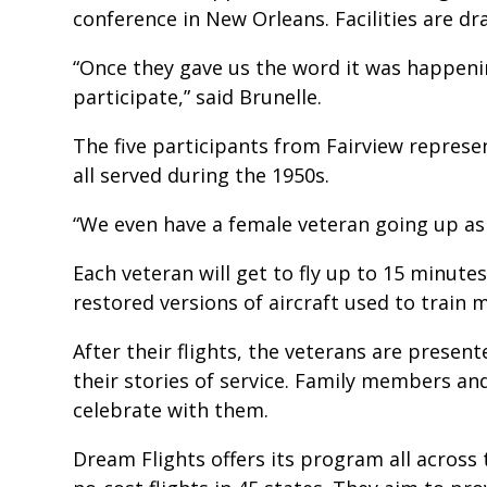
conference in New Orleans. Facilities are dr
“Once they gave us the word it was happen
participate,” said Brunelle.
The five participants from Fairview represe
all served during the 1950s.
“We even have a female veteran going up as 
Each veteran will get to fly up to 15 minute
restored versions of aircraft used to train m
After their flights, the veterans are presen
their stories of service. Family members and
celebrate with them.
Dream Flights offers its program all across 