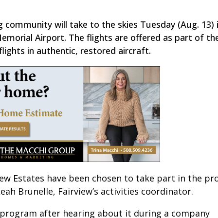
g community will take to the skies Tuesday (Aug. 13) 
orial Airport. The flights are offered as part of t
ights in authentic, restored aircraft.
rview Estates have been chosen to take part in the p
eah Brunelle, Fairview’s activities coordinator.
s program after hearing about it during a company