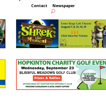
Contact
Newspaper