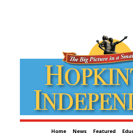
Home
News
Featured
Edu