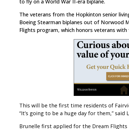
to fly on a World War II-era biplane.
The veterans from the Hopkinton senior livin
Boeing Stearman biplanes out of Norwood Mem
Flights program, which honors veterans with fl
This will be the first time residents of Fai
“It’s going to be a huge day for them,” said L
Brunelle first applied for the Dream Flight