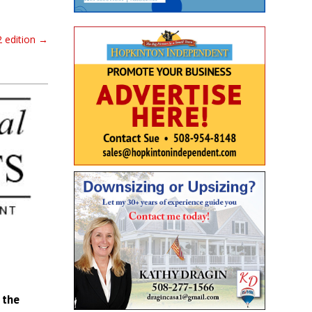
 edition
→
 the