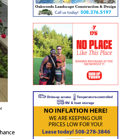
ot
chance