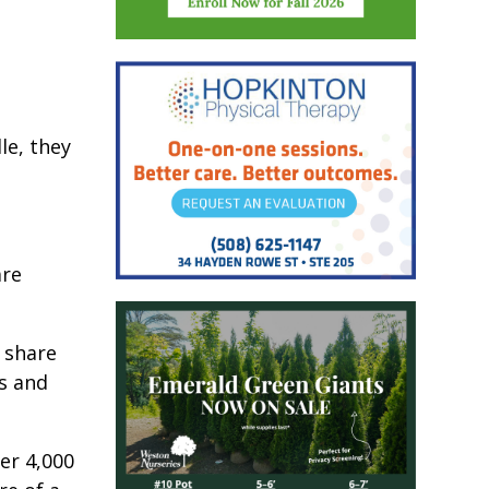
le, they
are
o share
ns and
er 4,000