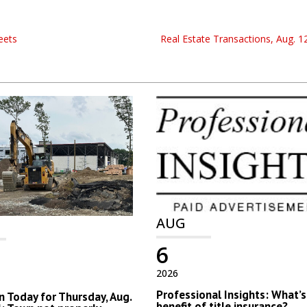
eets
Real Estate Transactions, Aug. 12
AUG
6
2026
Professional Insights: What’s
 Today for Thursday, Aug.
benefit of title insurance?