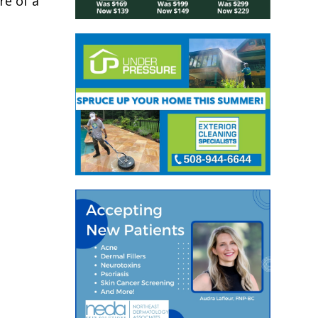
re of a