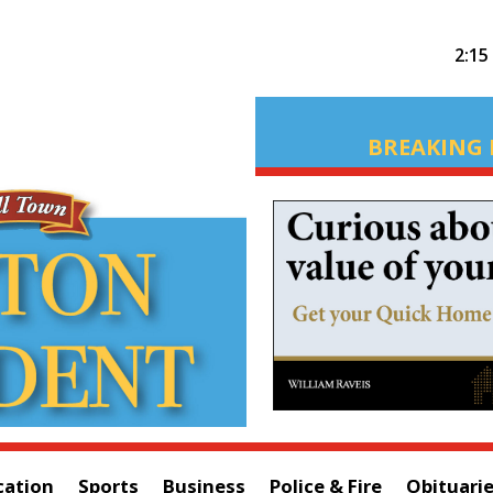
2:15
BREAKING 
cation
Sports
Business
Police & Fire
Obituari