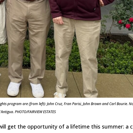
ights program are (from left): John Cruz, Fran Parisi, John Brown and Carl Bourie. N
 L’Antigua. PHOTO/FAIRVIEW ESTATES
 will get the opportunity of a lifetime this summer: a 