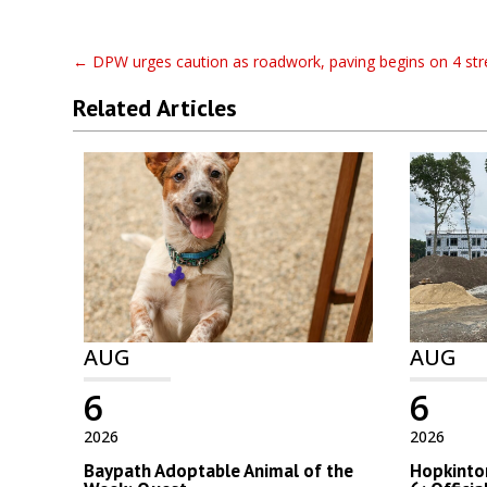
←
DPW urges caution as roadwork, paving begins on 4 str
Related Articles
AUG
AUG
6
6
2026
2026
Baypath Adoptable Animal of the
Hopkinton