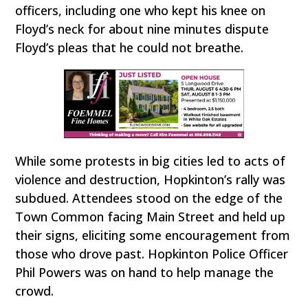
officers, including one who kept his knee on
Floyd’s neck for about nine minutes dispute
Floyd’s pleas that he could not breathe.
While some protests in big cities led to acts of
violence and destruction, Hopkinton’s rally was
subdued. Attendees stood on the edge of the
Town Common facing Main Street and held up
their signs, eliciting some encouragement from
those who drove past. Hopkinton Police Officer
Phil Powers was on hand to help manage the
crowd.