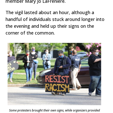
member Mary Jo LaFreniere.
The vigil lasted about an hour, although a
handful of individuals stuck around longer into
the evening and held up their signs on the
corner of the common.
Some protesters brought their own signs, while organizers provided