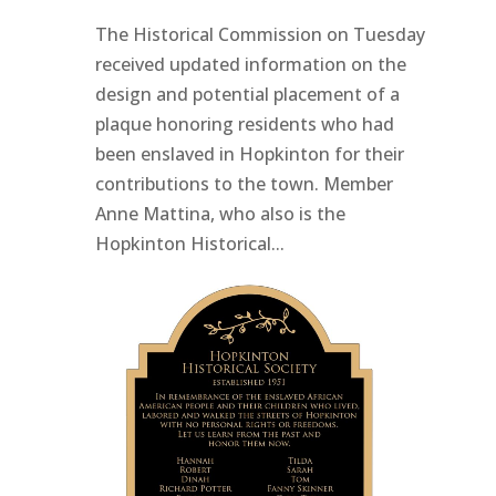
The Historical Commission on Tuesday
received updated information on the
design and potential placement of a
plaque honoring residents who had
been enslaved in Hopkinton for their
contributions to the town. Member
Anne Mattina, who also is the
Hopkinton Historical...