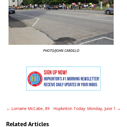
PHOTO/JOHN CARDILLO
←
Lorraine McCabe, 89
Hopkinton Today: Monday, June 1
→
Related Articles