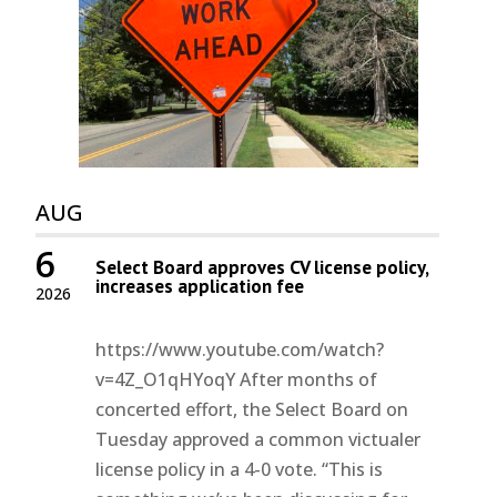
AUG
6
Select Board approves CV license policy,
increases application fee
2026
https://www.youtube.com/watch?
v=4Z_O1qHYoqY After months of
concerted effort, the Select Board on
Tuesday approved a common victualer
license policy in a 4-0 vote. “This is