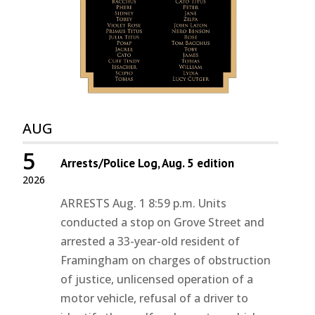
AUG
5
Arrests/Police Log, Aug. 5 edition
2026
ARRESTS Aug. 1 8:59 p.m. Units
conducted a stop on Grove Street and
arrested a 33-year-old resident of
Framingham on charges of obstruction
of justice, unlicensed operation of a
motor vehicle, refusal of a driver to