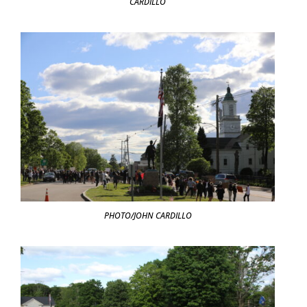
CARDILLO
PHOTO/JOHN CARDILLO