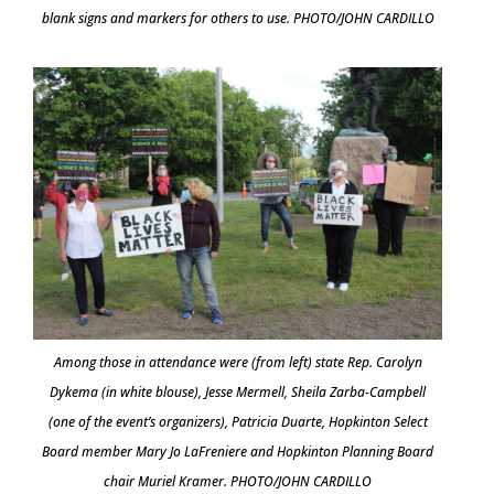
blank signs and markers for others to use. PHOTO/JOHN CARDILLO
Among those in attendance were (from left) state Rep. Carolyn
Dykema (in white blouse), Jesse Mermell, Sheila Zarba-Campbell
(one of the event’s organizers), Patricia Duarte, Hopkinton Select
Board member Mary Jo LaFreniere and Hopkinton Planning Board
chair Muriel Kramer. PHOTO/JOHN CARDILLO