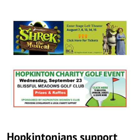
Hopkintonians support