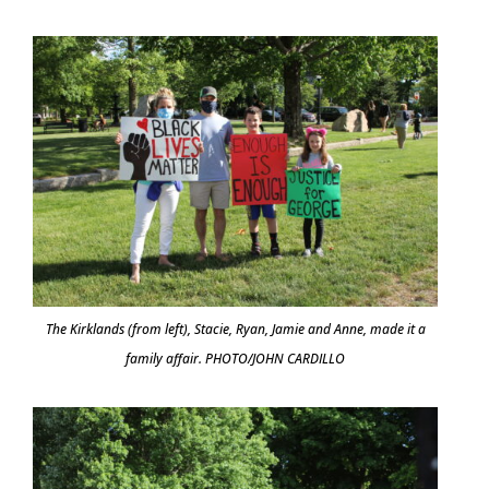
The Kirklands (from left), Stacie, Ryan, Jamie and Anne, made it a
family affair. PHOTO/JOHN CARDILLO