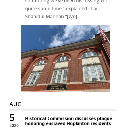
something we’ve been discussing for
quite some time,” explained chair
Shahidul Mannan “[We]...
AUG
5
Historical Commission discusses plaque
honoring enslaved Hopkinton residents
2026