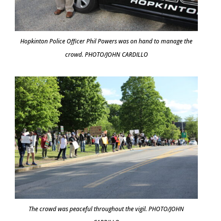
Hopkinton Police Officer Phil Powers was on hand to manage the
crowd. PHOTO/JOHN CARDILLO
The crowd was peaceful throughout the vigil. PHOTO/JOHN