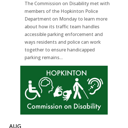
The Commission on Disability met with
members of the Hopkinton Police
Department on Monday to learn more
about how its traffic team handles
accessible parking enforcement and
ways residents and police can work
together to ensure handicapped
parking remains...
AUG