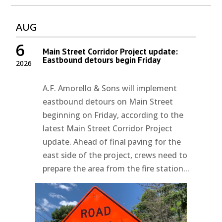
AUG
6
Main Street Corridor Project update:
Eastbound detours begin Friday
2026
A.F. Amorello & Sons will implement
eastbound detours on Main Street
beginning on Friday, according to the
latest Main Street Corridor Project
update. Ahead of final paving for the
east side of the project, crews need to
prepare the area from the fire station...