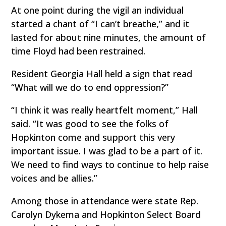
At one point during the vigil an individual
started a chant of “I can’t breathe,” and it
lasted for about nine minutes, the amount of
time Floyd had been restrained.
Resident Georgia Hall held a sign that read
“What will we do to end oppression?”
“I think it was really heartfelt moment,” Hall
said. “It was good to see the folks of
Hopkinton come and support this very
important issue. I was glad to be a part of it.
We need to find ways to continue to help raise
voices and be allies.”
Among those in attendance were state Rep.
Carolyn Dykema and Hopkinton Select Board