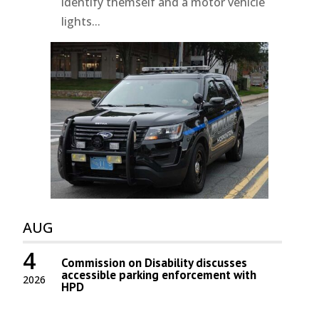
identify themself and a motor vehicle
lights...
AUG
4
Commission on Disability discusses
accessible parking enforcement with
2026
HPD