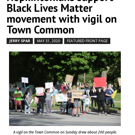
Black Lives Matter
movement with vigil on
Town Common
JERRY SPAR
MAY 31, 2020
FEATURED FRONT PAGE
by
|
|
,
A vigil on the Town Common on Sunday drew about 200 people.