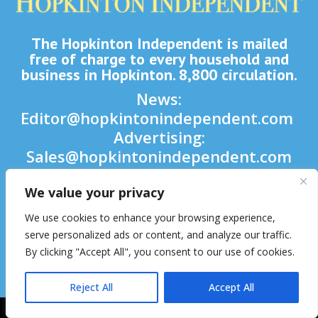
The Hopkinton Independent is mailed
free of charge to every household and
business in Hopkinton. 8,800 circulation.
News:
Editor@hopkintonindependent.com
Advertising:
Sales@hopkintonindependent.com
Phone:
(508) 435-5188
We value your privacy
We use cookies to enhance your browsing experience,

serve personalized ads or content, and analyze our traffic.

By clicking "Accept All", you consent to our use of cookies.

Reject All
Accept All
2026 © Hopkinton Independent. All Rights Reserved.
Website Hosting
& Maintenance by inConcert Web Solutions