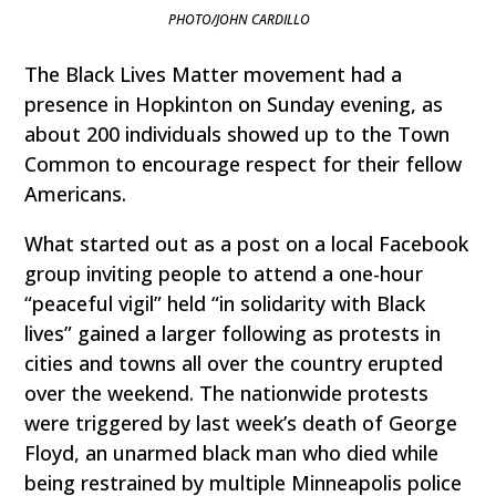
PHOTO/JOHN CARDILLO
The Black Lives Matter movement had a
presence in Hopkinton on Sunday evening, as
about 200 individuals showed up to the Town
Common to encourage respect for their fellow
Americans.
What started out as a post on a local Facebook
group inviting people to attend a one-hour
“peaceful vigil” held “in solidarity with Black
lives” gained a larger following as protests in
cities and towns all over the country erupted
over the weekend. The nationwide protests
were triggered by last week’s death of George
Floyd, an unarmed black man who died while
being restrained by multiple Minneapolis police