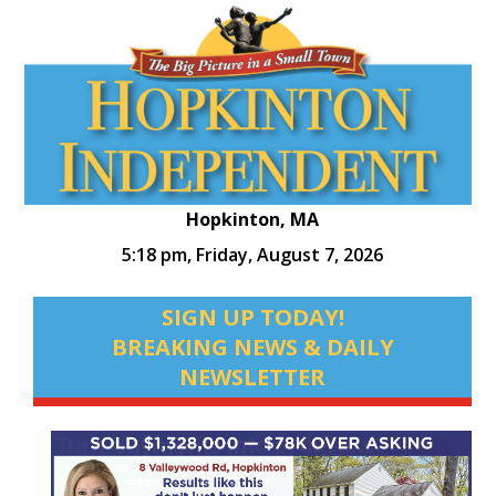
Hopkinton, MA
5:18 pm,
Friday, August 7, 2026
SIGN UP TODAY!
BREAKING NEWS & DAILY
NEWSLETTER