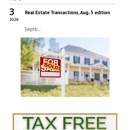
3
Real Estate Transactions, Aug. 3 edition
2026
[wptb...