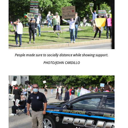
People made sure to socially distance while showing support.
PHOTO/JOHN CARDILLO